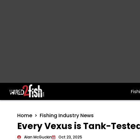
Fish
Main Navigation
Home
Fishing Industry News
Every Vexus is Tank-Teste
Alan McGuckin
Oct 23, 2025