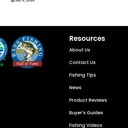
Jun 3, 2026
Resources
About Us
Contact Us
Fishing Tips
News
Product Reviews
Buyer’s Guides
Fishing Videos