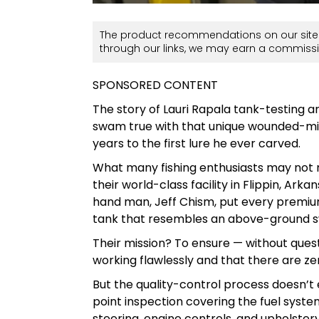
The product recommendations on our site 
through our links, we may earn a commissi
SPONSORED CONTENT
The story of Lauri Rapala tank-testing a
swam true with that unique wounded-mi
years to the first lure he ever carved.
What many fishing enthusiasts may not re
their world-class facility in Flippin, Ar
hand man, Jeff Chism, put every premium 
tank that resembles an above-ground 
Their mission? To ensure — without ques
working flawlessly and that there are ze
But the quality-control process doesn’t 
point inspection covering the fuel syste
steering, engine controls, and upholster