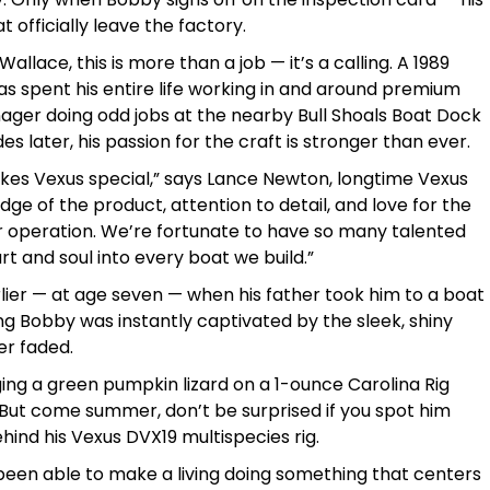
officially leave the factory.
allace, this is more than a job — it’s a calling. A 1989
as spent his entire life working in and around premium
nager doing odd jobs at the nearby Bull Shoals Boat Dock
 later, his passion for the craft is stronger than ever.
kes Vexus special,” says Lance Newton, longtime Vexus
ge of the product, attention to detail, and love for the
operation. We’re fortunate to have so many talented
rt and soul into every boat we build.”
lier — at age seven — when his father took him to a boat
 Bobby was instantly captivated by the sleek, shiny
er faded.
gging a green pumpkin lizard on a 1-ounce Carolina Rig
 But come summer, don’t be surprised if you spot him
hind his Vexus DVX19 multispecies rig.
’ve been able to make a living doing something that centers