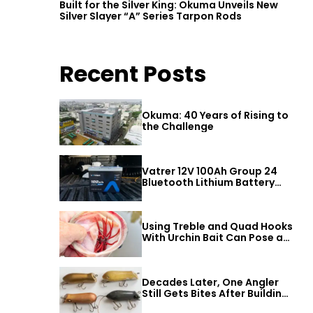
Built for the Silver King: Okuma Unveils New
Silver Slayer “A” Series Tarpon Rods
Recent Posts
Okuma: 40 Years of Rising to
the Challenge
Vatrer 12V 100Ah Group 24
Bluetooth Lithium Battery
Review
Using Treble and Quad Hooks
With Urchin Bait Can Pose a
Threat to Big Bass
Decades Later, One Angler
Still Gets Bites After Building
a Better Mouse Bait