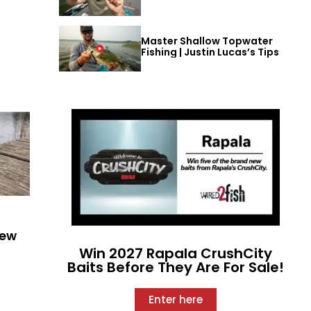
Master Shallow Topwater
Fishing | Justin Lucas’s Tips
New
Win 2027 Rapala CrushCity
Baits Before They Are For Sale!
Enter here