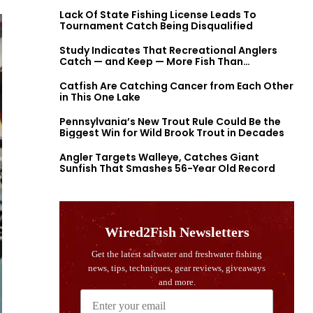
Lack Of State Fishing License Leads To
Tournament Catch Being Disqualified
Study Indicates That Recreational Anglers
Catch — and Keep — More Fish Than
Previously Thought
Catfish Are Catching Cancer from Each Other
in This One Lake
Pennsylvania’s New Trout Rule Could Be the
Biggest Win for Wild Brook Trout in Decades
Angler Targets Walleye, Catches Giant
Sunfish That Smashes 56-Year Old Record