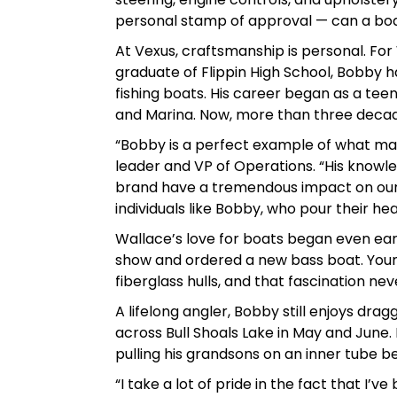
personal stamp of approval — can a boat 
At Vexus, craftsmanship is personal. For W
graduate of Flippin High School, Bobby h
fishing boats. His career began as a tee
and Marina. Now, more than three decades
“Bobby is a perfect example of what ma
leader and VP of Operations. “His knowled
brand have a tremendous impact on our 
individuals like Bobby, who pour their hea
Wallace’s love for boats began even ear
show and ordered a new bass boat. Young
fiberglass hulls, and that fascination nev
A lifelong angler, Bobby still enjoys dra
across Bull Shoals Lake in May and June.
pulling his grandsons on an inner tube be
“I take a lot of pride in the fact that I