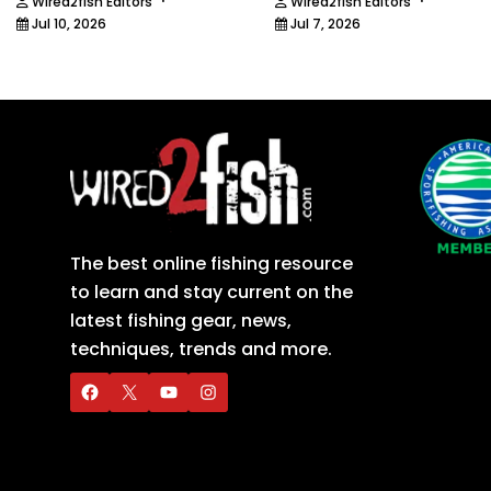
·
·
Wired2fish Editors
Wired2fish Editors
Jul 10, 2026
Jul 7, 2026
The best online fishing resource
to learn and stay current on the
latest fishing gear, news,
techniques, trends and more.