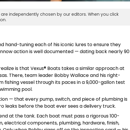
are independently chosen by our editors. When you click
on.
nd hand-tuning each of his iconic lures to ensure they
nnow action is well documented — dating back nearly 90
alize is that Vexus® Boats takes a similar approach at
kansas. There, team leader Bobby Wallace and his right-
fishing vessel through its paces in a 9,000-gallon test
swimming pool.
tion — that every pump, switch, and piece of plumbing is
ro leaks before the boat ever sees a delivery truck.
end at the tank. Each boat must pass a rigorous 100-
m, electrical components, plumbing, hardware, finish,
y. Only when Bobby signs off on the inspection card — his