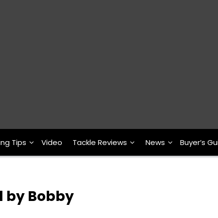
ing Tips
Video
Tackle Reviews
News
Buyer’s Gu
d by Bobby