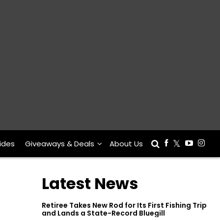
ides
Giveaways & Deals
About Us
Latest News
Retiree Takes New Rod for Its First Fishing Trip
and Lands a State-Record Bluegill