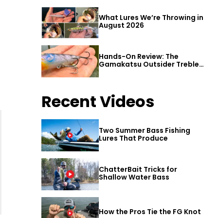
What Lures We’re Throwing in
August 2026
Hands-On Review: The
Gamakatsu Outsider Treble
Hook
Recent Videos
Two Summer Bass Fishing
Lures That Produce
ChatterBait Tricks for
Shallow Water Bass
How the Pros Tie the FG Knot