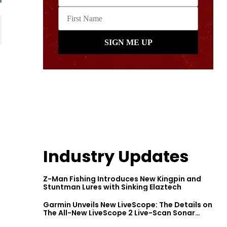
Industry Updates
Z-Man Fishing Introduces New Kingpin and
Stuntman Lures with Sinking Elaztech
Garmin Unveils New LiveScope: The Details on
The All-New LiveScope 2 Live-Scan Sonar
Series