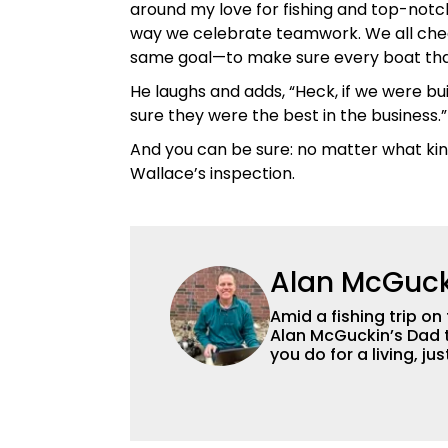
around my love for fishing and top-notc
way we celebrate teamwork. We all check
same goal—to make sure every boat that l
He laughs and adds, “Heck, if we were b
sure they were the best in the business.”
And you can be sure: no matter what kind o
Wallace’s inspection.
Alan McGuck
Amid a fishing trip on
Alan McGuckin’s Dad t
you do for a living, j
Originally from Pittsb
who has been richly b
ever gave him for many years
degree in ecology at 