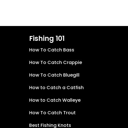
Fishing 101
How To Catch Bass
How To Catch Crappie
How To Catch Bluegill
How to Catch a Catfish
How to Catch Walleye
How To Catch Trout
Best Fishing Knots