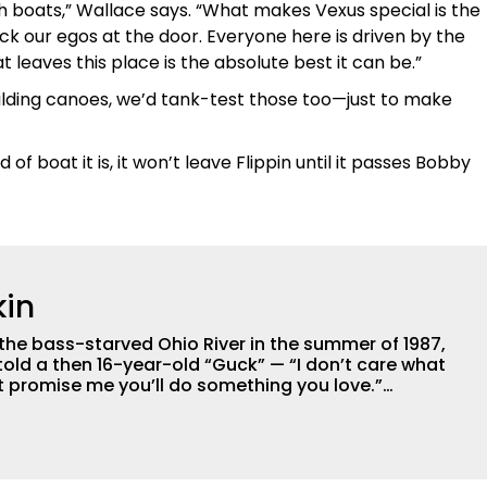
h boats,” Wallace says. “What makes Vexus special is the
 our egos at the door. Everyone here is driven by the
eaves this place is the absolute best it can be.”
uilding canoes, we’d tank-test those too—just to make
f boat it is, it won’t leave Flippin until it passes Bobby
in
 the bass-starved Ohio River in the summer of 1987,
old a then 16-year-old “Guck” — “I don’t care what
ust promise me you’ll do something you love.”
urgh, McGuckin considers himself a blue-collar kid,
lessed to live-out the best piece of advice his dad
 now in the Tulsa area. After earning a
Juniata College in Pennsylvania, where he placed