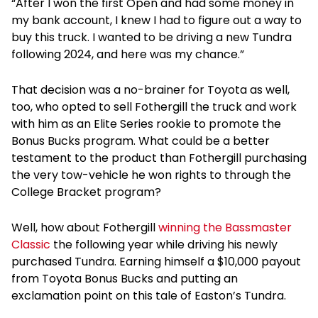
“After I won the first Open and had some money in
my bank account, I knew I had to figure out a way to
buy this truck. I wanted to be driving a new Tundra
following 2024, and here was my chance.”
That decision was a no-brainer for Toyota as well,
too, who opted to sell Fothergill the truck and work
with him as an Elite Series rookie to promote the
Bonus Bucks program. What could be a better
testament to the product than Fothergill purchasing
the very tow-vehicle he won rights to through the
College Bracket program?
Well, how about Fothergill
winning the Bassmaster
Classic
the following year while driving his newly
purchased Tundra. Earning himself a $10,000 payout
from Toyota Bonus Bucks and putting an
exclamation point on this tale of Easton’s Tundra.