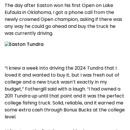
The day after Easton won his first Open on Lake
Eufaula in Oklahoma, I got a phone call from the
newly crowned Open champion, asking if there was
any way he could go ahead and buy the truck he
was currently driving.
“I knew a week into driving the 2024 Tundra that I
loved it and wanted to buy it, but I was fresh out of
college and a new truck wasn’t exactly in my
budget,” Fothergill said with a laugh. “I had owned a
2011 Tundra up until that point and it was the perfect
college fishing truck. Solid, reliable, and it earned me
some extra cash through Bonus Bucks at the college
level.