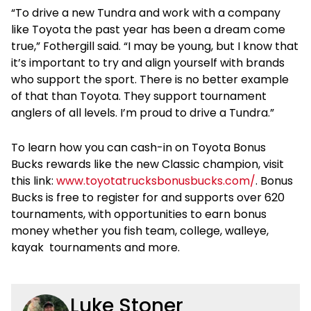
“To drive a new Tundra and work with a company
like Toyota the past year has been a dream come
true,” Fothergill said. “I may be young, but I know that
it’s important to try and align yourself with brands
who support the sport. There is no better example
of that than Toyota. They support tournament
anglers of all levels. I’m proud to drive a Tundra.”
To learn how you can cash-in on Toyota Bonus
Bucks rewards like the new Classic champion, visit
this link:
www.toyotatrucksbonusbucks.com/
. Bonus
Bucks is free to register for and supports over 620
tournaments, with opportunities to earn bonus
money whether you fish team, college, walleye,
kayak tournaments and more.
Luke Stoner