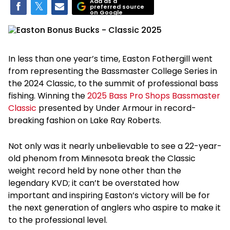
Add as a
preferred source
on Google
In less than one year’s time, Easton Fothergill went
from representing the Bassmaster College Series in
the 2024 Classic, to the summit of professional bass
fishing. Winning the
2025 Bass Pro Shops Bassmaster
Classic
presented by Under Armour in record-
breaking fashion on Lake Ray Roberts.
Not only was it nearly unbelievable to see a 22-year-
old phenom from Minnesota break the Classic
weight record held by none other than the
legendary KVD; it can’t be overstated how
important and inspiring Easton’s victory will be for
the next generation of anglers who aspire to make it
to the professional level.