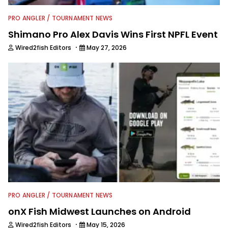
PRO ANGLER / TOURNAMENT NEWS
Shimano Pro Alex Davis Wins First NPFL Event
·
Wired2fish Editors
May 27, 2026
PRO ANGLER / TOURNAMENT NEWS
onX Fish Midwest Launches on Android
·
Wired2fish Editors
May 15, 2026