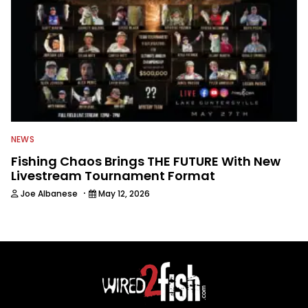
NEWS
Fishing Chaos Brings THE FUTURE With New
Livestream Tournament Format
·
Joe Albanese
May 12, 2026