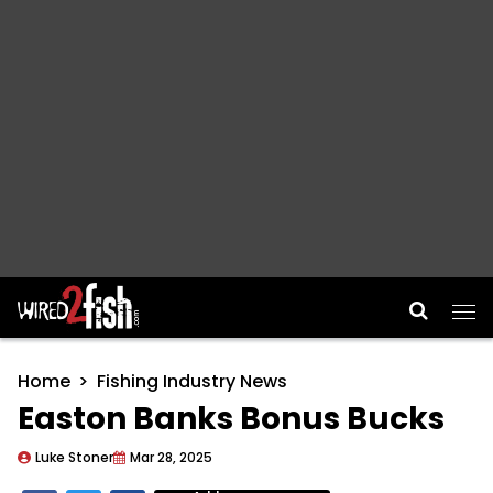
Main Navigation
Home
Fishing Industry News
Easton Banks Bonus Bucks
Luke Stoner
Mar 28, 2025