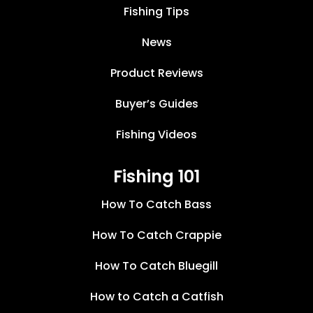
Fishing Tips
News
Product Reviews
Buyer’s Guides
Fishing Videos
Fishing 101
How To Catch Bass
How To Catch Crappie
How To Catch Bluegill
How to Catch a Catfish