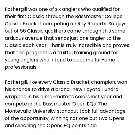
Fothergill was one of six anglers who qualified for
their first Classic through the Bassmaster College
Classic Bracket competing on Ray Roberts. Six guys
out of 56 Classic qualifiers came through this same
arduous avenue that sends just one angler to the
Classic each year. That is truly incredible and proves
that this program is a fruitful training ground for
young anglers who intend to become full-time
professionals.
Fothergill, like every Classic Bracket champion, won
his chance to drive a brand-new Toyota Tundra
wrapped in his alma-mater’s colors last year and
compete in the Bassmaster Open EQs. The
Montevallo University standout took full advantage
of the opportunity, winning not one but two Opens
and clinching the Opens EQ points title.