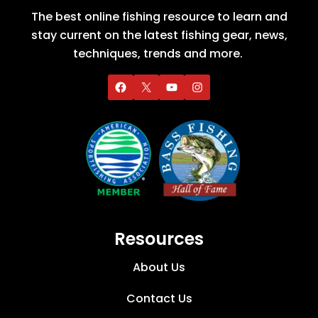
The best online fishing resource to learn and
stay current on the latest fishing gear, news,
techniques, trends and more.
Resources
About Us
Contact Us