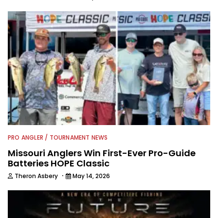
PRO ANGLER / TOURNAMENT NEWS
Missouri Anglers Win First-Ever Pro-Guide
Batteries HOPE Classic
·
Theron Asbery
May 14, 2026