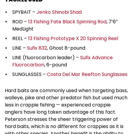
SPYBAIT –
Jenko Shinobi Shad
ROD –
13 Fishing Fate Black Spinning Rod
, 7’6″
MedLight
REEL –
13 Fishing Prototype X 20 Spinning Reel
LINE –
Sufix 832
, Ghost 8-pound
LINE (fluorocarbon leader) –
Sufix Advance
Fluorocarbon
, 6-pound
SUNGLASSES –
Costa Del Mar Reefton Sunglasses
Hard baits are commonly used when targeting bass,
walleye, pike and other predator fish but used much
less in crappie fishing — experienced crappie
anglers have long taken advantage of this fact.
Peterson stresses the sheer triggering power of
hard baits, which is no different for crappies as it is
with other species. Another benefit is the ability to