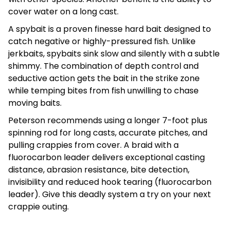
cover water on a long cast.
A spybait is a proven finesse hard bait designed to
catch negative or highly-pressured fish. Unlike
jerkbaits, spybaits sink slow and silently with a subtle
shimmy. The combination of depth control and
seductive action gets the bait in the strike zone
while temping bites from fish unwilling to chase
moving baits.
Peterson recommends using a longer 7-foot plus
spinning rod for long casts, accurate pitches, and
pulling crappies from cover. A braid with a
fluorocarbon leader delivers exceptional casting
distance, abrasion resistance, bite detection,
invisibility and reduced hook tearing (fluorocarbon
leader). Give this deadly system a try on your next
crappie outing.