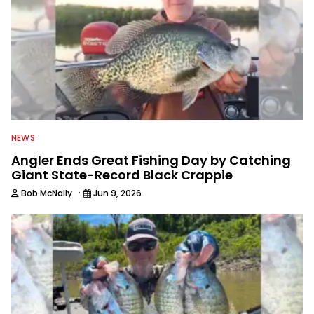
NEWS
Angler Ends Great Fishing Day by Catching
Giant State-Record Black Crappie
·
Bob McNally
Jun 9, 2026