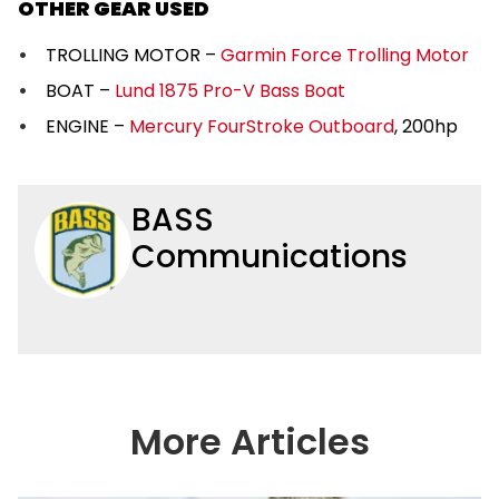
OTHER GEAR USED
TROLLING MOTOR –
Garmin Force Trolling Motor
BOAT –
Lund 1875 Pro-V Bass Boat
ENGINE –
Mercury FourStroke Outboard
, 200hp
BASS
Communications
More Articles