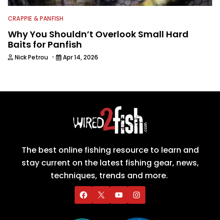
CRAPPIE & PANFISH
Why You Shouldn’t Overlook Small Hard
Baits for Panfish
·
Nick Petrou
Apr 14, 2026
The best online fishing resource to learn and
stay current on the latest fishing gear, news,
techniques, trends and more.