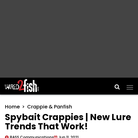
Main Navigation
Home
Crappie & Panfish
Spybait Crappies | New Lure
Trends That Work!
BASS Communications
Jun 11, 2021