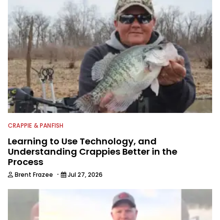
CRAPPIE & PANFISH
Learning to Use Technology, and
Understanding Crappies Better in the
Process
·
Brent Frazee
Jul 27, 2026