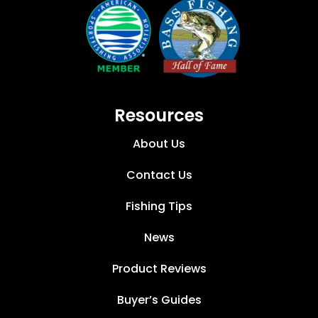
Resources
About Us
Contact Us
Fishing Tips
News
Product Reviews
Buyer’s Guides