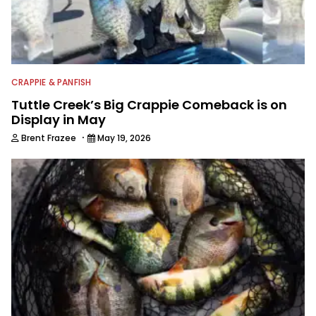
CRAPPIE & PANFISH
Tuttle Creek’s Big Crappie Comeback is on
Display in May
·
Brent Frazee
May 19, 2026