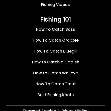
Fishing Videos
Fishing 101
How To Catch Bass
How To Catch Crappie
How To Catch Bluegill
How to Catch a Catfish
How to Catch Walleye
How To Catch Trout
Best Fishing Knots
Terms of Service
Privacy Policy