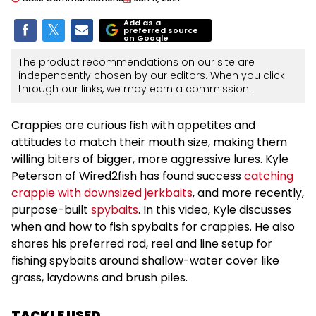
Add as a
preferred source
on Google
The product recommendations on our site are
independently chosen by our editors. When you click
through our links, we may earn a commission.
Crappies are curious fish with appetites and
attitudes to match their mouth size, making them
willing biters of bigger, more aggressive lures. Kyle
Peterson of Wired2fish has found success
catching
crappie with downsized jerkbaits
, and more recently,
purpose-built
spybaits
. In this video, Kyle discusses
when and how to fish spybaits for crappies. He also
shares his preferred rod, reel and line setup for
fishing spybaits around shallow-water cover like
grass, laydowns and brush piles.
TACKLE USED