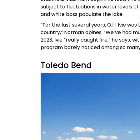
subject to fluctuations in water levels o
and white bass populate the lake.
“For the last several years, O.H. Ivie was
country,” Norman opines. “We’ve had mul
2023, Ivie “really caught fire,” he says, 
program barely noticed among so many 1
Toledo Bend