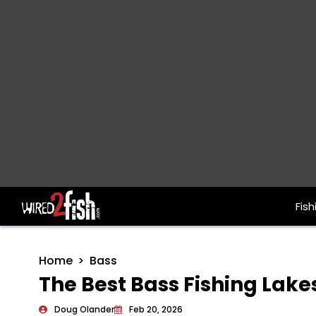
Fish
Main Navigation
Home
Bass
The Best Bass Fishing Lake
Doug Olander
Feb 20, 2026