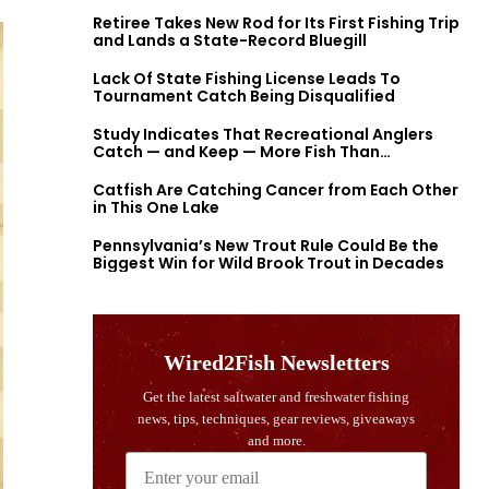
Retiree Takes New Rod for Its First Fishing Trip
and Lands a State-Record Bluegill
Lack Of State Fishing License Leads To
Tournament Catch Being Disqualified
Study Indicates That Recreational Anglers
Catch — and Keep — More Fish Than
Previously Thought
Catfish Are Catching Cancer from Each Other
in This One Lake
Pennsylvania’s New Trout Rule Could Be the
Biggest Win for Wild Brook Trout in Decades