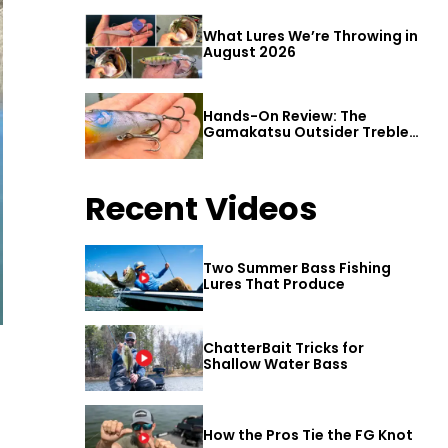
What Lures We’re Throwing in
August 2026
Hands-On Review: The
Gamakatsu Outsider Treble
Hook
Recent Videos
Two Summer Bass Fishing
Lures That Produce
ChatterBait Tricks for
Shallow Water Bass
How the Pros Tie the FG Knot