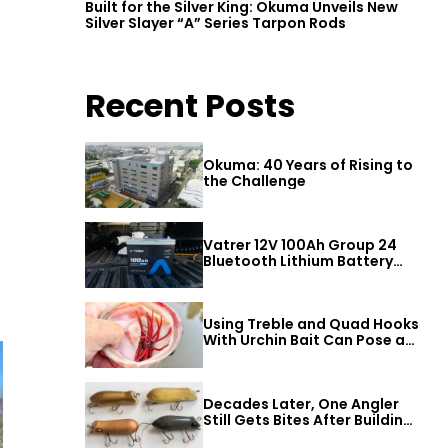
Built for the Silver King: Okuma Unveils New
Silver Slayer “A” Series Tarpon Rods
Recent Posts
Okuma: 40 Years of Rising to
the Challenge
Vatrer 12V 100Ah Group 24
Bluetooth Lithium Battery
Review
Using Treble and Quad Hooks
With Urchin Bait Can Pose a
Threat to Big Bass
Decades Later, One Angler
Still Gets Bites After Building
a Better Mouse Bait