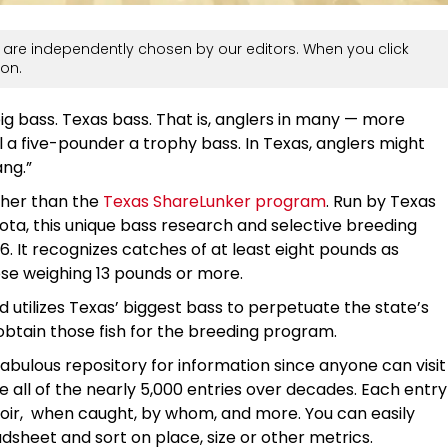
are independently chosen by our editors. When you click
on.
ig bass. Texas bass. That is, anglers in many — more
 a five-pounder a trophy bass. In Texas, anglers might
ang.”
rther than the
Texas ShareLunker program
. Run by Texas
ota, this unique bass research and selective breeding
86. It recognizes catches of at least eight pounds as
those weighing 13 pounds or more.
utilizes Texas’ biggest bass to perpetuate the state’s
 obtain those fish for the breeding program.
abulous repository for information since anyone can visit
e all of the nearly 5,000 entries over decades. Each entry
rvoir, when caught, by whom, and more. You can easily
dsheet and sort on place, size or other metrics.