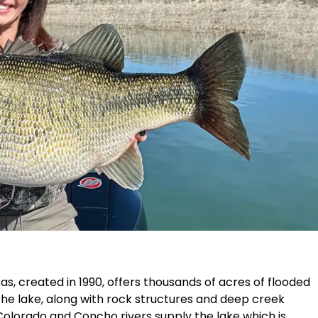
as, created in 1990, offers thousands of acres of flooded
 the lake, along with rock structures and deep creek
Colorado and Concho rivers supply the lake which is