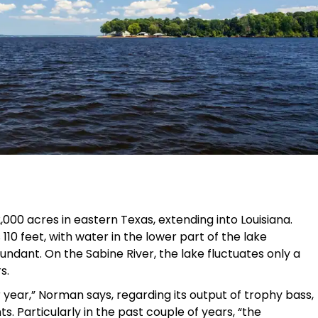
000 acres in eastern Texas, extending into Louisiana.
10 feet, with water in the lower part of the lake
ndant. On the Sabine River, the lake fluctuates only a
s.
 year,” Norman says, regarding its output of trophy bass,
. Particularly in the past couple of years, “the