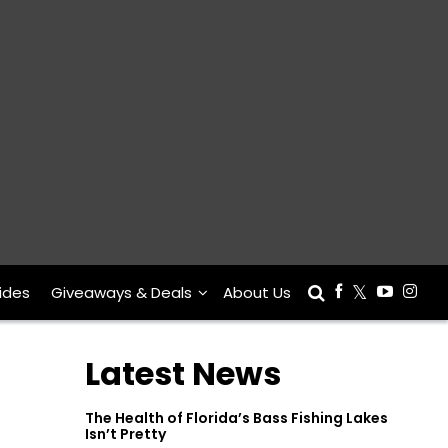
ides
Giveaways & Deals
About Us
Latest News
The Health of Florida’s Bass Fishing Lakes
Isn’t Pretty