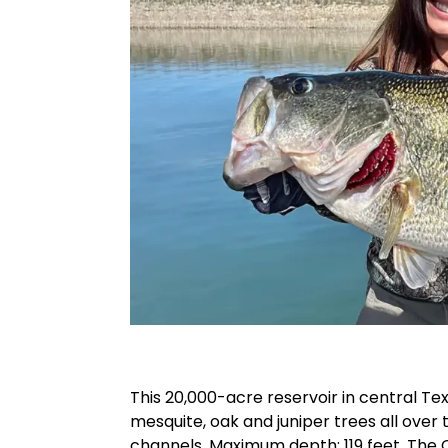
This 20,000-acre reservoir in central Tex
mesquite, oak and juniper trees all over
channels. Maximum depth: 119 feet. The 