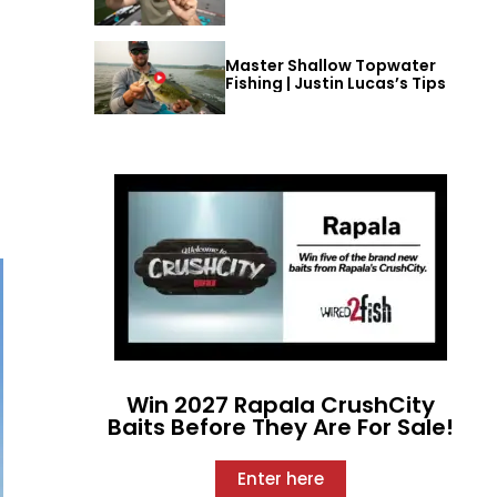
Master Shallow Topwater
Fishing | Justin Lucas’s Tips
Win 2027 Rapala CrushCity
Baits Before They Are For Sale!
Enter here