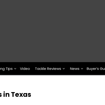
ing Tips
Video
Tackle Reviews
News
Buyer’s Gu
s in Texas