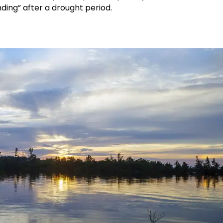
ding” after a drought period.