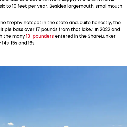
f six to 10 feet per year. Besides largemouth, smallmouth
 the trophy hotspot in the state and, quite honestly, the
tiple bass over 17 pounds from that lake.” In 2022 and
with the many
13-pounders
entered in the ShareLunker
4s, 15s and 16s.