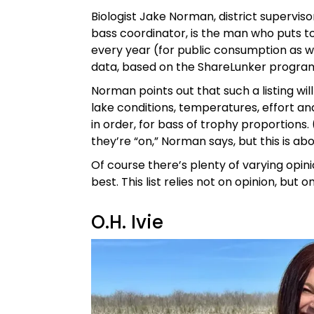
Biologist Jake Norman, district superviso
bass coordinator, is the man who puts to
every year (for public consumption as well
data, based on the ShareLunker progra
Norman points out that such a listing w
lake conditions, temperatures, effort and
in order, for bass of trophy proportions.
they’re “on,” Norman says, but this is abou
Of course there’s plenty of varying opi
best. This list relies not on opinion, but on
O.H. Ivie