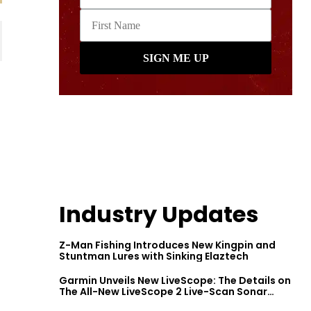
Industry Updates
Z-Man Fishing Introduces New Kingpin and
Stuntman Lures with Sinking Elaztech
Garmin Unveils New LiveScope: The Details on
The All-New LiveScope 2 Live-Scan Sonar
Series