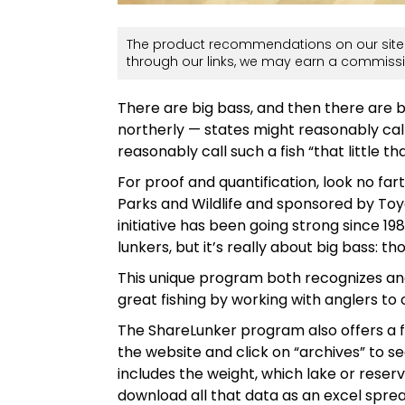
The product recommendations on our site 
through our links, we may earn a commissi
There are big bass, and then there are b
northerly — states might reasonably call
reasonably call such a fish “that little th
For proof and quantification, look no fa
Parks and Wildlife and sponsored by Toy
initiative has been going strong since 19
lunkers, but it’s really about big bass: 
This unique program both recognizes and 
great fishing by working with anglers to
The ShareLunker program also offers a f
the website and click on “archives” to se
includes the weight, which lake or rese
download all that data as an excel sprea