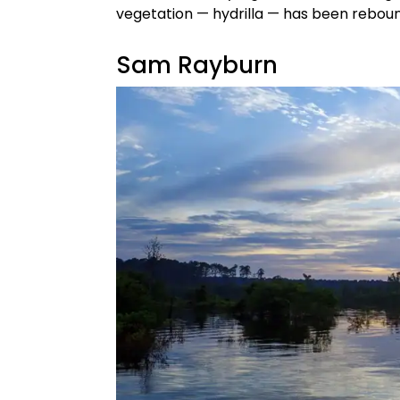
vegetation — hydrilla — has been reboun
Sam Rayburn