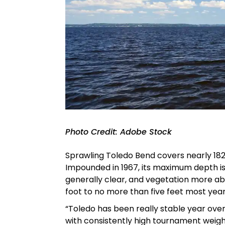
Photo Credit: Adobe Stock
Sprawling Toledo Bend covers nearly 182,
Impounded in 1967, its maximum depth is 1
generally clear, and vegetation more abu
foot to no more than five feet most year
“Toledo has been really stable year over
with consistently high tournament weights