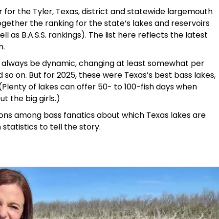
r for the Tyler, Texas, district and statewide largemouth
gether the ranking for the state’s lakes and reservoirs
 as B.A.S.S. rankings). The list here reflects the latest
m.
ill always be dynamic, changing at least somewhat per
 so on. But for 2025, these were Texas’s best bass lakes,
 (Plenty of lakes can offer 50- to 100-fish days when
t the big girls.)
nions among bass fanatics about which Texas lakes are
 statistics to tell the story.