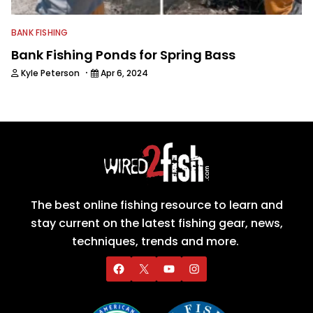
BANK FISHING
Bank Fishing Ponds for Spring Bass
·
Kyle Peterson
Apr 6, 2024
The best online fishing resource to learn and
stay current on the latest fishing gear, news,
techniques, trends and more.