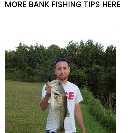
MORE BANK FISHING TIPS HERE