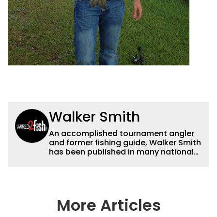
Walker Smith
An accomplished tournament angler
and former fishing guide, Walker Smith
has been published in many national
and regional publications for well over
a decade. His articles and videos have
been viewed by millions of people. He
has a strong passion for teaching
others about fishing while connecting
More Articles
with the human element of fishing as
well. When he’s not fishing, he enjoys