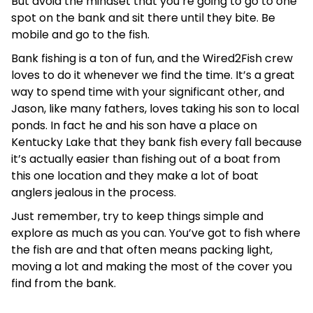
But avoid the mindset that you’re going to go to one
spot on the bank and sit there until they bite. Be
mobile and go to the fish.
Bank fishing is a ton of fun, and the Wired2Fish crew
loves to do it whenever we find the time. It’s a great
way to spend time with your significant other, and
Jason, like many fathers, loves taking his son to local
ponds. In fact he and his son have a place on
Kentucky Lake that they bank fish every fall because
it’s actually easier than fishing out of a boat from
this one location and they make a lot of boat
anglers jealous in the process.
Just remember, try to keep things simple and
explore as much as you can. You’ve got to fish where
the fish are and that often means packing light,
moving a lot and making the most of the cover you
find from the bank.