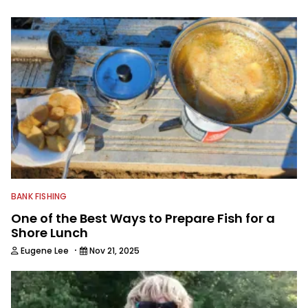
spending time with his wife and family,
watching the Atlanta Braves and the
Georgia Bulldogs and hunting.
BANK FISHING
One of the Best Ways to Prepare Fish for a
Shore Lunch
·
Eugene Lee
Nov 21, 2025