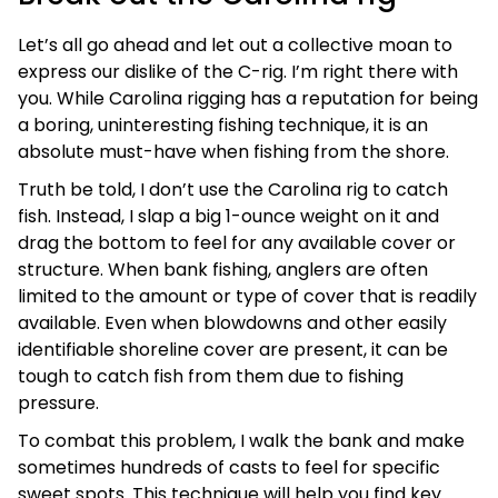
Let’s all go ahead and let out a collective moan to
express our dislike of the C-rig. I’m right there with
you. While Carolina rigging has a reputation for being
a boring, uninteresting fishing technique, it is an
absolute must-have when fishing from the shore.
Truth be told, I don’t use the Carolina rig to catch
fish. Instead, I slap a big 1-ounce weight on it and
drag the bottom to feel for any available cover or
structure. When bank fishing, anglers are often
limited to the amount or type of cover that is readily
available. Even when blowdowns and other easily
identifiable shoreline cover are present, it can be
tough to catch fish from them due to fishing
pressure.
To combat this problem, I walk the bank and make
sometimes hundreds of casts to feel for specific
sweet spots. This technique will help you find key