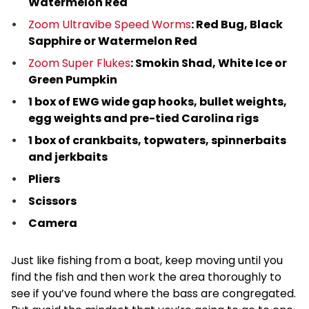
Watermelon Red
Zoom Ultravibe Speed Worms
: Red Bug, Black
Sapphire or Watermelon Red
Zoom Super Flukes
: Smokin Shad, White Ice or
Green Pumpkin
1 box of EWG wide gap hooks, bullet weights,
egg weights and pre-tied Carolina rigs
1 box of crankbaits, topwaters, spinnerbaits
and jerkbaits
Pliers
Scissors
Camera
Just like fishing from a boat, keep moving until you
find the fish and then work the area thoroughly to
see if you’ve found where the bass are congregated.