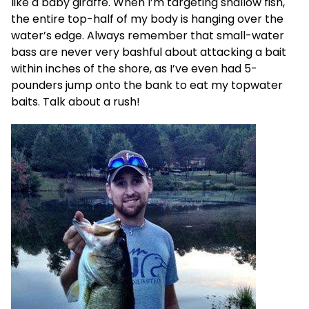
like a baby giraffe. When I’m targeting shallow fish,
the entire top-half of my body is hanging over the
water’s edge. Always remember that small-water
bass are never very bashful about attacking a bait
within inches of the shore, as I’ve even had 5-
pounders jump onto the bank to eat my topwater
baits. Talk about a rush!