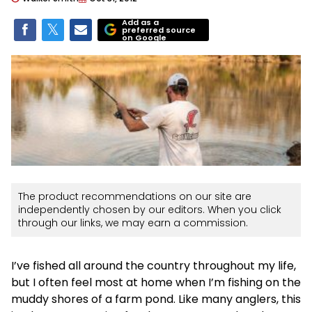
Add as a
preferred source
on Google
The product recommendations on our site are
independently chosen by our editors. When you click
through our links, we may earn a commission.
I’ve fished all around the country throughout my life,
but I often feel most at home when I’m fishing on the
muddy shores of a farm pond. Like many anglers, this