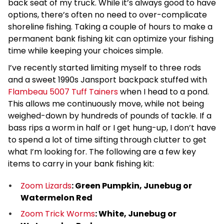
back seat of my truck. While it’s always good to have
options, there’s often no need to over-complicate
shoreline fishing. Taking a couple of hours to make a
permanent bank fishing kit can optimize your fishing
time while keeping your choices simple.
I’ve recently started limiting myself to three rods
and a sweet 1990s Jansport backpack stuffed with
Flambeau 5007 Tuff Tainers
when I head to a pond.
This allows me continuously move, while not being
weighed-down by hundreds of pounds of tackle. If a
bass rips a worm in half or I get hung-up, I don’t have
to spend a lot of time sifting through clutter to get
what I’m looking for. The following are a few key
items to carry in your bank fishing kit:
Zoom Lizards
: Green Pumpkin, Junebug or
Watermelon Red
Zoom Trick Worms
: White, Junebug or