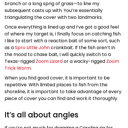
branch or a long sprig of grass—to line my
subsequent casts up with. You’re essentially
triangulating the cover with two landmarks.
Once everything is lined up and I’ve got a good feel
of where my target is, I finally focus on catching fish.
I like to start with a reaction bait of some sort, such
as a
Spro Little John
crankbait. If the fish aren’t in
the mood to chase bait, I will quickly switch to a
Texas-rigged
Zoom Lizard
or a wacky-rigged
Zoom
Trick Worm
.
When you find good cover, it is important to be
repetitive. With limited places to fish from the
shoreline, it is important to take advantage of every
piece of cover you can find and work it thoroughly.
It’s all about angles
If you’re not much for dragging a Carolina rig for