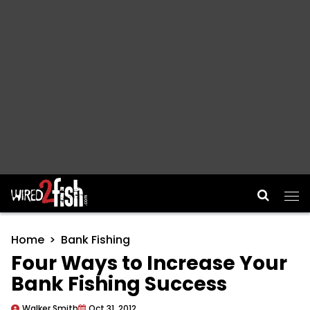
Main Navigation
Home
Bank Fishing
Four Ways to Increase Your
Bank Fishing Success
Walker Smith
Oct 31, 2012