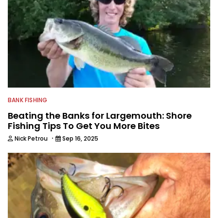
BANK FISHING
Beating the Banks for Largemouth: Shore
Fishing Tips To Get You More Bites
·
Nick Petrou
Sep 16, 2025