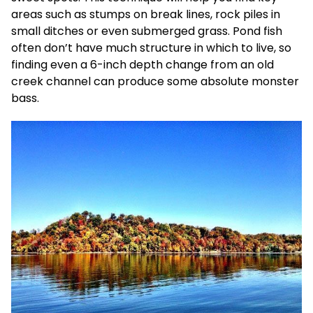
areas such as stumps on break lines, rock piles in
small ditches or even submerged grass. Pond fish
often don’t have much structure in which to live, so
finding even a 6-inch depth change from an old
creek channel can produce some absolute monster
bass.