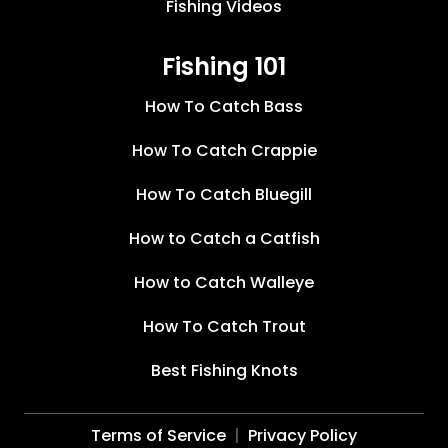
Fishing Videos
Fishing 101
How To Catch Bass
How To Catch Crappie
How To Catch Bluegill
How to Catch a Catfish
How to Catch Walleye
How To Catch Trout
Best Fishing Knots
Terms of Service
Privacy Policy