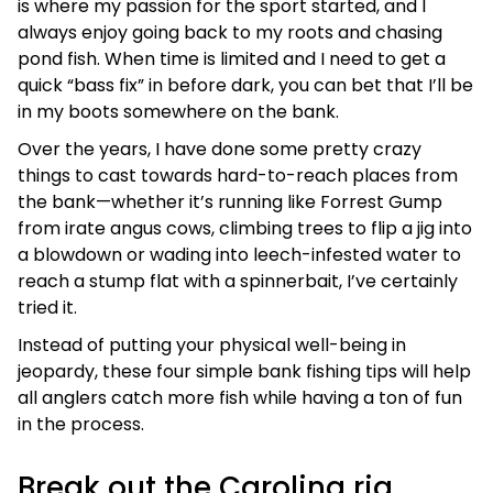
is where my passion for the sport started, and I
always enjoy going back to my roots and chasing
pond fish. When time is limited and I need to get a
quick “bass fix” in before dark, you can bet that I’ll be
in my boots somewhere on the bank.
Over the years, I have done some pretty crazy
things to cast towards hard-to-reach places from
the bank—whether it’s running like Forrest Gump
from irate angus cows, climbing trees to flip a jig into
a blowdown or wading into leech-infested water to
reach a stump flat with a spinnerbait, I’ve certainly
tried it.
Instead of putting your physical well-being in
jeopardy, these four simple bank fishing tips will help
all anglers catch more fish while having a ton of fun
in the process.
Break out the Carolina rig