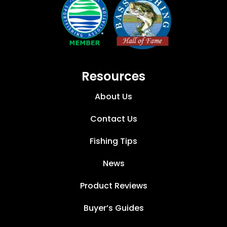
Resources
About Us
Contact Us
Fishing Tips
News
Product Reviews
Buyer’s Guides