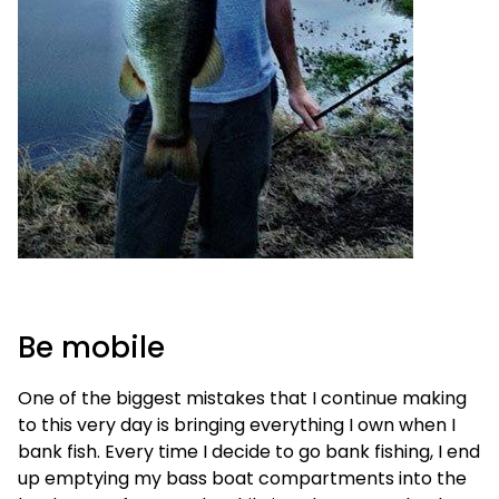
Be mobile
One of the biggest mistakes that I continue making
to this very day is bringing everything I own when I
bank fish. Every time I decide to go bank fishing, I end
up emptying my bass boat compartments into the