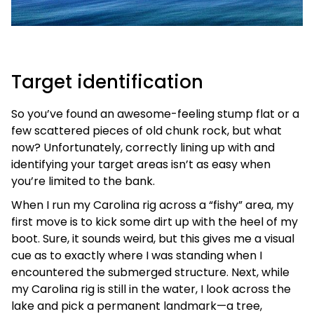
Target identification
So you’ve found an awesome-feeling stump flat or a
few scattered pieces of old chunk rock, but what
now? Unfortunately, correctly lining up with and
identifying your target areas isn’t as easy when
you’re limited to the bank.
When I run my Carolina rig across a “fishy” area, my
first move is to kick some dirt up with the heel of my
boot. Sure, it sounds weird, but this gives me a visual
cue as to exactly where I was standing when I
encountered the submerged structure. Next, while
my Carolina rig is still in the water, I look across the
lake and pick a permanent landmark—a tree,