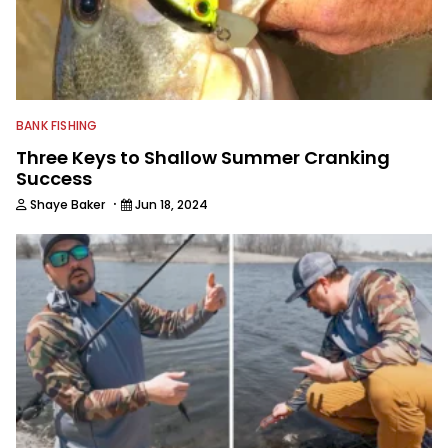
BANK FISHING
Three Keys to Shallow Summer Cranking
Success
·
Shaye Baker
Jun 18, 2024