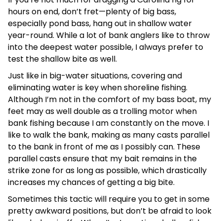
hours on end, don’t fret—plenty of big bass,
especially pond bass, hang out in shallow water
year-round. While a lot of bank anglers like to throw
into the deepest water possible, I always prefer to
test the shallow bite as well.
Just like in big-water situations, covering and
eliminating water is key when shoreline fishing.
Although I’m not in the comfort of my bass boat, my
feet may as well double as a trolling motor when
bank fishing because I am constantly on the move. I
like to walk the bank, making as many casts parallel
to the bank in front of me as I possibly can. These
parallel casts ensure that my bait remains in the
strike zone for as long as possible, which drastically
increases my chances of getting a big bite.
Sometimes this tactic will require you to get in some
pretty awkward positions, but don’t be afraid to look