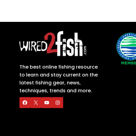
The best online fishing resource
to learn and stay current on the
latest fishing gear, news,
techniques, trends and more.