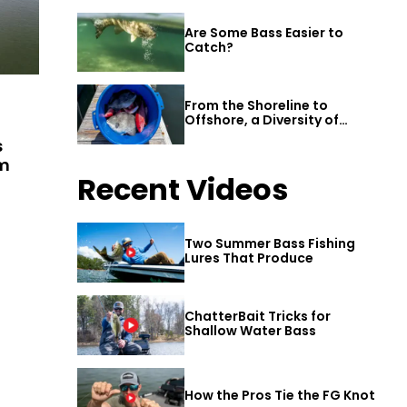
Are Some Bass Easier to
Catch?
From the Shoreline to
Offshore, a Diversity of
Fishing Awaits in Alabama’s
s
Gulf Shores
am
Recent Videos
Two Summer Bass Fishing
Lures That Produce
ChatterBait Tricks for
Shallow Water Bass
How the Pros Tie the FG Knot