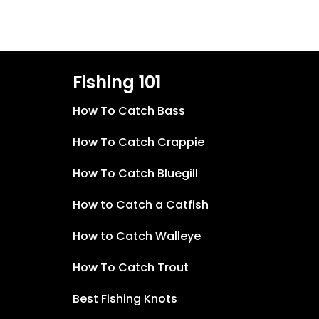
Fishing 101
How To Catch Bass
How To Catch Crappie
How To Catch Bluegill
How to Catch a Catfish
How to Catch Walleye
How To Catch Trout
Best Fishing Knots