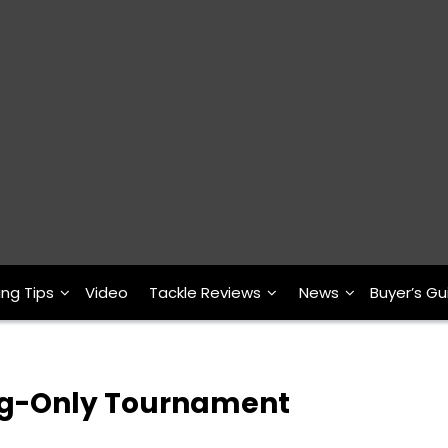
ing Tips
Video
Tackle Reviews
News
Buyer’s Gu
og-Only Tournament