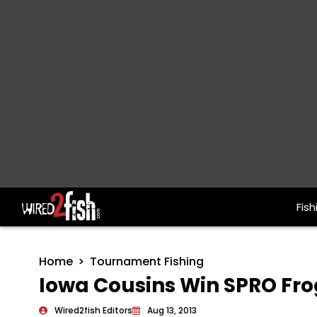
Fish
Main Navigation
Home
Tournament Fishing
Iowa Cousins Win SPRO Fr
Wired2fish Editors
Aug 13, 2013