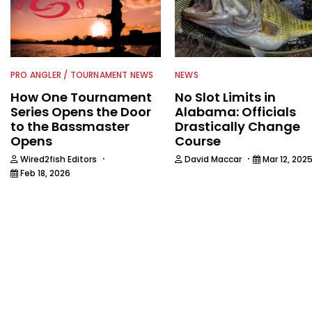
PRO ANGLER / TOURNAMENT NEWS
NEWS
How One Tournament
No Slot Limits in
Series Opens the Door
Alabama: Officials
to the Bassmaster
Drastically Change
Opens
Course
·
·
Wired2fish Editors
David Maccar
Mar 12, 202
Feb 18, 2026