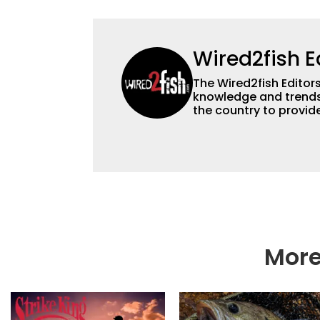
Wired2fish E
The Wired2fish Editors 
knowledge and trends 
the country to provide
help a wide variety of
fishing. We also aggr
as well to keep angle
More