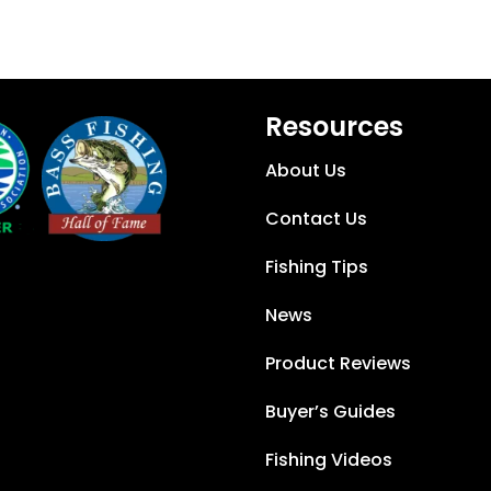
Resources
About Us
Contact Us
Fishing Tips
News
Product Reviews
Buyer’s Guides
Fishing Videos