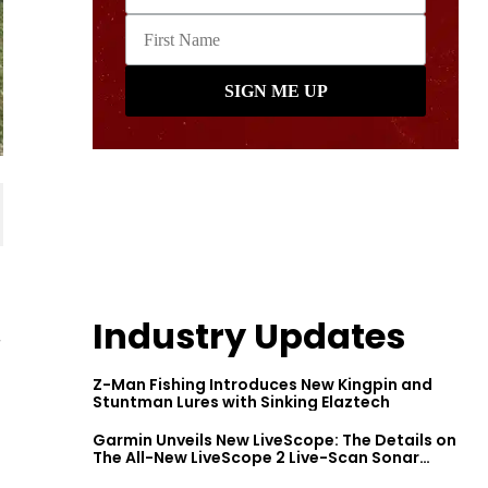
Industry Updates
r
Z-Man Fishing Introduces New Kingpin and
Stuntman Lures with Sinking Elaztech
Garmin Unveils New LiveScope: The Details on
The All-New LiveScope 2 Live-Scan Sonar
Series