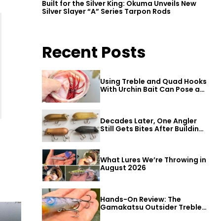
Built for the Silver King: Okuma Unveils New
Silver Slayer “A” Series Tarpon Rods
Recent Posts
Using Treble and Quad Hooks
With Urchin Bait Can Pose a
Threat to Big Bass
Decades Later, One Angler
Still Gets Bites After Building
a Better Mouse Bait
What Lures We’re Throwing in
August 2026
Hands-On Review: The
Gamakatsu Outsider Treble
Hook