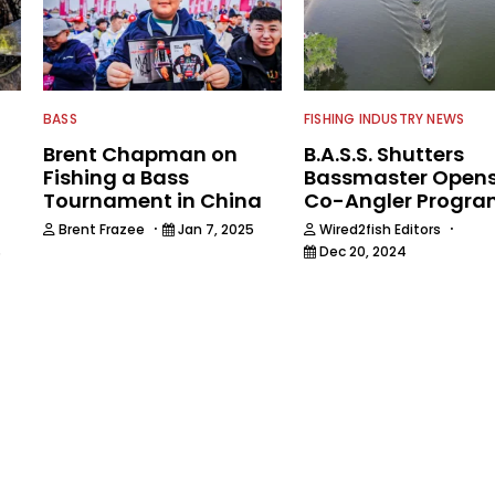
BASS
FISHING INDUSTRY NEWS
Brent Chapman on
B.A.S.S. Shutters
Fishing a Bass
Bassmaster Open
Tournament in China
Co-Angler Progr
·
·
Brent Frazee
Jan 7, 2025
Wired2fish Editors
Dec 20, 2024
5