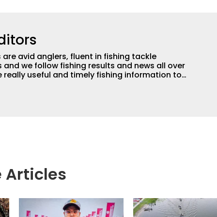
ditors
are avid anglers, fluent in fishing tackle
and we follow fishing results and news all over
 really useful and timely fishing information to
 anglers all over the country enjoy more and better
egate great fishing information from other sources
rs more informed about everything fishing.
 Articles