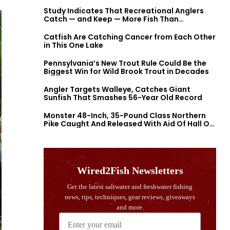
Study Indicates That Recreational Anglers
Catch — and Keep — More Fish Than
Previously Thought
Catfish Are Catching Cancer from Each Other
in This One Lake
Pennsylvania’s New Trout Rule Could Be the
Biggest Win for Wild Brook Trout in Decades
Angler Targets Walleye, Catches Giant
Sunfish That Smashes 56-Year Old Record
Monster 48-Inch, 35-Pound Class Northern
Pike Caught And Released With Aid Of Hall Of
Fame Fishermen