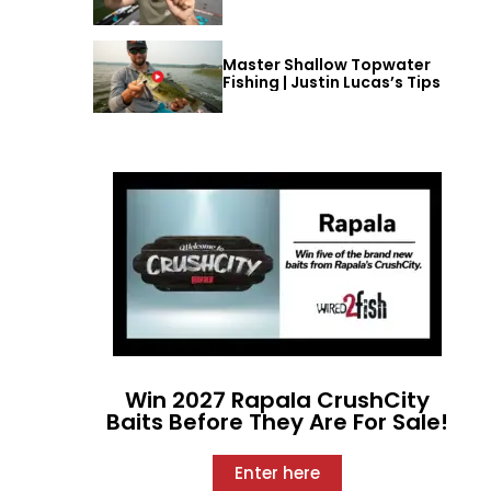
Master Shallow Topwater
Fishing | Justin Lucas’s Tips
Win 2027 Rapala CrushCity
Baits Before They Are For Sale!
Enter here