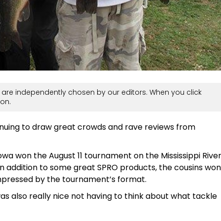
are independently chosen by our editors. When you click
on.
nuing to draw great crowds and rave reviews from
owa won the August 11 tournament on the Mississippi Rive
. In addition to some great SPRO products, the cousins won
impressed by the tournament’s format.
 was also really nice not having to think about what tackle