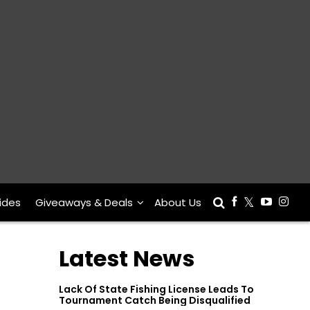
ides
Giveaways & Deals
About Us
Latest News
Lack Of State Fishing License Leads To
Tournament Catch Being Disqualified