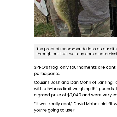
The product recommendations on our site 
through our links, we may earn a commissi
SPRO’s frog-only tournaments are conti
participants.
Cousins Josh and Dan Mohn of Lansing, I
with a 5-bass limit weighing 16.1 pounds
a grand prize of $2,040 and were very 
“It was really cool,” David Mohn said. “It
you’re going to use!”