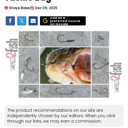
Shaye Baker
Dec 09, 2025
Add as a
preferred source
on Google
The product recommendations on our site are
independently chosen by our editors. When you click
through our links, we may earn a commission.