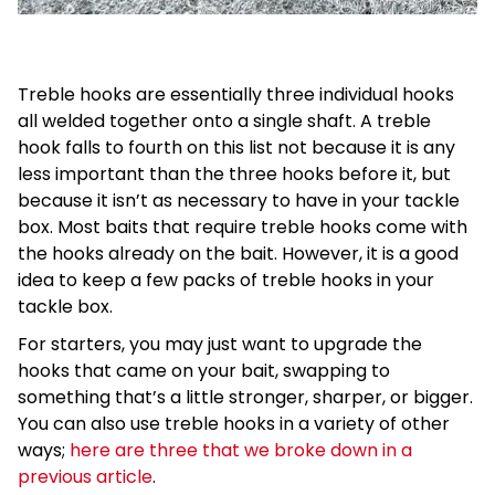
Treble hooks are essentially three individual hooks
all welded together onto a single shaft. A treble
hook falls to fourth on this list not because it is any
less important than the three hooks before it, but
because it isn’t as necessary to have in your tackle
box. Most baits that require treble hooks come with
the hooks already on the bait. However, it is a good
idea to keep a few packs of treble hooks in your
tackle box.
For starters, you may just want to upgrade the
hooks that came on your bait, swapping to
something that’s a little stronger, sharper, or bigger.
You can also use treble hooks in a variety of other
ways;
here are three that we broke down in a
previous article
.