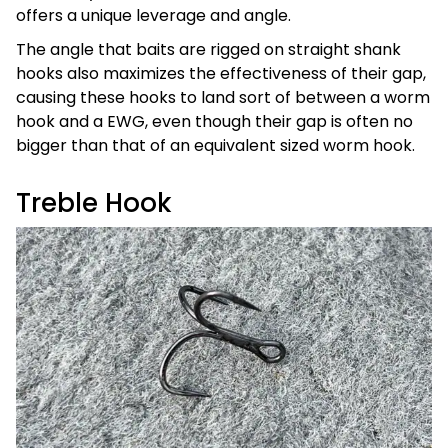
offers a unique leverage and angle.
The angle that baits are rigged on straight shank
hooks also maximizes the effectiveness of their gap,
causing these hooks to land sort of between a worm
hook and a EWG, even though their gap is often no
bigger than that of an equivalent sized worm hook.
Treble Hook