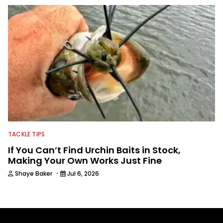
TACKLE TIPS
If You Can’t Find Urchin Baits in Stock,
Making Your Own Works Just Fine
·
Shaye Baker
Jul 6, 2026