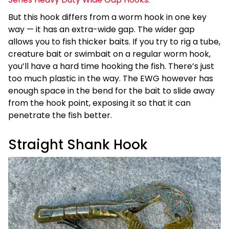
But this hook differs from a worm hook in one key
way — it has an extra-wide gap. The wider gap
allows you to fish thicker baits. If you try to rig a tube,
creature bait or swimbait on a regular worm hook,
you’ll have a hard time hooking the fish. There’s just
too much plastic in the way. The EWG however has
enough space in the bend for the bait to slide away
from the hook point, exposing it so that it can
penetrate the fish better.
Straight Shank Hook