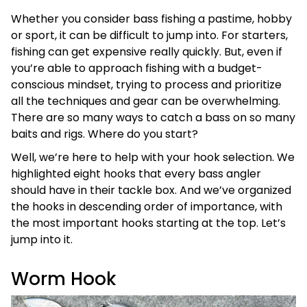
Whether you consider bass fishing a pastime, hobby
or sport, it can be difficult to jump into. For starters,
fishing can get expensive really quickly. But, even if
you’re able to approach fishing with a budget-
conscious mindset, trying to process and prioritize
all the techniques and gear can be overwhelming.
There are so many ways to catch a bass on so many
baits and rigs. Where do you start?
Well, we’re here to help with your hook selection. We
highlighted eight hooks that every bass angler
should have in their tackle box. And we’ve organized
the hooks in descending order of importance, with
the most important hooks starting at the top. Let’s
jump into it.
Worm Hook