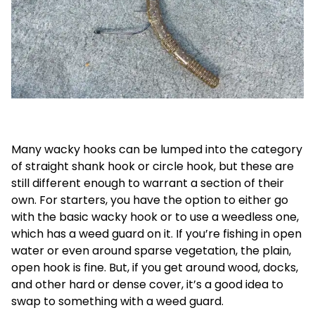
Many wacky hooks can be lumped into the category
of straight shank hook or circle hook, but these are
still different enough to warrant a section of their
own. For starters, you have the option to either go
with the basic wacky hook or to use a weedless one,
which has a weed guard on it. If you’re fishing in open
water or even around sparse vegetation, the plain,
open hook is fine. But, if you get around wood, docks,
and other hard or dense cover, it’s a good idea to
swap to something with a weed guard.