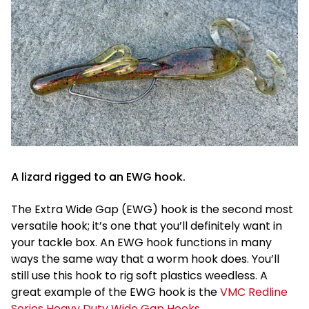
A lizard rigged to an EWG hook.
The Extra Wide Gap (EWG) hook is the second most
versatile hook; it’s one that you’ll definitely want in
your tackle box. An EWG hook functions in many
ways the same way that a worm hook does. You’ll
still use this hook to rig soft plastics weedless. A
great example of the EWG hook is the
VMC Redline
Series Heavy Duty Wide Gap Hooks
.