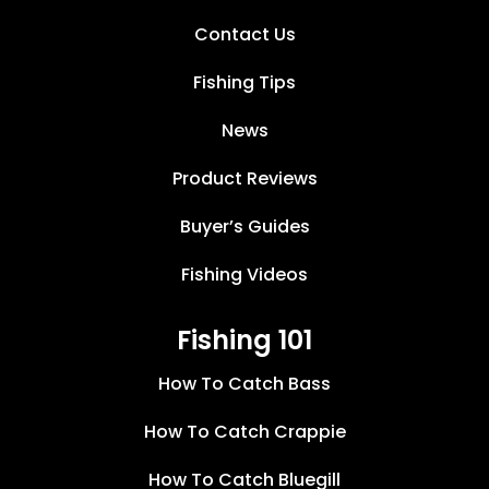
Contact Us
Fishing Tips
News
Product Reviews
Buyer’s Guides
Fishing Videos
Fishing 101
How To Catch Bass
How To Catch Crappie
How To Catch Bluegill