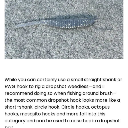
While you can certainly use a small straight shank or
EWG hook to rig a dropshot weedless—and I
recommend doing so when fishing around brush—
the most common dropshot hook looks more like a
short-shank, circle hook. Circle hooks, octopus
hooks, mosquito hooks and more fall into this
category and can be used to nose hook a dropshot
bait.