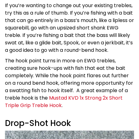
If you’re wanting to change out your existing trebles,
try this as a rule of thumb. If you’re fishing with a bait
that can go entirely in a bass’s mouth, like a lipless or
squarebill, go with an upsized short shank EWG
treble. If you’re fishing a bait that the bass will likely
swat at, like a glide bait, Spook, or even a jerkbait, it’s
a good idea to go with a round-bend hook.
The hook point turns in more on EWG trebles,
creating sure hook-ups with fish that eat the bait
completely. While the hook point flares out further
on a round bend hook, offering more opportunity for
a swatting fish to hook itself. A great example of a
treble hook is the
Mustad KVD 1x Strong 2x Short
Triple Grip Treble Hook
.
Drop-Shot Hook