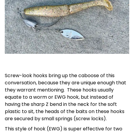
Screw-look hooks bring up the caboose of this
conversation, because they are unique enough that
they warrant mentioning. These hooks usually
equate to a worm or EWG hook, but instead of
having the sharp Z bend in the neck for the soft
plastic to sit, the heads of the baits on these hooks
are secured by small springs (screw locks).
This style of hook (EWG) is super effective for two