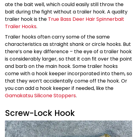
ate the bait well, which could easily still throw the
bait during the fight without a trailer hook. A quality
trailer hook is the
True Bass Deer Hair Spinnerbait
Trailer Hooks
.
Trailer hooks often carry some of the same
characteristics as straight shank or circle hooks. But
there’s one key difference – the eye of a trailer hook
is considerably larger, so that it can fit over the point
and barb on the main hook. Some trailer hooks
come with a hook keeper incorporated into them, so
that they won’t accidentally come off the hook. Or
you can add a hook keeper if needed, like the
Gamakatsu Silicone Stoppers
.
Screw-Lock Hook