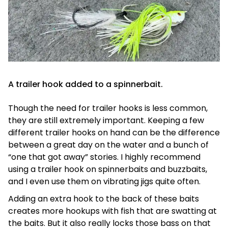
A trailer hook added to a spinnerbait.
Though the need for trailer hooks is less common,
they are still extremely important. Keeping a few
different trailer hooks on hand can be the difference
between a great day on the water and a bunch of
“one that got away” stories. I highly recommend
using a trailer hook on spinnerbaits and buzzbaits,
and I even use them on vibrating jigs quite often.
Adding an extra hook to the back of these baits
creates more hookups with fish that are swatting at
the baits. But it also really locks those bass on that