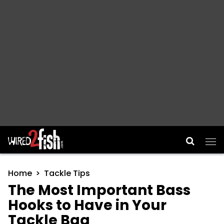
Main Navigation
Home
Tackle Tips
The Most Important Bass
Hooks to Have in Your
Tackle Bag