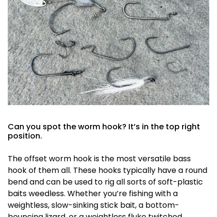
Can you spot the worm hook? It’s in the top right
position.
The offset worm hook is the most versatile bass
hook of them all. These hooks typically have a round
bend and can be used to rig all sorts of soft-plastic
baits weedless. Whether you’re fishing with a
weightless, slow-sinking stick bait, a bottom-
bouncing lizard, or a weightless fluke twitched