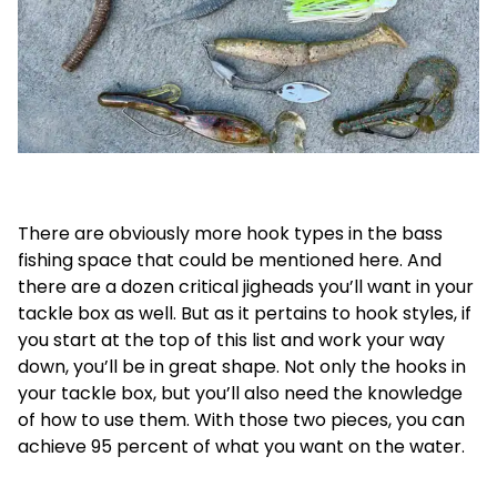
There are obviously more hook types in the bass
fishing space that could be mentioned here. And
there are a dozen critical jigheads you’ll want in your
tackle box as well. But as it pertains to hook styles, if
you start at the top of this list and work your way
down, you’ll be in great shape. Not only the hooks in
your tackle box, but you’ll also need the knowledge
of how to use them. With those two pieces, you can
achieve 95 percent of what you want on the water.