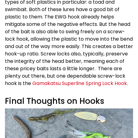
types of soft plastics in particular: a toad and
swimbait. Both of these lures have a good bit of
plastic to them. The EWG hook already helps
mitigate some of the negative effects. But the head
of the bait is also able to swing freely on a screw-
lock hook, allowing the plastic to move into the bend
and out of the way more easily. This creates a better
hook-up ratio. Screw locks also, typically, preserve
the integrity of the head better, meaning each of
these pricey baits lasts a little longer. There are
plenty out there, but one dependable screw-lock
hook is the
Gamakatsu Superline Spring Lock Hook
.
Final Thoughts on Hooks