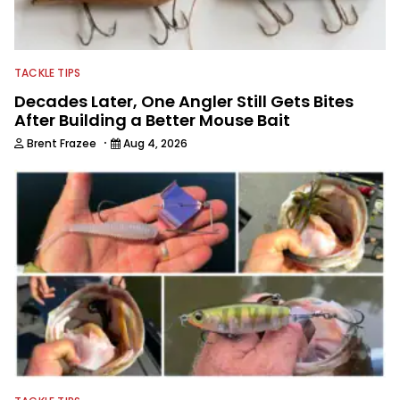
fishing industry as a freelance
journalist shooting pictures and video,
editing and writing.
TACKLE TIPS
Decades Later, One Angler Still Gets Bites
After Building a Better Mouse Bait
·
Brent Frazee
Aug 4, 2026