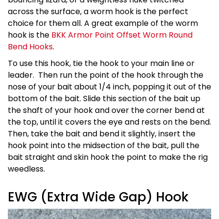
across the surface, a worm hook is the perfect
choice for them all. A great example of the worm
hook is the
BKK Armor Point Offset Worm Round
Bend Hooks
.
To use this hook, tie the hook to your main line or
leader. Then run the point of the hook through the
nose of your bait about 1/4 inch, popping it out of the
bottom of the bait. Slide this section of the bait up
the shaft of your hook and over the corner bend at
the top, until it covers the eye and rests on the bend.
Then, take the bait and bend it slightly, insert the
hook point into the midsection of the bait, pull the
bait straight and skin hook the point to make the rig
weedless.
EWG (Extra Wide Gap) Hook