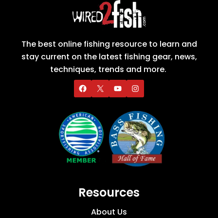
The best online fishing resource to learn and
stay current on the latest fishing gear, news,
techniques, trends and more.
Resources
About Us