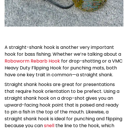
A straight-shank hook is another very important
hook for bass fishing. Whether we’re talking about a
Roboworm Rebarb Hook
for drop-shotting or a VMC
Heavy Duty Flipping Hook for punching mats, both
have one key trait in common—a straight shank.
Straight shank hooks are great for presentations
that require hook orientation to be prefect. Using a
straight shank hook on a drop-shot gives you an
upward-facing hook point that is poised and ready
to pin a fish in the top of the mouth. Likewise, a
straight shank hook is ideal for punching and flipping
because you can
snell
the line to the hook, which