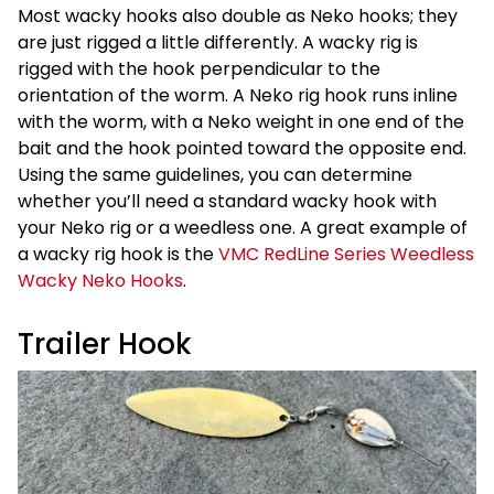
Most wacky hooks also double as Neko hooks; they
are just rigged a little differently. A wacky rig is
rigged with the hook perpendicular to the
orientation of the worm. A Neko rig hook runs inline
with the worm, with a Neko weight in one end of the
bait and the hook pointed toward the opposite end.
Using the same guidelines, you can determine
whether you’ll need a standard wacky hook with
your Neko rig or a weedless one. A great example of
a wacky rig hook is the
VMC RedLine Series Weedless
Wacky Neko Hooks
.
Trailer Hook