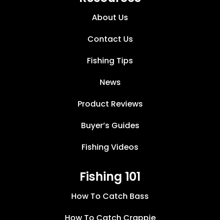
About Us
Contact Us
Fishing Tips
News
Product Reviews
Buyer’s Guides
Fishing Videos
Fishing 101
How To Catch Bass
How To Catch Crappie