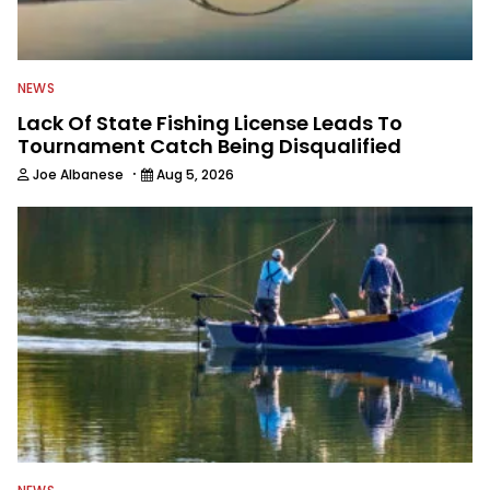
NEWS
Lack Of State Fishing License Leads To
Tournament Catch Being Disqualified
·
Joe Albanese
Aug 5, 2026