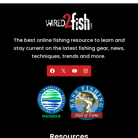
The best online fishing resource to learn and
stay current on the latest fishing gear, news,
techniques, trends and more.
Resources