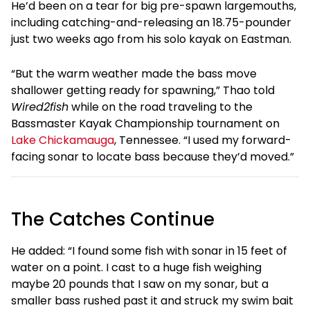
He’d been on a tear for big pre-spawn largemouths,
including catching-and-releasing an 18.75-pounder
just two weeks ago from his solo kayak on Eastman.
“But the warm weather made the bass move
shallower getting ready for spawning,” Thao told
Wired2fish
while on the road traveling to the
Bassmaster Kayak Championship tournament on
Lake Chickamauga
, Tennessee. “I used my forward-
facing sonar to locate bass because they’d moved.”
The Catches Continue
He added: “I found some fish with sonar in 15 feet of
water on a point. I cast to a huge fish weighing
maybe 20 pounds that I saw on my sonar, but a
smaller bass rushed past it and struck my swim bait