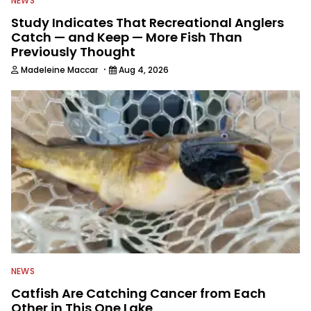
NEWS
Study Indicates That Recreational Anglers
Catch — and Keep — More Fish Than
Previously Thought
·
Madeleine Maccar
Aug 4, 2026
NEWS
Catfish Are Catching Cancer from Each
Other in This One Lake