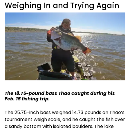
Weighing In and Trying Again
The 18.75-pound bass Thao caught during his
Feb. 15 fishing trip.
The 25.75-inch bass weighed 14.73 pounds on Thao’s
tournament weigh scale, and he caught the fish over
a sandy bottom with isolated boulders. The lake