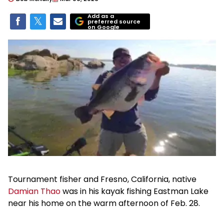
Add as a
preferred source
on Google
Tournament fisher and Fresno, California, native
Damian Thao
was in his kayak fishing Eastman Lake
near his home on the warm afternoon of Feb. 28.