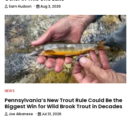
·
Sam Hudson
Aug 3, 2026
NEWS
Pennsylvania’s New Trout Rule Could Be the
Biggest Win for Wild Brook Trout in Decades
·
Joe Albanese
Jul 31, 2026