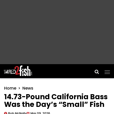
Main Navigation
Home
News
14.73-Pound California Bass
Was the Day’s “Small” Fish
Bob McNally
Mar 09, 2026