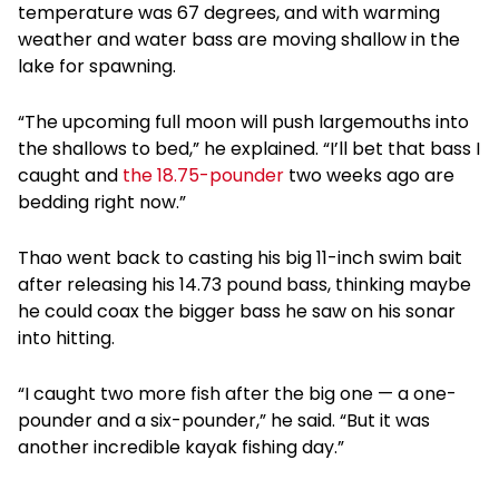
temperature was 67 degrees, and with warming
weather and water bass are moving shallow in the
lake for spawning.
“The upcoming full moon will push largemouths into
the shallows to bed,” he explained. “I’ll bet that bass I
caught and
the 18.75-pounder
two weeks ago are
bedding right now.”
Thao went back to casting his big 11-inch swim bait
after releasing his 14.73 pound bass, thinking maybe
he could coax the bigger bass he saw on his sonar
into hitting.
“I caught two more fish after the big one — a one-
pounder and a six-pounder,” he said. “But it was
another incredible kayak fishing day.”