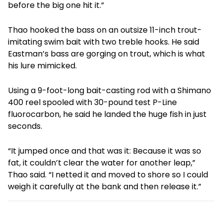
before the big one hit it.”
Thao hooked the bass on an outsize 11-inch trout-
imitating swim bait with two treble hooks. He said
Eastman’s bass are gorging on trout, which is what
his lure mimicked.
Using a 9-foot-long bait-casting rod with a Shimano
400 reel spooled with 30-pound test P-Line
fluorocarbon, he said he landed the huge fish in just
seconds.
“It jumped once and that was it: Because it was so
fat, it couldn’t clear the water for another leap,”
Thao said. “I netted it and moved to shore so I could
weigh it carefully at the bank and then release it.”