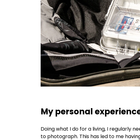
My personal experienc
Doing what I do for a living, I regularly 
to photograph. This has led to me havin