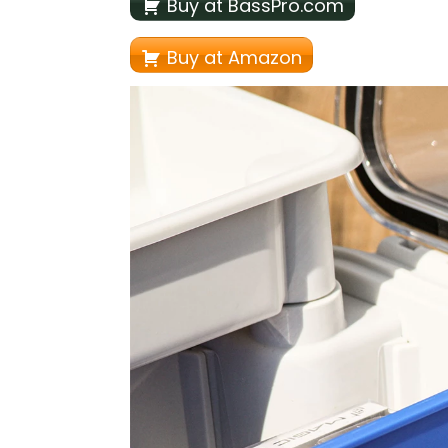
Buy at BassPro.com
Buy at Amazon