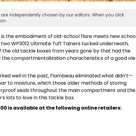
are independently chosen by our editors. When you click
on.
is the embodiment of old-school flare meets new schoo
d two WP3012 Ultimate Tuff Tainers tucked underneath,
f the old tackle boxes from years gone by that had the
 as the compartmentalization characteristics of a good ole
rked well in the past, Flambeau eliminated what didn’t—
gear to moisture, which those older methods of storing
terproof seals throughout the main compartment and the
s lots to love in this tackle box.
is available at the following online retailers: