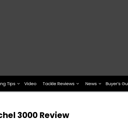
ing Tips
Video
Tackle Reviews
News
Buyer’s Gu
hel 3000 Review