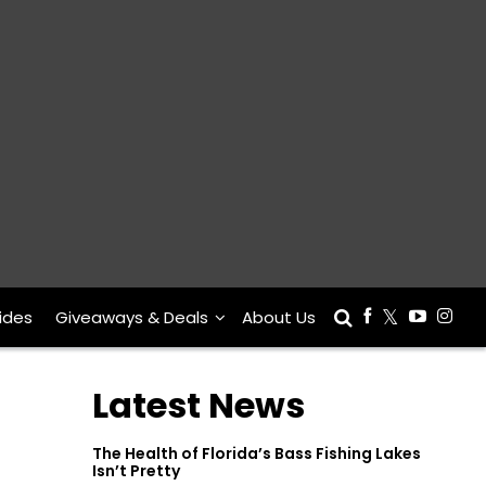
ides
Giveaways & Deals
About Us
Latest News
The Health of Florida’s Bass Fishing Lakes
Isn’t Pretty