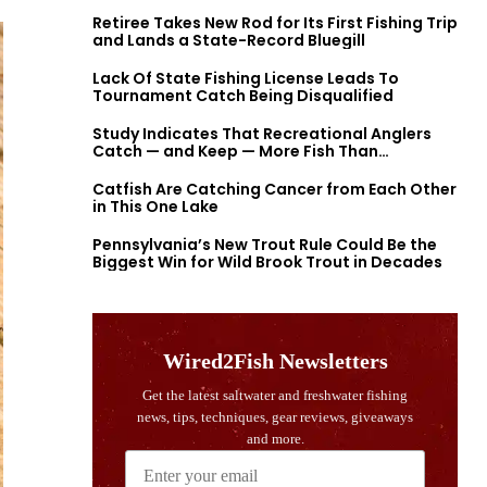
Retiree Takes New Rod for Its First Fishing Trip
and Lands a State-Record Bluegill
Lack Of State Fishing License Leads To
Tournament Catch Being Disqualified
Study Indicates That Recreational Anglers
Catch — and Keep — More Fish Than
Previously Thought
Catfish Are Catching Cancer from Each Other
in This One Lake
Pennsylvania’s New Trout Rule Could Be the
Biggest Win for Wild Brook Trout in Decades