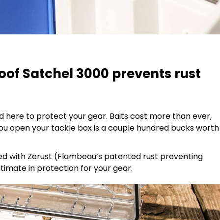
of Satchel 3000 prevents rust
here to protect your gear. Baits cost more than ever,
you open your tackle box is a couple hundred bucks worth
sed with Zerust (Flambeau’s patented rust preventing
ltimate in protection for your gear.