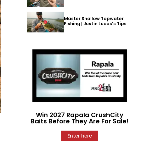
Master Shallow Topwater
Fishing | Justin Lucas’s Tips
Win 2027 Rapala CrushCity
Baits Before They Are For Sale!
Enter here