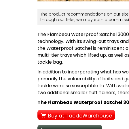
The product recommendations on our site 
through our links, we may earn a commissi
The Flambeau Waterproof Satchel 3000 
technology. With its swing-out trays an
the Waterproof Satchel is reminiscent o
multi-tier trays which lifted up, as well
tackle bag.
In addition to incorporating what has wo
primarily the vulnerability of baits and 
tackle were so susceptible to. With wa
two additional smaller Tuff Tainers, there’
The Flambeau Waterproof Satchel 3000 
Buy at TackleWarehouse