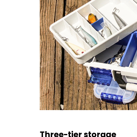
Three-tier storage