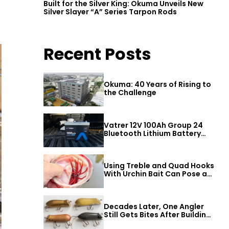
Built for the Silver King: Okuma Unveils New
Silver Slayer “A” Series Tarpon Rods
Recent Posts
Okuma: 40 Years of Rising to
the Challenge
Vatrer 12V 100Ah Group 24
Bluetooth Lithium Battery
Review
Using Treble and Quad Hooks
With Urchin Bait Can Pose a
Threat to Big Bass
Decades Later, One Angler
Still Gets Bites After Building
a Better Mouse Bait