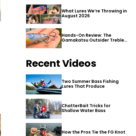
What Lures We’re Throwing in
August 2026
Hands-On Review: The
Gamakatsu Outsider Treble
Hook
Recent Videos
Two Summer Bass Fishing
Lures That Produce
ChatterBait Tricks for
Shallow Water Bass
How the Pros Tie the FG Knot