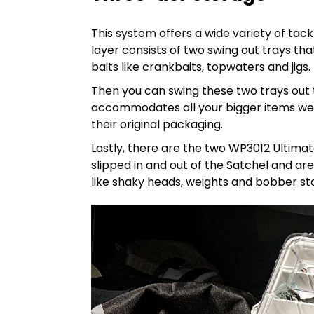
This system offers a wide variety of tac
layer consists of two swing out trays tha
baits like crankbaits, topwaters and jigs.
Then you can swing these two trays out 
accommodates all your bigger items well, l
their original packaging.
Lastly, there are the two WP3012 Ultima
slipped in and out of the Satchel and ar
like shaky heads, weights and bobber s