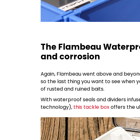
The Flambeau Waterpro
and corrosion
Again, Flambeau went above and beyond 
so the last thing you want to see when 
of rusted and ruined baits.
With waterproof seals and dividers infu
technology),
this tackle box
offers the u