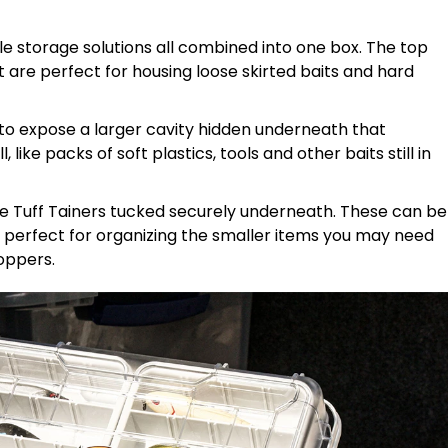
kle storage solutions all combined into one box. The top
t are perfect for housing loose skirted baits and hard
to expose a larger cavity hidden underneath that
ike packs of soft plastics, tools and other baits still in
te Tuff Tainers tucked securely underneath. These can be
e perfect for organizing the smaller items you may need
toppers.