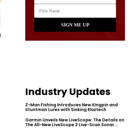
l
Industry Updates
Z-Man Fishing Introduces New Kingpin and
Stuntman Lures with Sinking Elaztech
Garmin Unveils New LiveScope: The Details on
The All-New LiveScope 2 Live-Scan Sonar
Series