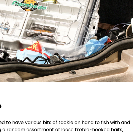
e
need to have various bits of tackle on hand to fish with and
g a random assortment of loose treble-hooked baits,