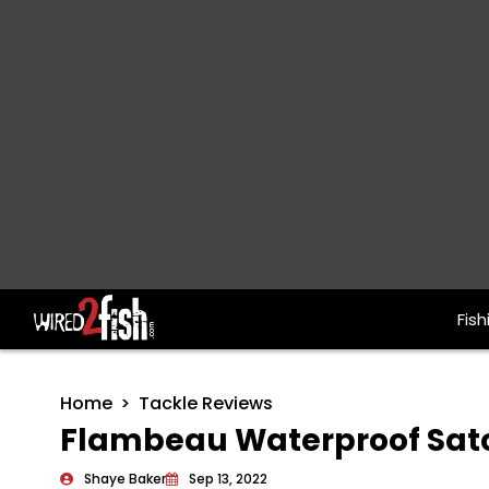
Fish
Main Navigation
Home
Tackle Reviews
Flambeau Waterproof Satc
Shaye Baker
Sep 13, 2022