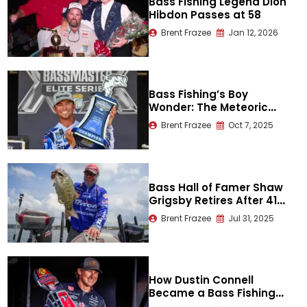
Bass Fishing Legend Dion
Hibdon Passes at 58
Brent Frazee
Jan 12, 2026
Bass Fishing’s Boy
Wonder: The Meteoric
Rise of Trey McKinney
Brent Frazee
Oct 7, 2025
Bass Hall of Famer Shaw
Grigsby Retires After 41
Years
Brent Frazee
Jul 31, 2025
How Dustin Connell
Became a Bass Fishing
Legend on Lake