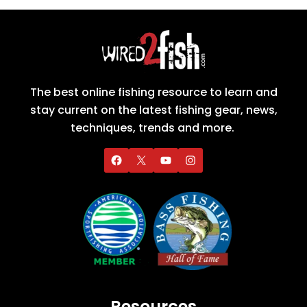
The best online fishing resource to learn and
stay current on the latest fishing gear, news,
techniques, trends and more.
Resources