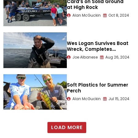
Card’s on Solid Ground
at High Rock
Alan McGuckin
Oct 8, 2024
Wes Logan Survives Boat
Wreck, Completes
Tournament
Joe Albanese
Aug 26, 2024
Soft Plastics for Summer
Perch
Alan McGuckin
Jul 15, 2024
LOAD MORE