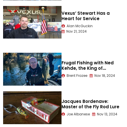
Vexus’ Stewart Has a
Heart for Service
Alan McGuckin
Nov 21, 2024
Frugal Fishing with Ned
Kehde, the King of
Finesse
Brent Frazee
Nov 18, 2024
Jacques Bordenave:
Master of the Fly Rod Lure
Joe Albanese
Nov 13, 2024