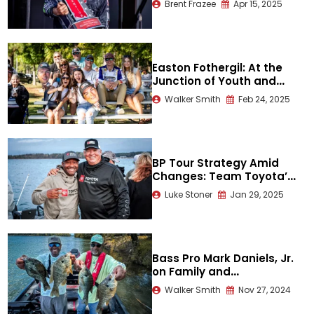
Brent Frazee
Apr 15, 2025
Guntersville
Easton Fothergil: At the
Junction of Youth and
Humility
Walker Smith
Feb 24, 2025
BP Tour Strategy Amid
Changes: Team Toyota’s
Mark Daniels Jr. and
Luke Stoner
Jan 29, 2025
Terry Scroggins
Bass Pro Mark Daniels, Jr.
on Family and
Thanksgiving Fellowship
Walker Smith
Nov 27, 2024