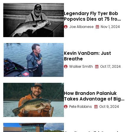
Legendary Fly Tyer Bob
Popovics Dies at 75 from
Hit-and-Run
Joe Albanese
Nov 1, 2024
Kevin VanDam: Just
Breathe
Walker Smith
Oct 17, 2024
How Brandon Palaniuk
Takes Advantage of Big
Bait Opportunities
Pete Robbins
Oct 9, 2024