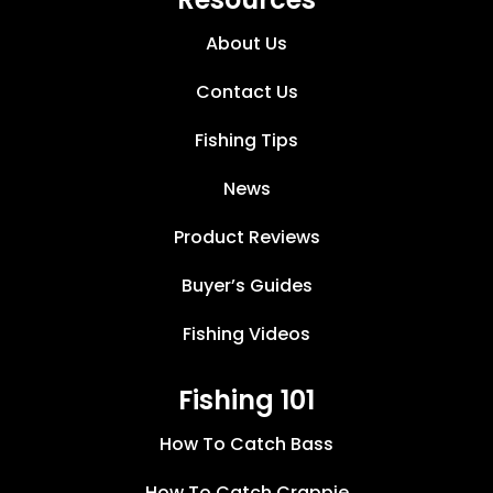
About Us
Contact Us
Fishing Tips
News
Product Reviews
Buyer’s Guides
Fishing Videos
Fishing 101
How To Catch Bass
How To Catch Crappie