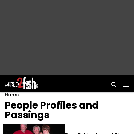
Main Navigation
Home
People Profiles and
Passings