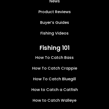
News
Product Reviews
Buyer’s Guides
Fishing Videos
Fishing 101
How To Catch Bass
How To Catch Crappie
How To Catch Bluegill
How to Catch a Catfish
How to Catch Walleye