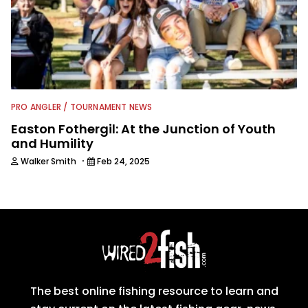
PRO ANGLER / TOURNAMENT NEWS
Easton Fothergil: At the Junction of Youth
and Humility
·
Walker Smith
Feb 24, 2025
The best online fishing resource to learn and