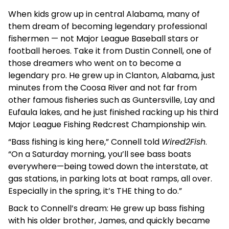
When kids grow up in central Alabama, many of
them dream of becoming legendary professional
fishermen — not Major League Baseball stars or
football heroes. Take it from Dustin Connell, one of
those dreamers who went on to become a
legendary pro. He grew up in Clanton, Alabama, just
minutes from the Coosa River and not far from
other famous fisheries such as Guntersville, Lay and
Eufaula lakes, and he just finished racking up his third
Major League Fishing Redcrest Championship win.
“Bass fishing is king here,” Connell told
Wired2Fish
.
“On a Saturday morning, you’ll see bass boats
everywhere—being towed down the interstate, at
gas stations, in parking lots at boat ramps, all over.
Especially in the spring, it’s THE thing to do.”
Back to Connell’s dream: He grew up bass fishing
with his older brother, James, and quickly became