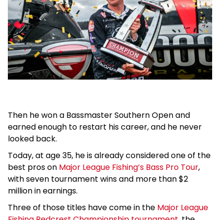
Then he won a Bassmaster Southern Open and
earned enough to restart his career, and he never
looked back.
Today, at age 35, he is already considered one of the
best pros on
Major League Fishing’s Bass Pro Tour
,
with seven tournament wins and more than $2
million in earnings.
Three of those titles have come in the
Major League
Fishing Redcrest Championship tournament
, the