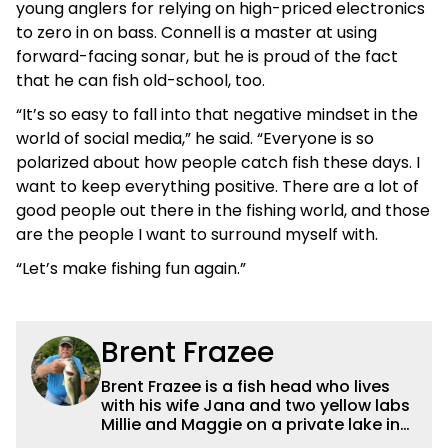
young anglers for relying on high-priced electronics
to zero in on bass. Connell is a master at using
forward-facing sonar, but he is proud of the fact
that he can fish old-school, too.
“It’s so easy to fall into that negative mindset in the
world of social media,” he said. “Everyone is so
polarized about how people catch fish these days. I
want to keep everything positive. There are a lot of
good people out there in the fishing world, and those
are the people I want to surround myself with.
“Let’s make fishing fun again.”
Brent Frazee
Brent Frazee is a fish head who lives
with his wife Jana and two yellow labs
Millie and Maggie on a private lake in
suburban Kansas City. He fishes for