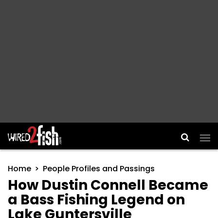
Main Navigation
Home
People Profiles and Passings
How Dustin Connell Became
a Bass Fishing Legend on
Lake Guntersville