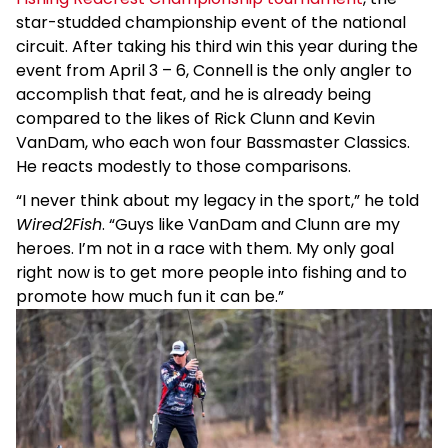
star-studded championship event of the national
circuit. After taking his third win this year during the
event from April 3 – 6, Connell is the only angler to
accomplish that feat, and he is already being
compared to the likes of Rick Clunn and Kevin
VanDam, who each won four Bassmaster Classics.
He reacts modestly to those comparisons.
“I never think about my legacy in the sport,” he told
Wired2Fish
. “Guys like VanDam and Clunn are my
heroes. I’m not in a race with them. My only goal
right now is to get more people into fishing and to
promote how much fun it can be.”