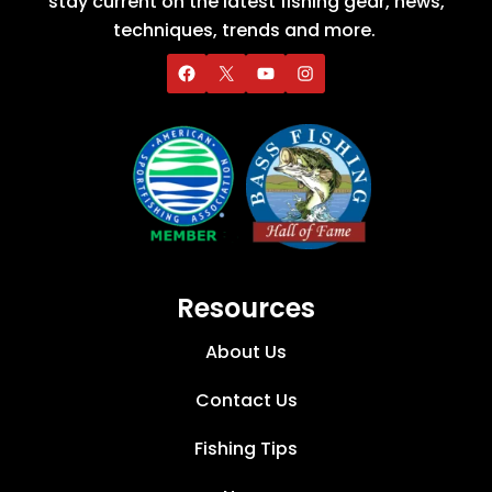
stay current on the latest fishing gear, news,
techniques, trends and more.
Resources
About Us
Contact Us
Fishing Tips