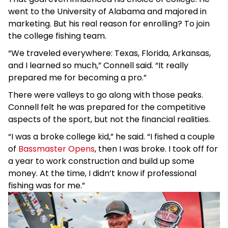
went to the University of Alabama and majored in
marketing. But his real reason for enrolling? To join
the college fishing team.
“We traveled everywhere: Texas, Florida, Arkansas,
and I learned so much,” Connell said. “It really
prepared me for becoming a pro.”
There were valleys to go along with those peaks.
Connell felt he was prepared for the competitive
aspects of the sport, but not the financial realities.
“I was a broke college kid,” he said. “I fished a couple
of
Bassmaster Opens
, then I was broke. I took off for
a year to work construction and build up some
money. At the time, I didn’t know if professional
fishing was for me.”