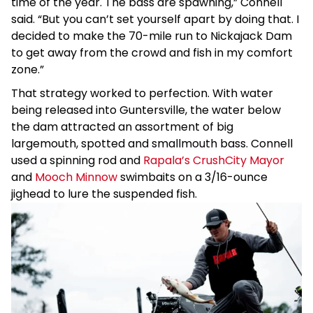
time of the year. The bass are spawning,” Connell
said. “But you can’t set yourself apart by doing that. I
decided to make the 70-mile run to Nickajack Dam
to get away from the crowd and fish in my comfort
zone.”
That strategy worked to perfection. With water
being released into Guntersville, the water below
the dam attracted an assortment of big
largemouth, spotted and smallmouth bass. Connell
used a spinning rod and
Rapala’s CrushCity Mayor
and
Mooch Minnow
swimbaits on a 3/16-ounce
jighead to lure the suspended fish.