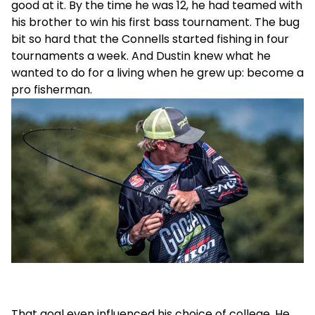
good at it. By the time he was 12, he had teamed with
his brother to win his first bass tournament. The bug
bit so hard that the Connells started fishing in four
tournaments a week. And Dustin knew what he
wanted to do for a living when he grew up: become a
pro fisherman.
That goal even influenced his choice of college. He