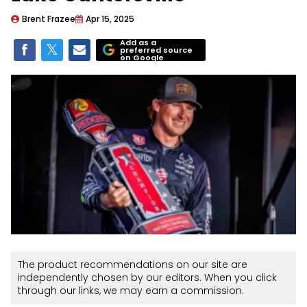
Brent Frazee
Apr 15, 2025
Add as a
preferred source
on Google
The product recommendations on our site are
independently chosen by our editors. When you click
through our links, we may earn a commission.