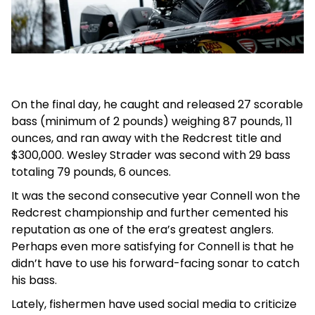
On the final day, he caught and released 27 scorable
bass (minimum of 2 pounds) weighing 87 pounds, 11
ounces, and ran away with the Redcrest title and
$300,000. Wesley Strader was second with 29 bass
totaling 79 pounds, 6 ounces.
It was the second consecutive year Connell won the
Redcrest championship and further cemented his
reputation as one of the era’s greatest anglers.
Perhaps even more satisfying for Connell is that he
didn’t have to use his forward-facing sonar to catch
his bass.
Lately, fishermen have used social media to criticize