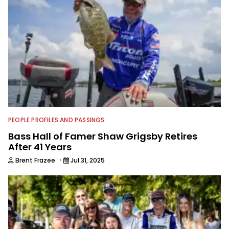
PEOPLE PROFILES AND PASSINGS
Bass Hall of Famer Shaw Grigsby Retires
After 41 Years
·
Brent Frazee
Jul 31, 2025