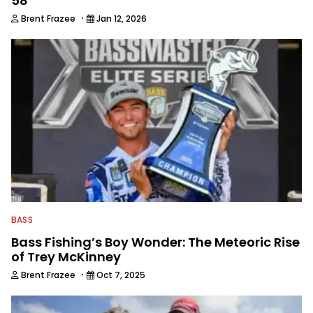
58
·
Brent Frazee
Jan 12, 2026
BASS
Bass Fishing’s Boy Wonder: The Meteoric Rise
of Trey McKinney
·
Brent Frazee
Oct 7, 2025