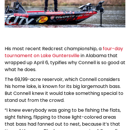
His most recent Redcrest championship, a
four-day
tournament on Lake Guntersville
in Alabama that
wrapped up April 6, typifies why Connell is so good at
what he does.
The 69,199-acre reservoir, which Connell considers
his home lake, is known for its big largemouth bass.
But Connell knew it would take something special to
stand out from the crowd.
“I knew everybody was going to be fishing the flats,
sight fishing, flipping to those light-colored areas
that bass had fanned out to nest, because it’s that