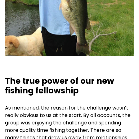
The true power of our new
fishing fellowship
As mentioned, the reason for the challenge wasn’t
really obvious to us at the start. By all accounts, the
group was enjoying the challenge and spending
more quality time fishing together. There are so
many things that draw us away from relationships