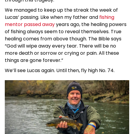
We managed to keep up the streak the week of
Lucas’ passing. Like when my father and
fishing
mentor passed away
years ago, the healing powers
of fishing always seem to reveal themselves. True
healing comes from above though. The Bible says
“God will wipe away every tear. There will be no
more death or sorrow or crying or pain. All these
things are gone forever.”
We’ll see Lucas again. Until then, fly high No. 74.