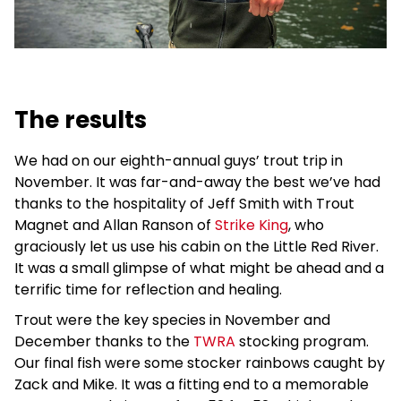
The results
We had on our eighth-annual guys’ trout trip in
November. It was far-and-away the best we’ve had
thanks to the hospitality of Jeff Smith with Trout
Magnet and Allan Ranson of
Strike King
, who
graciously let us use his cabin on the Little Red River.
It was a small glimpse of what might be ahead and a
terrific time for reflection and healing.
Trout were the key species in November and
December thanks to the
TWRA
stocking program.
Our final fish were some stocker rainbows caught by
Zack and Mike. It was a fitting end to a memorable