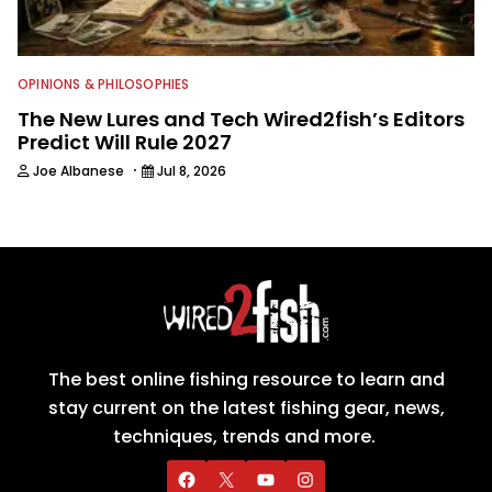
OPINIONS & PHILOSOPHIES
The New Lures and Tech Wired2fish’s Editors
Predict Will Rule 2027
·
Joe Albanese
Jul 8, 2026
The best online fishing resource to learn and
stay current on the latest fishing gear, news,
techniques, trends and more.