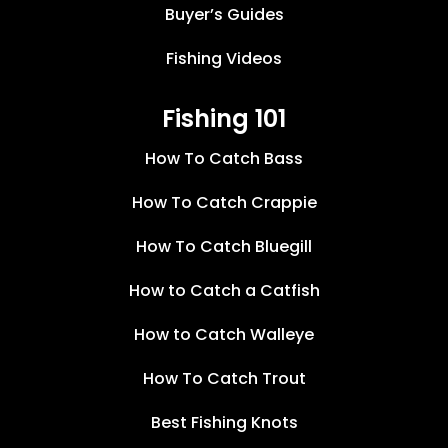
Buyer’s Guides
Fishing Videos
Fishing 101
How To Catch Bass
How To Catch Crappie
How To Catch Bluegill
How to Catch a Catfish
How to Catch Walleye
How To Catch Trout
Best Fishing Knots