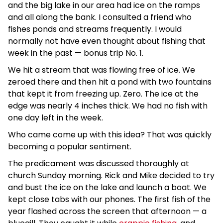
and the big lake in our area had ice on the ramps
and all along the bank. I consulted a friend who
fishes ponds and streams frequently. I would
normally not have even thought about fishing that
week in the past — bonus trip No. 1.
We hit a stream that was flowing free of ice. We
zeroed there and then hit a pond with two fountains
that kept it from freezing up. Zero. The ice at the
edge was nearly 4 inches thick. We had no fish with
one day left in the week.
Who came come up with this idea? That was quickly
becoming a popular sentiment.
The predicament was discussed thoroughly at
church Sunday morning. Rick and Mike decided to try
and bust the ice on the lake and launch a boat. We
kept close tabs with our phones. The first fish of the
year flashed across the screen that afternoon — a