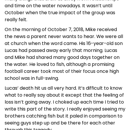
and time on the water nowadays. It wasn’t until
October when the true impact of the group was
really felt.
On the morning of October 7, 2018, Mike received
the news a parent never wants to hear. We were all
at church when the word came. His 16-year-old son
Lucas had passed away early that morning. Lucas
and Mike had shared many good days together on
the water. He loved to fish, although a promising
football career took most of their focus once high
school was in full-swing.
Lucas’ death hit us all very hard. It’s difficult to know
what to really say about it except that the feeling of
loss isn’t going away. I choked up each time I tried to
write this part of the story. I really enjoyed seeing my
brothers catching fish but it paled in comparison to
seeing guys step up and be there for each other
through this tragedy.