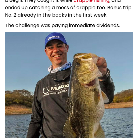
bluegill. They caught it while
crappie fishing
, and
ended up catching a mess of crappie too. Bonus trip
No. 2 already in the books in the first week.
The challenge was paying immediate dividends.