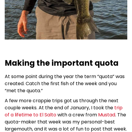
Making the important quota
At some point during the year the term “quota” was
created. Catch the first fish of the week and you
“met the quota.”
A few more crappie trips got us through the next
couple weeks. At the end of January, I took the
trip
of a lifetime to El Salto
with a crew from
Mustad
. The
quota-maker that week was my personal-best
largemouth, and it was a lot of fun to post that week.