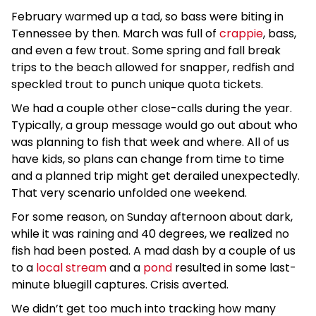
February warmed up a tad, so bass were biting in
Tennessee by then. March was full of
crappie
, bass,
and even a few trout. Some spring and fall break
trips to the beach allowed for snapper, redfish and
speckled trout to punch unique quota tickets.
We had a couple other close-calls during the year.
Typically, a group message would go out about who
was planning to fish that week and where. All of us
have kids, so plans can change from time to time
and a planned trip might get derailed unexpectedly.
That very scenario unfolded one weekend.
For some reason, on Sunday afternoon about dark,
while it was raining and 40 degrees, we realized no
fish had been posted. A mad dash by a couple of us
to a
local stream
and a
pond
resulted in some last-
minute bluegill captures. Crisis averted.
We didn’t get too much into tracking how many