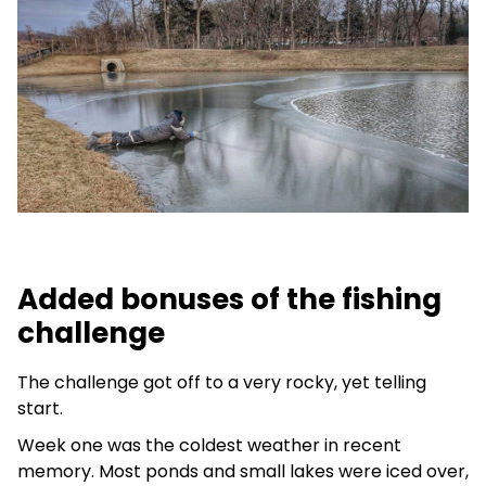
Added bonuses of the fishing
challenge
The challenge got off to a very rocky, yet telling
start.
Week one was the coldest weather in recent
memory. Most ponds and small lakes were iced over,