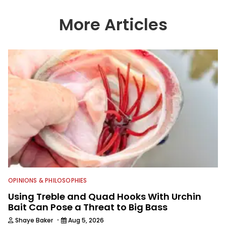
wide variety of anglers all over the
country enjoy more and better fishing.
More Articles
We also aggregate great fishing
information from other sources as well
to keep anglers more informed about
everything fishing.
OPINIONS & PHILOSOPHIES
Using Treble and Quad Hooks With Urchin
Bait Can Pose a Threat to Big Bass
·
Shaye Baker
Aug 5, 2026