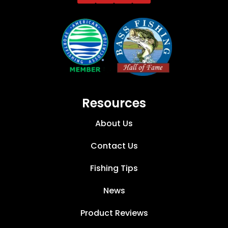
Resources
About Us
Contact Us
Fishing Tips
News
Product Reviews