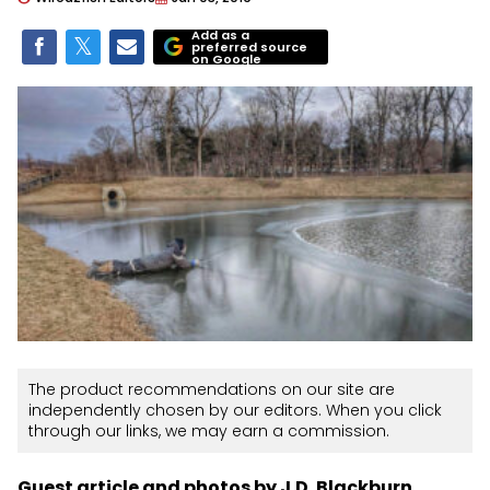
Add as a
preferred source
on Google
The product recommendations on our site are
independently chosen by our editors. When you click
through our links, we may earn a commission.
Guest article and photos by J.D. Blackburn