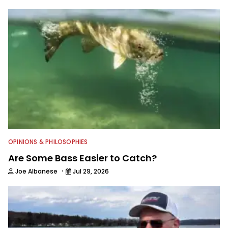
OPINIONS & PHILOSOPHIES
Are Some Bass Easier to Catch?
·
Joe Albanese
Jul 29, 2026