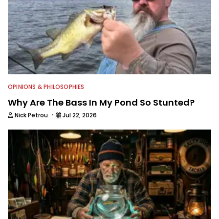
OPINIONS & PHILOSOPHIES
Why Are The Bass In My Pond So Stunted?
·
Nick Petrou
Jul 22, 2026