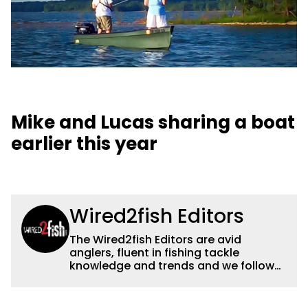
Mike and Lucas sharing a boat
earlier this year
Wired2fish Editors
The Wired2fish Editors are avid
anglers, fluent in fishing tackle
knowledge and trends and we follow
fishing results and news all over the
country to provide really useful and
timely fishing information to help a