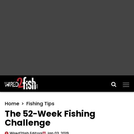
Main Navigation
Home
Fishing Tips
The 52-Week Fishing
Challenge
Wired2fish Editors
Jan 03, 2019