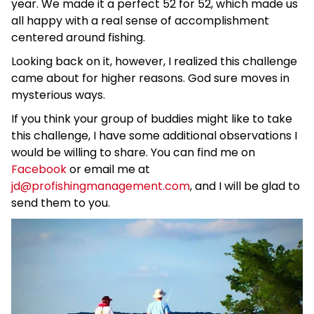
year. We made it a perfect 52 for 52, which made us
all happy with a real sense of accomplishment
centered around fishing.
Looking back on it, however, I realized this challenge
came about for higher reasons. God sure moves in
mysterious ways.
If you think your group of buddies might like to take
this challenge, I have some additional observations I
would be willing to share. You can find me on
Facebook
or email me at
jd@profishingmanagement.com
, and I will be glad to
send them to you.