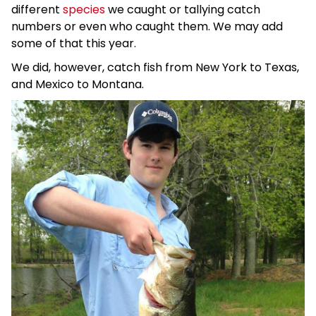
different
species
we caught or tallying catch
numbers or even who caught them. We may add
some of that this year.
We did, however, catch fish from New York to Texas,
and Mexico to Montana.