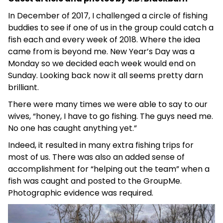
In December of 2017, I challenged a circle of fishing
buddies to see if one of us in the group could catch a
fish each and every week of 2018. Where the idea
came from is beyond me. New Year’s Day was a
Monday so we decided each week would end on
Sunday. Looking back now it all seems pretty darn
brilliant.
There were many times we were able to say to our
wives, “honey, I have to go fishing. The guys need me.
No one has caught anything yet.”
Indeed, it resulted in many extra fishing trips for
most of us. There was also an added sense of
accomplishment for “helping out the team” when a
fish was caught and posted to the GroupMe.
Photographic evidence was required.