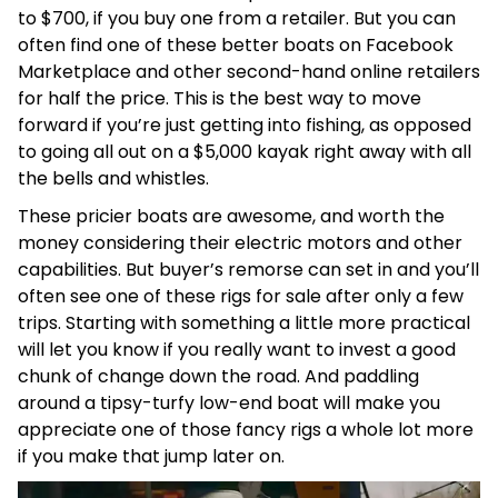
to $700, if you buy one from a retailer. But you can
often find one of these better boats on Facebook
Marketplace and other second-hand online retailers
for half the price. This is the best way to move
forward if you’re just getting into fishing, as opposed
to going all out on a $5,000 kayak right away with all
the bells and whistles.
These pricier boats are awesome, and worth the
money considering their electric motors and other
capabilities. But buyer’s remorse can set in and you’ll
often see one of these rigs for sale after only a few
trips. Starting with something a little more practical
will let you know if you really want to invest a good
chunk of change down the road. And paddling
around a tipsy-turfy low-end boat will make you
appreciate one of those fancy rigs a whole lot more
if you make that jump later on.