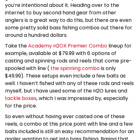
you’re intentional about it. Heading over to the
internet to buy second hand gear from other
anglers is a great way to do this, but there are even
some pretty solid bass fishing combos out there for
around a hundred dollars.
Take the
Academy H2OX Premier Combo
lineup for
example, available at $79.99 with 6 options of
casting and spinning rods and reels that come pre-
spooled with line (
the spinning combo
is only
$49.99). These setups even include a few baits as
well. I haven’t fished with any of these rods and reels
myself, but I have used some of the H2O lures and
tackle boxes
, which I was impressed by, especially
for the price.
So even without having ever casted one of these
reels, a combo at this price point with line and a few
baits included is still an easy recommendation for an
angler wanting to get into bass fishing. Basing that