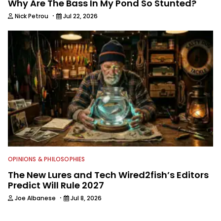
Why Are The Bass In My Pond So Stunted?
·
Nick Petrou
Jul 22, 2026
OPINIONS & PHILOSOPHIES
The New Lures and Tech Wired2fish’s Editors
Predict Will Rule 2027
·
Joe Albanese
Jul 8, 2026