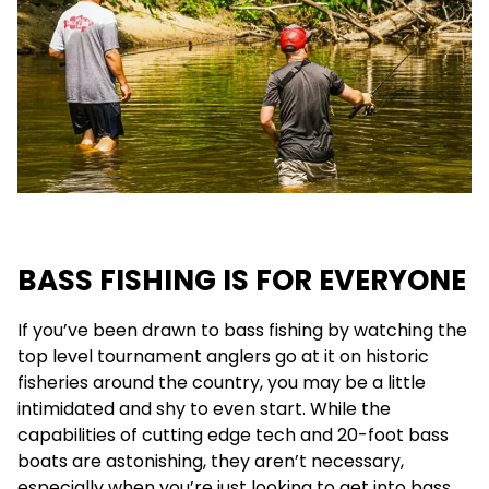
BASS FISHING IS FOR EVERYONE
If you’ve been drawn to bass fishing by watching the
top level tournament anglers go at it on historic
fisheries around the country, you may be a little
intimidated and shy to even start. While the
capabilities of cutting edge tech and 20-foot bass
boats are astonishing, they aren’t necessary,
especially when you’re just looking to get into bass