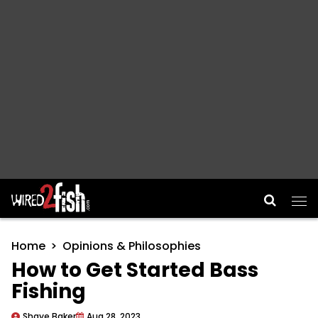
Main Navigation
Home
Opinions & Philosophies
How to Get Started Bass
Fishing
Shaye Baker
Aug 28, 2023