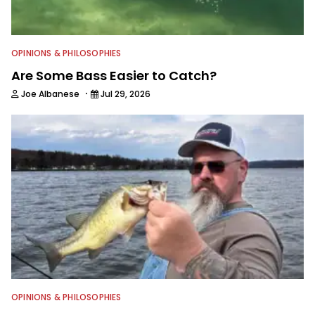
OPINIONS & PHILOSOPHIES
Are Some Bass Easier to Catch?
·
Joe Albanese
Jul 29, 2026
OPINIONS & PHILOSOPHIES