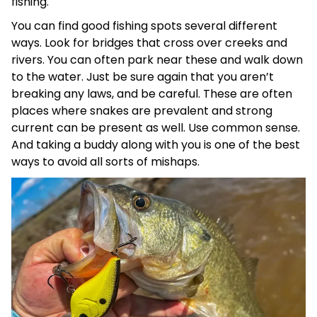
fishing.
You can find good fishing spots several different
ways. Look for bridges that cross over creeks and
rivers. You can often park near these and walk down
to the water. Just be sure again that you aren’t
breaking any laws, and be careful. These are often
places where snakes are prevalent and strong
current can be present as well. Use common sense.
And taking a buddy along with you is one of the best
ways to avoid all sorts of mishaps.