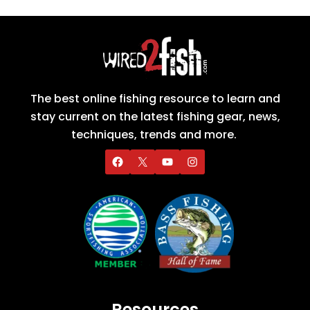
The best online fishing resource to learn and
stay current on the latest fishing gear, news,
techniques, trends and more.
Resources