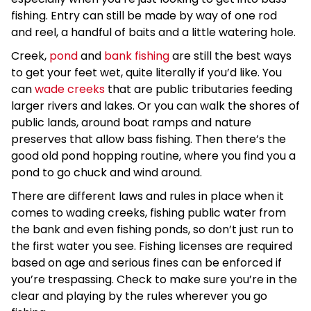
fishing. Entry can still be made by way of one rod
and reel, a handful of baits and a little watering hole.
Creek,
pond
and
bank fishing
are still the best ways
to get your feet wet, quite literally if you’d like. You
can
wade creeks
that are public tributaries feeding
larger rivers and lakes. Or you can walk the shores of
public lands, around boat ramps and nature
preserves that allow bass fishing. Then there’s the
good old pond hopping routine, where you find you a
pond to go chuck and wind around.
There are different laws and rules in place when it
comes to wading creeks, fishing public water from
the bank and even fishing ponds, so don’t just run to
the first water you see. Fishing licenses are required
based on age and serious fines can be enforced if
you’re trespassing. Check to make sure you’re in the
clear and playing by the rules wherever you go