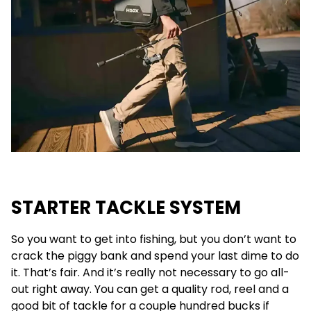
STARTER TACKLE SYSTEM
So you want to get into fishing, but you don’t want to
crack the piggy bank and spend your last dime to do
it. That’s fair. And it’s really not necessary to go all-
out right away. You can get a quality rod, reel and a
good bit of tackle for a couple hundred bucks if