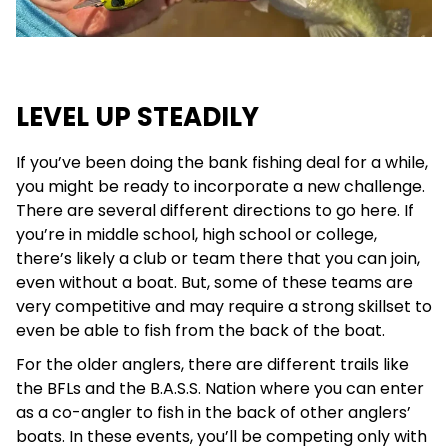
LEVEL UP STEADILY
If you’ve been doing the bank fishing deal for a while,
you might be ready to incorporate a new challenge.
There are several different directions to go here. If
you’re in middle school, high school or college,
there’s likely a club or team there that you can join,
even without a boat. But, some of these teams are
very competitive and may require a strong skillset to
even be able to fish from the back of the boat.
For the older anglers, there are different trails like
the BFLs and the B.A.S.S. Nation where you can enter
as a co-angler to fish in the back of other anglers’
boats. In these events, you’ll be competing only with