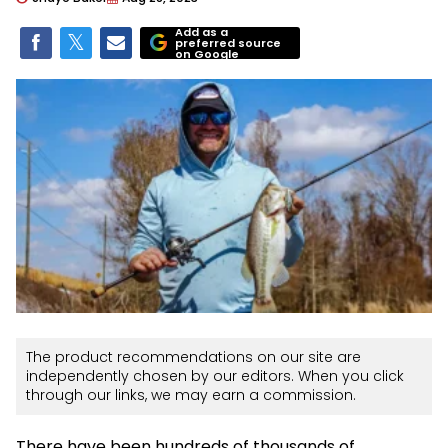
Add as a
preferred source
on Google
The product recommendations on our site are
independently chosen by our editors. When you click
through our links, we may earn a commission.
There have been hundreds of thousands of