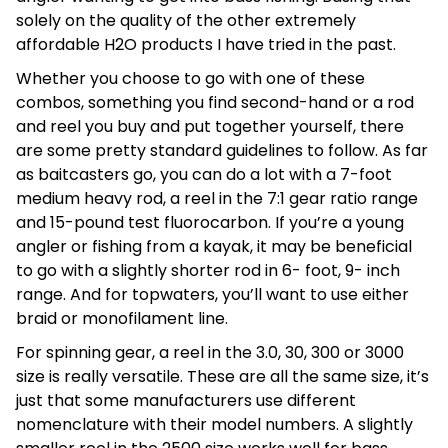
solely on the quality of the other extremely
affordable H2O products I have tried in the past.
Whether you choose to go with one of these
combos, something you find second-hand or a rod
and reel you buy and put together yourself, there
are some pretty standard guidelines to follow. As far
as baitcasters go, you can do a lot with a 7-foot
medium heavy rod, a reel in the 7:1 gear ratio range
and 15-pound test fluorocarbon. If you’re a young
angler or fishing from a kayak, it may be beneficial
to go with a slightly shorter rod in 6- foot, 9- inch
range. And for topwaters, you’ll want to use either
braid or monofilament line.
For spinning gear, a reel in the 3.0, 30, 300 or 3000
size is really versatile. These are all the same size, it’s
just that some manufacturers use different
nomenclature with their model numbers. A slightly