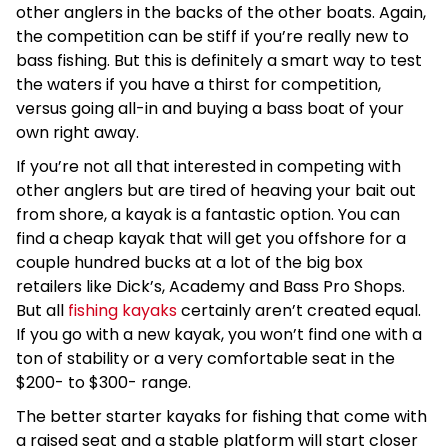
other anglers in the backs of the other boats. Again,
the competition can be stiff if you’re really new to
bass fishing. But this is definitely a smart way to test
the waters if you have a thirst for competition,
versus going all-in and buying a bass boat of your
own right away.
If you’re not all that interested in competing with
other anglers but are tired of heaving your bait out
from shore, a kayak is a fantastic option. You can
find a cheap kayak that will get you offshore for a
couple hundred bucks at a lot of the big box
retailers like Dick’s, Academy and Bass Pro Shops.
But all
fishing kayaks
certainly aren’t created equal.
If you go with a new kayak, you won’t find one with a
ton of stability or a very comfortable seat in the
$200- to $300- range.
The better starter kayaks for fishing that come with
a raised seat and a stable platform will start closer