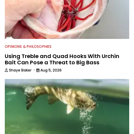
anglers to ever wet a line. Shaye now
enjoys fun fishing and local
tournaments with his father and
friends, while working fulltime in the
fishing industry as a freelance
journalist shooting pictures and video,
editing and writing.
OPINIONS & PHILOSOPHIES
Using Treble and Quad Hooks With Urchin
Bait Can Pose a Threat to Big Bass
·
Shaye Baker
Aug 5, 2026