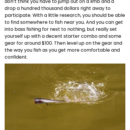
don’t think you have to jump out on a limb and a
drop a hundred thousand dollars right away to
participate. With a little research, you should be able
to find somewhere to fish near you. And you can get
into bass fishing for next to nothing, but really set
yourself up with a decent starter combo and some
gear for around $100. Then level up on the gear and
the way you fish as you get more comfortable and
confident.