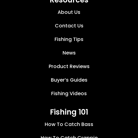
About Us
Contact Us
Fishing Tips
News
Product Reviews
Buyer’s Guides
Fishing Videos
Fishing 101
How To Catch Bass
How To Catch Crappie