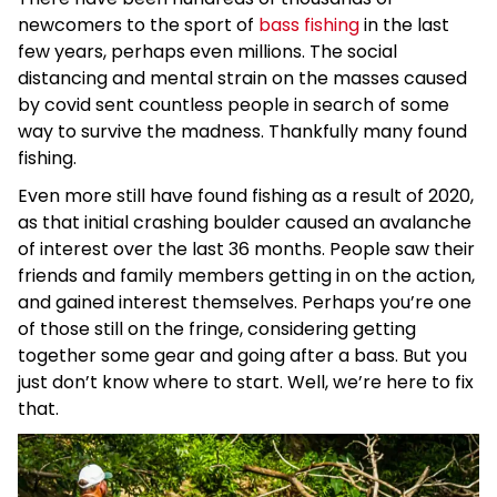
newcomers to the sport of
bass fishing
in the last
few years, perhaps even millions. The social
distancing and mental strain on the masses caused
by covid sent countless people in search of some
way to survive the madness. Thankfully many found
fishing.
Even more still have found fishing as a result of 2020,
as that initial crashing boulder caused an avalanche
of interest over the last 36 months. People saw their
friends and family members getting in on the action,
and gained interest themselves. Perhaps you’re one
of those still on the fringe, considering getting
together some gear and going after a bass. But you
just don’t know where to start. Well, we’re here to fix
that.