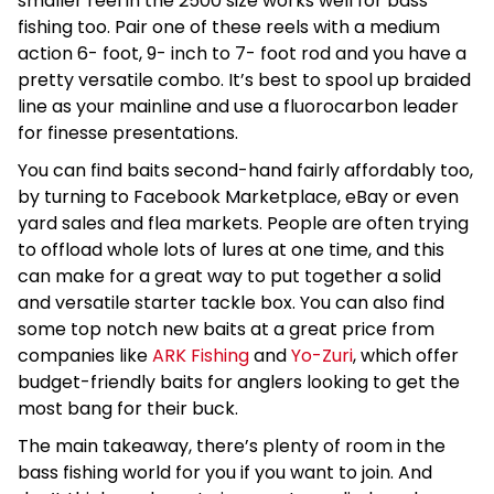
smaller reel in the 2500 size works well for bass
fishing too. Pair one of these reels with a medium
action 6- foot, 9- inch to 7- foot rod and you have a
pretty versatile combo. It’s best to spool up braided
line as your mainline and use a fluorocarbon leader
for finesse presentations.
You can find baits second-hand fairly affordably too,
by turning to Facebook Marketplace, eBay or even
yard sales and flea markets. People are often trying
to offload whole lots of lures at one time, and this
can make for a great way to put together a solid
and versatile starter tackle box. You can also find
some top notch new baits at a great price from
companies like
ARK Fishing
and
Yo-Zuri
, which offer
budget-friendly baits for anglers looking to get the
most bang for their buck.
The main takeaway, there’s plenty of room in the
bass fishing world for you if you want to join. And