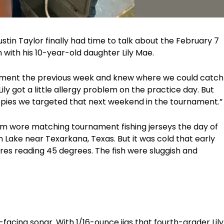
ustin Taylor finally had time to talk about the February 7
with his 10-year-old daughter Lily Mae.
ament the previous week and knew where we could catch
“Lily got a little allergy problem on the practice day. But
ppies we targeted that next weekend in the tournament.”
am wore matching tournament fishing jerseys the day of
Lake near Texarkana, Texas. But it was cold that early
es reading 45 degrees. The fish were sluggish and
facing sonar. With 1/16-ounce jigs that fourth-grader Lily