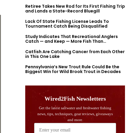
Retiree Takes New Rod for Its First Fishing Trip
and Lands a State-Record Bluegill
Lack Of State Fishing License Leads To
Tournament Catch Being Disqualified
Study Indicates That Recreational Anglers
Catch — and Keep — More Fish Than
Previously Thought
Catfish Are Catching Cancer from Each Other
in This One Lake
Pennsylvania’s New Trout Rule Could Be the
Biggest Win for Wild Brook Trout in Decades