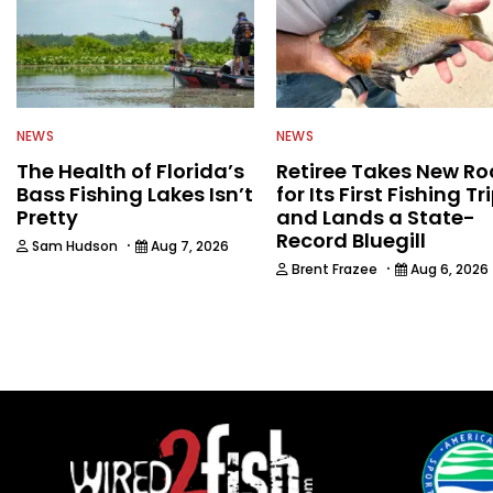
NEWS
NEWS
The Health of Florida’s
Retiree Takes New Ro
Bass Fishing Lakes Isn’t
for Its First Fishing Tr
Pretty
and Lands a State-
Record Bluegill
·
Sam Hudson
Aug 7, 2026
·
Brent Frazee
Aug 6, 2026