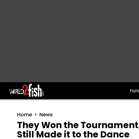
Fish
Main Navigation
Home
News
They Won the Tournament,
Still Made it to the Dance