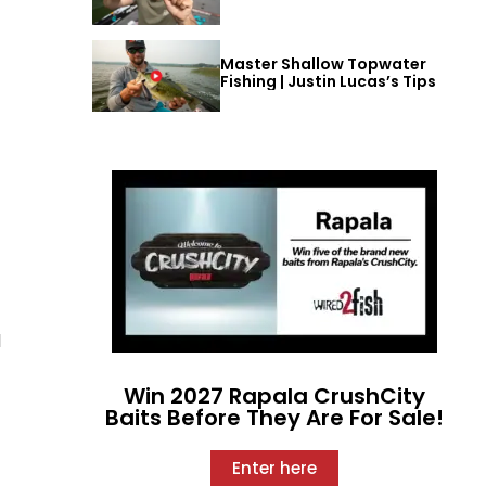
Master Shallow Topwater
Fishing | Justin Lucas’s Tips
d
Win 2027 Rapala CrushCity
Baits Before They Are For Sale!
Enter here