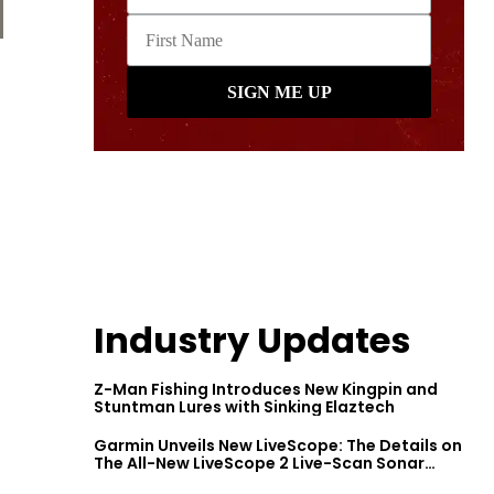
Industry Updates
Z-Man Fishing Introduces New Kingpin and
Stuntman Lures with Sinking Elaztech
Garmin Unveils New LiveScope: The Details on
The All-New LiveScope 2 Live-Scan Sonar
Series