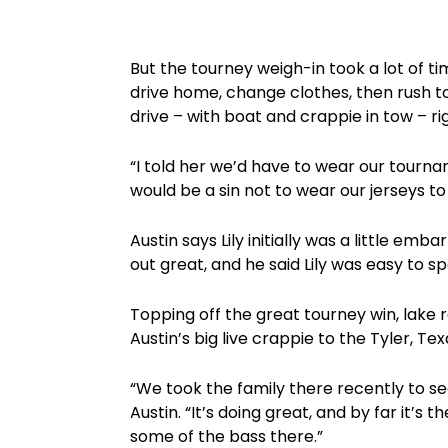
But the tourney weigh-in took a lot of tim
drive home, change clothes, then rush t
drive – with boat and crappie in tow – ri
“I told her we’d have to wear our tourname
would be a sin not to wear our jerseys to
Austin says Lily initially was a little em
out great, and he said Lily was easy to s
Topping off the great tourney win, lak
Austin’s big live crappie to the Tyler, T
“We took the family there recently to see
Austin. “It’s doing great, and by far it’s
some of the bass there.”