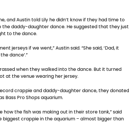
e, and Austin told Lily he didn’t know if they had time to
o the daddy-daughter dance. He suggested that they just
ght to the dance.
nt jerseys if we went,” Austin said. “She said, ‘Dad, it
 the dance’.”
barrassed when they walked into the dance. But it turned
pot at the venue wearing her jersey.
e record crappie and daddy-daughter dance, they donate
exas Bass Pro Shops aquarium.
 how the fish was making out in their store tank,” said
 the biggest crappie in the aquarium – almost bigger than