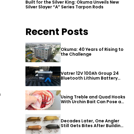
Built for the Silver King: Okuma Unveils New
Silver Slayer “A” Series Tarpon Rods
Recent Posts
Okuma: 40 Years of Rising to
the Challenge
Vatrer 12V 100Ah Group 24
Bluetooth Lithium Battery
Review
n
Using Treble and Quad Hooks
With Urchin Bait Can Pose a
Threat to Big Bass
Decades Later, One Angler
Still Gets Bites After Building
a Better Mouse Bait