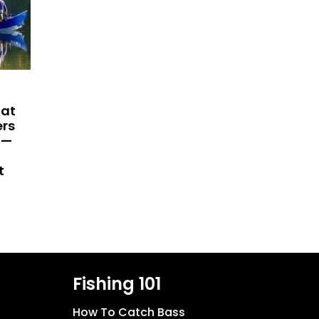
hat
ers
 —
t
Fishing 101
How To Catch Bass