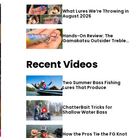
What Lures We’re Throwing in
August 2026
Hands-On Review: The
Gamakatsu Outsider Treble
Hook
Recent Videos
Two Summer Bass Fishing
Lures That Produce
ChatterBait Tricks for
Shallow Water Bass
How the Pros Tie the FG Knot