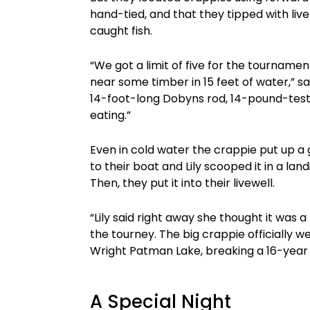
hand-tied, and that they tipped with l
caught fish.
“We got a limit of five for the tourname
near some timber in 15 feet of water,” sa
14-foot-long Dobyns rod, 14-pound-test 
eating.”
Even in cold water the crappie put up a g
to their boat and Lily scooped it in a landi
Then, they put it into their livewell.
“Lily said right away she thought it was a 
the tourney. The big crappie officially 
Wright Patman Lake, breaking a 16-year 
A Special Night