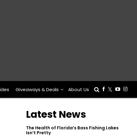
ides
Giveaways & Deals
About Us
Latest News
The Health of Florida’s Bass Fishing Lakes
Isn’t Pretty