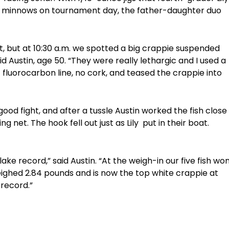
ive minnows on tournament day, the father-daughter duo
nt, but at 10:30 a.m. we spotted a big crappie suspended
id Austin, age 50. “They were really lethargic and I used a
fluorocarbon line, no cork, and teased the crappie into
ood fight, and after a tussle Austin worked the fish close
ng net. The hook fell out just as Lily put in their boat.
lake record,” said Austin. “At the weigh-in our five fish wo
weighed 2.84 pounds and is now the top white crappie at
record.”