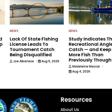
NEWS
NEWS
d
Lack Of State Fishing
Study Indicates T
ip
License Leads To
Recreational Angl
Tournament Catch
Catch — and Keep
Being Disqualified
More Fish Than
Previously Though
·
Joe Albanese
Aug 5, 2026
·
Madeleine Maccar
Aug 4, 2026
Resources
About Us