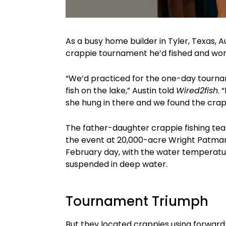
As a busy home builder in Tyler, Texas, A
crappie tournament he’d fished and won 
“We’d practiced for the one-day tourn
fish on the lake,” Austin told
Wired2fish
. 
she hung in there and we found the cra
The father-daughter crappie fishing te
the event at 20,000-acre Wright Patman 
February day, with the water temperatur
suspended in deep water.
Tournament Triumph
But they located crappies using forward-