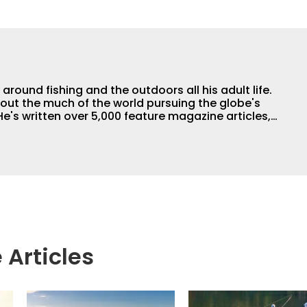
round fishing and the outdoors all his adult life.
out the much of the world pursuing the globe's
e's written over 5,000 feature magazine articles,
 the author of 11 outdoor books. His writing,
raphy work have won dozens of state, regional
For years he hosted a daily syndicated fishing
 Articles