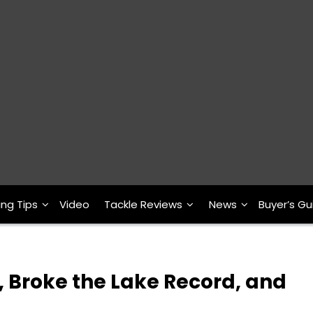
ing Tips
Video
Tackle Reviews
News
Buyer’s Gu
 Broke the Lake Record, and