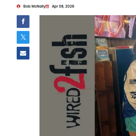
Bob McNally
Apr 08, 2026