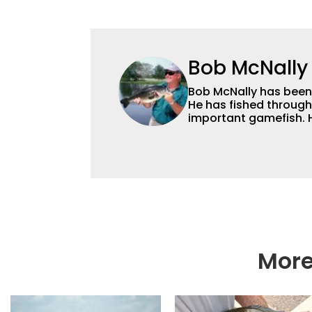
Bob McNally
Bob McNally has been a
He has fished through
important gamefish. H
and for many years also was a full-time metropolitan newspaper
outdoor writer, and is
broadcast and photog
and national awards. 
radio show, and was a weekly on-camera host of a fishing TV show for
Fox Sports Outdoors.
More