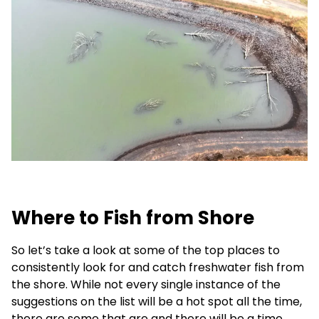
Where to Fish from Shore
So let’s take a look at some of the top places to
consistently look for and catch freshwater fish from
the shore. While not every single instance of the
suggestions on the list will be a hot spot all the time,
there are some that are and there will be a time