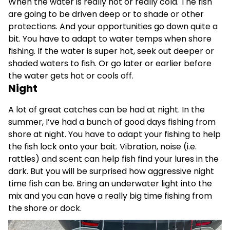
When the water is really hot or really cold. The fish
are going to be driven deep or to shade or other
protections. And your opportunities go down quite a
bit. You have to adapt to water temps when shore
fishing. If the water is super hot, seek out deeper or
shaded waters to fish. Or go later or earlier before
the water gets hot or cools off.
Night
A lot of great catches can be had at night. In the
summer, I’ve had a bunch of good days fishing from
shore at night. You have to adapt your fishing to help
the fish lock onto your bait. Vibration, noise (i.e.
rattles) and scent can help fish find your lures in the
dark. But you will be surprised how aggressive night
time fish can be. Bring an underwater light into the
mix and you can have a really big time fishing from
the shore or dock.