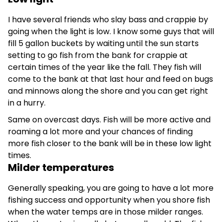
I have several friends who slay bass and crappie by
going when the light is low. I know some guys that will
fill 5 gallon buckets by waiting until the sun starts
setting to go fish from the bank for crappie at
certain times of the year like the fall. They fish will
come to the bank at that last hour and feed on bugs
and minnows along the shore and you can get right
in a hurry.
Same on overcast days. Fish will be more active and
roaming a lot more and your chances of finding
more fish closer to the bank will be in these low light
times.
Milder temperatures
Generally speaking, you are going to have a lot more
fishing success and opportunity when you shore fish
when the water temps are in those milder ranges.