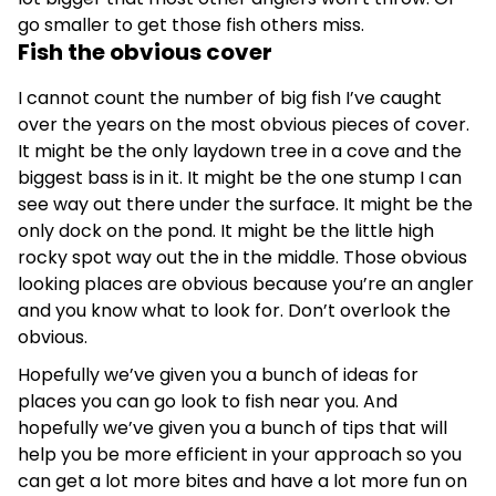
go smaller to get those fish others miss.
Fish the obvious cover
I cannot count the number of big fish I’ve caught
over the years on the most obvious pieces of cover.
It might be the only laydown tree in a cove and the
biggest bass is in it. It might be the one stump I can
see way out there under the surface. It might be the
only dock on the pond. It might be the little high
rocky spot way out the in the middle. Those obvious
looking places are obvious because you’re an angler
and you know what to look for. Don’t overlook the
obvious.
Hopefully we’ve given you a bunch of ideas for
places you can go look to fish near you. And
hopefully we’ve given you a bunch of tips that will
help you be more efficient in your approach so you
can get a lot more bites and have a lot more fun on