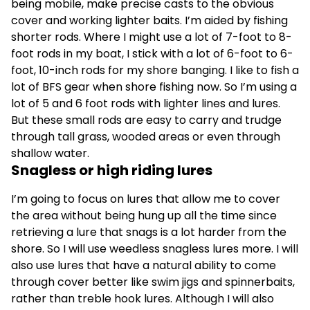
being mobile, make precise casts to the obvious
cover and working lighter baits. I’m aided by fishing
shorter rods. Where I might use a lot of 7-foot to 8-
foot rods in my boat, I stick with a lot of 6-foot to 6-
foot, 10-inch rods for my shore banging. I like to fish a
lot of BFS gear when shore fishing now. So I’m using a
lot of 5 and 6 foot rods with lighter lines and lures.
But these small rods are easy to carry and trudge
through tall grass, wooded areas or even through
shallow water.
Snagless or high riding lures
I’m going to focus on lures that allow me to cover
the area without being hung up all the time since
retrieving a lure that snags is a lot harder from the
shore. So I will use weedless snagless lures more. I will
also use lures that have a natural ability to come
through cover better like swim jigs and spinnerbaits,
rather than treble hook lures. Although I will also