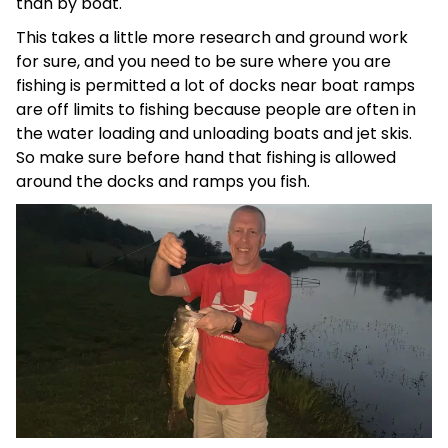
than by boat.
This takes a little more research and ground work
for sure, and you need to be sure where you are
fishing is permitted a lot of docks near boat ramps
are off limits to fishing because people are often in
the water loading and unloading boats and jet skis.
So make sure before hand that fishing is allowed
around the docks and ramps you fish.