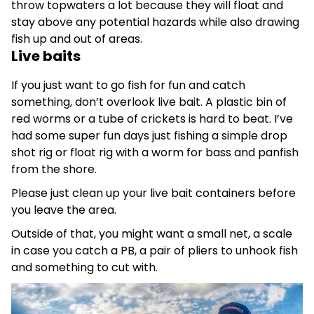
throw topwaters a lot because they will float and
stay above any potential hazar
ds while also drawing
fish up and out of areas.
Live baits
If you just want to go fish for fun and catch
something, don’t overlook live bait. A plastic bin of
red worms or a tube of crickets is hard to beat. I’ve
had some super fun days just fishing a simple drop
shot rig or float rig with a worm for bass and panfish
from the shore.
Please just clean up your live bait containers before
you leave the area.
Outside of that, you might want a small net, a scale
in case you catch a PB, a pair of pliers to unhook fish
and something to cut with.