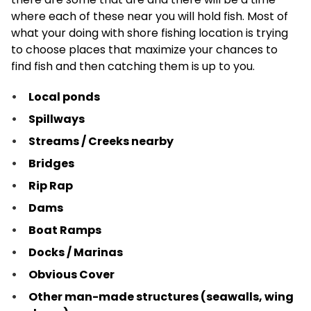
where each of these near you will hold fish. Most of
what your doing with shore fishing location is trying
to choose places that maximize your chances to
find fish and then catching them is up to you.
Local ponds
Spillways
Streams / Creeks nearby
Bridges
Rip Rap
Dams
Boat Ramps
Docks / Marinas
Obvious Cover
Other man-made structures (seawalls, wing