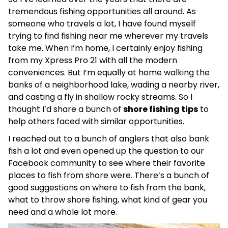
tremendous fishing opportunities all around. As
someone who travels a lot, I have found myself
trying to find fishing near me wherever my travels
take me. When I’m home, I certainly enjoy fishing
from my Xpress Pro 21 with all the modern
conveniences. But I’m equally at home walking the
banks of a neighborhood lake, wading a nearby river,
and casting a fly in shallow rocky streams. So I
thought I’d share a bunch of
shore fishing tips
to
help others faced with similar opportunities.
I reached out to a bunch of anglers that also bank
fish a lot and even opened up the question to our
Facebook community to see where their favorite
places to fish from shore were. There’s a bunch of
good suggestions on where to fish from the bank,
what to throw shore fishing, what kind of gear you
need and a whole lot more.