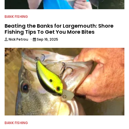
BANK FISHING
Beating the Banks for Largemouth: Shore
Fishing Tips To Get You More Bites
·
Nick Petrou
Sep 16, 2025
BANK FISHING