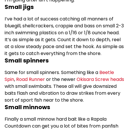
Small jigs
I’ve had a lot of success catching all manners of
bluegill, shellcrackers, crappie and bass on small 2-3
inch swimming plastics on a 1/16 or 1/8 ounce head.
It’s as simple as it gets. Count it down to depth, reel
at a slow steady pace and set the hook. As simple as
it gets to catch everything from the shore.
Small spinners
Same for small spinners. Something like a
Beetle
Spin
,
Road Runner
or the newer
Okisara Screw heads
with small swimbaits. These all will give downsized
baits flash and vibration to draw strikes from every
sort of sport fish near to the shore.
Small minnows
Finally a small minnow hard bait like a Rapala
Countdown can get you a lot of bites from panfish