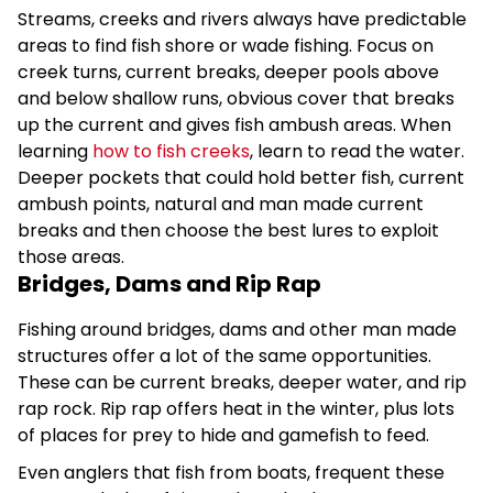
Streams, creeks and rivers always have predictable
areas to find fish shore or wade fishing. Focus on
creek turns, current breaks, deeper pools above
and below shallow runs, obvious cover that breaks
up the current and gives fish ambush areas. When
learning
how to fish creeks
, learn to read the water.
Deeper pockets that could hold better fish, current
ambush points, natural and man made current
breaks and then choose the best lures to exploit
those areas.
Bridges, Dams and Rip Rap
Fishing around bridges, dams and other man made
structures offer a lot of the same opportunities.
These can be current breaks, deeper water, and rip
rap rock. Rip rap offers heat in the winter, plus lots
of places for prey to hide and gamefish to feed.
Even anglers that fish from boats, frequent these