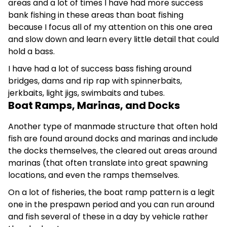
areas and a lot of times I have had more success
bank fishing in these areas than boat fishing
because I focus all of my attention on this one area
and slow down and learn every little detail that could
hold a bass.
I have had a lot of success bass fishing around
bridges, dams and rip rap with spinnerbaits,
jerkbaits, light jigs, swimbaits and tubes.
Boat Ramps, Marinas, and Docks
Another type of manmade structure that often hold
fish are found around docks and marinas and include
the docks themselves, the cleared out areas around
marinas (that often translate into great spawning
locations, and even the ramps themselves.
On a lot of fisheries, the boat ramp pattern is a legit
one in the prespawn period and you can run around
and fish several of these in a day by vehicle rather