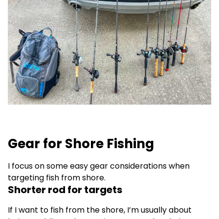
Gear for Shore Fishing
I focus on some easy gear considerations when
targeting fish from shore.
Shorter rod for targets
If I want to fish from the shore, I’m usually about