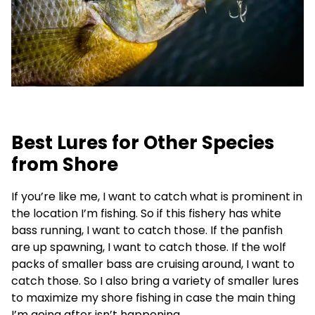
Best Lures for Other Species
from Shore
If you’re like me, I want to catch what is prominent in
the location I’m fishing. So if this fishery has white
bass running, I want to catch those. If the panfish
are up spawning, I want to catch those. If the wolf
packs of smaller bass are cruising around, I want to
catch those. So I also bring a variety of smaller lures
to maximize my shore fishing in case the main thing
I’m going after isn’t happening.