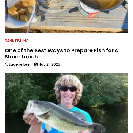
winning photographer, writer and
editor.
BANK FISHING
One of the Best Ways to Prepare Fish for a
Shore Lunch
·
Eugene Lee
Nov 21, 2025