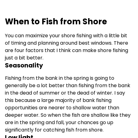
When to Fish from Shore
You can maximize your shore fishing with a little bit
of timing and planning around best windows. There
are four factors that I think can make shore fishing
just a bit better.
Seasonality
Fishing from the bank in the spring is going to
generally be a lot better than fishing from the bank
in the dead of summer or the dead of winter. I say
this because a large majority of bank fishing
opportunities are nearer to shallow water than
deeper water. So when the fish are shallow like they
are in the spring and fall, your chances go up
significantly for catching fish from shore.
Low light