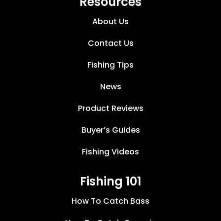
Resources
About Us
Contact Us
Fishing Tips
News
Product Reviews
Buyer’s Guides
Fishing Videos
Fishing 101
How To Catch Bass