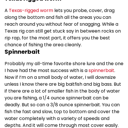
A
Texas-rigged worm
lets you probe, cover, drag
along the bottom and fish all the areas you can
reach around you without fear of snagging. While a
Texas rig can still get stuck say in between rocks on
rip rap, for the most part, it offers you the best
chance of fishing the area cleanly.
Spinnerbait
Probably my all-time favorite shore lure and the one
I have had the most success with is a
spinnerbait
.
Now if I’m on a small body of water, I will downsize
unless I know there are big baitfish and big bass. But
if there are a lot of smaller fish in the body of water
you are fishing, a 1/4 ounce spinnerbait can be
deadly. But so can a 3/8 ounce spinnerbait. You can
fish the fast and slow, top to bottom and cover the
water completely with a variety of speeds and
depths. And it will come through most cover easily.