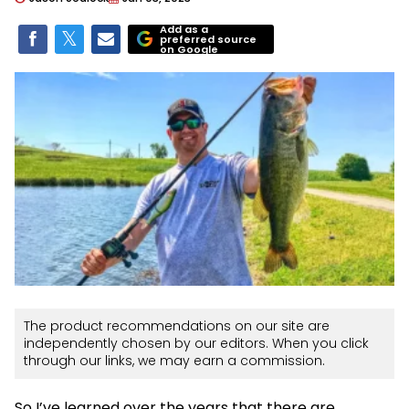
Add as a
preferred source
on Google
The product recommendations on our site are
independently chosen by our editors. When you click
through our links, we may earn a commission.
So I’ve learned over the years that there are