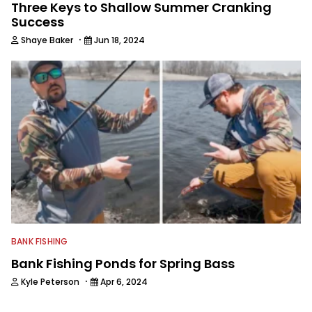
Three Keys to Shallow Summer Cranking
Success
·
Shaye Baker
Jun 18, 2024
BANK FISHING
Bank Fishing Ponds for Spring Bass
·
Kyle Peterson
Apr 6, 2024