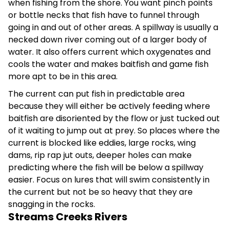
when fishing from the shore. You want pinch points
or bottle necks that fish have to funnel through
going in and out of other areas. A spillway is usually a
necked down river coming out of a larger body of
water. It also offers current which oxygenates and
cools the water and makes baitfish and game fish
more apt to be in this area.
The current can put fish in predictable area
because they will either be actively feeding where
baitfish are disoriented by the flow or just tucked out
of it waiting to jump out at prey. So places where the
current is blocked like eddies, large rocks, wing
dams, rip rap jut outs, deeper holes can make
predicting where the fish will be below a spillway
easier. Focus on lures that will swim consistently in
the current but not be so heavy that they are
snagging in the rocks.
Streams Creeks Rivers