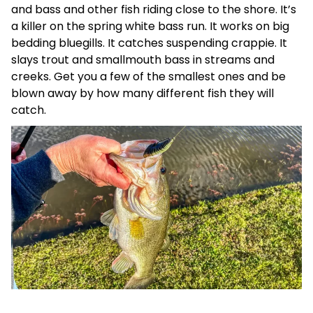
and bass and other fish riding close to the shore. It’s
a killer on the spring white bass run. It works on big
bedding bluegills. It catches suspending crappie. It
slays trout and smallmouth bass in streams and
creeks. Get you a few of the smallest ones and be
blown away by how many different fish they will
catch.