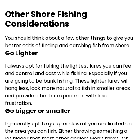
Other Shore Fishing
Considerations
You should think about a few other things to give you
better odds of finding and catching fish from shore.
Go Lighter
I always opt for fishing the lightest lures you can feel
and control and cast while fishing. Especially if you
are going to be bank fishing. These lighter lures will
hang less, look more natural to fish in smaller areas
and provide a better experience with less
frustration.
Go bigger or smaller
I generally opt to go up or down if you are limited on
the area you can fish. Either throwing something a
lot bigger that most other anglers won’t throw. Or