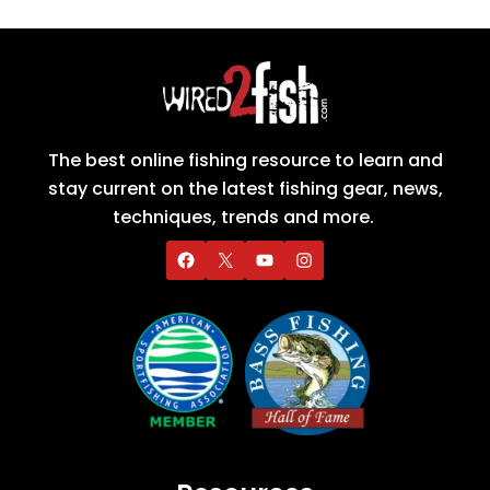
The best online fishing resource to learn and
stay current on the latest fishing gear, news,
techniques, trends and more.