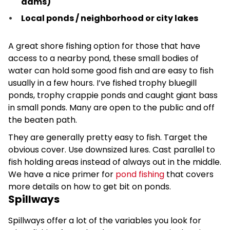
dams)
Local ponds / neighborhood or city lakes
A great shore fishing option for those that have
access to a nearby pond, these small bodies of
water can hold some good fish and are easy to fish
usually in a few hours. I’ve fished trophy bluegill
ponds, trophy crappie ponds and caught giant bass
in small ponds. Many are open to the public and off
the beaten path.
They are generally pretty easy to fish. Target the
obvious cover. Use downsized lures. Cast parallel to
fish holding areas instead of always out in the middle.
We have a nice primer for
pond fishing
that covers
more details on how to get bit on ponds.
Spillways
Spillways offer a lot of the variables you look for