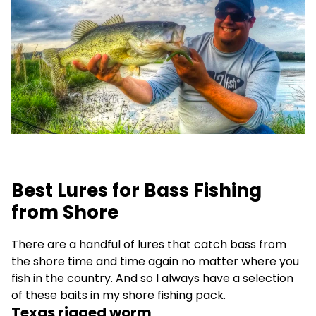
Best Lures for Bass Fishing
from Shore
There are a handful of lures that catch bass from
the shore time and time again no matter where you
fish in the country. And so I always have a selection
of these baits in my shore fishing pack.
Texas rigged worm