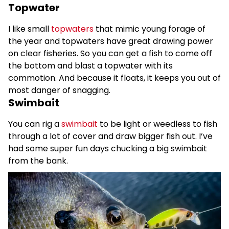
Topwater
I like small
topwaters
that mimic young forage of
the year and topwaters have great drawing power
on clear fisheries. So you can get a fish to come off
the bottom and blast a topwater with its
commotion. And because it floats, it keeps you out of
most danger of snagging.
Swimbait
You can rig a
swimbait
to be light or weedless to fish
through a lot of cover and draw bigger fish out. I’ve
had some super fun days chucking a big swimbait
from the bank.