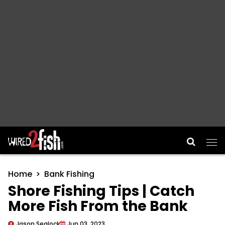
Main Navigation
Home
Bank Fishing
Shore Fishing Tips | Catch
More Fish From the Bank
Jason Sealock
Jun 03, 2023