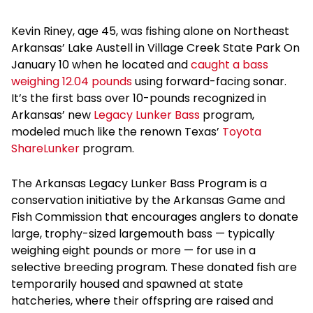
Kevin Riney, age 45, was fishing alone on Northeast
Arkansas’ Lake Austell in Village Creek State Park On
January 10 when he located and
caught a bass
weighing 12.04 pounds
using forward-facing sonar.
It’s the first bass over 10-pounds recognized in
Arkansas’ new
Legacy Lunker Bass
program,
modeled much like the renown Texas’
Toyota
ShareLunker
program.
The Arkansas Legacy Lunker Bass Program is a
conservation initiative by the Arkansas Game and
Fish Commission that encourages anglers to donate
large, trophy-sized largemouth bass — typically
weighing eight pounds or more — for use in a
selective breeding program. These donated fish are
temporarily housed and spawned at state
hatcheries, where their offspring are raised and