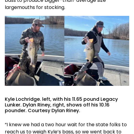
bass to produce bigger-than-average size
largemouths for stocking.
Kyle Lochridge. left, with his 11.65 pound Legacy
Lunker. Dylan Riney, right, shows off his 10.16
pounder. Courtesy Dylan Riney.
“I knew we had a two hour wait for the state folks to
reach us to weigh Kyle’s bass, so we went back to