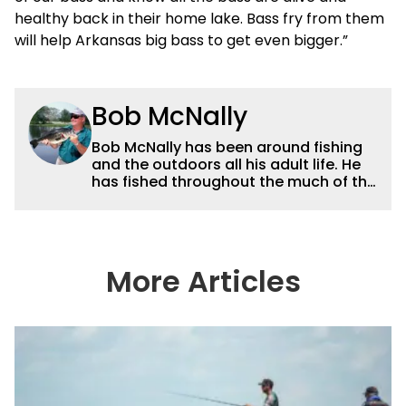
healthy back in their home lake. Bass fry from them
will help Arkansas big bass to get even bigger.”
Bob McNally
Bob McNally has been around fishing
and the outdoors all his adult life. He
has fished throughout the much of the
world pursuing the globe's important
gamefish. He's written over 5,000
feature magazine articles, and for
many years also was a full-time
metropolitan newspaper outdoor
More Articles
writer, and is the author of 11 outdoor
books. His writing, broadcast and
photography work have won dozens
of state, regional and national
awards. For years he hosted a daily
syndicated fishing radio show, and
was a weekly on-camera host of a
fishing TV show for Fox Sports