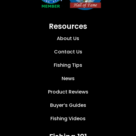
Resources
About Us
Contact Us
Fishing Tips
News
Product Reviews
Buyer’s Guides
Fishing Videos