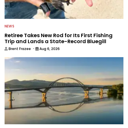
NEWS
Retiree Takes New Rod for Its First Fishing
Trip and Lands a State-Record Bluegill
·
Brent Frazee
Aug 6, 2026