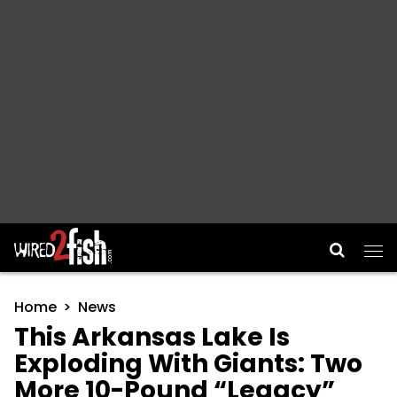
Main Navigation
Home
News
This Arkansas Lake Is
Exploding With Giants: Two
More 10-Pound “Legacy”