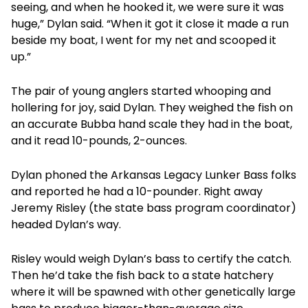
seeing, and when he hooked it, we were sure it was
huge,” Dylan said. “When it got it close it made a run
beside my boat, I went for my net and scooped it
up.”
The pair of young anglers started whooping and
hollering for joy, said Dylan. They weighed the fish on
an accurate Bubba hand scale they had in the boat,
and it read 10-pounds, 2-ounces.
Dylan phoned the Arkansas Legacy Lunker Bass folks
and reported he had a 10-pounder. Right away
Jeremy Risley (the state bass program coordinator)
headed Dylan’s way.
Risley would weigh Dylan’s bass to certify the catch.
Then he’d take the fish back to a state hatchery
where it will be spawned with other genetically large