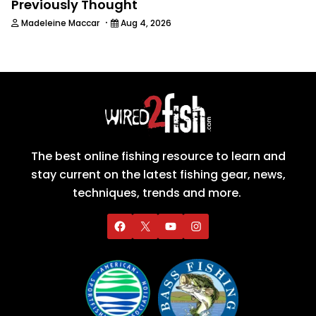
Previously Thought
·
Madeleine Maccar
Aug 4, 2026
The best online fishing resource to learn and
stay current on the latest fishing gear, news,
techniques, trends and more.