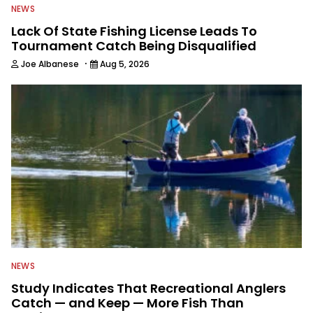
NEWS
Lack Of State Fishing License Leads To
Tournament Catch Being Disqualified
·
Joe Albanese
Aug 5, 2026
NEWS
Study Indicates That Recreational Anglers
Catch — and Keep — More Fish Than