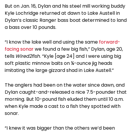
But on Jan. 16, Dylan and his steel mill working buddy
Kyle Lochridge returned at dawn to Lake Austell in
Dylan’s classic Ranger bass boat determined to land
a bass over 10 pounds.
“I know the lake well and using the same
forward-
facing sonar
we found a few big fish,” Dylan, age 20,
tells
Wired2fish
. “Kyle [age 24] and I were using big
soft plastic minnow baits on ¼-ounce jig heads
imitating the large gizzard shad in Lake Austell.”
The anglers had been on the water since dawn, and
Dylan caught-and-released a nice 7.5-pounder that
morning. But 10-pound fish eluded them until 10 a.m.
when Kyle made a cast to a fish they spotted with
sonar.
“I knew it was bigger than the others we’d been