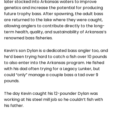
later stocked into Arkansas waters to improve
genetics and increase the potential for producing
future trophy bass. After spawning, the adult bass
are returned to the lake where they were caught,
allowing anglers to contribute directly to the long-
term health, quality, and sustainability of Arkansas’s
renowned bass fisheries.
Kevin’s son Dylan is a dedicated bass angler too, and
he’d been trying hard to catch a fish over 10 pounds
to also enter into the Arkansas program. He fished
with his dad often trying for a Legacy Lunker, but
could “only” manage a couple bass a tad over 9
pounds.
The day Kevin caught his 12-pounder Dylan was
working at his steel mill job so he couldn’t fish with
his father.