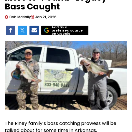
Bass Caught
Bob McNally
Jan 21, 2026
Add as a
preferred source
on Google
The Riney family’s bass catching prowess will be
talked about for some time in Arkansas.