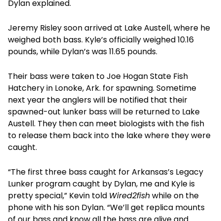
Dylan explained.
Jeremy Risley soon arrived at Lake Austell, where he
weighed both bass. Kyle’s officially weighed 10.16
pounds, while Dylan’s was 11.65 pounds.
Their bass were taken to Joe Hogan State Fish
Hatchery in Lonoke, Ark. for spawning. Sometime
next year the anglers will be notified that their
spawned-out lunker bass will be returned to Lake
Austell. They then can meet biologists with the fish
to release them back into the lake where they were
caught.
“The first three bass caught for Arkansas’s Legacy
Lunker program caught by Dylan, me and Kyle is
pretty special,” Kevin told
Wired2fish
while on the
phone with his son Dylan. “We’ll get replica mounts
of our bass and know all the bass are alive and