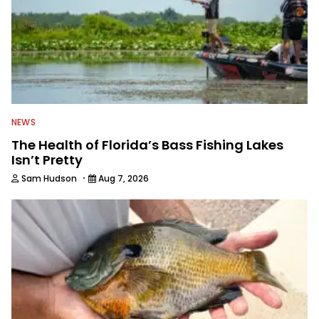
Outdoors.
NEWS
The Health of Florida’s Bass Fishing Lakes
Isn’t Pretty
·
Sam Hudson
Aug 7, 2026