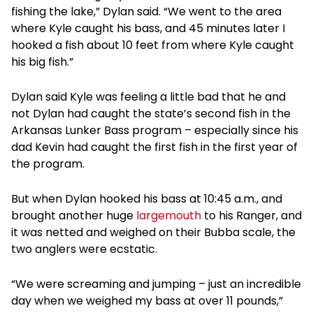
fishing the lake,” Dylan said. “We went to the area
where Kyle caught his bass, and 45 minutes later I
hooked a fish about 10 feet from where Kyle caught
his big fish.”
Dylan said Kyle was feeling a little bad that he and
not Dylan had caught the state’s second fish in the
Arkansas Lunker Bass program – especially since his
dad Kevin had caught the first fish in the first year of
the program.
But when Dylan hooked his bass at 10:45 a.m., and
brought another huge
largemouth
to his Ranger, and
it was netted and weighed on their Bubba scale, the
two anglers were ecstatic.
“We were screaming and jumping – just an incredible
day when we weighed my bass at over 11 pounds,”