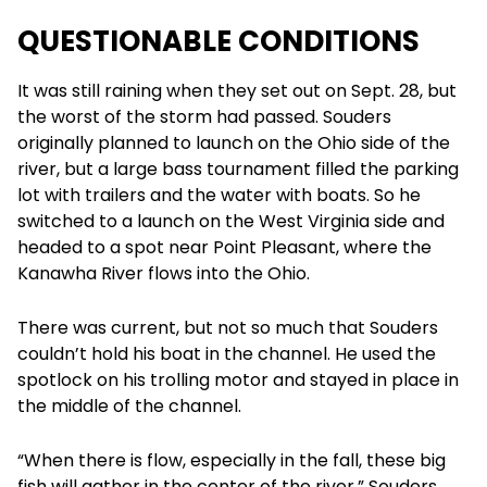
QUESTIONABLE CONDITIONS
It was still raining when they set out on Sept. 28, but
the worst of the storm had passed. Souders
originally planned to launch on the Ohio side of the
river, but a large bass tournament filled the parking
lot with trailers and the water with boats. So he
switched to a launch on the West Virginia side and
headed to a spot near Point Pleasant, where the
Kanawha River flows into the Ohio.
There was current, but not so much that Souders
couldn’t hold his boat in the channel. He used the
spotlock on his trolling motor and stayed in place in
the middle of the channel.
“When there is flow, especially in the fall, these big
fish will gather in the center of the river,” Souders