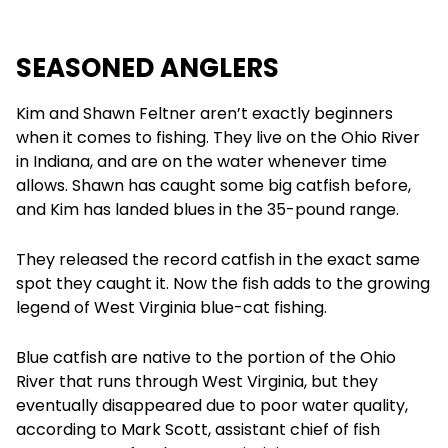
SEASONED ANGLERS
Kim and Shawn Feltner aren’t exactly beginners
when it comes to fishing. They live on the Ohio River
in Indiana, and are on the water whenever time
allows. Shawn has caught some big catfish before,
and Kim has landed blues in the 35-pound range.
They released the record catfish in the exact same
spot they caught it. Now the fish adds to the growing
legend of West Virginia blue-cat fishing.
Blue catfish are native to the portion of the Ohio
River that runs through West Virginia, but they
eventually disappeared due to poor water quality,
according to Mark Scott, assistant chief of fish