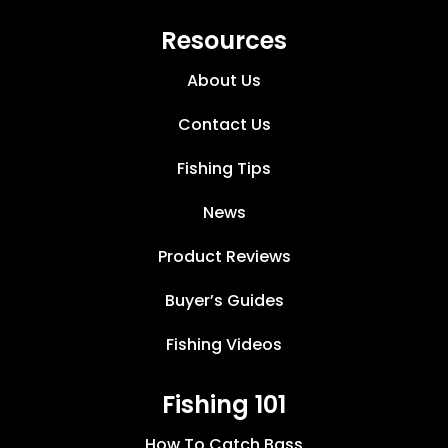
Resources
About Us
Contact Us
Fishing Tips
News
Product Reviews
Buyer’s Guides
Fishing Videos
Fishing 101
How To Catch Bass