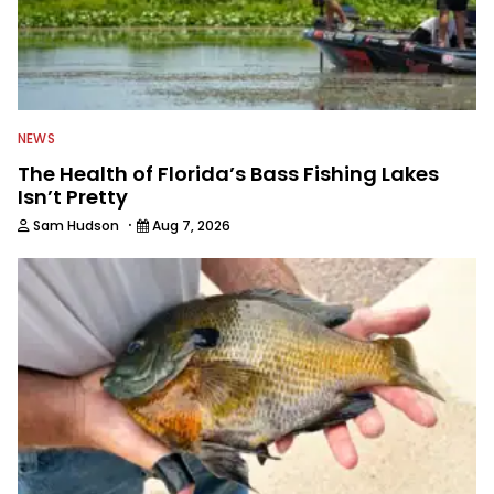
NEWS
The Health of Florida’s Bass Fishing Lakes
Isn’t Pretty
·
Sam Hudson
Aug 7, 2026