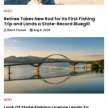
NEWS
Retiree Takes New Rod for Its First Fishing
Trip and Lands a State-Record Bluegill
·
Brent Frazee
Aug 6, 2026
NEWS
Lack Of State Fishing License Leads To