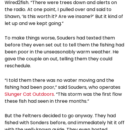
Wired2fish. “There were trees down and alerts on
the radio. At one point, I pulled over and said to
Shawn, ‘Is this worth it? Are we insane?’ But it kind of
let up and we kept going.”
To make things worse, Souders had texted them
before they even set out to tell them the fishing had
been poor in the unseasonably warm weather. He
gave the couple an out, telling them they could
reschedule.
“I told them there was no water moving and the
fishing had been poor,” said Souders, who operates
Slunger Cat Outdoors
. “This storm was the first flow
these fish had seen in three months.”
But the Feltners decided to go anyway. They had
fished with Sonders before, and immediately hit it off
with the well-known guide. They even hosted