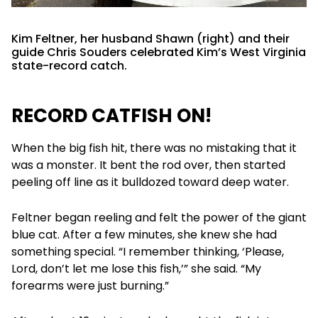
Kim Feltner, her husband Shawn (right) and their
guide Chris Souders celebrated Kim’s West Virginia
state-record catch.
RECORD CATFISH ON!
When the big fish hit, there was no mistaking that it
was a monster. It bent the rod over, then started
peeling off line as it bulldozed toward deep water.
Feltner began reeling and felt the power of the giant
blue cat. After a few minutes, she knew she had
something special. “I remember thinking, ‘Please,
Lord, don’t let me lose this fish,’” she said. “My
forearms were just burning.”