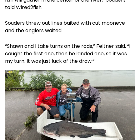
told Wired2fish.
Souders threw out lines baited with cut mooneye
and the anglers waited.
“Shawn and I take turns on the rods,” Feltner said. “I
caught the first one, then he landed one, so it was
my turn. It was just luck of the draw.”