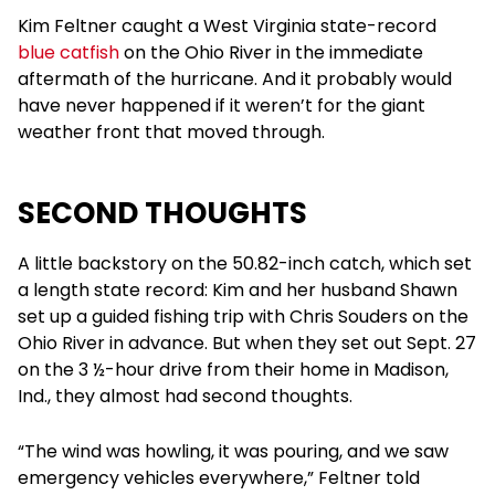
Kim Feltner caught a West Virginia state-record
blue catfish
on the Ohio River in the immediate
aftermath of the hurricane. And it probably would
have never happened if it weren’t for the giant
weather front that moved through.
SECOND THOUGHTS
A little backstory on the 50.82-inch catch, which set
a length state record: Kim and her husband Shawn
set up a guided fishing trip with Chris Souders on the
Ohio River in advance. But when they set out Sept. 27
on the 3 ½-hour drive from their home in Madison,
Ind., they almost had second thoughts.
“The wind was howling, it was pouring, and we saw
emergency vehicles everywhere,” Feltner told