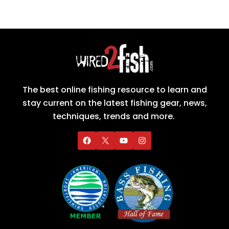
The best online fishing resource to learn and
stay current on the latest fishing gear, news,
techniques, trends and more.