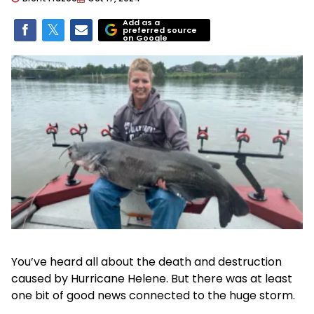
Add as a
preferred source
on Google
You’ve heard all about the death and destruction
caused by Hurricane Helene. But there was at least
one bit of good news connected to the huge storm.