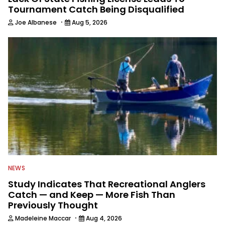
Tournament Catch Being Disqualified
·
Joe Albanese
Aug 5, 2026
NEWS
Study Indicates That Recreational Anglers
Catch — and Keep — More Fish Than
Previously Thought
·
Madeleine Maccar
Aug 4, 2026