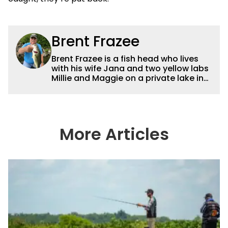
Brent Frazee
Brent Frazee is a fish head who lives
with his wife Jana and two yellow labs
Millie and Maggie on a private lake in
suburban Kansas City. He fishes for
anything that swims, but he gets the
biggest thrill from catching big bass
and crappies. He worked for The
Kansas City Star for 36 years before
More Articles
retiring in 2016. During that time, he
won more than 65 awards for his
writing and photography.