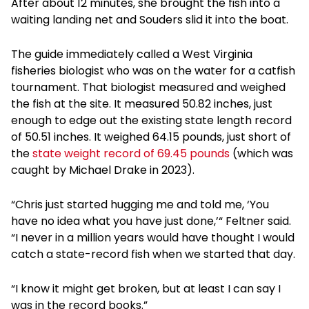
After about 12 minutes, she brought the fish into a
waiting landing net and Souders slid it into the boat.
The guide immediately called a West Virginia
fisheries biologist who was on the water for a catfish
tournament. That biologist measured and weighed
the fish at the site. It measured 50.82 inches, just
enough to edge out the existing state length record
of 50.51 inches. It weighed 64.15 pounds, just short of
the
state weight record of 69.45 pounds
(which was
caught by Michael Drake in 2023).
“Chris just started hugging me and told me, ‘You
have no idea what you have just done,’“ Feltner said.
“I never in a million years would have thought I would
catch a state-record fish when we started that day.
“I know it might get broken, but at least I can say I
was in the record books.”