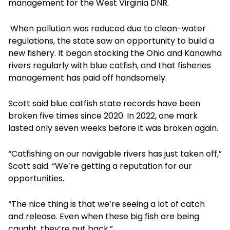
management for the West Virginia DNR.
When pollution was reduced due to clean-water
regulations, the state saw an opportunity to build a
new fishery. It began stocking the Ohio and Kanawha
rivers regularly with blue catfish, and that fisheries
management has paid off handsomely.
Scott said blue catfish state records have been
broken five times since 2020. In 2022, one mark
lasted only seven weeks before it was broken again.
“Catfishing on our navigable rivers has just taken off,”
Scott said. “We’re getting a reputation for our
opportunities.
“The nice thing is that we’re seeing a lot of catch
and release. Even when these big fish are being
caught, they’re put back.”