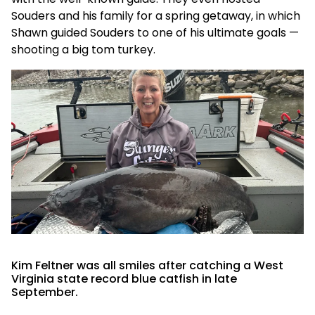
Souders and his family for a spring getaway, in which
Shawn guided Souders to one of his ultimate goals —
shooting a big tom turkey.
Kim Feltner was all smiles after catching a West
Virginia state record blue catfish in late
September.