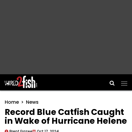
Main Navigation
Home
News
Record Blue Catfish Caught
in Wake of Hurricane Helene
Brent Frazee
Oct 17, 2024