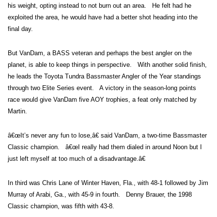
his weight, opting instead to not burn out an area. He felt had he
exploited the area, he would have had a better shot heading into the
final day.
But VanDam, a BASS veteran and perhaps the best angler on the
planet, is able to keep things in perspective. With another solid finish,
he leads the Toyota Tundra Bassmaster Angler of the Year standings
through two Elite Series event. A victory in the season-long points
race would give VanDam five AOY trophies, a feat only matched by
Martin.
â€œIt’s never any fun to lose,â€ said VanDam, a two-time Bassmaster
Classic champion. â€œI really had them dialed in around Noon but I
just left myself at too much of a disadvantage.â€
In third was Chris Lane of Winter Haven, Fla., with 48-1 followed by Jim
Murray of Arabi, Ga., with 45-9 in fourth. Denny Brauer, the 1998
Classic champion, was fifth with 43-8.