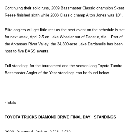
Continuing their solid runs, 2009 Bassmaster Classic champion Skeet
th
Reese finished sixth while 2008 Classic champ Alton Jones was 10
.
Elite anglers will get little rest as the next event on the schedule is set
for next week, April 2-5 on Lake Wheeler out of Decatur, Ala. Part of
the Arkansas River Valley, the 34,300-acre Lake Dardanelle has been
host to five BASS events.
Full standings for the tournament and the season-long Toyota Tundra
Bassmaster Angler of the Year standings can be found below.
-Totals
TOYOTA TRUCKS DIAMOND DRIVE FINAL DAY STANDINGS