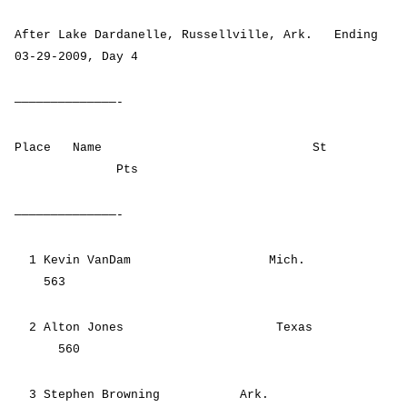
After Lake Dardanelle, Russellville, Ark. Ending
03-29-2009, Day 4
——————————————-
Place Name St
Pts
——————————————-
1 Kevin VanDam Mich.
563
2 Alton Jones Texas
560
3 Stephen Browning Ark.