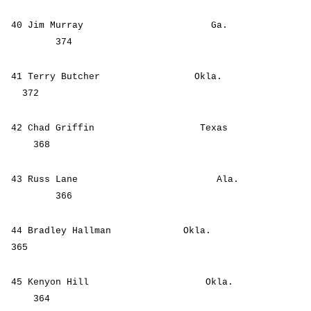
40 Jim Murray Ga.
374
41 Terry Butcher Okla.
372
42 Chad Griffin Texas
368
43 Russ Lane Ala.
366
44 Bradley Hallman Okla.
365
45 Kenyon Hill Okla.
364