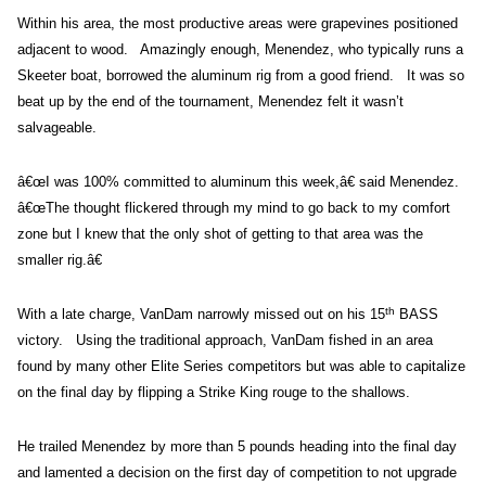
Within his area, the most productive areas were grapevines positioned
adjacent to wood. Amazingly enough, Menendez, who typically runs a
Skeeter boat, borrowed the aluminum rig from a good friend. It was so
beat up by the end of the tournament, Menendez felt it wasn’t
salvageable.
â€œI was 100% committed to aluminum this week,â€ said Menendez.
â€œThe thought flickered through my mind to go back to my comfort
zone but I knew that the only shot of getting to that area was the
smaller rig.â€
th
With a late charge, VanDam narrowly missed out on his 15
BASS
victory. Using the traditional approach, VanDam fished in an area
found by many other Elite Series competitors but was able to capitalize
on the final day by flipping a Strike King rouge to the shallows.
He trailed Menendez by more than 5 pounds heading into the final day
and lamented a decision on the first day of competition to not upgrade