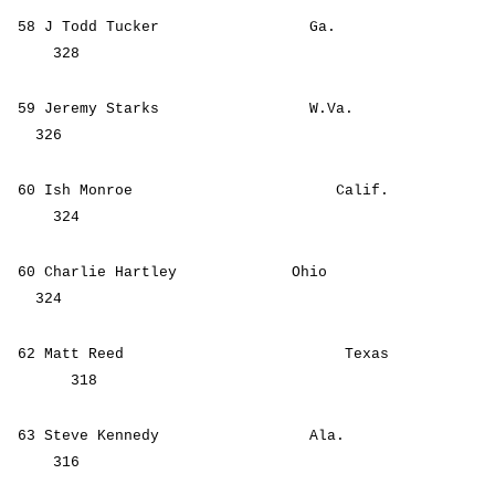
58 J Todd Tucker Ga.
328
59 Jeremy Starks W.Va.
326
60 Ish Monroe Calif.
324
60 Charlie Hartley Ohio
324
62 Matt Reed Texas
318
63 Steve Kennedy Ala.
316