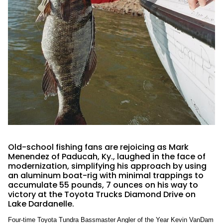
Old-school fishing fans are rejoicing as Mark
Menendez of Paducah, Ky., laughed in the face of
modernization, simplifying his approach by using
an aluminum boat-rig with minimal trappings to
accumulate 55 pounds, 7 ounces on his way to
victory at the Toyota Trucks Diamond Drive on
Lake Dardanelle.
Four-time Toyota Tundra Bassmaster Angler of the Year Kevin VanDam