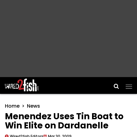
Main Navigation
Home
News
Menendez Uses Tin Boat to
Win Elite on Dardanelle
Wired2fish Editors
Mar 30, 2009