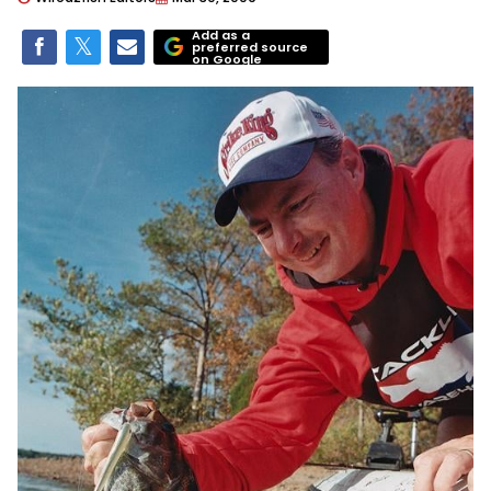
Add as a
preferred source
on Google