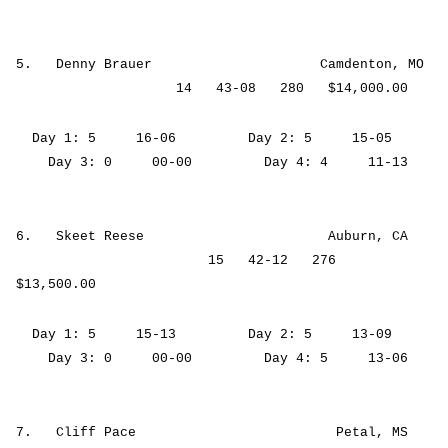
5. Denny Brauer Camdenton, MO
14 43-08 280 $14,000.00
Day 1: 5 16-06 Day 2: 5 15-05
Day 3: 0 00-00 Day 4: 4 11-13
6. Skeet Reese Auburn, CA
15 42-12 276
$13,500.00
Day 1: 5 15-13 Day 2: 5 13-09
Day 3: 0 00-00 Day 4: 5 13-06
7. Cliff Pace Petal, MS