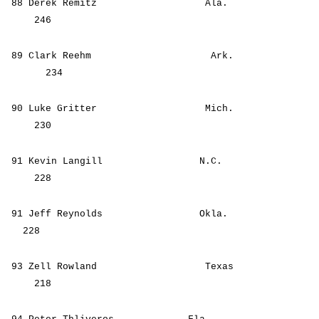
88 Derek Remitz Ala.
246
89 Clark Reehm Ark.
234
90 Luke Gritter Mich.
230
91 Kevin Langill N.C.
228
91 Jeff Reynolds Okla.
228
93 Zell Rowland Texas
218