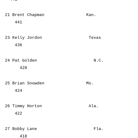
21 Brent Chapman Kan.
441
23 Kelly Jordon Texas
436
24 Pat Golden N.C.
428
25 Brian Snowden Mo.
424
26 Timmy Horton Ala.
422
27 Bobby Lane Fla.
418