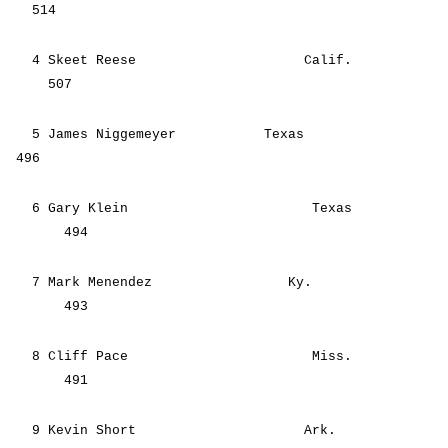
514
4 Skeet Reese Calif.
507
5 James Niggemeyer Texas
496
6 Gary Klein Texas
494
7 Mark Menendez Ky.
493
8 Cliff Pace Miss.
491
9 Kevin Short Ark.