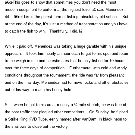
â€œThis goes to show that sometimes you don’t need the most
modern equipment to perform at the highest level,â€ said Menendez,
44. â€œThis is the purest form of fishing, absolutely old school. But
at the end of the day, it’s just a method of transportation and you have
to catch the fish to win. Thankfully, I did.â€
While it paid off, Menendez was taking a huge gamble with his unique
approach. It took him nearly an hour each to get to his spot and return
to the weigh-in site and he estimates that he only fished for 10 hours
over the three days of competition. Furthermore, with cold and windy
conditions throughout the tournament, the ride was far from pleasant
and on the final day, Menendez had to move rocks and other obstacles
out of his way to reach his honey hole.
Still, when he got to his area, roughly a ¼-mile stretch, he was free of
the boat traffic that plagued other competitors. On Sunday, he flipped
a Strike King KVD Tube, eerily named after VanDam, in black neon to
the shallows to close out the victory.