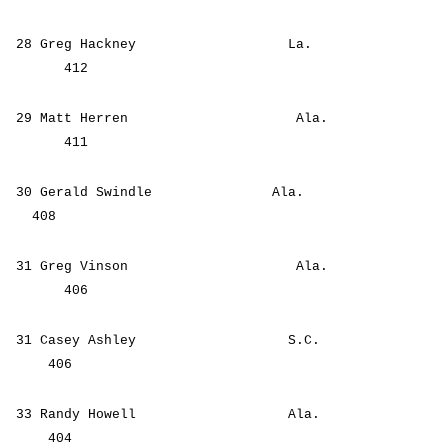
28 Greg Hackney La.
412
29 Matt Herren Ala.
411
30 Gerald Swindle Ala.
408
31 Greg Vinson Ala.
406
31 Casey Ashley S.C.
406
33 Randy Howell Ala.
404