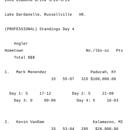
2009 Diamond Drive 3/26-3/29
Lake Dardanelle, Russellville AR.
(PROFESSIONAL) Standings Day 4
Angler
Hometown No./lbs-oz Pts
Total $$$
1. Mark Menendez Paducah, KY
15 55-07 315 $100,000.00
Day 1: 5 17-12 Day 2: 5 21-08
Day 3: 0 00-00 Day 4: 5 16-03
2. Kevin VanDam Kalamazoo, MI
15 53-04 295 $26,000.00