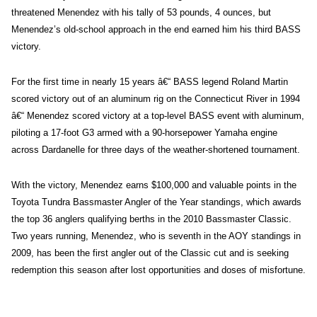
threatened Menendez with his tally of 53 pounds, 4 ounces, but
Menendez’s old-school approach in the end earned him his third BASS
victory.
For the first time in nearly 15 years â€“ BASS legend Roland Martin
scored victory out of an aluminum rig on the Connecticut River in 1994
â€“ Menendez scored victory at a top-level BASS event with aluminum,
piloting a 17-foot G3 armed with a 90-horsepower Yamaha engine
across Dardanelle for three days of the weather-shortened tournament.
With the victory, Menendez earns $100,000 and valuable points in the
Toyota Tundra Bassmaster Angler of the Year standings, which awards
the top 36 anglers qualifying berths in the 2010 Bassmaster Classic.
Two years running, Menendez, who is seventh in the AOY standings in
2009, has been the first angler out of the Classic cut and is seeking
redemption this season after lost opportunities and doses of misfortune.