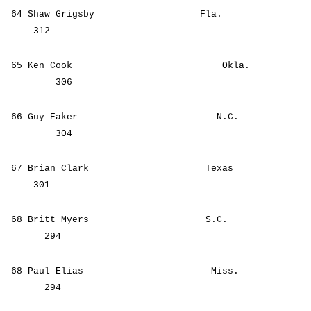
64 Shaw Grigsby Fla.
312
65 Ken Cook Okla.
306
66 Guy Eaker N.C.
304
67 Brian Clark Texas
301
68 Britt Myers S.C.
294
68 Paul Elias Miss.
294