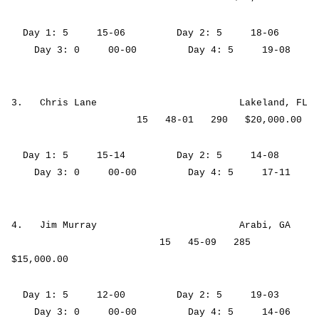
Day 1: 5 15-06 Day 2: 5 18-06
Day 3: 0 00-00 Day 4: 5 19-08
3. Chris Lane Lakeland, FL
15 48-01 290 $20,000.00
Day 1: 5 15-14 Day 2: 5 14-08
Day 3: 0 00-00 Day 4: 5 17-11
4. Jim Murray Arabi, GA
15 45-09 285
$15,000.00
Day 1: 5 12-00 Day 2: 5 19-03
Day 3: 0 00-00 Day 4: 5 14-06