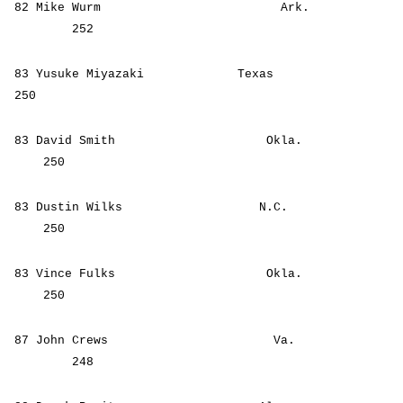
82 Mike Wurm Ark.
252
83 Yusuke Miyazaki Texas
250
83 David Smith Okla.
250
83 Dustin Wilks N.C.
250
83 Vince Fulks Okla.
250
87 John Crews Va.
248