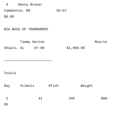
4 Denny Brauer
Camdenton, MO 05-07
$0.00
BIG BASS OF TOURNAMENT
Timmy Horton Muscle
Shoals, AL 07-08 $1,000.00
———————————————————————–
Totals
Day #Limits #Fish Weight
1 41 340 888-
05