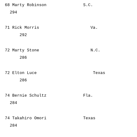
68 Marty Robinson S.C.
294
71 Rick Morris Va.
292
72 Marty Stone N.C.
286
72 Elton Luce Texas
286
74 Bernie Schultz Fla.
284
74 Takahiro Omori Texas
284