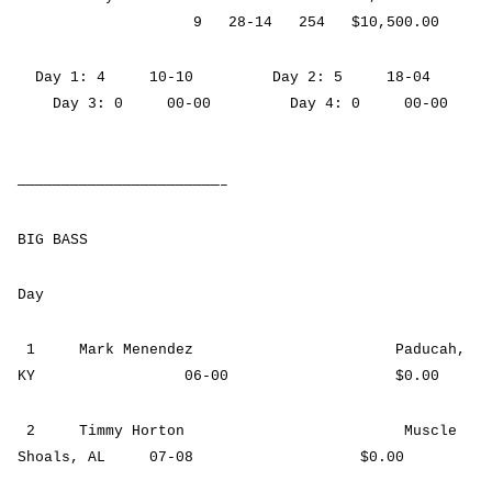
9 28-14 254 $10,500.00
Day 1: 4 10-10 Day 2: 5 18-04
Day 3: 0 00-00 Day 4: 0 00-00
———————————————————————–
BIG BASS
Day
1 Mark Menendez Paducah,
KY 06-00 $0.00
2 Timmy Horton Muscle
Shoals, AL 07-08 $0.00