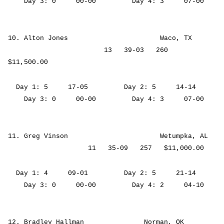
Day 3: 0 00-00 Day 4: 3 07-00
10. Alton Jones Waco, TX
13 39-03 260
$11,500.00
Day 1: 5 17-05 Day 2: 5 14-14
Day 3: 0 00-00 Day 4: 3 07-00
11. Greg Vinson Wetumpka, AL
11 35-09 257 $11,000.00
Day 1: 4 09-01 Day 2: 5 21-14
Day 3: 0 00-00 Day 4: 2 04-10
12. Bradley Hallman Norman, OK