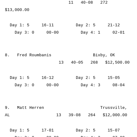
11 40-08 272
$13,000.00
Day 1: 5 16-11 Day 2: 5 21-12
Day 3: 0 00-00 Day 4: 1 02-01
8. Fred Roumbanis Bixby, OK
13 40-05 268 $12,500.00
Day 1: 5 16-12 Day 2: 5 15-05
Day 3: 0 00-00 Day 4: 3 08-04
9. Matt Herren Trussville,
AL 13 39-08 264 $12,000.00
Day 1: 5 17-01 Day 2: 5 15-07