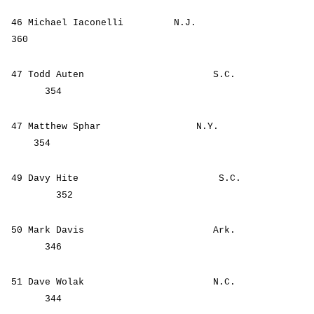
46 Michael Iaconelli N.J.
360
47 Todd Auten S.C.
354
47 Matthew Sphar N.Y.
354
49 Davy Hite S.C.
352
50 Mark Davis Ark.
346
51 Dave Wolak N.C.
344