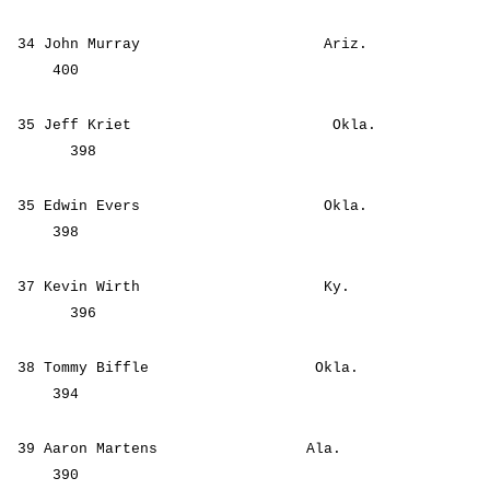
34 John Murray Ariz.
400
35 Jeff Kriet Okla.
398
35 Edwin Evers Okla.
398
37 Kevin Wirth Ky.
396
38 Tommy Biffle Okla.
394
39 Aaron Martens Ala.
390