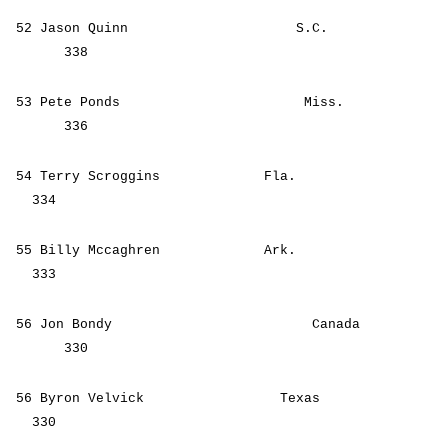
52 Jason Quinn S.C.
338
53 Pete Ponds Miss.
336
54 Terry Scroggins Fla.
334
55 Billy Mccaghren Ark.
333
56 Jon Bondy Canada
330
56 Byron Velvick Texas
330