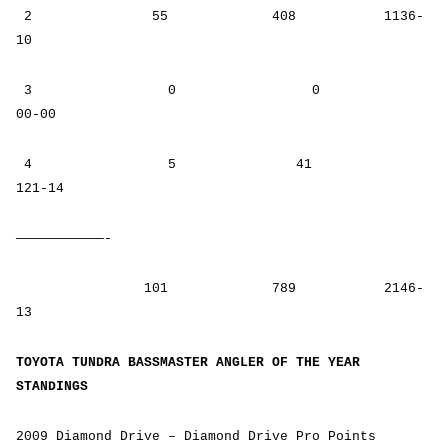
2 55 408 1136-
10
3 0 0
00-00
4 5 41
121-14
———————————-
101 789 2146-
13
TOYOTA TUNDRA BASSMASTER ANGLER OF THE YEAR
STANDINGS
2009 Diamond Drive – Diamond Drive Pro Points