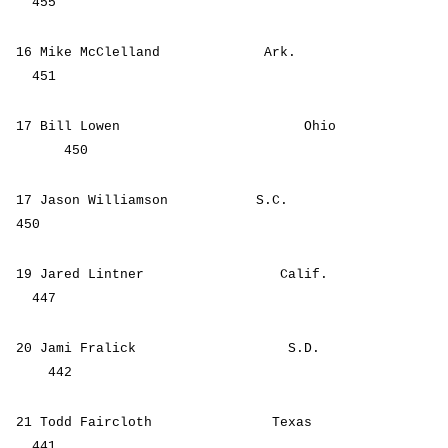
455
16 Mike McClelland Ark.
451
17 Bill Lowen Ohio
450
17 Jason Williamson S.C.
450
19 Jared Lintner Calif.
447
20 Jami Fralick S.D.
442
21 Todd Faircloth Texas
441