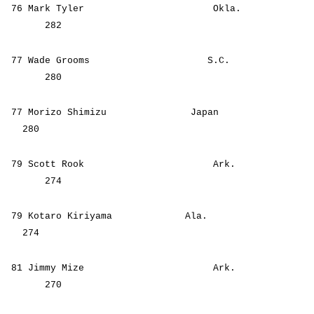
76 Mark Tyler Okla.
282
77 Wade Grooms S.C.
280
77 Morizo Shimizu Japan
280
79 Scott Rook Ark.
274
79 Kotaro Kiriyama Ala.
274
81 Jimmy Mize Ark.
270