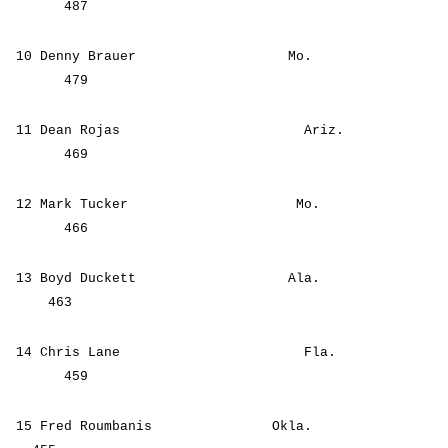
487
10 Denny Brauer Mo.
479
11 Dean Rojas Ariz.
469
12 Mark Tucker Mo.
466
13 Boyd Duckett Ala.
463
14 Chris Lane Fla.
459
15 Fred Roumbanis Okla.