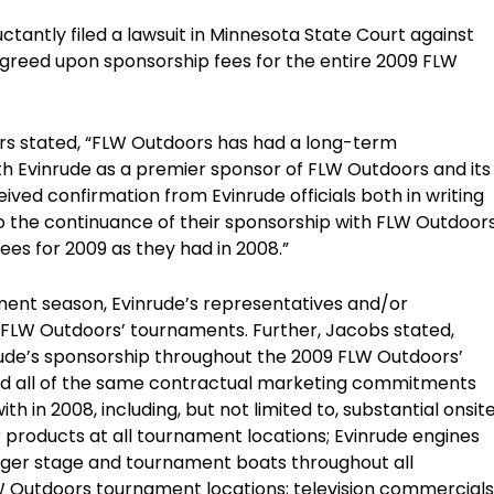
tantly filed a lawsuit in Minnesota State Court against
s agreed upon sponsorship fees for the entire 2009 FLW
ors stated, “FLW Outdoors has had a long-term
th Evinrude as a premier sponsor of FLW Outdoors and its
ved confirmation from Evinrude officials both in writing
o the continuance of their sponsorship with FLW Outdoor
ees for 2009 as they had in 2008.”
ent season, Evinrude’s representatives and/or
 FLW Outdoors’ tournaments. Further, Jacobs stated,
rude’s sponsorship throughout the 2009 FLW Outdoors’
ed all of the same contractual marketing commitments
 in 2008, including, but not limited to, substantial onsit
 products at all tournament locations; Evinrude engines
anger stage and tournament boats throughout all
W Outdoors tournament locations; television commercials