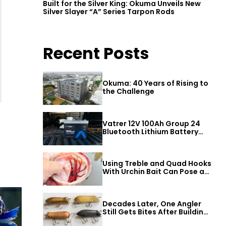
Built for the Silver King: Okuma Unveils New
Silver Slayer “A” Series Tarpon Rods
Recent Posts
Okuma: 40 Years of Rising to
the Challenge
Vatrer 12V 100Ah Group 24
Bluetooth Lithium Battery
Review
Using Treble and Quad Hooks
With Urchin Bait Can Pose a
Threat to Big Bass
Decades Later, One Angler
Still Gets Bites After Building
a Better Mouse Bait