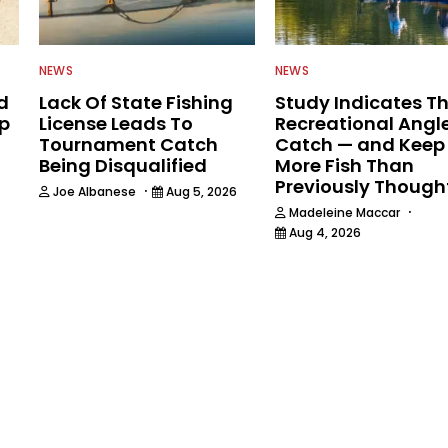
NEWS
NEWS
d
Lack Of State Fishing
Study Indicates T
ip
License Leads To
Recreational Angl
Tournament Catch
Catch — and Keep
Being Disqualified
More Fish Than
Previously Though
·
Joe Albanese
Aug 5, 2026
·
Madeleine Maccar
Aug 4, 2026