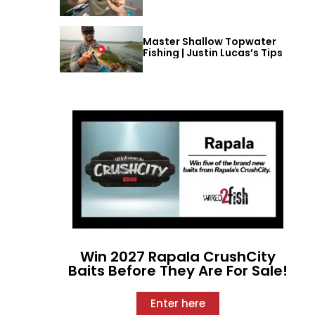
Master Shallow Topwater
Fishing | Justin Lucas’s Tips
Win 2027 Rapala CrushCity
Baits Before They Are For Sale!
Enter here