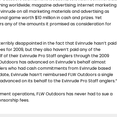
ing worldwide; magazine advertising; internet marketing
vinrude on all marketing materials and advertising as
onal game worth $10 million in cash and prizes. Yet
s any of the amounts it promised as consideration for
erribly disappointed in the fact that Evinrude hasn’t paid
s for 2009, but they also haven’t paid any of the
 of their Evinrude Pro Staff anglers through the 2009
utdoors has advanced on Evinrude’s behalf almost
nglers who had cash commitments from Evinrude based
date, Evinrude hasn’t reimbursed FLW Outdoors a single
dvanced on its behalf to the Evinrude Pro Staff anglers.”
nament operations, FLW Outdoors has never had to sue a
onsorship fees.