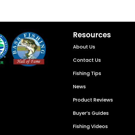
Resources
About Us
Contact Us
Fishing Tips
News
Product Reviews
Buyer’s Guides
Fishing Videos