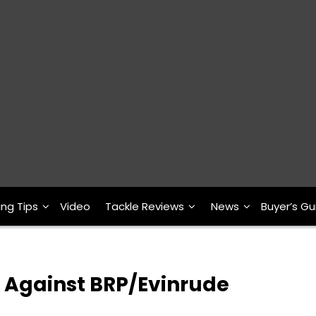
ing Tips
Video
Tackle Reviews
News
Buyer’s Gu
t Against BRP/Evinrude