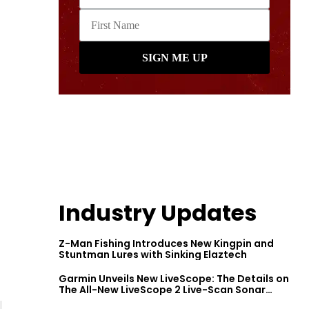
Industry Updates
Z-Man Fishing Introduces New Kingpin and
Stuntman Lures with Sinking Elaztech
Garmin Unveils New LiveScope: The Details on
The All-New LiveScope 2 Live-Scan Sonar
Series