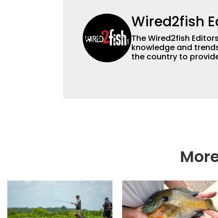
Wired2fish E
The Wired2fish Editors 
knowledge and trends 
the country to provide
help a wide variety of
fishing. We also aggr
as well to keep angle
More