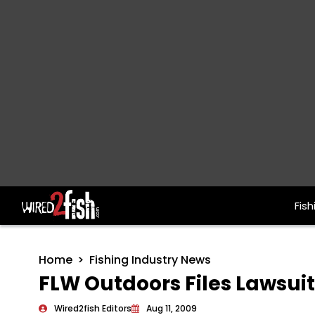
Fish
Main Navigation
Home
Fishing Industry News
FLW Outdoors Files Lawsui
Wired2fish Editors
Aug 11, 2009