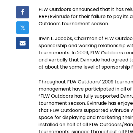
FLW Outdoors announced that it has reluc
BRP/Evinrude for their failure to pay it
Outdoors tournament season.
Irwin L. Jacobs, Chairman of FLW Outdo
sponsorship and working relationship wi
tournaments. In 2009, FLW Outdoors recei
and verbally that Evinrude had agreed t
at about the same level of sponsorship f
Throughout FLW Outdoors’ 2009 tournam
management have participated in all of
“FLW Outdoors has fully supported Evin
tournament season. Evinrude has enjoy
that FLW Outdoors supported Evinrude with
space for displaying and marketing their
installed on half of all FLW Outdoors/R
tournaments; signage throughout all FL