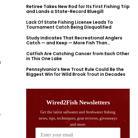
Retiree Takes New Rod for Its First Fishing Trip
and Lands a State-Record Bluegill
Lack Of State Fishing License Leads To
Tournament Catch Being Disqualified
Study Indicates That Recreational Anglers
Catch — and Keep — More Fish Than
Previously Thought
Catfish Are Catching Cancer from Each Other
in This One Lake
s
Pennsylvania’s New Trout Rule Could Be the
Biggest Win for Wild Brook Trout in Decades
e