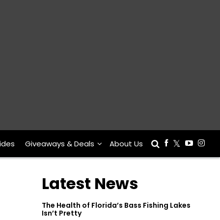
ides
Giveaways & Deals
About Us
Latest News
The Health of Florida’s Bass Fishing Lakes
Isn’t Pretty