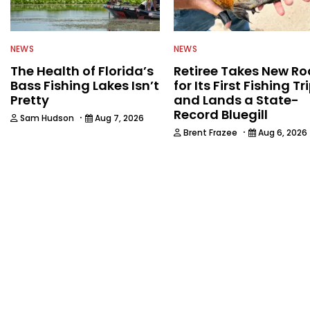
NEWS
NEWS
The Health of Florida’s
Retiree Takes New Ro
Bass Fishing Lakes Isn’t
for Its First Fishing Tr
Pretty
and Lands a State-
Record Bluegill
·
Sam Hudson
Aug 7, 2026
·
Brent Frazee
Aug 6, 2026