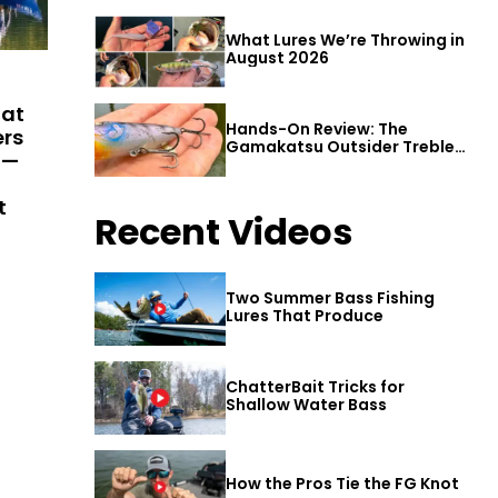
What Lures We’re Throwing in
August 2026
hat
Hands-On Review: The
ers
Gamakatsu Outsider Treble
 —
Hook
t
Recent Videos
Two Summer Bass Fishing
Lures That Produce
ChatterBait Tricks for
Shallow Water Bass
How the Pros Tie the FG Knot