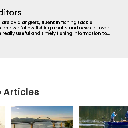
ditors
are avid anglers, fluent in fishing tackle
and we follow fishing results and news all over
 really useful and timely fishing information to
 anglers all over the country enjoy more and better
egate great fishing information from other sources
rs more informed about everything fishing.
 Articles