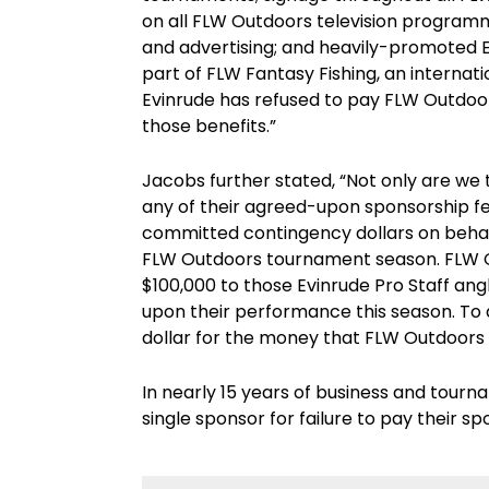
on all FLW Outdoors television programm
and advertising; and heavily-promoted E
part of FLW Fantasy Fishing, an internati
Evinrude has refused to pay FLW Outdoor
those benefits.”
Jacobs further stated, “Not only are we t
any of their agreed-upon sponsorship fee
committed contingency dollars on behalf
FLW Outdoors tournament season. FLW O
$100,000 to those Evinrude Pro Staff a
upon their performance this season. To 
dollar for the money that FLW Outdoors a
In nearly 15 years of business and tour
single sponsor for failure to pay their sp