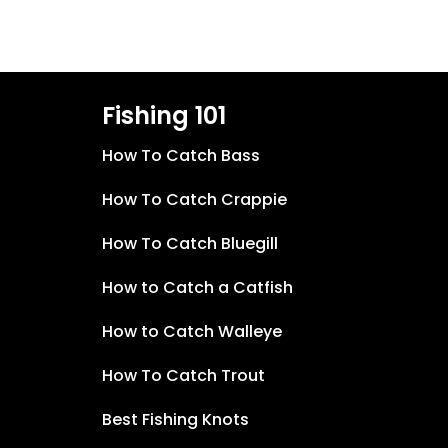
Fishing 101
How To Catch Bass
How To Catch Crappie
How To Catch Bluegill
How to Catch a Catfish
How to Catch Walleye
How To Catch Trout
Best Fishing Knots