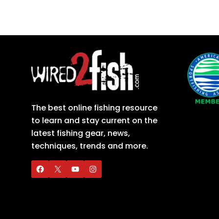
The best online fishing resource
to learn and stay current on the
latest fishing gear, news,
techniques, trends and more.