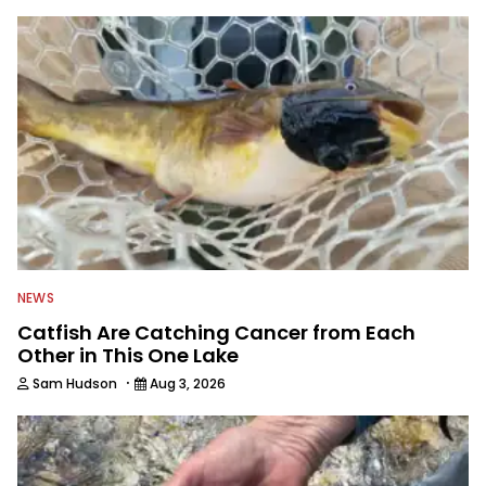
NEWS
Catfish Are Catching Cancer from Each
Other in This One Lake
·
Sam Hudson
Aug 3, 2026