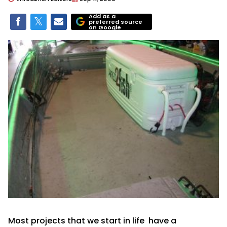
Add as a
preferred source
on Google
Most projects that we start in life have a