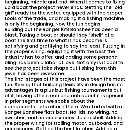
beginning, middle and end. When it comes to fixing
up a boat the project never ends. Getting the “old
girl” ready for the water, equipped with the proper
tools of the trade, and making it a fishing machine
is only the beginning. Now the fun begins.
Building out the Ranger 16’8 Banshee has been a
blast. Taking a boat or should I say “shell” of a
boat the first time to what it has become is
satisfying and gratifying to say the least. Putting in
the proper wiring, equipting it with the best the
industry has to offer, and adding some personal
bling has been a labor of love. Not only is it cool to
see the project take shape but fishing from this
jewel has been awesome.
The final stages of this project have been the most
fun. Seeing that building flexibility in design has its
advantages is a plus but fishing tournaments out
of it, having others ooh and aah about it is special.
In prior segments we spoke about the
components. Lets rehash them. We started with a
Ranger Banshee flats boat. No lids, no wiring, no
switches, and no accessories. Just a shell. Adding
the proper wiring for trolling motor, outboard, and
accessories. Getting the best latches. Adding a