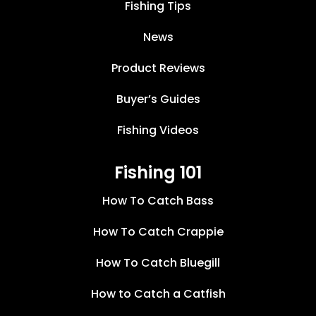
Fishing Tips
News
Product Reviews
Buyer’s Guides
Fishing Videos
Fishing 101
How To Catch Bass
How To Catch Crappie
How To Catch Bluegill
How to Catch a Catfish