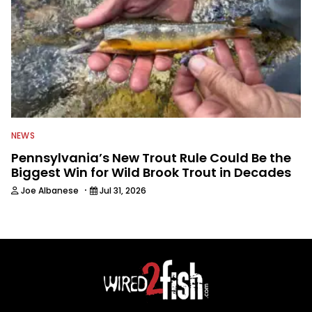
NEWS
Pennsylvania’s New Trout Rule Could Be the
Biggest Win for Wild Brook Trout in Decades
·
Joe Albanese
Jul 31, 2026