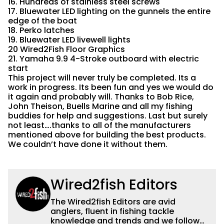
16. Hundreds of stainless steel screws
17. Bluewater LED lighting on the gunnels the entire
edge of the boat
18. Perko latches
19. Bluewater LED livewell lights
20 Wired2Fish Floor Graphics
21. Yamaha 9.9 4-Stroke outboard with electric
start
This project will never truly be completed. Its a
work in progress. Its been fun and yes we would do
it again and probably will. Thanks to Bob Rice,
John Theison, Buells Marine and all my fishing
buddies for help and suggestions. Last but surely
not least….thanks to all of the manufacturers
mentioned above for building the best products.
We couldn’t have done it without them.
Wired2fish Editors
The Wired2fish Editors are avid
anglers, fluent in fishing tackle
knowledge and trends and we follow