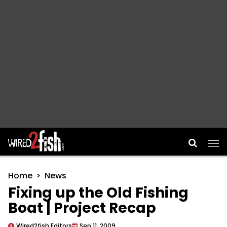
Main Navigation
Home
News
Fixing up the Old Fishing
Boat | Project Recap
Wired2fish Editors
Sep 11, 2009