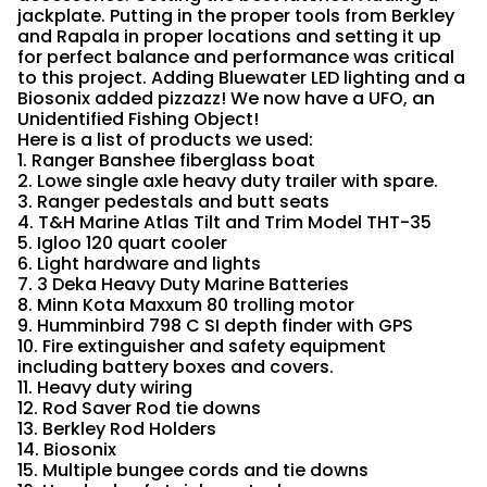
jackplate. Putting in the proper tools from Berkley
and Rapala in proper locations and setting it up
for perfect balance and performance was critical
to this project. Adding Bluewater LED lighting and a
Biosonix added pizzazz! We now have a UFO, an
Unidentified Fishing Object!
Here is a list of products we used:
1. Ranger Banshee fiberglass boat
2. Lowe single axle heavy duty trailer with spare.
3. Ranger pedestals and butt seats
4. T&H Marine Atlas Tilt and Trim Model THT-35
5. Igloo 120 quart cooler
6. Light hardware and lights
7. 3 Deka Heavy Duty Marine Batteries
8. Minn Kota Maxxum 80 trolling motor
9. Humminbird 798 C SI depth finder with GPS
10. Fire extinguisher and safety equipment
including battery boxes and covers.
11. Heavy duty wiring
12. Rod Saver Rod tie downs
13. Berkley Rod Holders
14. Biosonix
15. Multiple bungee cords and tie downs