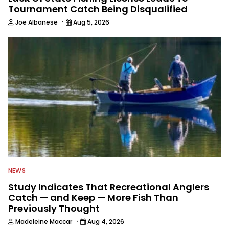
Tournament Catch Being Disqualified
·
Joe Albanese
Aug 5, 2026
NEWS
Study Indicates That Recreational Anglers
Catch — and Keep — More Fish Than
Previously Thought
·
Madeleine Maccar
Aug 4, 2026