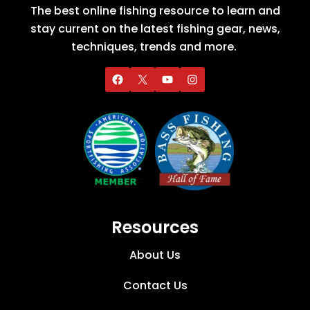
The best online fishing resource to learn and
stay current on the latest fishing gear, news,
techniques, trends and more.
Resources
About Us
Contact Us