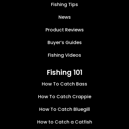
Fishing Tips
News
Product Reviews
Buyer’s Guides
Fishing Videos
Fishing 101
How To Catch Bass
How To Catch Crappie
How To Catch Bluegill
How to Catch a Catfish