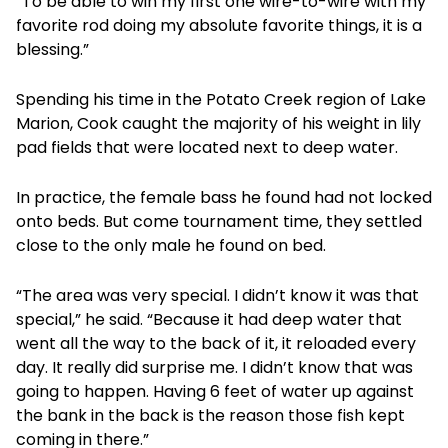
“To be able to win my first one wire-to-wire with my
favorite rod doing my absolute favorite things, it is a
blessing.”
Spending his time in the Potato Creek region of Lake
Marion, Cook caught the majority of his weight in lily
pad fields that were located next to deep water.
In practice, the female bass he found had not locked
onto beds. But come tournament time, they settled
close to the only male he found on bed.
“The area was very special. I didn’t know it was that
special,” he said. “Because it had deep water that
went all the way to the back of it, it reloaded every
day. It really did surprise me. I didn’t know that was
going to happen. Having 6 feet of water up against
the bank in the back is the reason those fish kept
coming in there.”