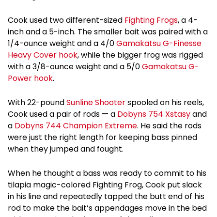
Cook used two different-sized
Fighting Frogs
, a 4-
inch and a 5-inch. The smaller bait was paired with a
1/4-ounce weight and a 4/0
Gamakatsu G-Finesse
Heavy Cover hook
, while the bigger frog was rigged
with a 3/8-ounce weight and a 5/0
Gamakatsu G-
Power hook
.
With 22-pound
Sunline Shooter
spooled on his reels,
Cook used a pair of rods — a
Dobyns 754 Xstasy
and
a
Dobyns 744 Champion Extreme
. He said the rods
were just the right length for keeping bass pinned
when they jumped and fought.
When he thought a bass was ready to commit to his
tilapia magic-colored Fighting Frog, Cook put slack
in his line and repeatedly tapped the butt end of his
rod to make the bait’s appendages move in the bed