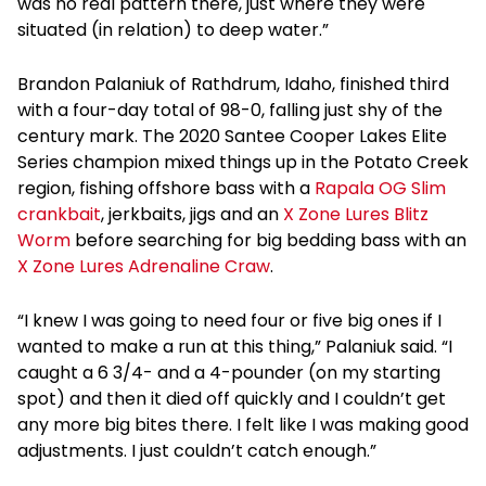
was no real pattern there, just where they were
situated (in relation) to deep water.”
Brandon Palaniuk of Rathdrum, Idaho, finished third
with a four-day total of 98-0, falling just shy of the
century mark. The 2020 Santee Cooper Lakes Elite
Series champion mixed things up in the Potato Creek
region, fishing offshore bass with a
Rapala OG Slim
crankbait
, jerkbaits, jigs and an
X Zone Lures Blitz
Worm
before searching for big bedding bass with an
X Zone Lures Adrenaline Craw
.
“I knew I was going to need four or five big ones if I
wanted to make a run at this thing,” Palaniuk said. “I
caught a 6 3/4- and a 4-pounder (on my starting
spot) and then it died off quickly and I couldn’t get
any more big bites there. I felt like I was making good
adjustments. I just couldn’t catch enough.”