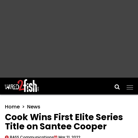
Main Navigation
Home
News
Cook Wins First Elite Series
Title on Santee Cooper
BASS Communications
Mar 21, 2022