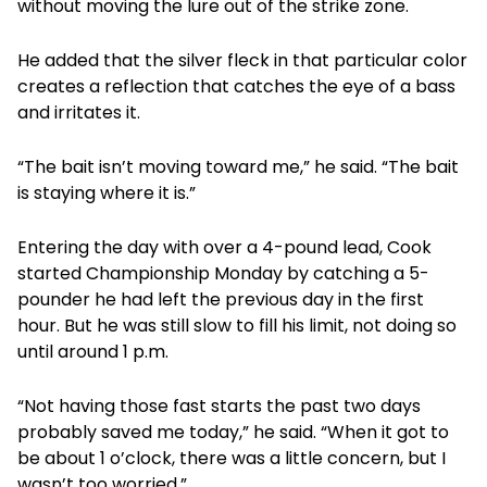
without moving the lure out of the strike zone.
He added that the silver fleck in that particular color
creates a reflection that catches the eye of a bass
and irritates it.
“The bait isn’t moving toward me,” he said. “The bait
is staying where it is.”
Entering the day with over a 4-pound lead, Cook
started Championship Monday by catching a 5-
pounder he had left the previous day in the first
hour. But he was still slow to fill his limit, not doing so
until around 1 p.m.
“Not having those fast starts the past two days
probably saved me today,” he said. “When it got to
be about 1 o’clock, there was a little concern, but I
wasn’t too worried.”