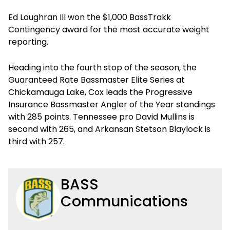
Ed Loughran III won the $1,000 BassTrakk
Contingency award for the most accurate weight
reporting.
Heading into the fourth stop of the season, the
Guaranteed Rate Bassmaster Elite Series at
Chickamauga Lake, Cox leads the Progressive
Insurance Bassmaster Angler of the Year standings
with 285 points. Tennessee pro David Mullins is
second with 265, and Arkansan Stetson Blaylock is
third with 257.
BASS
Communications