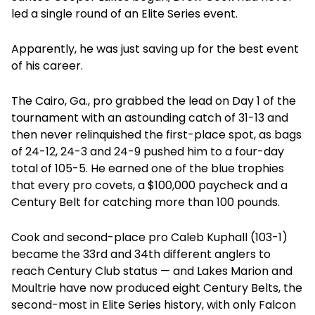
led a single round of an Elite Series event.
Apparently, he was just saving up for the best event
of his career.
The Cairo, Ga., pro grabbed the lead on Day 1 of the
tournament with an astounding catch of 31-13 and
then never relinquished the first-place spot, as bags
of 24-12, 24-3 and 24-9 pushed him to a four-day
total of 105-5. He earned one of the blue trophies
that every pro covets, a $100,000 paycheck and a
Century Belt for catching more than 100 pounds.
Cook and second-place pro Caleb Kuphall (103-1)
became the 33rd and 34th different anglers to
reach Century Club status — and Lakes Marion and
Moultrie have now produced eight Century Belts, the
second-most in Elite Series history, with only Falcon