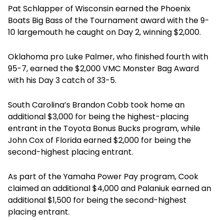
Pat Schlapper of Wisconsin earned the Phoenix
Boats Big Bass of the Tournament award with the 9-
10 largemouth he caught on Day 2, winning $2,000.
Oklahoma pro Luke Palmer, who finished fourth with
95-7, earned the $2,000 VMC Monster Bag Award
with his Day 3 catch of 33-5.
South Carolina’s Brandon Cobb took home an
additional $3,000 for being the highest-placing
entrant in the Toyota Bonus Bucks program, while
John Cox of Florida earned $2,000 for being the
second-highest placing entrant.
As part of the Yamaha Power Pay program, Cook
claimed an additional $4,000 and Palaniuk earned an
additional $1,500 for being the second-highest
placing entrant.