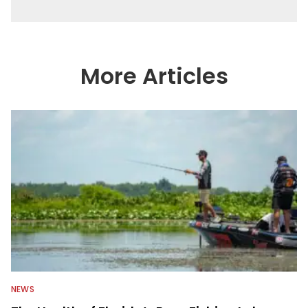
More Articles
NEWS