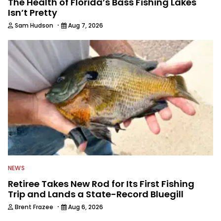
The Health of Florida’s Bass Fishing Lakes
Isn’t Pretty
·
Sam Hudson
Aug 7, 2026
NEWS
Retiree Takes New Rod for Its First Fishing
Trip and Lands a State-Record Bluegill
·
Brent Frazee
Aug 6, 2026