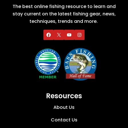
The best online fishing resource to learn and
stay current on the latest fishing gear, news,
techniques, trends and more.
Resources
About Us
Contact Us