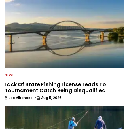
NEWS
Lack Of State Fishing License Leads To
Tournament Catch Being Disqualified
·
Joe Albanese
Aug 5, 2026