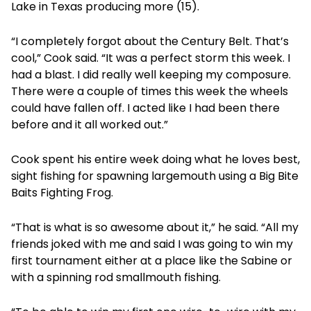
Lake in Texas producing more (15).
“I completely forgot about the Century Belt. That’s
cool,” Cook said. “It was a perfect storm this week. I
had a blast. I did really well keeping my composure.
There were a couple of times this week the wheels
could have fallen off. I acted like I had been there
before and it all worked out.”
Cook spent his entire week doing what he loves best,
sight fishing for spawning largemouth using a Big Bite
Baits Fighting Frog.
“That is what is so awesome about it,” he said. “All my
friends joked with me and said I was going to win my
first tournament either at a place like the Sabine or
with a spinning rod smallmouth fishing.