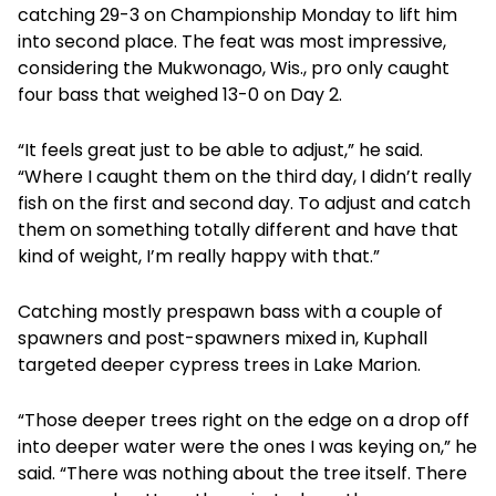
catching 29-3 on Championship Monday to lift him
into second place. The feat was most impressive,
considering the Mukwonago, Wis., pro only caught
four bass that weighed 13-0 on Day 2.
“It feels great just to be able to adjust,” he said.
“Where I caught them on the third day, I didn’t really
fish on the first and second day. To adjust and catch
them on something totally different and have that
kind of weight, I’m really happy with that.”
Catching mostly prespawn bass with a couple of
spawners and post-spawners mixed in, Kuphall
targeted deeper cypress trees in Lake Marion.
“Those deeper trees right on the edge on a drop off
into deeper water were the ones I was keying on,” he
said. “There was nothing about the tree itself. There