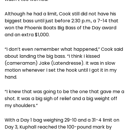
Although he had a limit, Cook still did not have his
biggest bass until just before 2:30 p.m., a 7-14 that
won the Phoenix Boats Big Bass of the Day award
and an extra $1,000.
“I don’t even remember what happened,” Cook said
about landing the big bass. “I think I kissed
(cameraman) Jake (Latendresse). It was in slow
motion whenever I set the hook until I got it in my
hand.
“I knew that was going to be the one that gave me a
shot. It was a big sigh of relief and a big weight off
my shoulders.”
With a Day 1 bag weighing 29-10 and a 31-4 limit on
Day 3, Kuphall reached the 100-pound mark by