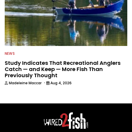
NEWS
Study Indicates That Recreational Anglers
Catch — and Keep — More Fish Than
Previously Thought
·
Madeleine Maccar
Aug 4, 2026