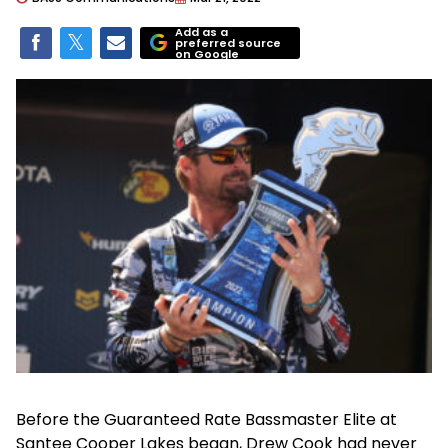
Add as a
preferred source
on Google
Before the Guaranteed Rate Bassmaster Elite at
Santee Cooper Lakes began, Drew Cook had never