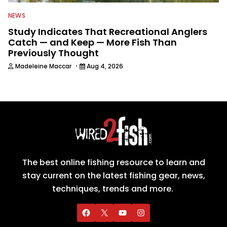
NEWS
Study Indicates That Recreational Anglers
Catch — and Keep — More Fish Than
Previously Thought
·
Madeleine Maccar
Aug 4, 2026
The best online fishing resource to learn and
stay current on the latest fishing gear, news,
techniques, trends and more.