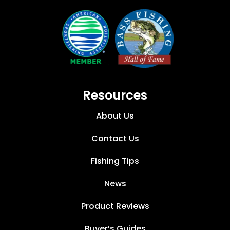
Resources
About Us
Contact Us
Fishing Tips
News
Product Reviews
Buyer’s Guides