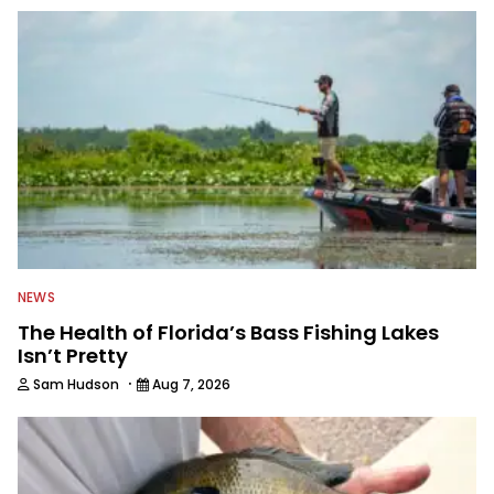
to keep anglers more informed about
everything fishing.
NEWS
The Health of Florida’s Bass Fishing Lakes
Isn’t Pretty
·
Sam Hudson
Aug 7, 2026