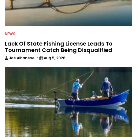
NEWS
Lack Of State Fishing License Leads To
Tournament Catch Being Disqualified
·
Joe Albanese
Aug 5, 2026