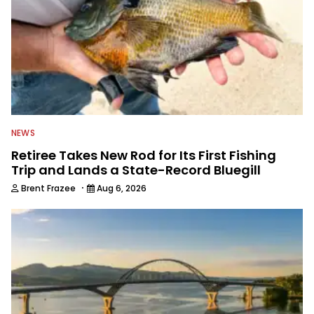
NEWS
Retiree Takes New Rod for Its First Fishing
Trip and Lands a State-Record Bluegill
·
Brent Frazee
Aug 6, 2026