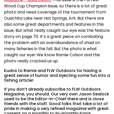
Wood Cup Champion issue, so there is a lot of great
photo and news coverage of the tournament from
Ouachita Lake near Hot Springs, Ark. But there are
also some great departments and features in this
issue. But what really caught our eye was the feature
story on page 70. It’s a great piece on combating
the problem with an overabundance of shad on
many fisheries in the fall. But the photo is what
caught our eye! We know Ramie Colson and this
photo really cracked us up.
Kudos to Ramie and FLW Outdoors for having a
great sense of humor and injecting some fun into a
fishing article!
If you don’t already subscribe to FLW Outdoors
Magazine, you should. Our very own Jason Sealock
used to be the Editor-in-Chief there and is close
friends with the staff. Good folks that take a lot of
pride in making a very refined magazine with great
content on a monthly to bi-monthly basis.