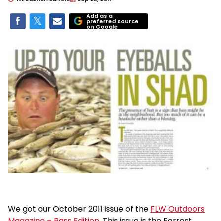
Add as a
preferred source
on Google
We got our October 2011 issue of the
FLW Outdoors
Magazine – Bass Edition
. This issue is the Forrest