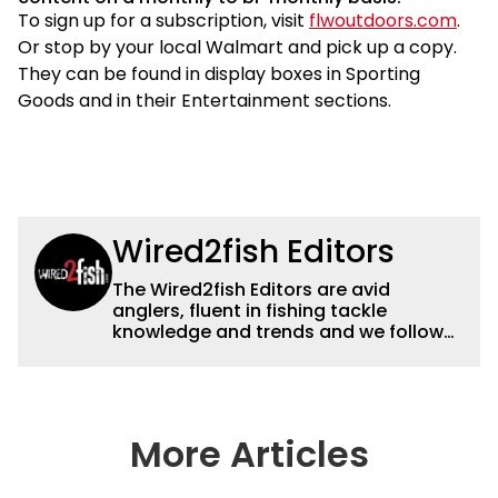
To sign up for a subscription, visit
flwoutdoors.com
.
Or stop by your local Walmart and pick up a copy.
They can be found in display boxes in Sporting
Goods and in their Entertainment sections.
Wired2fish Editors
The Wired2fish Editors are avid
anglers, fluent in fishing tackle
knowledge and trends and we follow
fishing results and news all over the
country to provide really useful and
timely fishing information to help a
wide variety of anglers all over the
country enjoy more and better fishing.
More Articles
We also aggregate great fishing
information from other sources as well