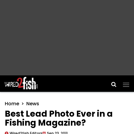
Main Navigation
Home
News
Best Lead Photo Ever in a
Fishing Magazine?
Wired2fish Editors
Sep 23, 2011