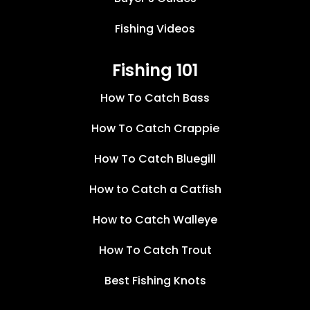
Fishing Videos
Fishing 101
How To Catch Bass
How To Catch Crappie
How To Catch Bluegill
How to Catch a Catfish
How to Catch Walleye
How To Catch Trout
Best Fishing Knots