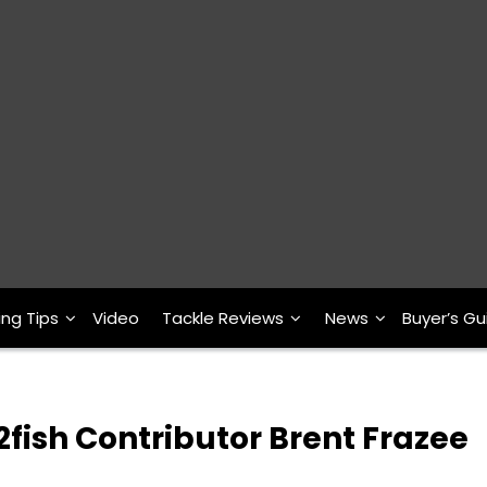
ing Tips
Video
Tackle Reviews
News
Buyer’s Gu
fish Contributor Brent Frazee