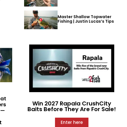
Master Shallow Topwater
Fishing | Justin Lucas’s Tips
hat
Win 2027 Rapala CrushCity
ers
Baits Before They Are For Sale!
 —
t
Enter here