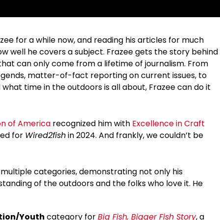
azee for a while now, and reading his articles for much
w well he covers a subject. Frazee gets the story behind
 that can only come from a lifetime of journalism. From
legends, matter-of-fact reporting on current issues, to
 what time in the outdoors is all about, Frazee can do it
on of America
recognized him with
Excellence in Craft
ned for
Wired2fish
in 2024. And frankly, we couldn’t be
ultiple categories, demonstrating not only his
rstanding of the outdoors and the folks who love it. He
ation/Youth
category for
Big Fish, Bigger Fish Story
, a