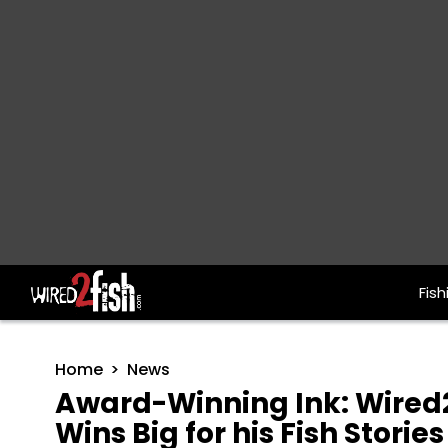
Fish
Main Navigation
Home
News
Award-Winning Ink: Wired2
Wins Big for his Fish Stories