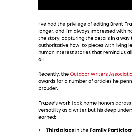
I’ve had the privilege of editing Brent Fr
longer, and I’m always impressed with ho
the story, capturing the details in a way
authoritative how-to pieces with living 
human interest stories that remind us all
all.
Recently, the
Outdoor Writers Associati
awards for a number of articles he pen
prouder.
Frazee’s work took home honors across m
versatility as a writer but his deep unde
earned:
Third place
in the
Family Particip