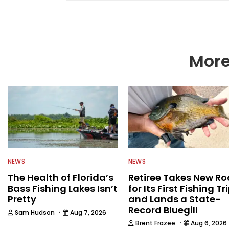
including the U.S. Fis
Environmental Conserv
then began a career i
publications and servi
Water Sportsman befo
More
NEWS
NEWS
The Health of Florida’s
Retiree Takes New Ro
Bass Fishing Lakes Isn’t
for Its First Fishing Tr
Pretty
and Lands a State-
Record Bluegill
·
Sam Hudson
Aug 7, 2026
·
Brent Frazee
Aug 6, 2026