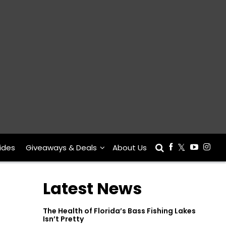
ides
Giveaways & Deals
About Us
Latest News
The Health of Florida’s Bass Fishing Lakes
Isn’t Pretty