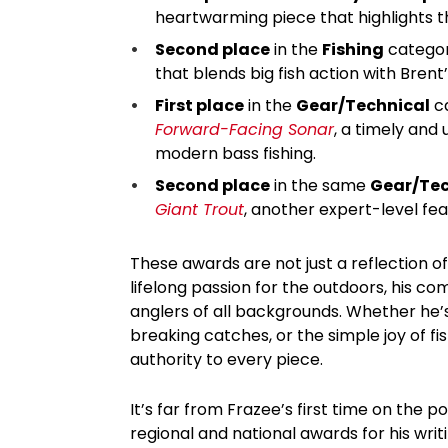
heartwarming piece that highlights t
Second place
in the
Fishing
categor
that blends big fish action with Brent’
First place
in the
Gear/Technical
ca
Forward-Facing Sonar
, a timely and 
modern bass fishing.
Second place
in the same
Gear/Tec
Giant Trout
, another expert-level feat
These awards are not just a reflection of
lifelong passion for the outdoors, his co
anglers of all backgrounds. Whether he’
breaking catches, or the simple joy of fi
authority to every piece.
It’s far from Frazee’s first time on the 
regional and national awards for his wr