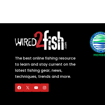
The best online fishing resource
to learn and stay current on the
latest fishing gear, news,
techniques, trends and more.