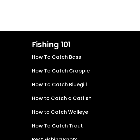
Fishing 101
How To Catch Bass
How To Catch Crappie
How To Catch Bluegill
How to Catch a Catfish
How to Catch Walleye
How To Catch Trout
Best Fishing Knots