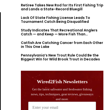
Retiree Takes New Rod for Its First Fishing Trip
and Lands a State-Record Bluegill
Lack Of State Fishing License Leads To
Tournament Catch Being Disqualified
Study Indicates That Recreational Anglers
Catch — and Keep — More Fish Than
Previously Thought
Catfish Are Catching Cancer from Each Other
in This One Lake
Pennsylvania’s New Trout Rule Could Be the
Biggest Win for Wild Brook Trout in Decades