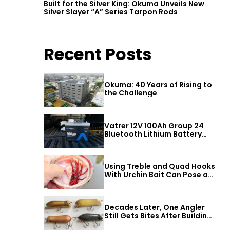
Built for the Silver King: Okuma Unveils New
Silver Slayer “A” Series Tarpon Rods
Recent Posts
Okuma: 40 Years of Rising to
the Challenge
Vatrer 12V 100Ah Group 24
Bluetooth Lithium Battery
Review
Using Treble and Quad Hooks
With Urchin Bait Can Pose a
Threat to Big Bass
Decades Later, One Angler
Still Gets Bites After Building
t
a Better Mouse Bait