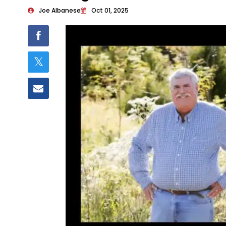
Joe Albanese
Oct 01, 2025