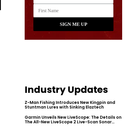
Industry Updates
Z-Man Fishing Introduces New Kingpin and
Stuntman Lures with Sinking Elaztech
Garmin Unveils New LiveScope: The Details on
The All-New LiveScope 2 Live-Scan Sonar
Series