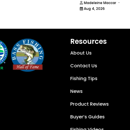
·
Madeleine Maccar
Aug 4, 2026
Resources
About Us
Contact Us
Fishing Tips
News
Product Reviews
Buyer’s Guides
Fishing Videos