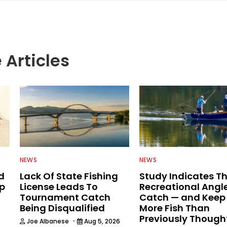
h & Wildlife Service, NYS Department of
ation and the U.S. Department of Agriculture. He
n written communications, writing for some 35
ng as executive editor for Field & Stream and Salt
re joining the Wired2fish team.
 Articles
NEWS
NEWS
d
Lack Of State Fishing
Study Indicates T
ip
License Leads To
Recreational Angl
Tournament Catch
Catch — and Keep
Being Disqualified
More Fish Than
Previously Though
·
Joe Albanese
Aug 5, 2026