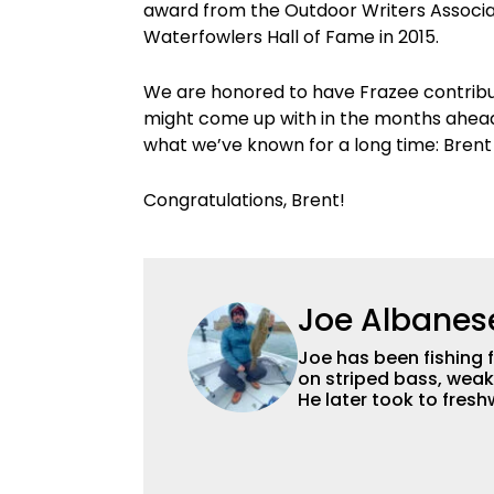
award from the Outdoor Writers Associat
Waterfowlers Hall of Fame in 2015.
We are honored to have Frazee contrib
might come up with in the months ahea
what we’ve known for a long time: Brent F
Congratulations, Brent!
Joe Albanes
Joe has been fishing 
on striped bass, weak
He later took to fres
favorite, though he en
everything that swims
from the State Univer
in natural resource 