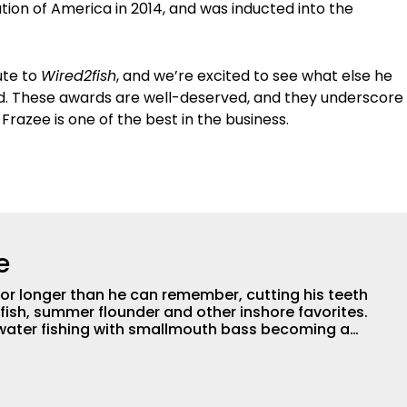
ion of America in 2014, and was inducted into the
ute to
Wired2fish
, and we’re excited to see what else he
d. These awards are well-deserved, and they underscore
razee is one of the best in the business.
e
for longer than he can remember, cutting his teeth
fish, summer flounder and other inshore favorites.
hwater fishing with smallmouth bass becoming a
joys pursuing panfish, trout, and just about
. After receiving a degree in Wildlife Management
sity of New York, he spent about a decade working
management for state and federal agencies