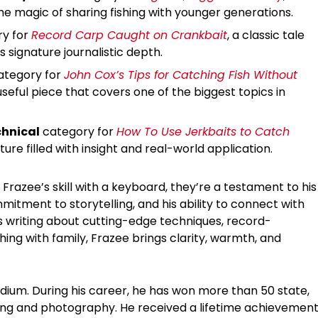
he magic of sharing fishing with younger generations.
y for
Record Carp Caught on Crankbait
, a classic tale
s signature journalistic depth.
tegory for
John Cox’s Tips for Catching Fish Without
useful piece that covers one of the biggest topics in
hnical
category for
How To Use Jerkbaits to Catch
ure filled with insight and real-world application.
 Frazee’s skill with a keyboard, they’re a testament to his
mmitment to storytelling, and his ability to connect with
s writing about cutting-edge techniques, record-
shing with family, Frazee brings clarity, warmth, and
podium. During his career, he has won more than 50 state,
iting and photography. He received a lifetime achievemen