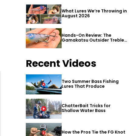
What Lures We’re Throwing in
August 2026
Hands-On Review: The
Gamakatsu Outsider Treble
Hook
Recent Videos
Two Summer Bass Fishing
Lures That Produce
ChatterBait Tricks for
Shallow Water Bass
How the Pros Tie the FG Knot