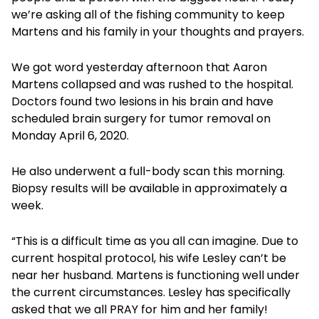
we’re asking all of the fishing community to keep
Martens and his family in your thoughts and prayers.
We got word yesterday afternoon that Aaron
Martens collapsed and was rushed to the hospital.
Doctors found two lesions in his brain and have
scheduled brain surgery for tumor removal on
Monday April 6, 2020.
He also underwent a full-body scan this morning.
Biopsy results will be available in approximately a
week.
“This is a difficult time as you all can imagine. Due to
current hospital protocol, his wife Lesley can’t be
near her husband. Martens is functioning well under
the current circumstances. Lesley has specifically
asked that we all PRAY for him and her family!