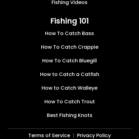
Fishing Videos
Fishing 101
How To Catch Bass
How To Catch Crappie
How To Catch Bluegill
How to Catch a Catfish
How to Catch Walleye
How To Catch Trout
Best Fishing Knots
Terms of Service
Privacy Policy