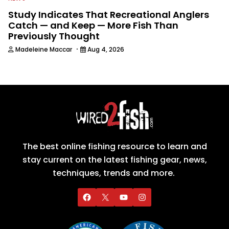
Study Indicates That Recreational Anglers
Catch — and Keep — More Fish Than
Previously Thought
·
Madeleine Maccar
Aug 4, 2026
The best online fishing resource to learn and
stay current on the latest fishing gear, news,
techniques, trends and more.