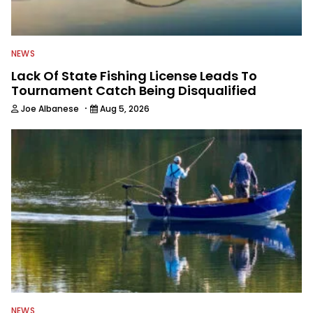
NEWS
Lack Of State Fishing License Leads To
Tournament Catch Being Disqualified
·
Joe Albanese
Aug 5, 2026
NEWS