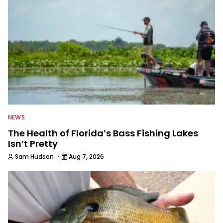
NEWS
The Health of Florida’s Bass Fishing Lakes
Isn’t Pretty
·
Sam Hudson
Aug 7, 2026