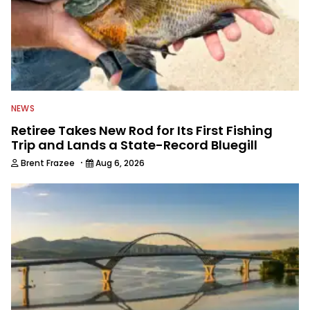
NEWS
Retiree Takes New Rod for Its First Fishing
Trip and Lands a State-Record Bluegill
·
Brent Frazee
Aug 6, 2026