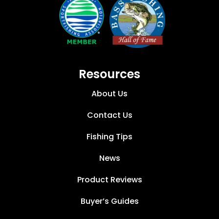
Resources
About Us
Contact Us
Fishing Tips
News
Product Reviews
Buyer’s Guides