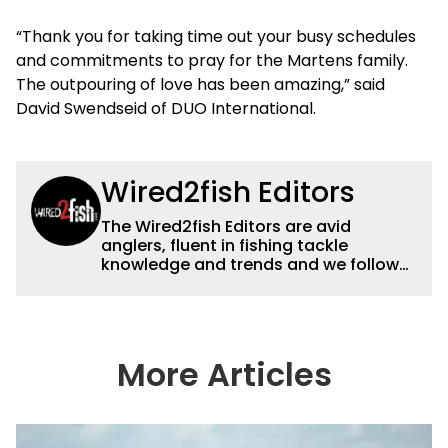
“Thank you for taking time out your busy schedules
and commitments to pray for the Martens family.
The outpouring of love has been amazing,” said
David Swendseid of DUO International.
Wired2fish Editors
The Wired2fish Editors are avid
anglers, fluent in fishing tackle
knowledge and trends and we follow
fishing results and news all over the
country to provide really useful and
timely fishing information to help a
wide variety of anglers all over the
country enjoy more and better fishing.
More Articles
We also aggregate great fishing
information from other sources as well
to keep anglers more informed about
everything fishing.