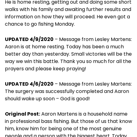
He is home resting, getting out and doing some short
walks with his family and awaiting further results and
information on how they will proceed. He even got a
chance to go fishing Monday.
UPDATED 4/9/2020
– Message from Lesley Martens:
Aaron is at home resting. Today has been a much
better day than yesterday. Small victories will be the
way we win this battle. Thank you so much for all the
prayers and please keep praying!
UPDATED 4/6/2020
– Message from Lesley Martens:
The surgery was successfully completed and Aaron
should wake up soon – God is good!
Original Post:
Aaron Martens is a household name
in professional bass fishing. But those of us that know
him, know him for being one of the most genuine
people and a person with the biggest heart. Today