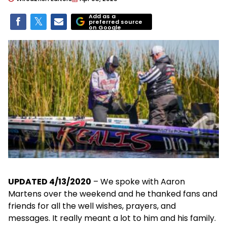
Add as a
preferred source
on Google
UPDATED 4/13/2020
– We spoke with Aaron
Martens over the weekend and he thanked fans and
friends for all the well wishes, prayers, and
messages. It really meant a lot to him and his family.