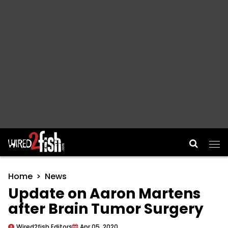
Main Navigation
Home
News
Update on Aaron Martens
after Brain Tumor Surgery
Wired2fish Editors
Apr 05, 2020