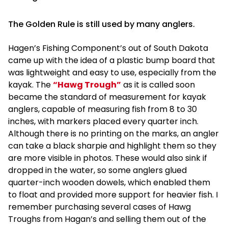
The Golden Rule is still used by many anglers.
Hagen’s Fishing Component’s out of South Dakota
came up with the idea of a plastic bump board that
was lightweight and easy to use, especially from the
kayak. The
“Hawg Trough”
as it is called soon
became the standard of measurement for kayak
anglers, capable of measuring fish from 8 to 30
inches, with markers placed every quarter inch.
Although there is no printing on the marks, an angler
can take a black sharpie and highlight them so they
are more visible in photos. These would also sink if
dropped in the water, so some anglers glued
quarter-inch wooden dowels, which enabled them
to float and provided more support for heavier fish. I
remember purchasing several cases of Hawg
Troughs from Hagan’s and selling them out of the