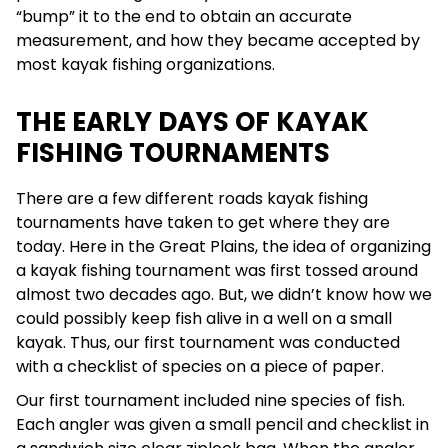
“bump” it to the end to obtain an accurate
measurement, and how they became accepted by
most kayak fishing organizations.
THE EARLY DAYS OF KAYAK
FISHING TOURNAMENTS
There are a few different roads kayak fishing
tournaments have taken to get where they are
today. Here in the Great Plains, the idea of organizing
a kayak fishing tournament was first tossed around
almost two decades ago. But, we didn’t know how we
could possibly keep fish alive in a well on a small
kayak. Thus, our first tournament was conducted
with a checklist of species on a piece of paper.
Our first tournament included nine species of fish.
Each angler was given a small pencil and checklist in