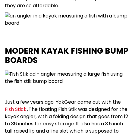
they are so affordable.
MODERN KAYAK FISHING BUMP
BOARDS
Just a few years ago, YakGear came out with the
Fish Stick
.
The floating Fish Stik was designed for the
kayak angler, with a folding design that goes from 12
to 36 inches for easy storage. It also has a 3.5 inch
tall raised lip and a line slot which is supposed to