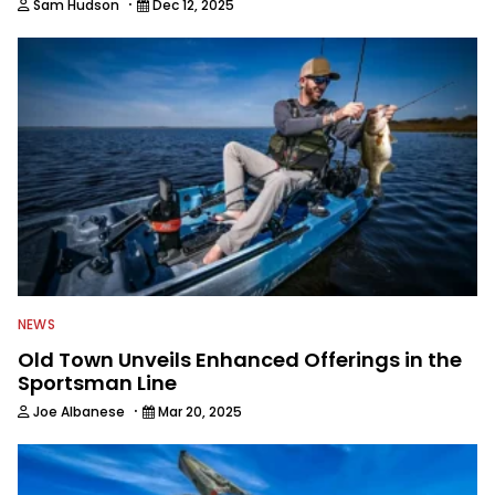
·
Sam Hudson
Dec 12, 2025
NEWS
Old Town Unveils Enhanced Offerings in the
Sportsman Line
·
Joe Albanese
Mar 20, 2025