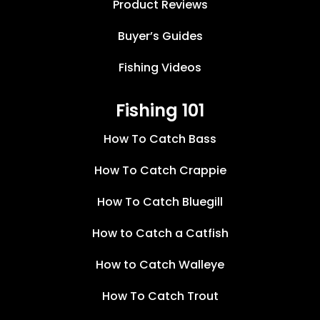
Product Reviews
Buyer’s Guides
Fishing Videos
Fishing 101
How To Catch Bass
How To Catch Crappie
How To Catch Bluegill
How to Catch a Catfish
How to Catch Walleye
How To Catch Trout