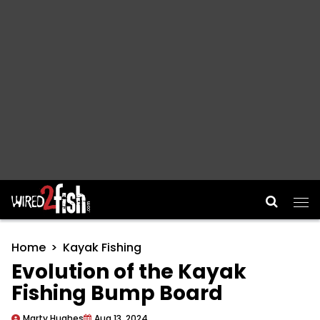
Main Navigation
Home
Kayak Fishing
Evolution of the Kayak
Fishing Bump Board
Marty Hughes
Aug 13, 2024