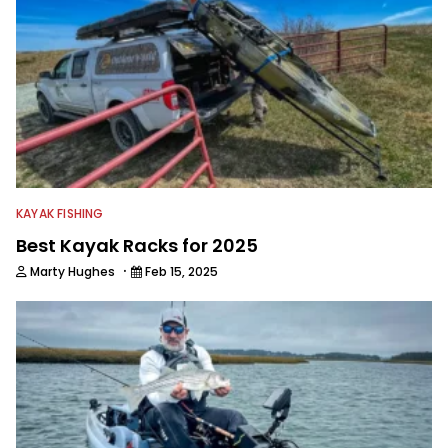
KAYAK FISHING
Best Kayak Racks for 2025
·
Marty Hughes
Feb 15, 2025