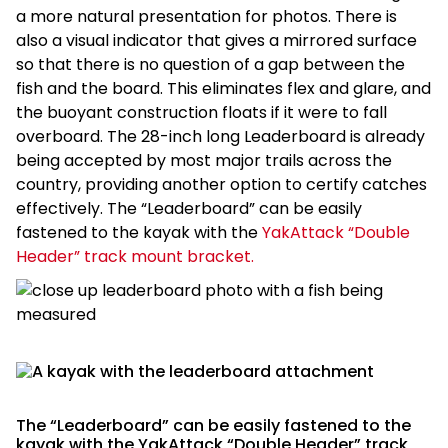
a more natural presentation for photos. There is
also a visual indicator that gives a mirrored surface
so that there is no question of a gap between the
fish and the board. This eliminates flex and glare, and
the buoyant construction floats if it were to fall
overboard. The 28-inch long Leaderboard is already
being accepted by most major trails across the
country, providing another option to certify catches
effectively. The “Leaderboard” can be easily
fastened to the kayak with the
YakAttack “Double
Header” track mount bracket.
The “Leaderboard” can be easily fastened to the
kayak with the YakAttack “Double Header” track