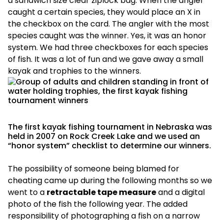
a sandwich size clear ziplock bag. When the angler
caught a certain species, they would place an X in
the checkbox on the card. The angler with the most
species caught was the winner. Yes, it was an honor
system. We had three checkboxes for each species
of fish. It was a lot of fun and we gave away a small
kayak and trophies to the winners.
The first kayak fishing tournament in Nebraska was
held in 2007 on Rock Creek Lake and we used an
“honor system” checklist to determine our winners.
The possibility of someone being blamed for
cheating came up during the following months so we
went to a
retractable tape measure
and a digital
photo of the fish the following year. The added
responsibility of photographing a fish on a narrow