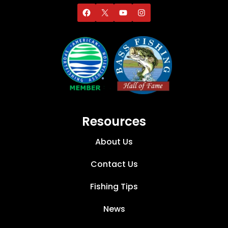
Resources
About Us
Contact Us
Fishing Tips
News