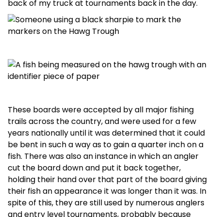
back of my truck at tournaments back in the day.
These boards were accepted by all major fishing
trails across the country, and were used for a few
years nationally until it was determined that it could
be bent in such a way as to gain a quarter inch on a
fish. There was also an instance in which an angler
cut the board down and put it back together,
holding their hand over that part of the board giving
their fish an appearance it was longer than it was. In
spite of this, they are still used by numerous anglers
and entry level tournaments, probably because