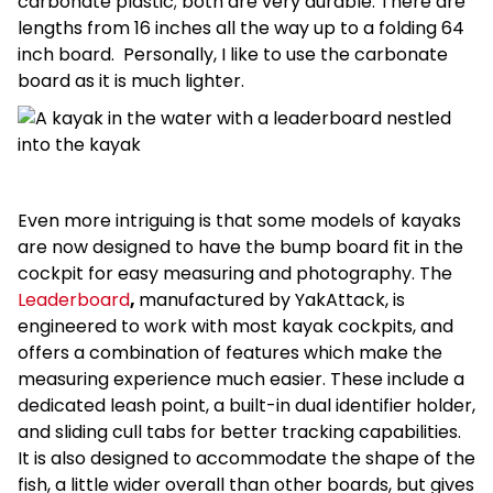
carbonate plastic; both are very durable. There are
lengths from 16 inches all the way up to a folding 64
inch board. Personally, I like to use the carbonate
board as it is much lighter.
Even more intriguing is that some models of kayaks
are now designed to have the bump board fit in the
cockpit for easy measuring and photography. The
Leaderboard
,
manufactured by YakAttack, is
engineered to work with most kayak cockpits, and
offers a combination of features which make the
measuring experience much easier. These include a
dedicated leash point, a built-in dual identifier holder,
and sliding cull tabs for better tracking capabilities.
It is also designed to accommodate the shape of the
fish, a little wider overall than other boards, but gives