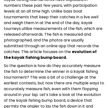
numbers these past few years, with participation
levels at an all time high. Unlike bass boat
tournaments that keep their catches in a live well
and weigh them in at the end of the day, kayak
tourneys utilize measurements of the fish, which are
released afterwards. The fish is measured and
photographed, and the photos are usually
submitted through an online app that records the
catches. This article focuses on the
evolution of
the kayak fishing bump board.
So the question is how do they accurately measure
the fish to determine the winner in a kayak fishing
tournament? This was a bit of a challenge at the
earliest contests, but now there are multiple ways to
accurately measure fish, even with them flopping
around in your lap. Let’s take a look at the evolution
of the kayak fishing bump board, a device that
permits the angler to lay the fish down in it and