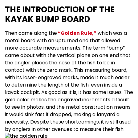
THE INTRODUCTION OF THE
KAYAK BUMP BOARD
Then came along the
“Golden Rule,”
which was a
metal board with an upturned end that allowed
more accurate measurements. The term “bump”
came about with the vertical plane on one end that
the angler places the nose of the fish to be in
contact with the zero mark. This measuring board,
with its laser-engraved marks, made it much easier
to determine the length of the fish, even inside a
kayak cockpit. As good as it is, it has some issues. The
gold color makes the engraved increments difficult
to see in photos, and the metal construction means
it would sink fast if dropped, making a lanyard a
necessity. Despite these shortcomings, it is still used
by anglers in other avenues to measure their fish.