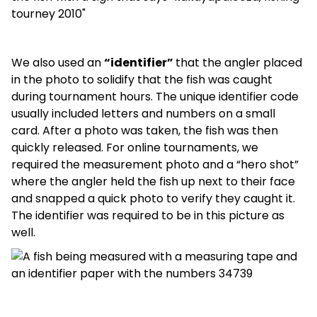
We also used an
“identifier”
that the angler placed
in the photo to solidify that the fish was caught
during tournament hours. The unique identifier code
usually included letters and numbers on a small
card. After a photo was taken, the fish was then
quickly released. For online tournaments, we
required the measurement photo and a “hero shot”
where the angler held the fish up next to their face
and snapped a quick photo to verify they caught it.
The identifier was required to be in this picture as
well.