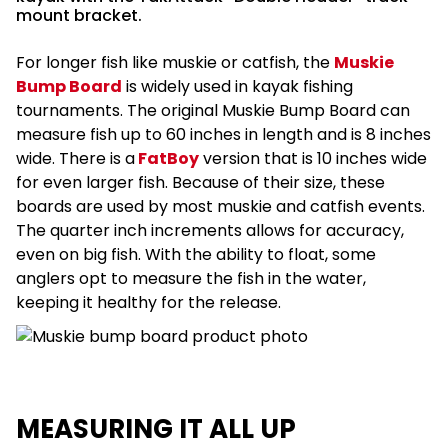
mount bracket.
For longer fish like muskie or catfish, the
Muskie
Bump Board
is widely used in kayak fishing
tournaments. The original Muskie Bump Board can
measure fish up to 60 inches in length and is 8 inches
wide. There is a
FatBoy
version that is 10 inches wide
for even larger fish. Because of their size, these
boards are used by most muskie and catfish events.
The quarter inch increments allows for accuracy,
even on big fish. With the ability to float, some
anglers opt to measure the fish in the water,
keeping it healthy for the release.
MEASURING IT ALL UP