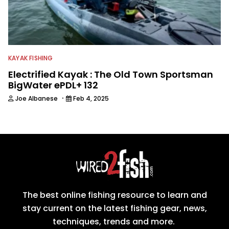
KAYAK FISHING
Electrified Kayak : The Old Town Sportsman
BigWater ePDL+ 132
·
Joe Albanese
Feb 4, 2025
The best online fishing resource to learn and
stay current on the latest fishing gear, news,
techniques, trends and more.