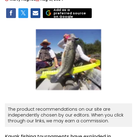
Add as a
preferred source
on Google
The product recommendations on our site are
independently chosen by our editors. When you click
through our links, we may earn a commission.
Kayak fishing tournaments have exploded in