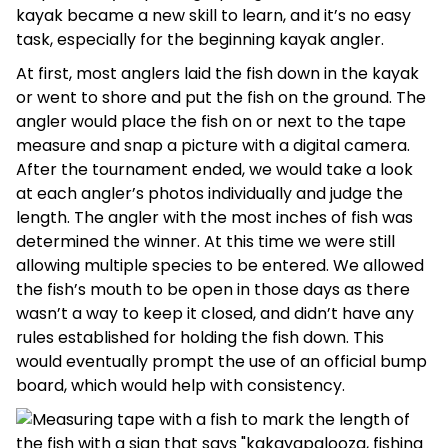
kayak became a new skill to learn, and it’s no easy
task, especially for the beginning kayak angler.
At first, most anglers laid the fish down in the kayak
or went to shore and put the fish on the ground. The
angler would place the fish on or next to the tape
measure and snap a picture with a digital camera.
After the tournament ended, we would take a look
at each angler’s photos individually and judge the
length. The angler with the most inches of fish was
determined the winner. At this time we were still
allowing multiple species to be entered. We allowed
the fish’s mouth to be open in those days as there
wasn’t a way to keep it closed, and didn’t have any
rules established for holding the fish down. This
would eventually prompt the use of an official bump
board, which would help with consistency.