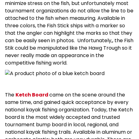
minimize stress on the fish, but unfortunately most
tournament organizations do not allow the line to be
attached to the fish when measuring. Available in
three colors, the Fish Stick ships with a marker so
that the angler can highlight the marks so that they
can be easily seen in photos. Unfortunately,,
the Fish
Stik could be manipulated like the Hawg Trough so it
never really made an appearance in the
competitive fishing world.
The
Ketch Board
came on the scene around the
same time,
and gained quick acceptance by every
national kayak fishing organization. Today, the Ketch
board is the most widely accepted and trusted
tournament bump board in local, regional, and
national kayak fishing trails. Available in aluminum or