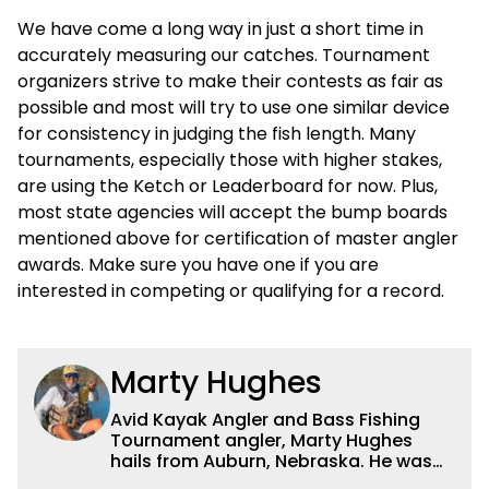
We have come a long way in just a short time in
accurately measuring our catches. Tournament
organizers strive to make their contests as fair as
possible and most will try to use one similar device
for consistency in judging the fish length. Many
tournaments, especially those with higher stakes,
are using the Ketch or Leaderboard for now. Plus,
most state agencies will accept the bump boards
mentioned above for certification of master angler
awards. Make sure you have one if you are
interested in competing or qualifying for a record.
Marty Hughes
Avid Kayak Angler and Bass Fishing
Tournament angler, Marty Hughes
hails from Auburn, Nebraska. He was
one of the original guard blazing a trail