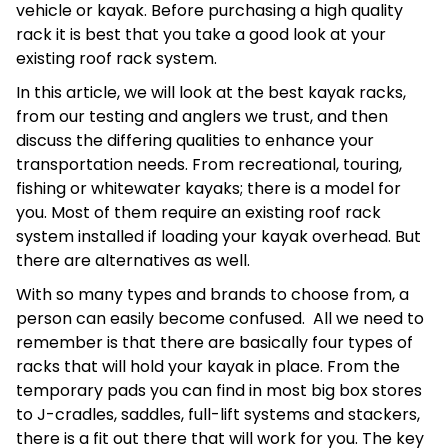
vehicle or kayak. Before purchasing a high quality
rack it is best that you take a good look at your
existing roof rack system.
In this article, we will look at the best kayak racks,
from our testing and anglers we trust, and then
discuss the differing qualities to enhance your
transportation needs. From recreational, touring,
fishing or whitewater kayaks; there is a model for
you. Most of them require an existing roof rack
system installed if loading your kayak overhead. But
there are alternatives as well.
With so many types and brands to choose from, a
person can easily become confused. All we need to
remember is that there are basically four types of
racks that will hold your kayak in place. From the
temporary pads you can find in most big box stores
to J-cradles, saddles, full-lift systems and stackers,
there is a fit out there that will work for you. The key