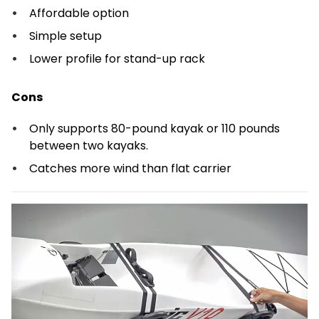
Affordable option
Simple setup
Lower profile for stand-up rack
Cons
Only supports 80-pound kayak or 110 pounds
between two kayaks.
Catches more wind than flat carrier