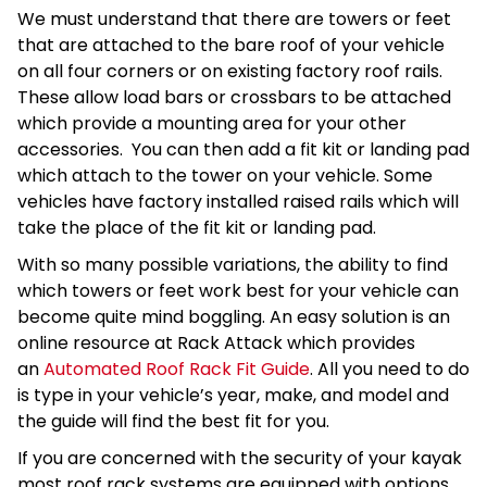
We must understand that there are towers or feet
that are attached to the bare roof of your vehicle
on all four corners or on existing factory roof rails.
These allow load bars or crossbars to be attached
which provide a mounting area for your other
accessories. You can then add a fit kit or landing pad
which attach to the tower on your vehicle. Some
vehicles have factory installed raised rails which will
take the place of the fit kit or landing pad.
With so many possible variations, the ability to find
which towers or feet work best for your vehicle can
become quite mind boggling. An easy solution is an
online resource at Rack Attack which provides
an
Automated Roof Rack Fit Guide
. All you need to do
is type in your vehicle’s year, make, and model and
the guide will find the best fit for you.
If you are concerned with the security of your kayak
most roof rack systems are equipped with options