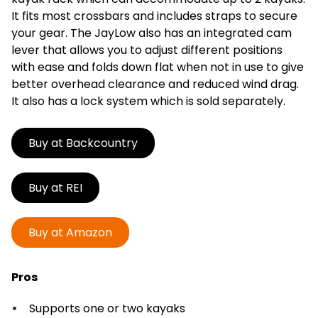
It fits most crossbars and includes straps to secure
your gear. The JayLow also has an integrated cam
lever that allows you to adjust different positions
with ease and folds down flat when not in use to give
better overhead clearance and reduced wind drag.
It also has a lock system which is sold separately.
Buy at Backcountry
Buy at REI
Buy at Amazon
Pros
Supports one or two kayaks