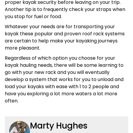
proper kayak security before leaving on your trip.
Another tip is to frequently check your straps when
you stop for fuel or food.
Whatever your needs are for transporting your
kayak these popular and proven roof rack systems
are certain to help make your kayaking journeys
more pleasant.
Regardless of which option you choose for your
kayak hauling needs, there will be some learning to
go with your new rack and you will eventually
develop a system that works for you to unload and
load your kayaks with ease with 1 to 2 people and
have you exploring a lot more waters a lot more
often.
Marty Hughes