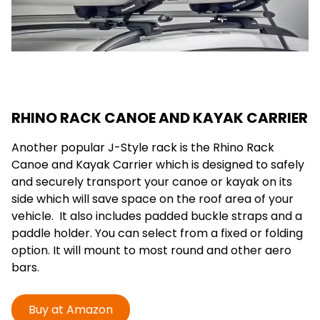
RHINO RACK CANOE AND KAYAK CARRIER
Another popular J-Style rack is the Rhino Rack
Canoe and Kayak Carrier which is designed to safely
and securely transport your canoe or kayak on its
side which will save space on the roof area of your
vehicle. It also includes padded buckle straps and a
paddle holder. You can select from a fixed or folding
option. It will mount to most round and other aero
bars.
Buy at Amazon