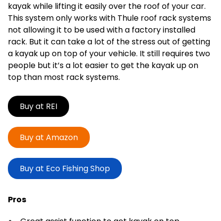
kayak while lifting it easily over the roof of your car.
This system only works with Thule roof rack systems
not allowing it to be used with a factory installed
rack. But it can take a lot of the stress out of getting
a kayak up on top of your vehicle. It still requires two
people but it’s a lot easier to get the kayak up on
top than most rack systems.
Buy at REI
Buy at Amazon
Buy at Eco Fishing Shop
Pros