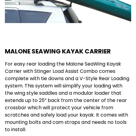
MALONE SEAWING KAYAK CARRIER
For easy rear loading the Malone SeaWing Kayak
Carrier with Stinger Load Assist Combo comes
complete with tie downs and a V-Style Rear Loading
system. This system will simplify your loading with
the wing style saddles and a modular loader that
extends up to 25” back from the center of the rear
crossbar which will protect your vehicle from
scratches and safely load your kayak. It comes with
mounting bolts and cam straps and needs no tools
to install.