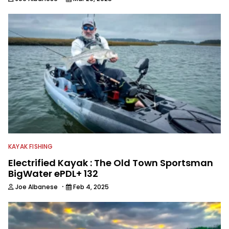
KAYAK FISHING
Electrified Kayak : The Old Town Sportsman
BigWater ePDL+ 132
·
Joe Albanese
Feb 4, 2025