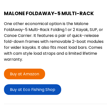
MALONE FOLDAWAY-5 MULTI-RACK
One other economical option is the Malone
FoldAway-5 Multi-Rack Folding 1 or 2 Kayak, SUP, or
Canoe Carrier. It features a pair of quick-release
fold-down frames with removable 2-boat modules
for wider kayaks. It also fits most load bars. Comes
with cam style load straps and a limited lifetime
warranty.
Buy at Amazon
Buy at Eco Fishing Shop