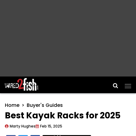
Main Navigation
Home
Buyer's Guides
Best Kayak Racks for 2025
Marty Hughes
Feb 15, 2025