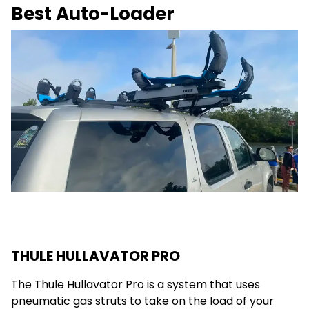
Best Auto-Loader
THULE HULLAVATOR PRO
The Thule Hullavator Pro is a system that uses
pneumatic gas struts to take on the load of your