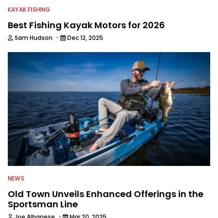
KAYAK FISHING
Best Fishing Kayak Motors for 2026
·
Sam Hudson
Dec 12, 2025
NEWS
Old Town Unveils Enhanced Offerings in the
Sportsman Line
·
Joe Albanese
Mar 20, 2025