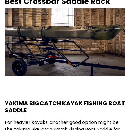
Best Crossbar Saddle Rack
YAKIMA BIGCATCH KAYAK FISHING BOAT
SADDLE
For heavier kayaks, another good option might be
the Yakima BigCatch Kayak Fishing Boat Saddle for