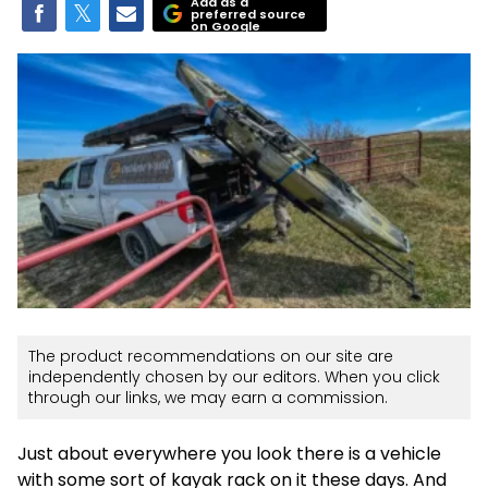
Add as a
preferred source
on Google
The product recommendations on our site are
independently chosen by our editors. When you click
through our links, we may earn a commission.
Just about everywhere you look there is a vehicle
with some sort of kayak rack on it these days. And