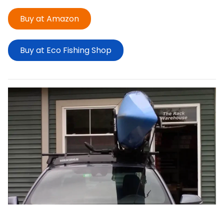
Buy at Amazon
Buy at Eco Fishing Shop