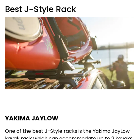
Best J-Style Rack
YAKIMA JAYLOW
One of the best J-Style racks is the Yakima JayLow
kayak rack which can accommodate up to 2 kayaks.