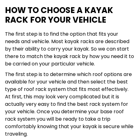
HOW TO CHOOSE A KAYAK
RACK FOR YOUR VEHICLE
The first step is to find the option that fits your
needs and vehicle. Most kayak racks are described
by their ability to carry your kayak. So we can start
there to match the kayak rack by how you need it to
be carried on your particular vehicle.
The first step is to determine which roof options are
available for your vehicle and then select the best
type of roof rack system that fits most effectively.
At first, this may look very complicated but it is
actually very easy to find the best rack system for
your vehicle. Once you determine your base roof
rack system you will be ready to take a trip
comfortably knowing that your kayak is secure while
traveling.