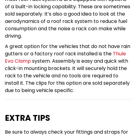
of a built-in locking capability. These are sometimes
sold separately. It’s also a good idea to look at the
aerodynamics of a roof rack system to reduce fuel
consumption and the noise a rack can make while
driving.
A great option for the vehicles that do not have rain
gutters or a factory roof rack installed is the
Thule
Evo Clamp
system. Assembly is easy and quick with
click-in mounting brackets. It will securely hold the
rack to the vehicle and no tools are required to
install it. The clips for this option are sold separately
due to being vehicle specific.
EXTRA TIPS
Be sure to always check your fittings and straps for