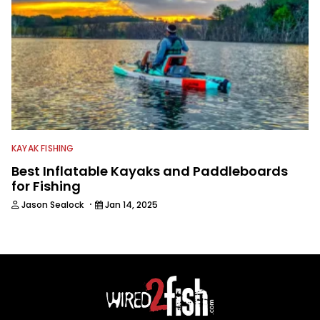
KAYAK FISHING
Best Inflatable Kayaks and Paddleboards
for Fishing
·
Jason Sealock
Jan 14, 2025