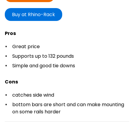
Buy at Rhino-Rack
Pros
Great price
Supports up to 132 pounds
Simple and good tie downs
Cons
catches side wind
bottom bars are short and can make mounting
on some rails harder