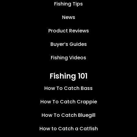
Fishing Tips
News
Product Reviews
Buyer’s Guides
Fishing Videos
Fishing 101
How To Catch Bass
How To Catch Crappie
How To Catch Bluegill
How to Catch a Catfish