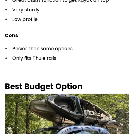
Great assist function to get kayak on top
Very sturdy
Low profile
Cons
Pricier than some options
Only fits Thule rails
Best Budget Option