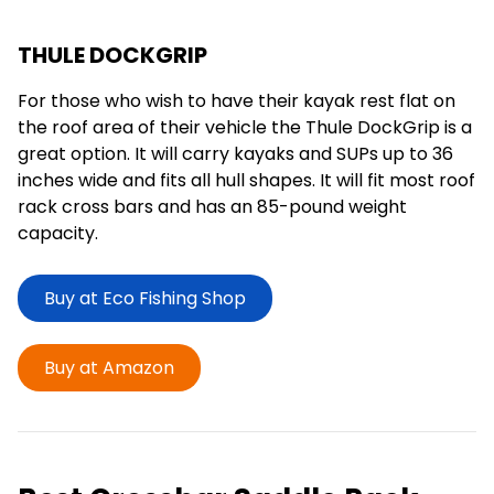
THULE DOCKGRIP
For those who wish to have their kayak rest flat on
the roof area of their vehicle the Thule DockGrip is a
great option. It will carry kayaks and SUPs up to 36
inches wide and fits all hull shapes. It will fit most roof
rack cross bars and has an 85-pound weight
capacity.
Buy at Eco Fishing Shop
Buy at Amazon