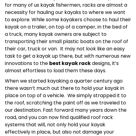
for many of us kayak fishermen, racks are almost a
necessity for hauling our kayaks to where we want
to explore. While some kayakers choose to haul their
kayak on a trailer, on top of a camper, in the bed of
a truck, many kayak owners are subject to
transporting their small plastic boats on the roof of
their car, truck or van. It may not look like an easy
task to get a kayak up there, but with numerous new
innovations to the
best kayak rack
designs, it’s
almost effortless to load them these days.
When we started kayaking a quarter century ago
there wasn’t much out there to hold your kayak in
place on top of a vehicle. We simply strapped it to
the roof, scratching the paint off as we traveled to
our destination. Fast forward many years down the
road, and you can now find qualified roof rack
systems that will, not only hold your kayak
effectively in place, but also not damage your