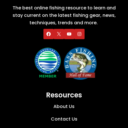
The best online fishing resource to learn and
stay current on the latest fishing gear, news,
techniques, trends and more.
Resources
About Us
Contact Us