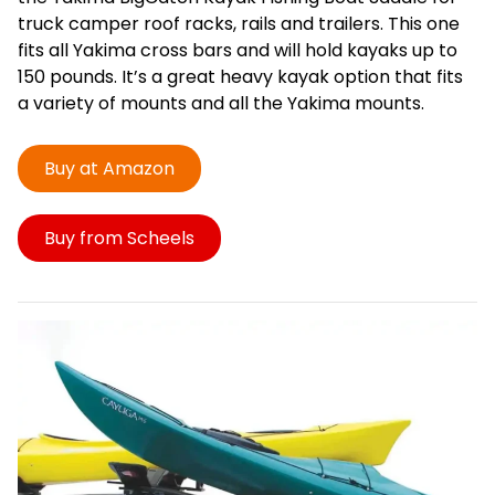
truck camper roof racks, rails and trailers. This one
fits all Yakima cross bars and will hold kayaks up to
150 pounds. It’s a great heavy kayak option that fits
a variety of mounts and all the Yakima mounts.
Buy at Amazon
Buy from Scheels