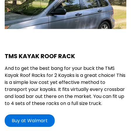
TMS KAYAK ROOF RACK
And to get the best bang for your buck the TMS
Kayak Roof Racks for 2 Kayaks is a great choice! This
is a simple low cost yet effective method to
transport your kayaks. It fits virtually every crossbar
and load bar out there on the market. You can fit up
to 4 sets of these racks on a full size truck.
Buy at Walmart