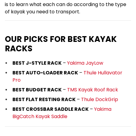
is to learn what each can do according to the type
of kayak you need to transport.
OUR PICKS FOR BEST KAYAK
RACKS
BEST J-STYLE RACK
–
Yakima JayLow
BEST AUTO-LOADER RACK
–
Thule Hullavator
Pro
BEST BUDGET RACK
–
TMS Kayak Roof Rack
BEST FLAT RESTING RACK
–
Thule DockGrip
BEST CROSSBAR SADDLE RACK
–
Yakima
BigCatch Kayak Saddle