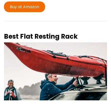
Buy at Amazon
Best Flat Resting Rack