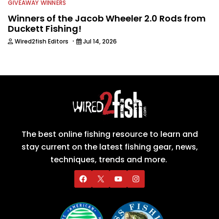
GIVEAWAY WINNERS
Winners of the Jacob Wheeler 2.0 Rods from
Duckett Fishing!
·
Wired2fish Editors
Jul 14, 2026
The best online fishing resource to learn and
stay current on the latest fishing gear, news,
techniques, trends and more.