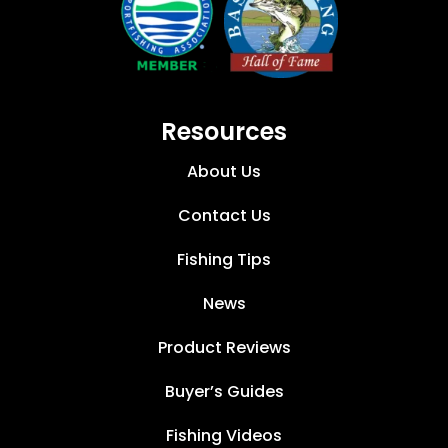
Resources
About Us
Contact Us
Fishing Tips
News
Product Reviews
Buyer’s Guides
Fishing Videos