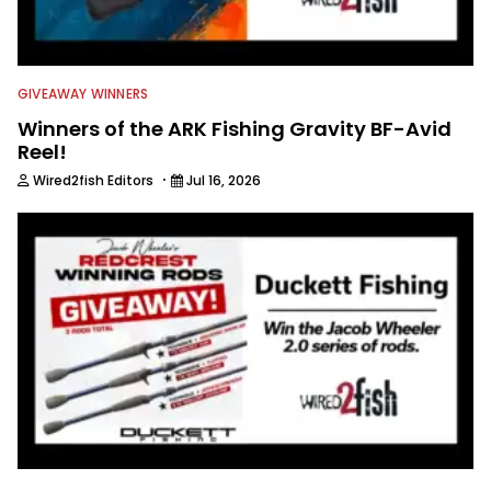
GIVEAWAY WINNERS
Winners of the ARK Fishing Gravity BF-Avid
Reel!
·
Wired2fish Editors
Jul 16, 2026