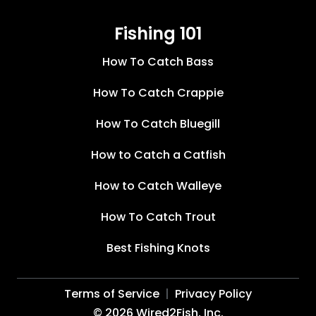
Fishing 101
How To Catch Bass
How To Catch Crappie
How To Catch Bluegill
How to Catch a Catfish
How to Catch Walleye
How To Catch Trout
Best Fishing Knots
Terms of Service
Privacy Policy
©
2026
Wired2Fish, Inc.