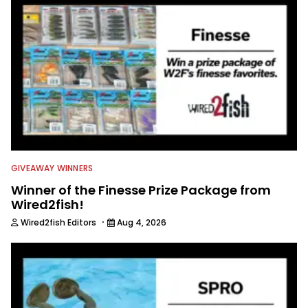
members always rely on him for
answers on boat issues. He’s also an
accomplished angler, radio host and
writer. Another jack of all trades on
this avid angling team.
GIVEAWAY WINNERS
Winner of the Finesse Prize Package from
Wired2fish!
·
Wired2fish Editors
Aug 4, 2026