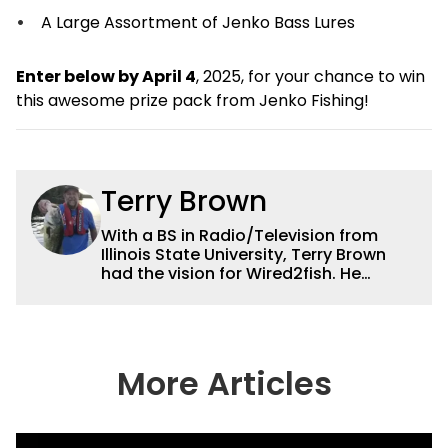
A Large Assortment of Jenko Bass Lures
Enter below by April 4
, 2025, for your chance to win
this awesome prize pack from Jenko Fishing!
Terry Brown
With a BS in Radio/Television from
Illinois State University, Terry Brown
had the vision for Wired2fish. He
currently serves as the President of
Sales for Wired2fish. Prior to that he
was director of sales at Bassfan.
Brown is not only the best connector in
the fishing industry, but he’s also the
More Articles
handiest man around a boat. He can
fix just about anything on a boat from
electronics to motors and everything
in between, and the other team