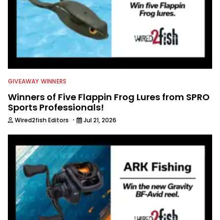
GIVEAWAY WINNERS
Winners of Five Flappin Frog Lures from SPRO
Sports Professionals!
·
Wired2fish Editors
Jul 21, 2026