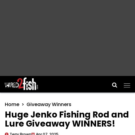
Main Navigation
Home
Giveaway Winners
Huge Jenko Fishing Rod and
Lure Giveaway WINNERS!
Terry Brown
Apr 07, 2025