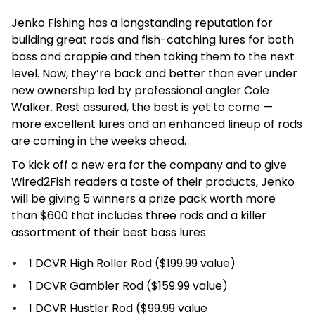
Jenko Fishing has a longstanding reputation for
building great rods and fish-catching lures for both
bass and crappie and then taking them to the next
level. Now, they’re back and better than ever under
new ownership led by professional angler Cole
Walker. Rest assured, the best is yet to come —
more excellent lures and an enhanced lineup of rods
are coming in the weeks ahead.
To kick off a new era for the company and to give
Wired2Fish readers a taste of their products, Jenko
will be giving 5 winners a prize pack worth more
than $600 that includes three rods and a killer
assortment of their best bass lures:
1 DCVR High Roller Rod ($199.99 value)
1 DCVR Gambler Rod ($159.99 value)
1 DCVR Hustler Rod ($99.99 value