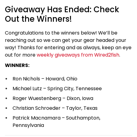
Giveaway Has Ended: Check
Out the Winners!
Congratulations to the winners below! We’ll be
reaching out so we can get your gear headed your
way! Thanks for entering and as always, keep an eye
out for more
weekly giveaways from Wired2fish
.
WINNERS:
Ron Nichols – Howard, Ohio
Michael Lutz – Spring City, Tennessee
Roger Wuestenberg – Dixon, Iowa
Christian Schroeder – Taylor, Texas
Patrick Macnamara – Southampton,
Pennsylvania