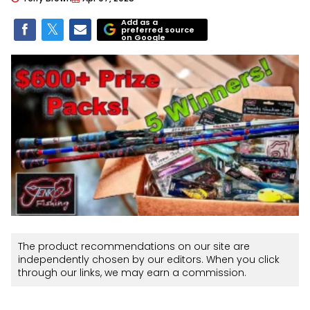
Add as a
preferred source
on Google
The product recommendations on our site are
independently chosen by our editors. When you click
through our links, we may earn a commission.