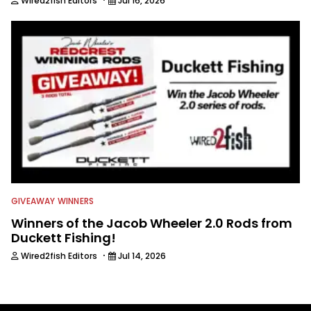
Wired2fish Editors
Jul 16, 2026
GIVEAWAY WINNERS
Winners of the Jacob Wheeler 2.0 Rods from
Duckett Fishing!
·
Wired2fish Editors
Jul 14, 2026