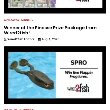
GIVEAWAY WINNERS
Winner of the Finesse Prize Package from
Wired2fish!
·
Wired2fish Editors
Aug 4, 2026