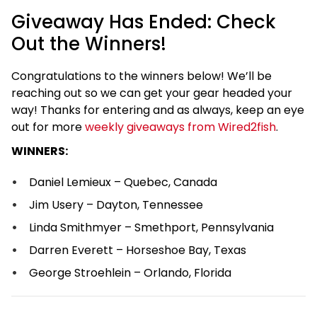
Giveaway Has Ended: Check
Out the Winners!
Congratulations to the winners below! We’ll be
reaching out so we can get your gear headed your
way! Thanks for entering and as always, keep an eye
out for more
weekly giveaways from Wired2fish
.
WINNERS:
Daniel Lemieux – Quebec, Canada
Jim Usery – Dayton, Tennessee
Linda Smithmyer – Smethport, Pennsylvania
Darren Everett – Horseshoe Bay, Texas
George Stroehlein – Orlando, Florida