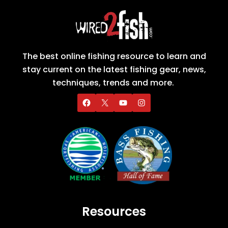
The best online fishing resource to learn and
stay current on the latest fishing gear, news,
techniques, trends and more.
Resources