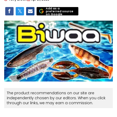
Add as a
preferred source
on Google
The product recommendations on our site are
independently chosen by our editors. When you click
through our links, we may earn a commission.