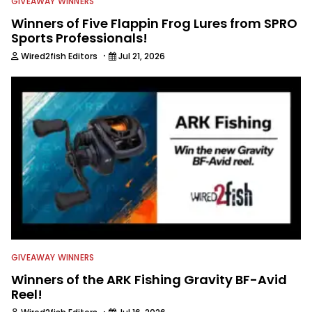
GIVEAWAY WINNERS
Winners of Five Flappin Frog Lures from SPRO
Sports Professionals!
·
Wired2fish Editors
Jul 21, 2026
GIVEAWAY WINNERS
Winners of the ARK Fishing Gravity BF-Avid
Reel!
·