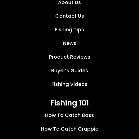
About Us
Contact Us
Fishing Tips
News
Product Reviews
Buyer’s Guides
Fishing Videos
Fishing 101
How To Catch Bass
How To Catch Crappie