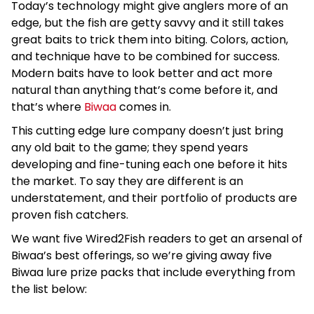
Today’s technology might give anglers more of an
edge, but the fish are getty savvy and it still takes
great baits to trick them into biting. Colors, action,
and technique have to be combined for success.
Modern baits have to look better and act more
natural than anything that’s come before it, and
that’s where
Biwaa
comes in.
This cutting edge lure company doesn’t just bring
any old bait to the game; they spend years
developing and fine-tuning each one before it hits
the market. To say they are different is an
understatement, and their portfolio of products are
proven fish catchers.
We want five Wired2Fish readers to get an arsenal of
Biwaa’s best offerings, so we’re giving away five
Biwaa lure prize packs that include everything from
the list below: