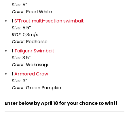
Size:
5″
Color:
Pearl White
1
S’Trout multi-section swimbait
Size:
5.5″
ROF:
0,3m/s
Color:
Redhorse
1
Tailgunr Swimbait
Size:
3.5″
Color:
Wakasagi
1
Armored Craw
Size:
3″
Color:
Green Pumpkin
Enter below by April 18 for your chance to win!!