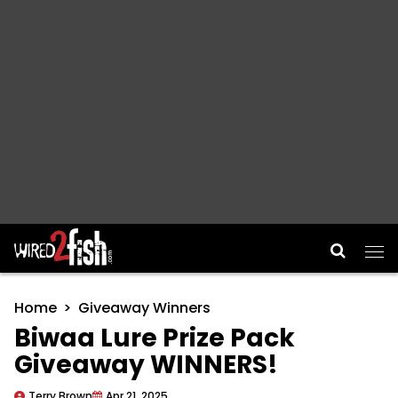
Main Navigation
Home
Giveaway Winners
Biwaa Lure Prize Pack
Giveaway WINNERS!
Terry Brown
Apr 21, 2025