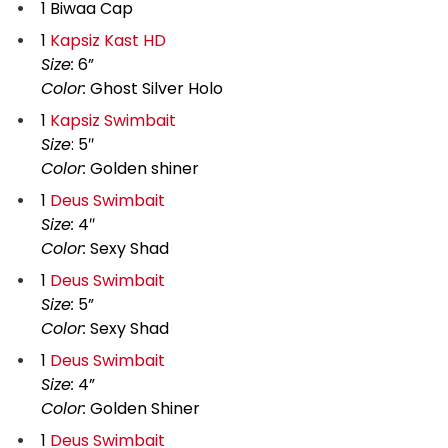
1 Biwaa Cap
1
Kapsiz Kast HD
Size:
6”
Color:
Ghost Silver Holo
1
Kapsiz Swimbait
Size
: 5″
Color:
Golden shiner
1
Deus Swimbait
Size:
4″
Color:
Sexy Shad
1
Deus Swimbait
Size:
5”
Color:
Sexy Shad
1
Deus Swimbait
Size:
4”
Color:
Golden Shiner
1
Deus Swimbait