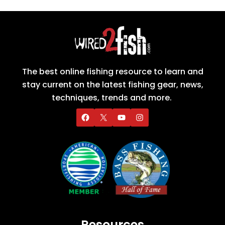
The best online fishing resource to learn and
stay current on the latest fishing gear, news,
techniques, trends and more.
Resources