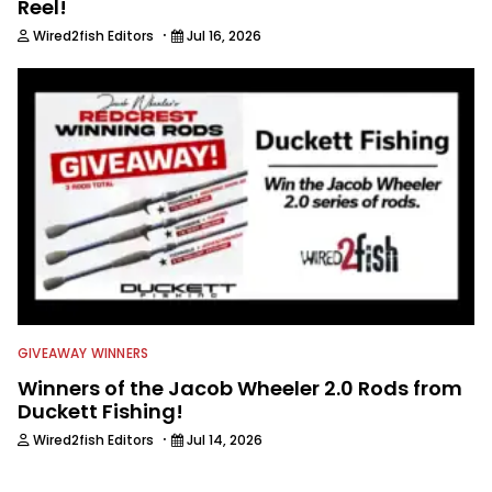
Reel!
·
Wired2fish Editors
Jul 16, 2026
GIVEAWAY WINNERS
Winners of the Jacob Wheeler 2.0 Rods from
Duckett Fishing!
·
Wired2fish Editors
Jul 14, 2026