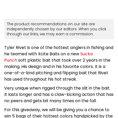
The product recommendations on our site are
independently chosen by our editors. When you click
through our links, we may earn a commission.
Tyler Rivet is one of the hottest anglers in fishing and
he teamed with Xcite Baits on a new
Sucka
Punch
soft plastic bait that took over 2 years in the
making. His design and in his favorite colors. It is a
one-of-a-kind pitching and flipping bait that Rivet
has used throughout his hot streak.
Very unique when rigged through the slit in the bait.
It lasts longer and has a claw-kicking action that has
no peers and gets bit many times on the fall.
For this giveaway, we will be giving you a chance to
win 5 bags of their hottest colors handpicked by the