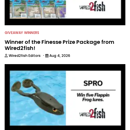
GIVEAWAY WINNERS
Winner of the Finesse Prize Package from
Wired2fish!
·
Wired2fish Editors
Aug 4, 2026