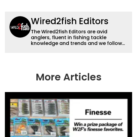
Wired2fish Editors
The Wired2fish Editors are avid
anglers, fluent in fishing tackle
knowledge and trends and we follow
fishing results and news all over the
country to provide really useful and
timely fishing information to help a
wide variety of anglers all over the
country enjoy more and better fishing.
More Articles
We also aggregate great fishing
information from other sources as well
to keep anglers more informed about
everything fishing.