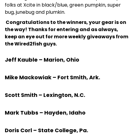
folks at Xcite in black/blue, green pumpkin, super
bug, junebug and plumkin.
Congratulations to the winners, your gear is on
the way! Thanks for entering and as always,
keep an eye out for more weekly giveaways from
the Wired2fish guys.
Jeff Kauble – Marion, Ohio
Mike Mackowiak – Fort Smith, Ark.
Scott Smith – Lexington, N.C.
Mark Tubbs – Hayden, Idaho
Doris Corl – State College, Pa.