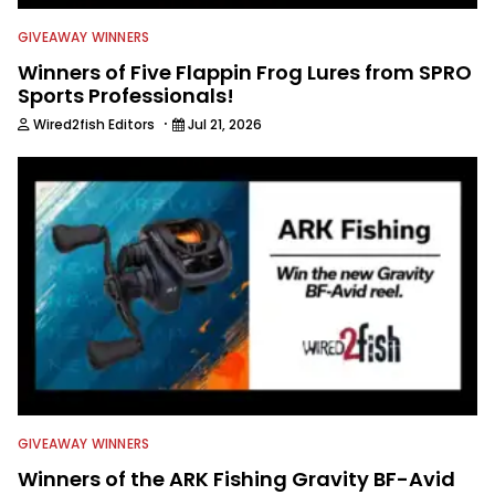
GIVEAWAY WINNERS
Winners of Five Flappin Frog Lures from SPRO
Sports Professionals!
·
Wired2fish Editors
Jul 21, 2026
GIVEAWAY WINNERS
Winners of the ARK Fishing Gravity BF-Avid