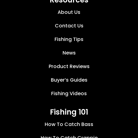
About Us
Contact Us
Fishing Tips
News
Product Reviews
Buyer’s Guides
Fishing Videos
Fishing 101
How To Catch Bass
How To Catch Crappie