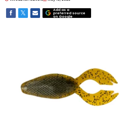
Add as a
preferred source
on Google