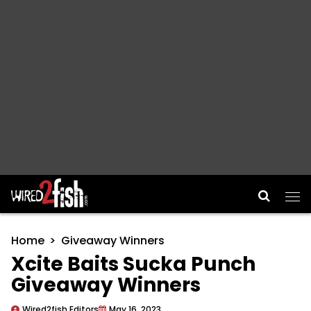
Main Navigation
Home
Giveaway Winners
Xcite Baits Sucka Punch
Giveaway Winners
Wired2fish Editors
May 16, 2023