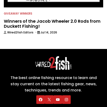
GIVEAWAY WINNERS
Winners of the Jacob Wheeler 2.0 Rods from
Duckett Fishing!
·
Wired2fish Editors
Jul 14, 2026
The best online fishing resource to learn and
stay current on the latest fishing gear, news,
techniques, trends and more.