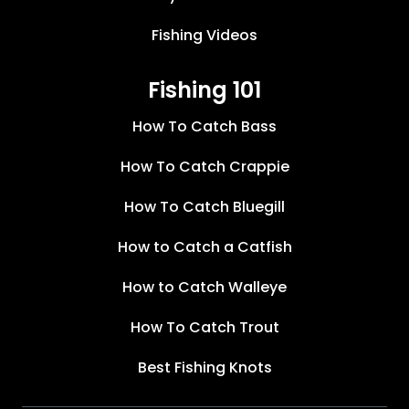
Fishing Videos
Fishing 101
How To Catch Bass
How To Catch Crappie
How To Catch Bluegill
How to Catch a Catfish
How to Catch Walleye
How To Catch Trout
Best Fishing Knots