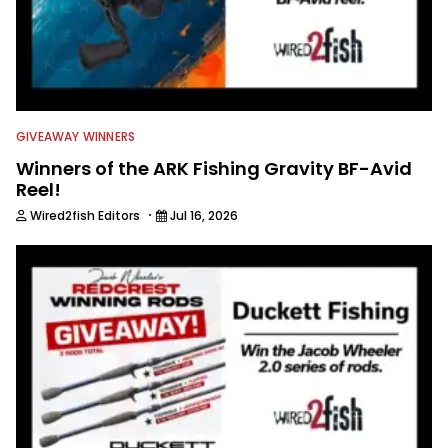
GIVEAWAY WINNERS
Winners of the ARK Fishing Gravity BF-Avid
Reel!
·
Wired2fish Editors
Jul 16, 2026