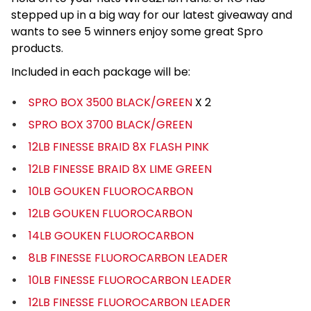
stepped up in a big way for our latest giveaway and
wants to see 5 winners enjoy some great Spro
products.
Included in each package will be:
SPRO BOX 3500 BLACK/GREEN
X 2
SPRO BOX 3700 BLACK/GREEN
12LB FINESSE BRAID 8X FLASH PINK
12LB FINESSE BRAID 8X LIME GREEN
10LB GOUKEN FLUOROCARBON
12LB GOUKEN FLUOROCARBON
14LB GOUKEN FLUOROCARBON
8LB FINESSE FLUOROCARBON LEADER
10LB FINESSE FLUOROCARBON LEADER
12LB FINESSE FLUOROCARBON LEADER