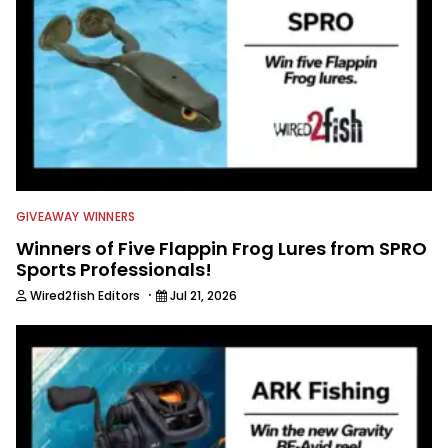
GIVEAWAY WINNERS
Winners of Five Flappin Frog Lures from SPRO
Sports Professionals!
·
Wired2fish Editors
Jul 21, 2026