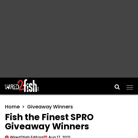
Main Navigation
Home
Giveaway Winners
Fish the Finest SPRO
Giveaway Winners
Wired2fish Editors
Aug 17, 2021