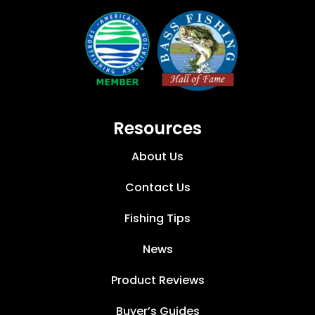
Resources
About Us
Contact Us
Fishing Tips
News
Product Reviews
Buyer’s Guides