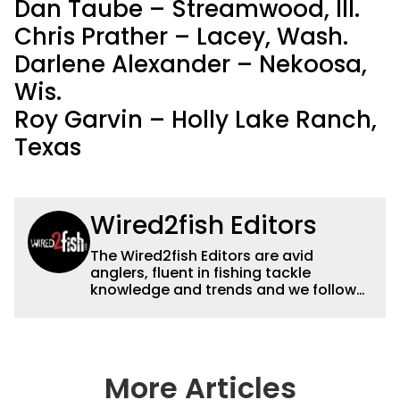
Dan Taube – Streamwood, Ill.
Chris Prather – Lacey, Wash.
Darlene Alexander – Nekoosa,
Wis.
Roy Garvin – Holly Lake Ranch,
Texas
Wired2fish Editors
The Wired2fish Editors are avid
anglers, fluent in fishing tackle
knowledge and trends and we follow
fishing results and news all over the
country to provide really useful and
timely fishing information to help a
wide variety of anglers all over the
country enjoy more and better fishing.
More Articles
We also aggregate great fishing