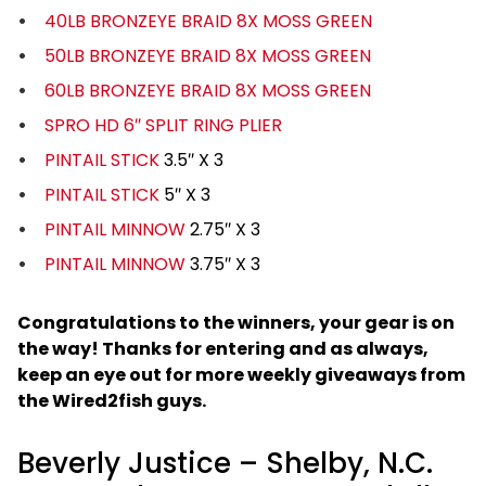
40LB BRONZEYE BRAID 8X MOSS GREEN
50LB BRONZEYE BRAID 8X MOSS GREEN
60LB BRONZEYE BRAID 8X MOSS GREEN
SPRO HD 6″ SPLIT RING PLIER
PINTAIL STICK
3.5″ X 3
PINTAIL STICK
5″ X 3
PINTAIL MINNOW
2.75″ X 3
PINTAIL MINNOW
3.75″ X 3
Congratulations to the winners, your gear is on
the way! Thanks for entering and as always,
keep an eye out for more weekly giveaways from
the Wired2fish guys.
Beverly Justice – Shelby, N.C.