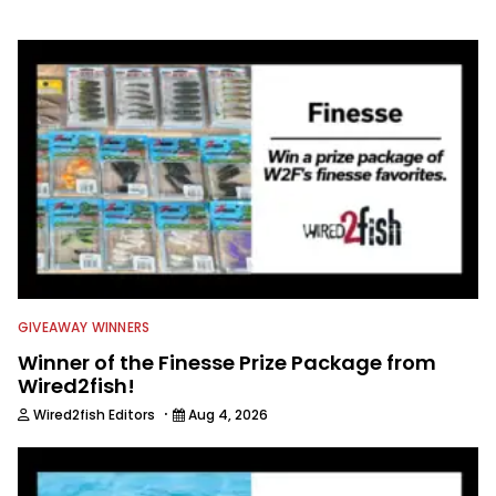
information from other sources as well
to keep anglers more informed about
everything fishing.
GIVEAWAY WINNERS
Winner of the Finesse Prize Package from
Wired2fish!
·
Wired2fish Editors
Aug 4, 2026