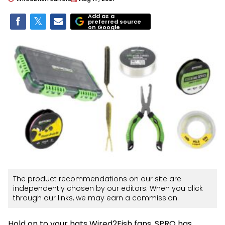
Add as a
preferred source
on Google
The product recommendations on our site are
independently chosen by our editors. When you click
through our links, we may earn a commission.
Hold on to your hats Wired2Fish fans. SPRO has