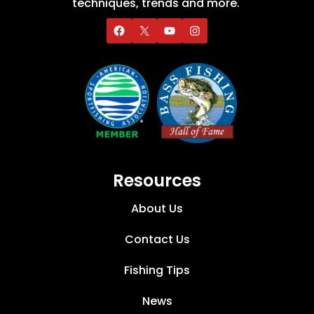
techniques, trends and more.
Resources
About Us
Contact Us
Fishing Tips
News