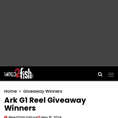
Main Navigation
Home
Giveaway Winners
Ark G1 Reel Giveaway
Winners
Wired2fish Editors
May 15, 2024