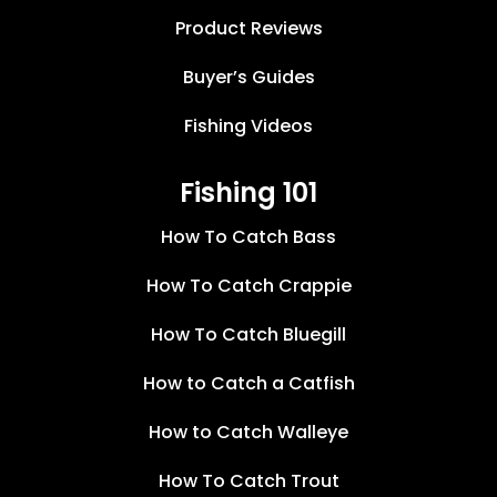
Product Reviews
Buyer’s Guides
Fishing Videos
Fishing 101
How To Catch Bass
How To Catch Crappie
How To Catch Bluegill
How to Catch a Catfish
How to Catch Walleye
How To Catch Trout