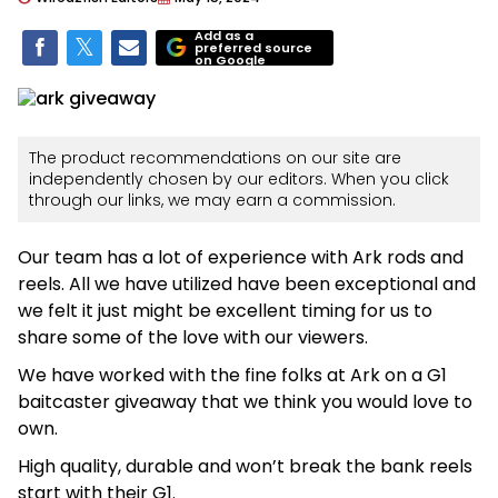
Add as a
preferred source
on Google
The product recommendations on our site are
independently chosen by our editors. When you click
through our links, we may earn a commission.
Our team has a lot of experience with Ark rods and
reels. All we have utilized have been exceptional and
we felt it just might be excellent timing for us to
share some of the love with our viewers.
We have worked with the fine folks at Ark on a G1
baitcaster giveaway that we think you would love to
own.
High quality, durable and won’t break the bank reels
start with their G1.