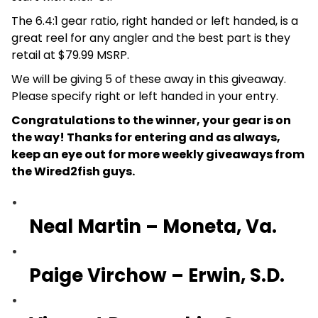
The 6.4:1 gear ratio, right handed or left handed, is a
great reel for any angler and the best part is they
retail at $79.99 MSRP.
We will be giving 5 of these away in this giveaway.
Please specify right or left handed in your entry.
Congratulations to the winner, your gear is on
the way! Thanks for entering and as always,
keep an eye out for more weekly giveaways from
the Wired2fish guys.
Neal Martin – Moneta, Va.
Paige Virchow – Erwin, S.D.