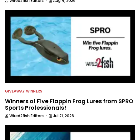
·
Wired2fish Editors
Aug 4, 2026
GIVEAWAY WINNERS
Winners of Five Flappin Frog Lures from SPRO
Sports Professionals!
·
Wired2fish Editors
Jul 21, 2026