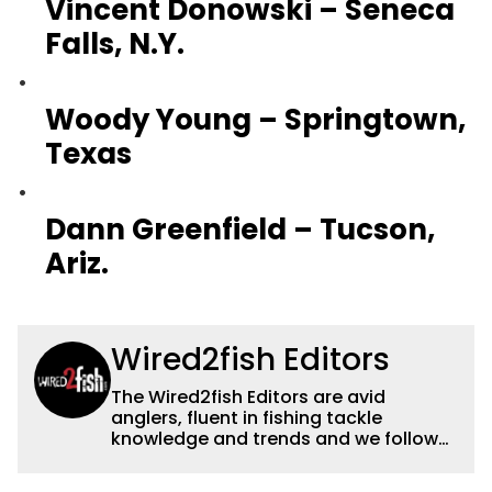
Vincent Donowski – Seneca
Falls, N.Y.
Woody Young – Springtown,
Texas
Dann Greenfield – Tucson,
Ariz.
Wired2fish Editors
The Wired2fish Editors are avid
anglers, fluent in fishing tackle
knowledge and trends and we follow
fishing results and news all over the
country to provide really useful and