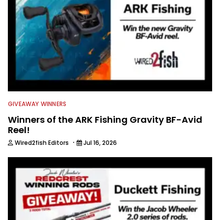
GIVEAWAY WINNERS
Winners of the ARK Fishing Gravity BF-Avid
Reel!
·
Wired2fish Editors
Jul 16, 2026