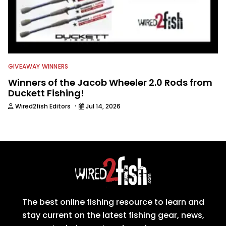
GIVEAWAY WINNERS
Winners of the Jacob Wheeler 2.0 Rods from
Duckett Fishing!
·
Wired2fish Editors
Jul 14, 2026
The best online fishing resource to learn and
stay current on the latest fishing gear, news,