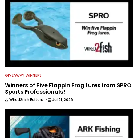
GIVEAWAY WINNERS
Winners of Five Flappin Frog Lures from SPRO
Sports Professionals!
·
Wired2fish Editors
Jul 21, 2026