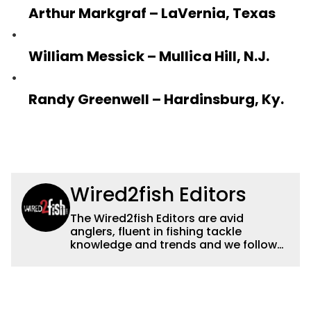
Arthur Markgraf – LaVernia, Texas
William Messick – Mullica Hill, N.J.
Randy Greenwell – Hardinsburg, Ky.
Wired2fish Editors
The Wired2fish Editors are avid
anglers, fluent in fishing tackle
knowledge and trends and we follow
fishing results and news all over the
country to provide really useful and
timely fishing information to help a
wide variety of anglers all over the
country enjoy more and better fishing.