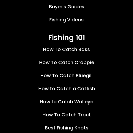
Buyer’s Guides
Fishing Videos
Fishing 101
How To Catch Bass
How To Catch Crappie
How To Catch Bluegill
How to Catch a Catfish
How to Catch Walleye
How To Catch Trout
Best Fishing Knots