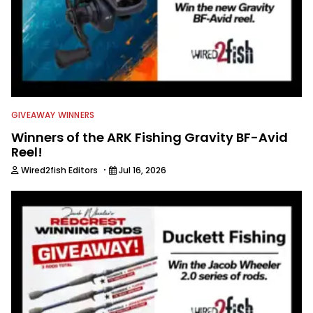
GIVEAWAY WINNERS
Winners of the ARK Fishing Gravity BF-Avid
Reel!
·
Wired2fish Editors
Jul 16, 2026