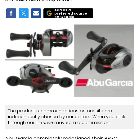
Add as a
preferred source
on Google
The product recommendations on our site are
independently chosen by our editors. When you click
through our links, we may earn a commission.
Abu Garcia completely redesigned their REVO