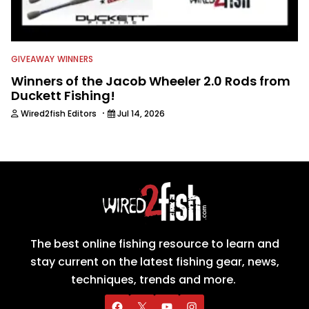
GIVEAWAY WINNERS
Winners of the Jacob Wheeler 2.0 Rods from
Duckett Fishing!
·
Wired2fish Editors
Jul 14, 2026
The best online fishing resource to learn and
stay current on the latest fishing gear, news,
techniques, trends and more.