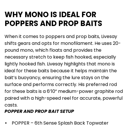
WHY MONO IS IDEAL FOR
POPPERS AND PROP BAITS
When it comes to poppers and prop baits, Livesay
shifts gears and opts for monofilament. He uses 20-
pound mono, which floats and provides the
necessary stretch to keep fish hooked, especially
lightly hooked fish. Livesay highlights that mono is
ideal for these baits because it helps maintain the
bait’s buoyancy, ensuring the lure stays on the
surface and performs correctly. His preferred rod
for these baits is a 6’10” medium-power graphite rod
paired with a high-speed reel for accurate, powerful
casts.
POPPER AND PROP BAIT SETUP
POPPER – 6th Sense Splash Back Topwater