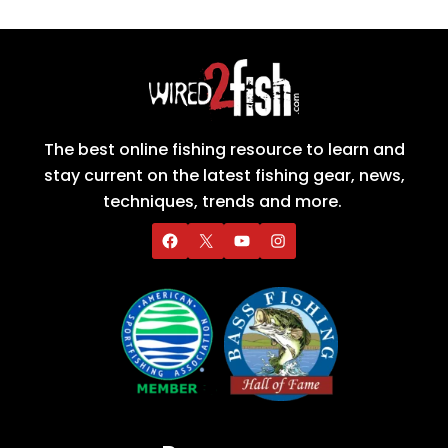
The best online fishing resource to learn and
stay current on the latest fishing gear, news,
techniques, trends and more.