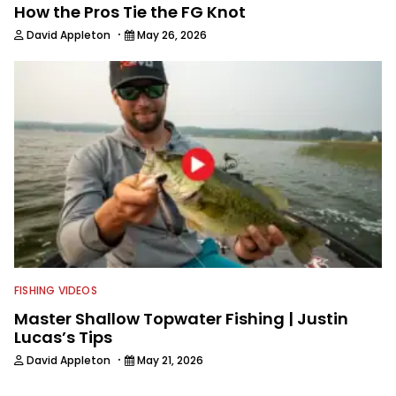
How the Pros Tie the FG Knot
·
David Appleton
May 26, 2026
FISHING VIDEOS
Master Shallow Topwater Fishing | Justin
Lucas’s Tips
·
David Appleton
May 21, 2026