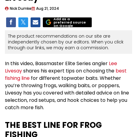
Nick Dumke
Aug 21, 2024
Add as a
preferred source
on Google
The product recommendations on our site are
independently chosen by our editors. When you click
through our links, we may earn a commission.
In this video, Bassmaster Elite Series angler
Lee
Livesay
shares his expert tips on choosing the
best
fishing line
for different topwater baits. Whether
you’re throwing frogs, walking baits, or poppers,
Livesay has you covered with detailed advice on line
selection, rod setups, and hook choices to help you
catch more fish.
THE BEST LINE FOR FROG
FISHING