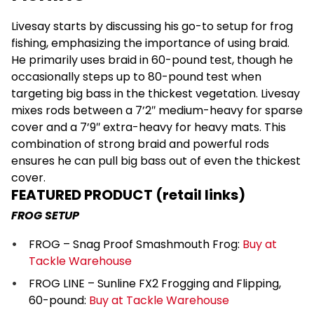
Livesay starts by discussing his go-to setup for frog
fishing, emphasizing the importance of using braid.
He primarily uses braid in 60-pound test, though he
occasionally steps up to 80-pound test when
targeting big bass in the thickest vegetation. Livesay
mixes rods between a 7’2″ medium-heavy for sparse
cover and a 7’9″ extra-heavy for heavy mats. This
combination of strong braid and powerful rods
ensures he can pull big bass out of even the thickest
cover.
FEATURED PRODUCT (retail links)
FROG SETUP
FROG – Snag Proof Smashmouth Frog:
Buy at
Tackle Warehouse
FROG LINE – Sunline FX2 Frogging and Flipping,
60-pound:
Buy at Tackle Warehouse