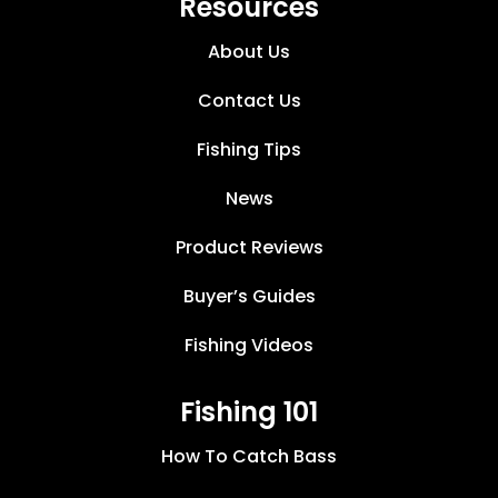
Resources
About Us
Contact Us
Fishing Tips
News
Product Reviews
Buyer’s Guides
Fishing Videos
Fishing 101
How To Catch Bass