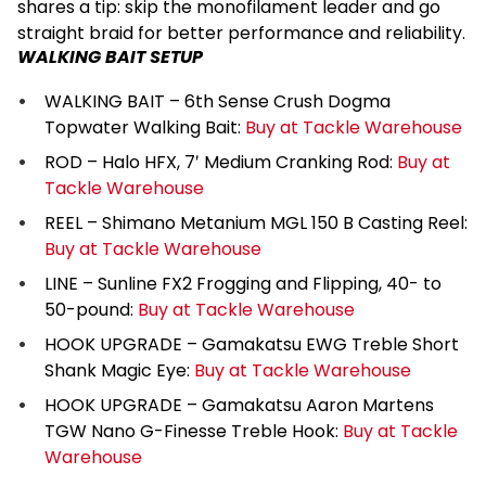
shares a tip: skip the monofilament leader and go
straight braid for better performance and reliability.
WALKING BAIT SETUP
WALKING BAIT – 6th Sense Crush Dogma
Topwater Walking Bait:
Buy at Tackle Warehouse
ROD – Halo HFX, 7′ Medium Cranking Rod:
Buy at
Tackle Warehouse
REEL – Shimano Metanium MGL 150 B Casting Reel:
Buy at Tackle Warehouse
LINE – Sunline FX2 Frogging and Flipping, 40- to
50-pound:
Buy at Tackle Warehouse
HOOK UPGRADE – Gamakatsu EWG Treble Short
Shank Magic Eye:
Buy at Tackle Warehouse
HOOK UPGRADE – Gamakatsu Aaron Martens
TGW Nano G-Finesse Treble Hook:
Buy at Tackle
Warehouse