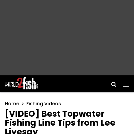
Main Navigation
Home
Fishing Videos
[VIDEO] Best Topwater
Fishing Line Tips from Lee
Livesay