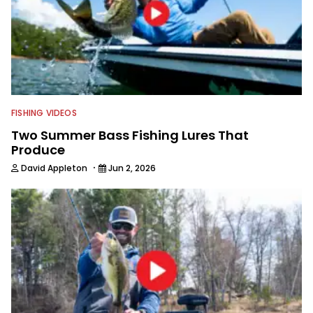
Fishing Team. Now Nick is carrying his
passion for the sport into
photography and videography here at
Wired2Fish.
FISHING VIDEOS
Two Summer Bass Fishing Lures That
Produce
·
David Appleton
Jun 2, 2026