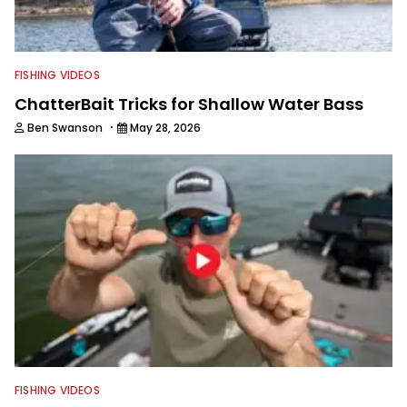
FISHING VIDEOS
ChatterBait Tricks for Shallow Water Bass
·
Ben Swanson
May 28, 2026
FISHING VIDEOS