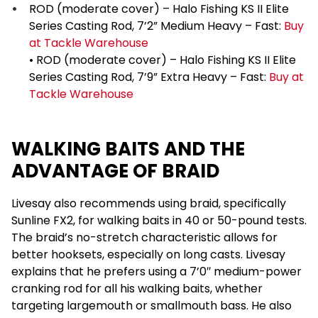
ROD (moderate cover) – Halo Fishing KS II Elite
Series Casting Rod, 7’2” Medium Heavy – Fast:
Buy
at Tackle Warehouse
• ROD (moderate cover) – Halo Fishing KS II Elite
Series Casting Rod, 7’9” Extra Heavy – Fast:
Buy at
Tackle Warehouse
WALKING BAITS AND THE
ADVANTAGE OF BRAID
Livesay also recommends using braid, specifically
Sunline FX2, for walking baits in 40 or 50-pound tests.
The braid’s no-stretch characteristic allows for
better hooksets, especially on long casts. Livesay
explains that he prefers using a 7’0″ medium-power
cranking rod for all his walking baits, whether
targeting largemouth or smallmouth bass. He also