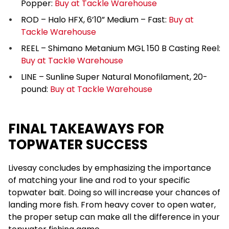
Popper:
Buy at Tackle Warehouse
ROD – Halo HFX, 6’10” Medium – Fast:
Buy at
Tackle Warehouse
REEL – Shimano Metanium MGL 150 B Casting Reel:
Buy at Tackle Warehouse
LINE – Sunline Super Natural Monofilament, 20-
pound:
Buy at Tackle Warehouse
FINAL TAKEAWAYS FOR
TOPWATER SUCCESS
Livesay concludes by emphasizing the importance
of matching your line and rod to your specific
topwater bait. Doing so will increase your chances of
landing more fish. From heavy cover to open water,
the proper setup can make all the difference in your