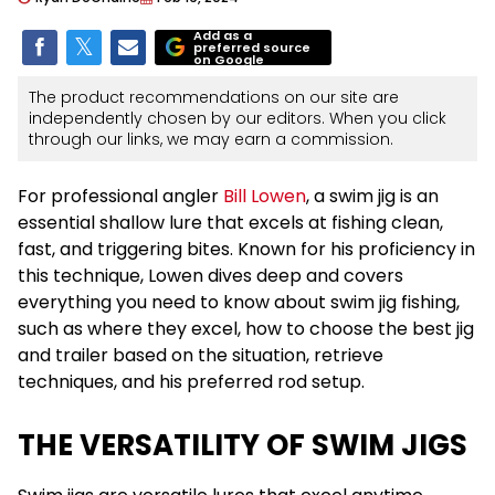
Add as a
preferred source
on Google
The product recommendations on our site are
independently chosen by our editors. When you click
through our links, we may earn a commission.
For professional angler
Bill Lowen
, a swim jig is an
essential shallow lure that excels at fishing clean,
fast, and triggering bites. Known for his proficiency in
this technique, Lowen dives deep and covers
everything you need to know about swim jig fishing,
such as where they excel, how to choose the best jig
and trailer based on the situation, retrieve
techniques, and his preferred rod setup.
THE VERSATILITY OF SWIM JIGS