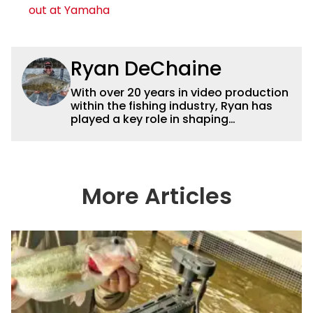
out at Yamaha
Ryan DeChaine
With over 20 years in video production
within the fishing industry, Ryan has
played a key role in shaping
Wired2fish’s video strategy. Previously
serving as VP of Video Content and
Production, he now works as a video
advisor and contributor, collaborating
with the in-house team on content
More Articles
strategy and execution.