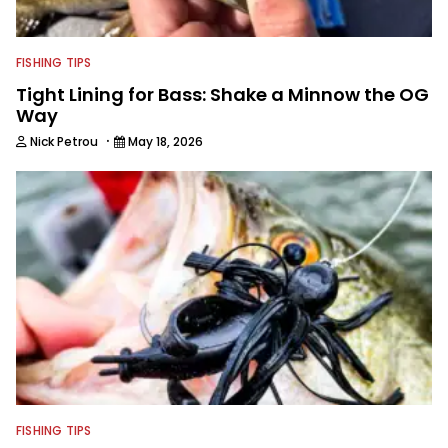
FISHING TIPS
Tight Lining for Bass: Shake a Minnow the OG
Way
·
Nick Petrou
May 18, 2026
FISHING TIPS