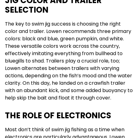
JIG COLOR AND TRAILER
SELECTION
The key to swim jig success is choosing the right
color and trailer. Lowen recommends three primary
colors: black and blue, green pumpkin, and white.
These versatile colors work across the country,
effectively imitating everything from bullhead to
bluegills to shad. Trailers play a crucial role, too;
Lowen alternates between trailers with varying
actions, depending on the fish’s mood and the water
clarity. On this day, he landed on a crawfish trailer
with an abundant kick, and some added buoyancy to
help skip the bait and float it through cover.
THE ROLE OF ELECTRONICS
Most don’t think of swim jig fishing as a time when
electronics are particularly advantageous. Lowen