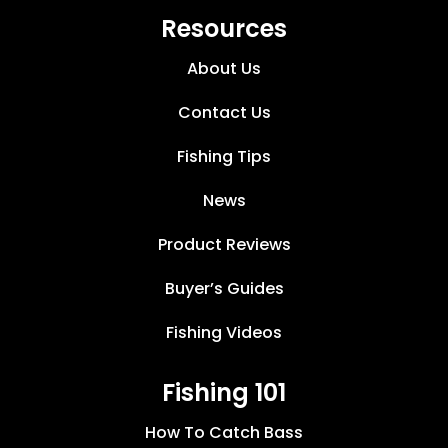
Resources
About Us
Contact Us
Fishing Tips
News
Product Reviews
Buyer’s Guides
Fishing Videos
Fishing 101
How To Catch Bass