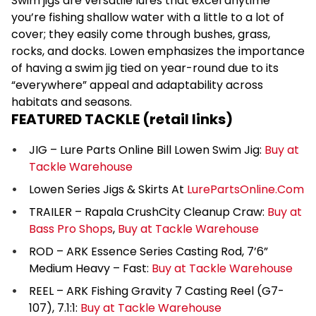
Swim jigs are versatile lures that excel anytime
you’re fishing shallow water with a little to a lot of
cover; they easily come through bushes, grass,
rocks, and docks. Lowen emphasizes the importance
of having a swim jig tied on year-round due to its
“everywhere” appeal and adaptability across
habitats and seasons.
FEATURED TACKLE (retail links)
JIG – Lure Parts Online Bill Lowen Swim Jig:
Buy at
Tackle Warehouse
Lowen Series Jigs & Skirts At
LurePartsOnline.Com
TRAILER – Rapala CrushCity Cleanup Craw:
Buy at
Bass Pro Shops
,
Buy at Tackle Warehouse
ROD – ARK Essence Series Casting Rod, 7’6”
Medium Heavy – Fast:
Buy at Tackle Warehouse
REEL – ARK Fishing Gravity 7 Casting Reel (G7-
107), 7.1:1:
Buy at Tackle Warehouse