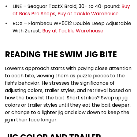
LINE – Seaguar TactX Braid, 30- to 40-pound:
Buy
at Bass Pro Shops
,
Buy at Tackle Warehouse
BOX – Flambeau WP5012 Double Deep Adjustable
With Zerust:
Buy at Tackle Warehouse
READING THE SWIM JIG BITE
Lowen’s approach starts with paying close attention
to each bite, viewing them as puzzle pieces to the
fish’s behavior. He stresses the significance of
adjusting colors, trailer styles, and retrieval based on
how the bass hit the bait. Short strikes? Swap up jig
colors or trailer styles until they eat the bait deeper,
or change to a lighter jig and slow down to keep the
jig in their face longer.