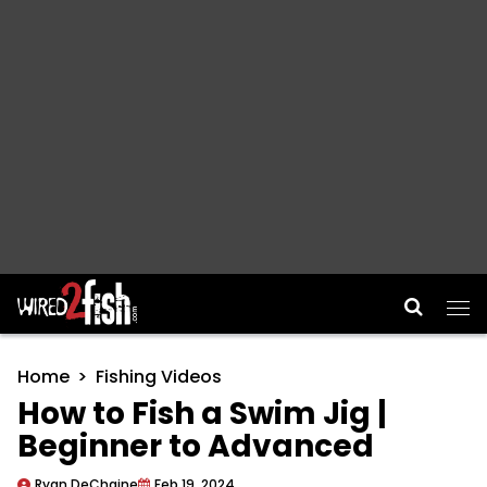
Main Navigation
Home
Fishing Videos
How to Fish a Swim Jig |
Beginner to Advanced
Ryan DeChaine
Feb 19, 2024