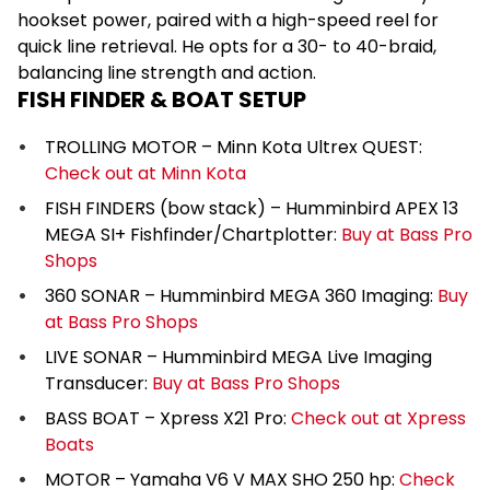
hookset power, paired with a high-speed reel for
quick line retrieval. He opts for a 30- to 40-braid,
balancing line strength and action.
FISH FINDER & BOAT SETUP
TROLLING MOTOR – Minn Kota Ultrex QUEST:
Check out at Minn Kota
FISH FINDERS (bow stack) – Humminbird APEX 13
MEGA SI+ Fishfinder/Chartplotter:
Buy at Bass Pro
Shops
360 SONAR – Humminbird MEGA 360 Imaging:
Buy
at Bass Pro Shops
LIVE SONAR – Humminbird MEGA Live Imaging
Transducer:
Buy at Bass Pro Shops
BASS BOAT – Xpress X21 Pro:
Check out at Xpress
Boats
MOTOR – Yamaha V6 V MAX SHO 250 hp:
Check