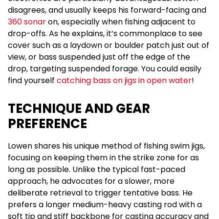
disagrees, and usually keeps his forward-facing and
360 sonar
on, especially when fishing adjacent to
drop-offs. As he explains, it’s commonplace to see
cover such as a laydown or boulder patch just out of
view, or bass suspended just off the edge of the
drop, targeting suspended forage. You could easily
find yourself
catching bass on jigs in open water
!
TECHNIQUE AND GEAR
PREFERENCE
Lowen shares his unique method of fishing swim jigs,
focusing on keeping them in the strike zone for as
long as possible. Unlike the typical fast-paced
approach, he advocates for a slower, more
deliberate retrieval to trigger tentative bass. He
prefers a longer medium-heavy casting rod with a
soft tip and stiff backbone for casting accuracy and