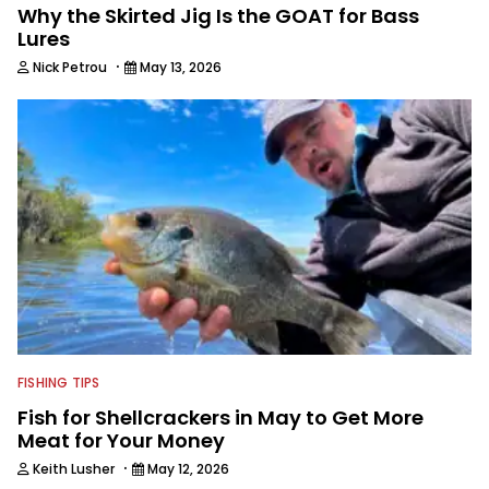
Why the Skirted Jig Is the GOAT for Bass
Lures
·
Nick Petrou
May 13, 2026
FISHING TIPS
Fish for Shellcrackers in May to Get More
Meat for Your Money
·
Keith Lusher
May 12, 2026