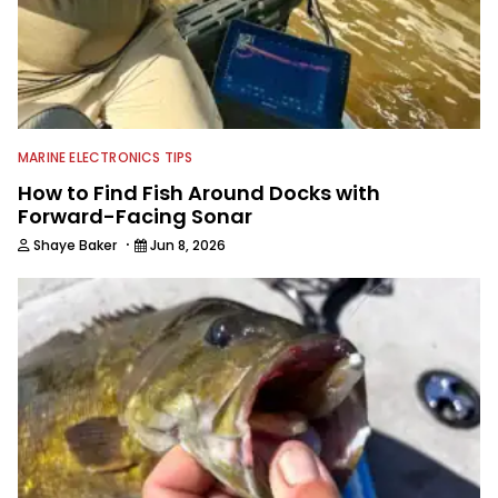
MARINE ELECTRONICS TIPS
How to Find Fish Around Docks with
Forward-Facing Sonar
·
Shaye Baker
Jun 8, 2026