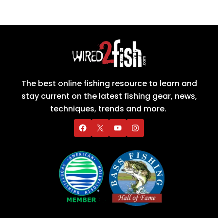
The best online fishing resource to learn and
stay current on the latest fishing gear, news,
techniques, trends and more.