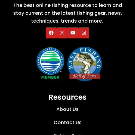
The best online fishing resource to learn and
stay current on the latest fishing gear, news,
techniques, trends and more.
Resources
About Us
Contact Us