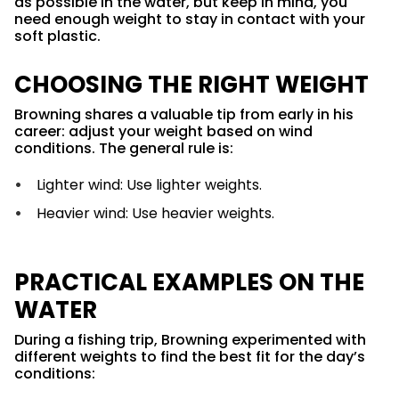
as possible in the water, but keep in mind, you
need enough weight to stay in contact with your
soft plastic.
CHOOSING THE RIGHT WEIGHT
Browning shares a valuable tip from early in his
career: adjust your weight based on wind
conditions. The general rule is:
Lighter wind: Use lighter weights.
Heavier wind: Use heavier weights.
PRACTICAL EXAMPLES ON THE
WATER
During a fishing trip, Browning experimented with
different weights to find the best fit for the day’s
conditions: