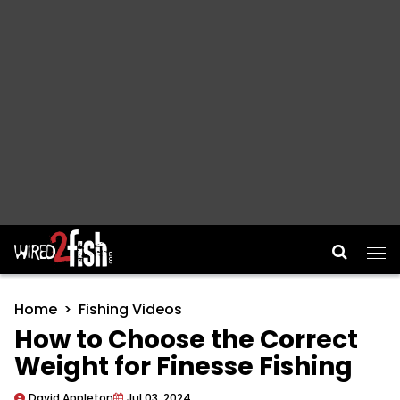
Main Navigation
Home
Fishing Videos
How to Choose the Correct
Weight for Finesse Fishing
David Appleton
Jul 03, 2024