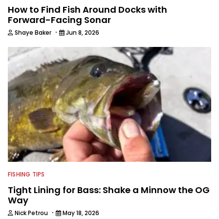
How to Find Fish Around Docks with
Forward-Facing Sonar
·
Shaye Baker
Jun 8, 2026
FISHING TIPS
Tight Lining for Bass: Shake a Minnow the OG
Way
·
Nick Petrou
May 18, 2026