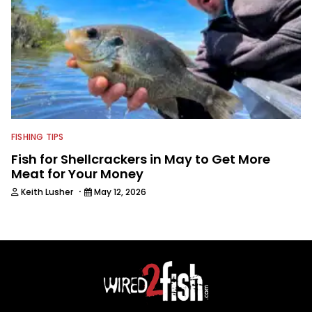
FISHING TIPS
Fish for Shellcrackers in May to Get More
Meat for Your Money
·
Keith Lusher
May 12, 2026