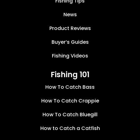
Fishing Tips
News
Product Reviews
Buyer’s Guides
Fishing Videos
Fishing 101
How To Catch Bass
How To Catch Crappie
How To Catch Bluegill
How to Catch a Catfish