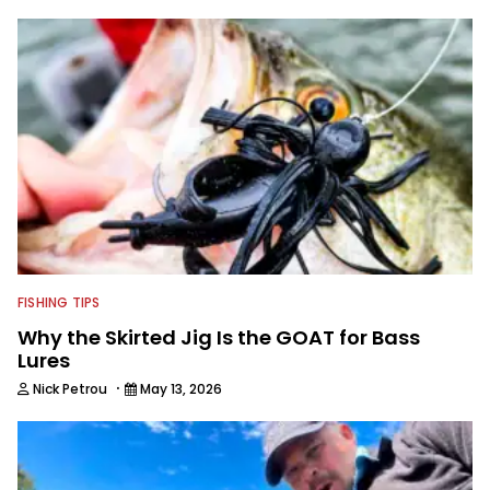
FISHING TIPS
Why the Skirted Jig Is the GOAT for Bass
Lures
·
Nick Petrou
May 13, 2026