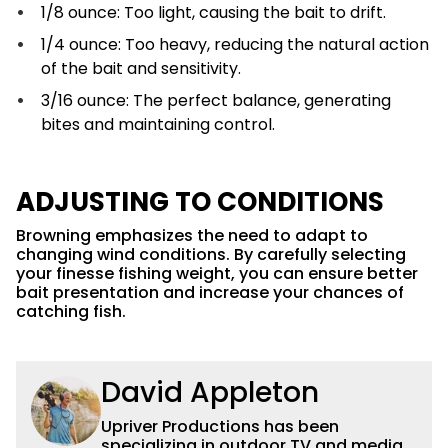
1/8 ounce: Too light, causing the bait to drift.
1/4 ounce: Too heavy, reducing the natural action
of the bait and sensitivity.
3/16 ounce: The perfect balance, generating
bites and maintaining control.
ADJUSTING TO CONDITIONS
Browning emphasizes the need to adapt to
changing wind conditions. By carefully selecting
your finesse fishing weight, you can ensure better
bait presentation and increase your chances of
catching fish.
David Appleton
Upriver Productions has been
specializing in outdoor TV and media