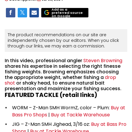
Add as a
preferred source
on Google
The product recommendations on our site are
independently chosen by our editors. When you click
through our links, we may earn a commission.
In this video, professional angler
Steven Browning
shares his expertise in selecting the right finesse
fishing weights. Browning emphasizes choosing
the appropriate weight, whether fishing a
drop
shot
or shaky head, to ensure natural bait
presentation and maximize your fishing success.
FEATURED TACKLE (retail links)
WORM – Z-Man SMH WormZ, color – Plum:
Buy at
Bass Pro Shops
|
Buy at Tackle Warehouse
JIG – Z-Man SMH Jighead, 3/16 oz:
Buy at Bass Pro
Shops
|
Buy at Tackle Warehouse