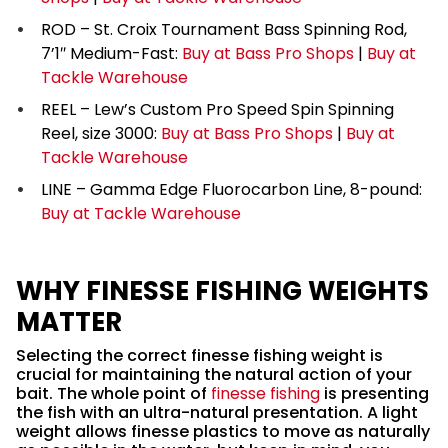
ROD – St. Croix Tournament Bass Spinning Rod,
7’1″ Medium-Fast:
Buy at Bass Pro Shops
|
Buy at
Tackle Warehouse
REEL – Lew’s Custom Pro Speed Spin Spinning
Reel, size 3000:
Buy at Bass Pro Shops
|
Buy at
Tackle Warehouse
LINE – Gamma Edge Fluorocarbon Line, 8-pound:
Buy at Tackle Warehouse
WHY FINESSE FISHING WEIGHTS
MATTER
Selecting the correct finesse fishing weight is
crucial for maintaining the natural action of your
bait. The whole point of
finesse fishing
is presenting
the fish with an ultra-natural presentation. A light
weight allows finesse plastics to move as naturally