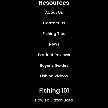
Resources
About Us
Contact Us
Fishing Tips
News
Product Reviews
Buyer’s Guides
Fishing Videos
Fishing 101
How To Catch Bass