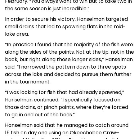
February. “You always want to win but to take two in
the same season is just incredible.”
In order to secure his victory, Hanselman targeted
small drains that led to spawning flats in the mid-
lake area.
“In practice I found that the majority of the fish were
along the sides of the points. Not at the tip, not in the
back, but right along those longer sides,” Hanselman
said. “I narrowed the pattern down to three spots
across the lake and decided to pursue them further
in the tournament.
“I was looking for fish that had already spawned,”
Hanselman continued. “I specifically focused on
those drains, or pinch points, where they’re forced
to go in and out of the beds.”
Hanselman said that he managed to catch around
15 fish on day one using an Okeechobee Craw–