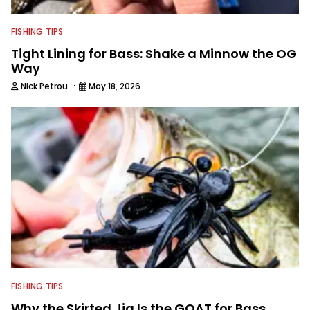
FISHING TIPS
Tight Lining for Bass: Shake a Minnow the OG
Way
·
Nick Petrou
May 18, 2026
FISHING TIPS
Why the Skirted Jig Is the GOAT for Bass