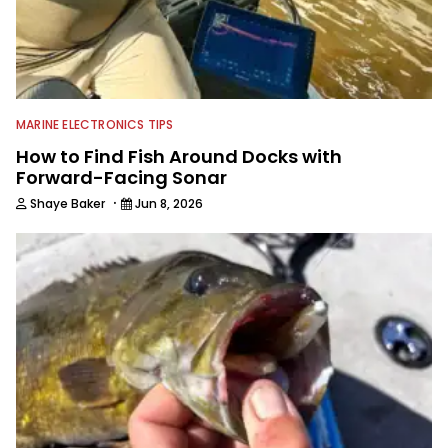
MARINE ELECTRONICS TIPS
How to Find Fish Around Docks with
Forward-Facing Sonar
·
Shaye Baker
Jun 8, 2026