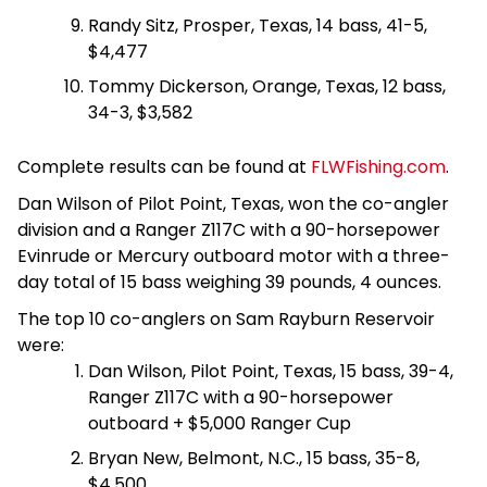
Randy Sitz, Prosper, Texas, 14 bass, 41-5,
$4,477
Tommy Dickerson, Orange, Texas, 12 bass,
34-3, $3,582
Complete results can be found at
FLWFishing.com
.
Dan Wilson of Pilot Point, Texas, won the co-angler
division and a Ranger Z117C with a 90-horsepower
Evinrude or Mercury outboard motor with a three-
day total of 15 bass weighing 39 pounds, 4 ounces.
The top 10 co-anglers on Sam Rayburn Reservoir
were:
Dan Wilson, Pilot Point, Texas, 15 bass, 39-4,
Ranger Z117C with a 90-horsepower
outboard + $5,000 Ranger Cup
Bryan New, Belmont, N.C., 15 bass, 35-8,
$4,500