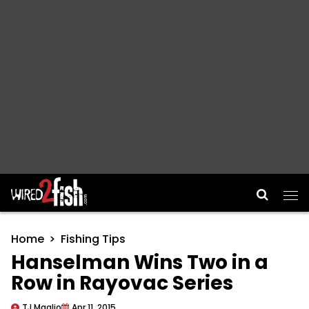
Main Navigation
Home
Fishing Tips
Hanselman Wins Two in a
Row in Rayovac Series
TJ Maglio
Apr 11, 2015