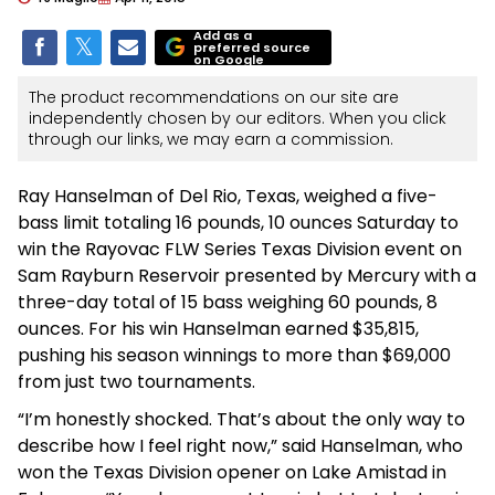
Add as a
preferred source
on Google
The product recommendations on our site are
independently chosen by our editors. When you click
through our links, we may earn a commission.
Ray Hanselman of Del Rio, Texas, weighed a five-
bass limit totaling 16 pounds, 10 ounces Saturday to
win the Rayovac FLW Series Texas Division event on
Sam Rayburn Reservoir presented by Mercury with a
three-day total of 15 bass weighing 60 pounds, 8
ounces. For his win Hanselman earned $35,815,
pushing his season winnings to more than $69,000
from just two tournaments.
“I’m honestly shocked. That’s about the only way to
describe how I feel right now,” said Hanselman, who
won the Texas Division opener on Lake Amistad in