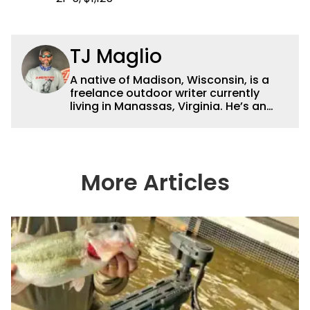
TJ Maglio
A native of Madison, Wisconsin, is a
freelance outdoor writer currently
living in Manassas, Virginia. He’s an
accomplished tournament fisherman,
hunter and conservationist and has
been published in online journals,
websites and magazines. By day, he is
a sales associate for
More Articles
ReserveFishing.com, the leading online
reservation service for fishing guides.