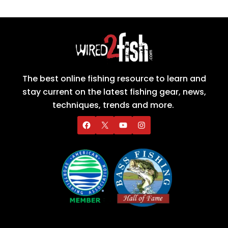
The best online fishing resource to learn and
stay current on the latest fishing gear, news,
techniques, trends and more.