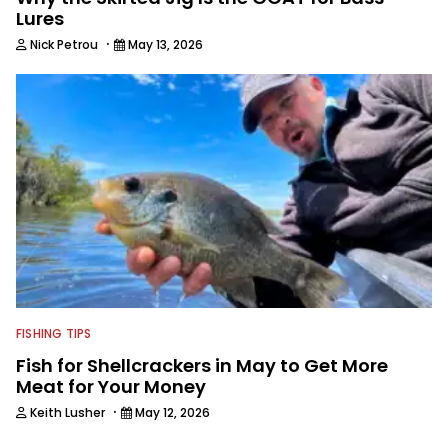
Lures
·
Nick Petrou
May 13, 2026
FISHING TIPS
Fish for Shellcrackers in May to Get More
Meat for Your Money
·
Keith Lusher
May 12, 2026