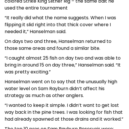
colored Strike King Slither Rig – the same bait he
used the entire tournament
“It really did what the name suggests. When I was
flipping it slid right into that thick cover where I
needed it,” Hanselman said.
On days two and three, Hanselman returned to
those same areas and found a similar bite.
“I caught almost 25 fish on day two and was able to
bring in around 15 on day three,” Hanselman said. “It
was pretty exciting.”
Hanselman went on to say that the unusually high
water level on Sam Rayburn didn’t affect his
strategy as much as other anglers.
“I wanted to keep it simple. I didn’t want to get lost
way back in the pine trees. I was looking for fish that
had already spawned at those drains and it worked.”
The top 10 pros on Sam Rayburn Reservoir were: