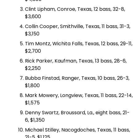
Clint Lipham, Conroe, Texas, 12 bass, 32-8,
$3,600
Collin Cooper, Smithville, Texas, 11 bass, 31-3,
$3,150
Tim Montz, Wichita Falls, Texas, 12 bass, 29-11,
$2,700
Rick Parker, Kaufman, Texas, 13 bass, 28-6,
$2,250
Bubba Finstad, Ranger, Texas, 10 bass, 26-3,
$1,800
Mark Mowery, Longview, Texas, 11 bass, 22-14,
$1,575
Denny Swartz, Broussard, La., eight bass, 21-
6, $1,350
Michael Stilley, Nacogdoches, Texas, 11 bass,
21-5, $1,125