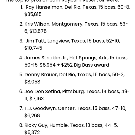
Ray Hanselman, Del Rio, Texas, 15 bass, 60-8,
$35,815
Kris Wilson, Montgomery, Texas, 15 bass, 53-
6, $13,878
Jim Tutt, Longview, Texas, 15 bass, 52-10,
$10,745
James Stricklin Jr., Hot Springs, Ark., 15 bass,
50-15, $8,954 + $252 Big Bass award
Denny Brauer, Del Rio, Texas, 15 bass, 50-3,
$8,058
Joe Don Setina, Pittsburg, Texas, 14 bass, 49-
11, $7,163
T.J. Goodwyn, Center, Texas, 15 bass, 47-10,
$6,268
Ricky Guy, Humble, Texas, 13 bass, 44-5,
$5,372