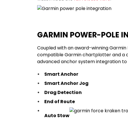
GARMIN POWER-POLE I
Coupled with an award-winning
Garmin 
compatible Garmin chartplotter and a 
advanced anchor system integration to a
Smart Anchor
Smart Anchor Jog
Drag Detection
End of Route
Auto Stow