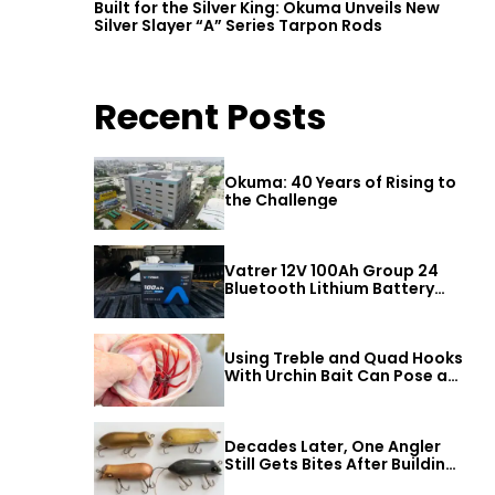
Built for the Silver King: Okuma Unveils New
Silver Slayer “A” Series Tarpon Rods
Recent Posts
Okuma: 40 Years of Rising to
the Challenge
Vatrer 12V 100Ah Group 24
Bluetooth Lithium Battery
Review
Using Treble and Quad Hooks
With Urchin Bait Can Pose a
Threat to Big Bass
Decades Later, One Angler
Still Gets Bites After Building
a Better Mouse Bait