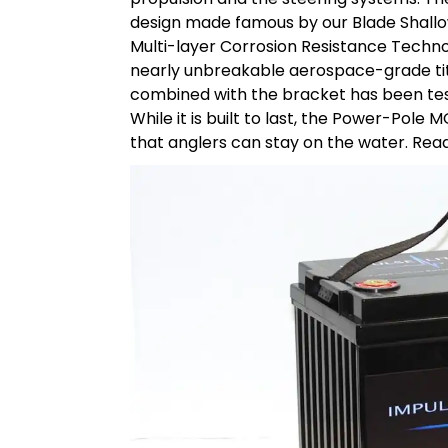
design made famous by our Blade Shall
Multi-layer Corrosion Resistance Techno
nearly unbreakable aerospace-grade tita
combined with the bracket has been test
While it is built to last, the Power-Pole 
that anglers can stay on the water. Rea