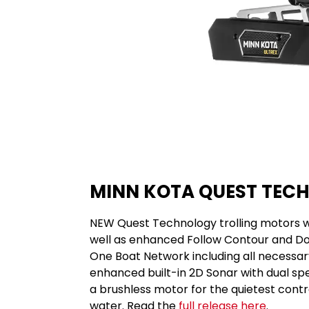
MINN KOTA QUEST TEC
NEW Quest Technology trolling motors wi
well as enhanced Follow Contour and Do
One Boat Network including all necessary
enhanced built-in 2D Sonar with dual spe
a brushless motor for the quietest contro
water. Read the
full release here
.