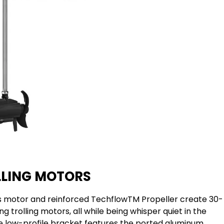
LLING MOTORS
s motor and reinforced TechflowTM Propeller create 30-
 trolling motors, all while being whisper quiet in the
e low-profile bracket features the ported aluminum