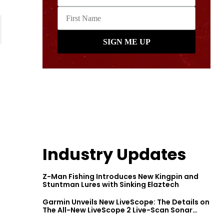
Industry Updates
Z-Man Fishing Introduces New Kingpin and
Stuntman Lures with Sinking Elaztech
Garmin Unveils New LiveScope: The Details on
The All-New LiveScope 2 Live-Scan Sonar
Series