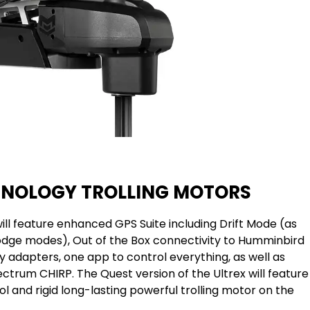
HNOLOGY TROLLING MOTORS
ll feature enhanced GPS Suite including Drift Mode (as
dge modes), Out of the Box connectivity to Humminbird
 adapters, one app to control everything, as well as
ctrum CHIRP. The Quest version of the Ultrex will feature
l and rigid long-lasting powerful trolling motor on the