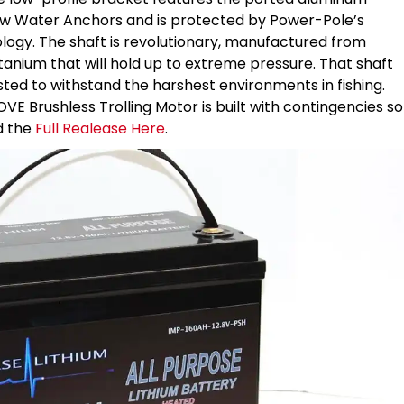
ow Water Anchors and is protected by Power-Pole’s
logy. The shaft is revolutionary, manufactured from
nium that will hold up to extreme pressure. That shaft
ed to withstand the harshest environments in fishing.
MOVE Brushless Trolling Motor is built with contingencies so
d the
Full Realease Here
.