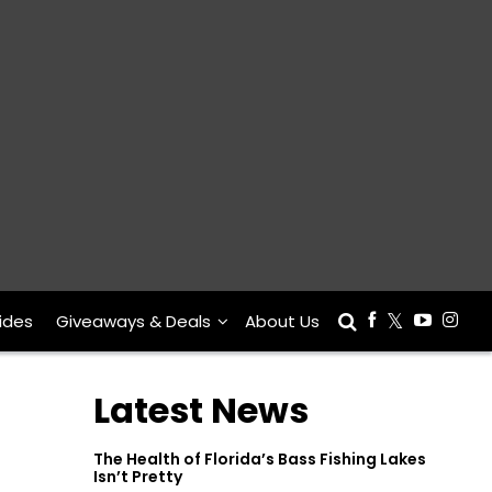
ides
Giveaways & Deals
About Us
Latest News
The Health of Florida’s Bass Fishing Lakes
Isn’t Pretty