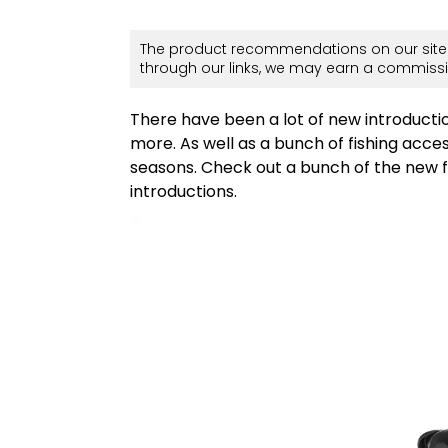
The product recommendations on our site 
through our links, we may earn a commissi
There have been a lot of new introductio
more. As well as a bunch of fishing acce
seasons. Check out a bunch of the new fi
introductions.