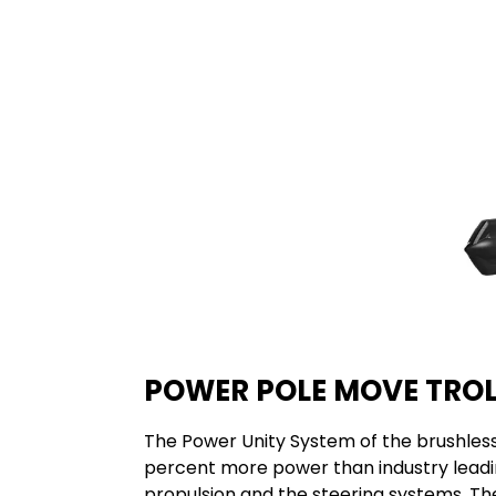
POWER POLE MOVE TRO
The Power Unity System of the brushles
percent more power than industry leading
propulsion and the steering systems. Th