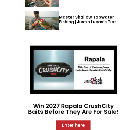
Master Shallow Topwater
Fishing | Justin Lucas’s Tips
Win 2027 Rapala CrushCity
Baits Before They Are For Sale!
Enter here