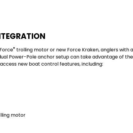
NTEGRATION
®
Force
trolling motor
or new
Force Kraken
, anglers with 
dual Power-Pole anchor setup can take advantage of the
ccess new boat control features, including: