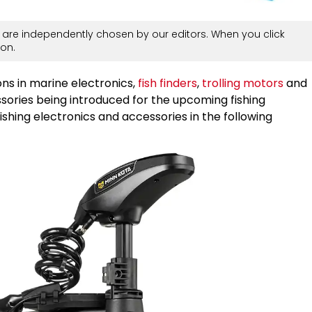
are independently chosen by our editors. When you click
on.
ns in marine electronics,
fish finders
,
trolling motors
and
ssories being introduced for the upcoming fishing
shing electronics and accessories in the following