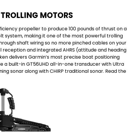
 TROLLING MOTORS
ficiency propeller to produce 100 pounds of thrust on a
t system, making it one of the most powerful trolling
through shaft wiring so no more pinched cables on your
al reception and integrated AHRS (attitude and heading
ken delivers Garmin’s most precise boat positioning
e a built-in GT56UHD all-in-one transducer with Ultra
ing sonar along with CHIRP traditional sonar. Read the