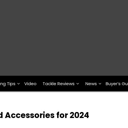
ing Tips
Video
Tackle Reviews
News
Buyer’s Gu
 Accessories for 2024