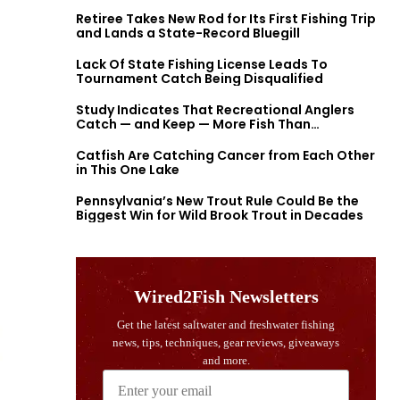
Retiree Takes New Rod for Its First Fishing Trip
and Lands a State-Record Bluegill
Lack Of State Fishing License Leads To
Tournament Catch Being Disqualified
Study Indicates That Recreational Anglers
Catch — and Keep — More Fish Than
Previously Thought
Catfish Are Catching Cancer from Each Other
in This One Lake
Pennsylvania’s New Trout Rule Could Be the
Biggest Win for Wild Brook Trout in Decades