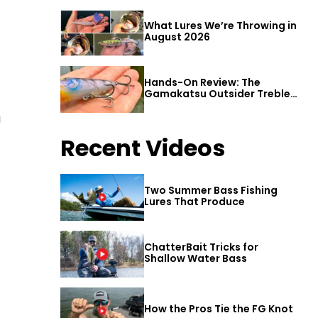
What Lures We’re Throwing in
August 2026
Hands-On Review: The
Gamakatsu Outsider Treble
Hook
a
Recent Videos
Two Summer Bass Fishing
Lures That Produce
ChatterBait Tricks for
Shallow Water Bass
How the Pros Tie the FG Knot