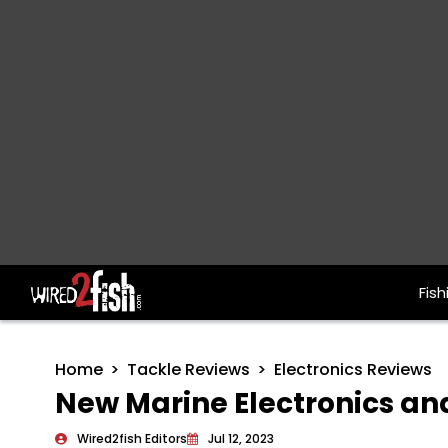
Fish
Main Navigation
Home
Tackle Reviews
Electronics Reviews
New Marine Electronics and
Wired2fish Editors
Jul 12, 2023