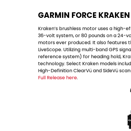
GARMIN FORCE KRAKEN
Kraken’s brushless motor uses a high-ef
36-volt system, or 80 pounds on a 24-vol
motors ever produced. It also features 
LiveScope. Utilizing multi-band GPS sign
reference system) for heading hold, Kra
technology. Select Kraken models includ
High-Definition ClearVü and SideVü scann
Full Release here
.