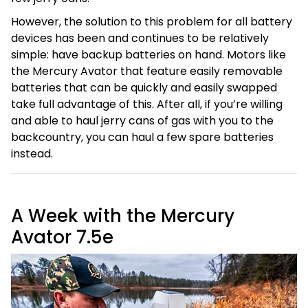
However, the solution to this problem for all battery
devices has been and continues to be relatively
simple: have backup batteries on hand. Motors like
the Mercury Avator that feature easily removable
batteries that can be quickly and easily swapped
take full advantage of this. After all, if you’re willing
and able to haul jerry cans of gas with you to the
backcountry, you can haul a few spare batteries
instead.
A Week with the Mercury
Avator 7.5e