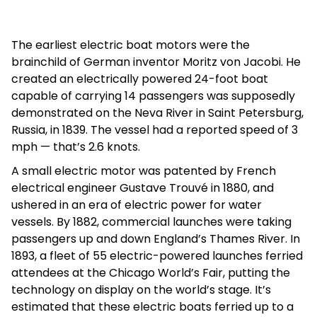
The earliest electric boat motors were the
brainchild of German inventor Moritz von Jacobi. He
created an electrically powered 24-foot boat
capable of carrying 14 passengers was supposedly
demonstrated on the Neva River in Saint Petersburg,
Russia, in 1839. The vessel had a reported speed of 3
mph — that’s 2.6 knots.
A small electric motor was patented by French
electrical engineer Gustave Trouvé in 1880, and
ushered in an era of electric power for water
vessels. By 1882, commercial launches were taking
passengers up and down England’s Thames River. In
1893, a fleet of 55 electric-powered launches ferried
attendees at the Chicago World’s Fair, putting the
technology on display on the world’s stage. It’s
estimated that these electric boats ferried up to a