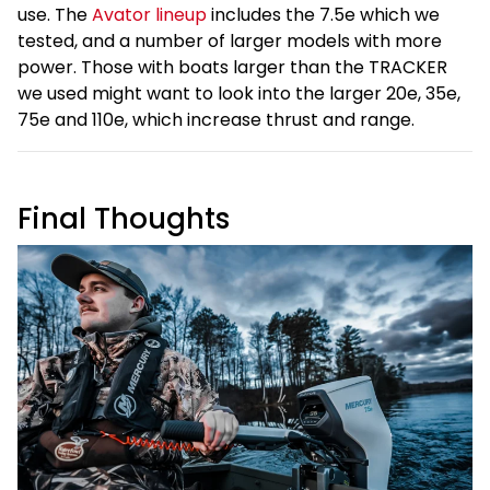
use. The
Avator lineup
includes the 7.5e which we
tested, and a number of larger models with more
power. Those with boats larger than the TRACKER
we used might want to look into the larger 20e, 35e,
75e and 110e, which increase thrust and range.
Final Thoughts