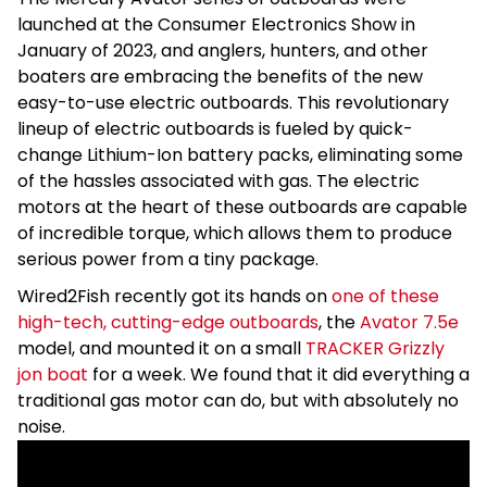
launched at the Consumer Electronics Show in
January of 2023, and anglers, hunters, and other
boaters are embracing the benefits of the new
easy-to-use electric outboards. This revolutionary
lineup of electric outboards is fueled by quick-
change Lithium-Ion battery packs, eliminating some
of the hassles associated with gas. The electric
motors at the heart of these outboards are capable
of incredible torque, which allows them to produce
serious power from a tiny package.
Wired2Fish recently got its hands on
one of these
high-tech, cutting-edge outboards
, the
Avator 7.5e
model, and mounted it on a small
TRACKER Grizzly
jon boat
for a week. We found that it did everything a
traditional gas motor can do, but with absolutely no
noise.