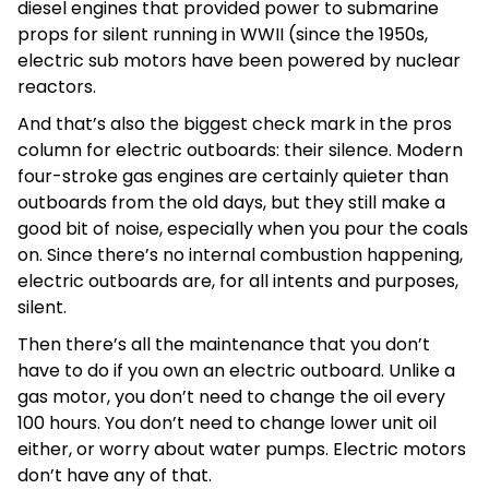
diesel engines that provided power to submarine
props for silent running in WWII (since the 1950s,
electric sub motors have been powered by nuclear
reactors.
And that’s also the biggest check mark in the pros
column for electric outboards: their silence. Modern
four-stroke gas engines are certainly quieter than
outboards from the old days, but they still make a
good bit of noise, especially when you pour the coals
on. Since there’s no internal combustion happening,
electric outboards are, for all intents and purposes,
silent.
Then there’s all the maintenance that you don’t
have to do if you own an electric outboard. Unlike a
gas motor, you don’t need to change the oil every
100 hours. You don’t need to change lower unit oil
either, or worry about water pumps. Electric motors
don’t have any of that.