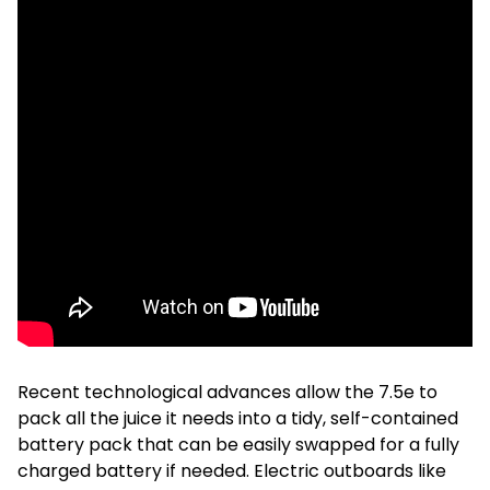
Recent technological advances allow the 7.5e to
pack all the juice it needs into a tidy, self-contained
battery pack that can be easily swapped for a fully
charged battery if needed. Electric outboards like