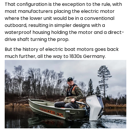
That configuration is the exception to the rule, with
most manufacturers placing the electric motor
where the lower unit would be in a conventional
outboard, resulting in simpler designs with a
waterproof housing holding the motor and a direct-
drive shaft turning the prop.
But the history of electric boat motors goes back
much further, all the way to 1830s Germany.