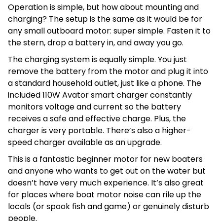
Operation is simple, but how about mounting and
charging? The setup is the same as it would be for
any small outboard motor: super simple. Fasten it to
the stern, drop a battery in, and away you go.
The charging system is equally simple. You just
remove the battery from the motor and plug it into
a standard household outlet, just like a phone. The
included 110W Avator smart charger constantly
monitors voltage and current so the battery
receives a safe and effective charge. Plus, the
charger is very portable. There’s also a higher-
speed charger available as an upgrade.
This is a fantastic beginner motor for new boaters
and anyone who wants to get out on the water but
doesn’t have very much experience. It’s also great
for places where boat motor noise can rile up the
locals (or spook fish and game) or genuinely disturb
people.