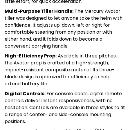
little effort, for quick acceleration.
Multi-Purpose Tiller Handle:
The Mercury Avator
tiller was designed to let anyone take the helm with
confidence. It adjusts up, down, left or right for
comfortable steering from any position or with
either hand, and it folds down to become a
convenient carrying handle.
High-Efficiency Prop:
Available in three pitches,
the Avator prop is crafted of a high-strength,
impact-resistant composite material. Its three-
blade design is optimized for efficiency to help
extend battery life.
Digital Controls:
For console boats, digital remote
controls deliver instant responsiveness, with no
hesitation. Controls are available in three styles to fit
a range of center- and side-console mounting
positions.