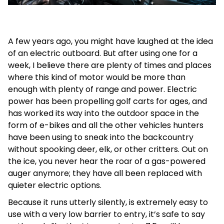
A few years ago, you might have laughed at the idea
of an electric outboard. But after using one for a
week, I believe there are plenty of times and places
where this kind of motor would be more than
enough with plenty of range and power. Electric
power has been propelling golf carts for ages, and
has worked its way into the outdoor space in the
form of e-bikes and all the other vehicles hunters
have been using to sneak into the backcountry
without spooking deer, elk, or other critters. Out on
the ice, you never hear the roar of a gas-powered
auger anymore; they have all been replaced with
quieter electric options.
Because it runs utterly silently, is extremely easy to
use with a very low barrier to entry, it’s safe to say