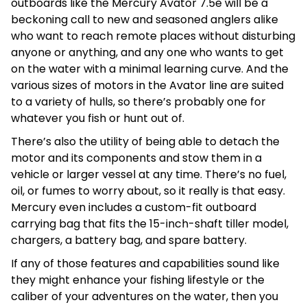
outboards like the Mercury Avator 7.5e will be a
beckoning call to new and seasoned anglers alike
who want to reach remote places without disturbing
anyone or anything, and any one who wants to get
on the water with a minimal learning curve. And the
various sizes of motors in the Avator line are suited
to a variety of hulls, so there’s probably one for
whatever you fish or hunt out of.
There’s also the utility of being able to detach the
motor and its components and stow them in a
vehicle or larger vessel at any time. There’s no fuel,
oil, or fumes to worry about, so it really is that easy.
Mercury even includes a custom-fit outboard
carrying bag that fits the 15-inch-shaft tiller model,
chargers, a battery bag, and spare battery.
If any of those features and capabilities sound like
they might enhance your fishing lifestyle or the
caliber of your adventures on the water, then you