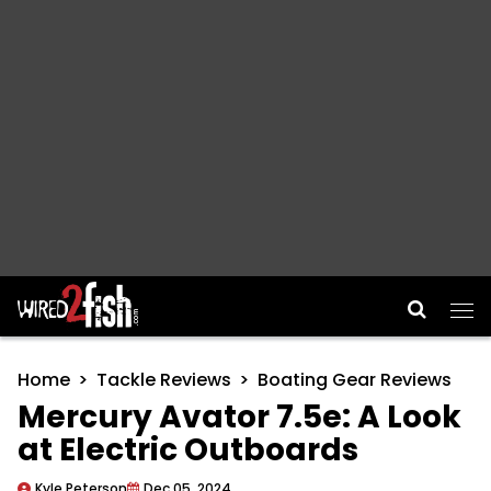
Main Navigation
Home
Tackle Reviews
Boating Gear Reviews
Mercury Avator 7.5e: A Look
at Electric Outboards
Kyle Peterson
Dec 05, 2024