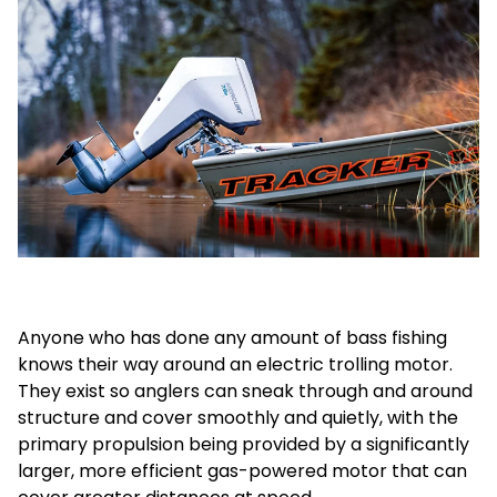
Anyone who has done any amount of bass fishing
knows their way around an electric trolling motor.
They exist so anglers can sneak through and around
structure and cover smoothly and quietly, with the
primary propulsion being provided by a significantly
larger, more efficient gas-powered motor that can