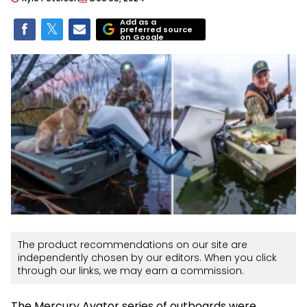
Add as a
preferred source
on Google
The product recommendations on our site are
independently chosen by our editors. When you click
through our links, we may earn a commission.
The Mercury Avator series of outboards were