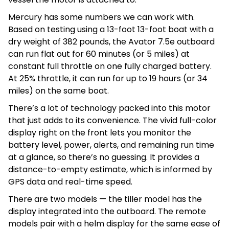
Mercury has some numbers we can work with.
Based on testing using a 13-foot 13-foot boat with a
dry weight of 382 pounds, the Avator 7.5e outboard
can run flat out for 60 minutes (or 5 miles) at
constant full throttle on one fully charged battery.
At 25% throttle, it can run for up to 19 hours (or 34
miles) on the same boat.
There’s a lot of technology packed into this motor
that just adds to its convenience. The vivid full-color
display right on the front lets you monitor the
battery level, power, alerts, and remaining run time
at a glance, so there’s no guessing. It provides a
distance-to-empty estimate, which is informed by
GPS data and real-time speed.
There are two models — the tiller model has the
display integrated into the outboard. The remote
models pair with a helm display for the same ease of