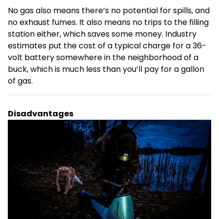
No gas also means there’s no potential for spills, and
no exhaust fumes. It also means no trips to the filling
station either, which saves some money. Industry
estimates put the cost of a typical charge for a 36-
volt battery somewhere in the neighborhood of a
buck, which is much less than you’ll pay for a gallon
of gas.
Disadvantages