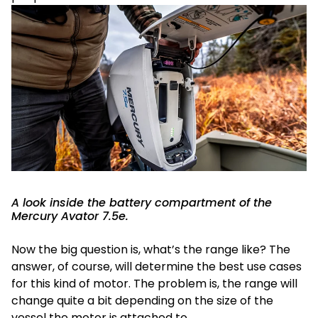
A look inside the battery compartment of the
Mercury Avator 7.5e.
Now the big question is, what’s the range like? The
answer, of course, will determine the best use cases
for this kind of motor. The problem is, the range will
change quite a bit depending on the size of the
vessel the motor is attached to.