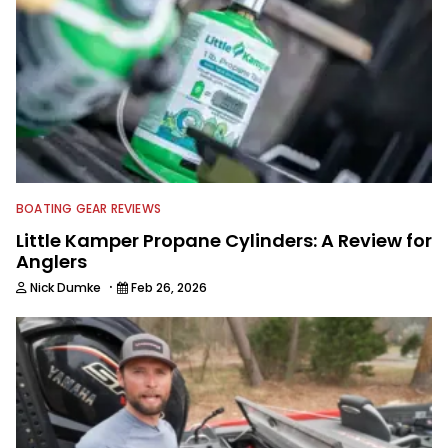
BOATING GEAR REVIEWS
Little Kamper Propane Cylinders: A Review for
Anglers
·
Nick Dumke
Feb 26, 2026