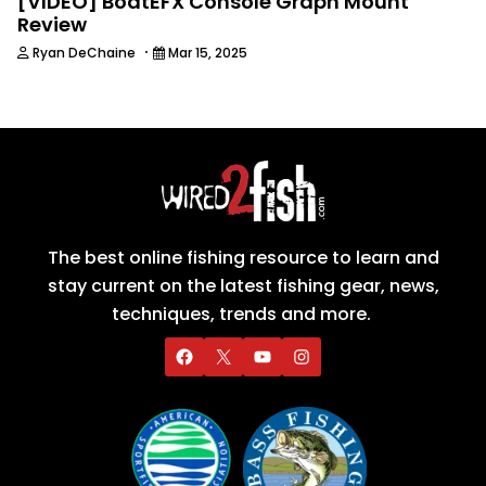
[VIDEO] BoatEFX Console Graph Mount
Review
·
Ryan DeChaine
Mar 15, 2025
The best online fishing resource to learn and
stay current on the latest fishing gear, news,
techniques, trends and more.