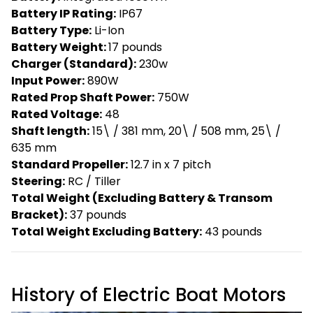
Battery IP Rating:
IP67
Battery Type:
Li-Ion
Battery Weight:
17 pounds
Charger (Standard):
230w
Input Power:
890W
Rated Prop Shaft Power:
750W
Rated Voltage:
48
Shaft length:
15\ / 381 mm, 20\ / 508 mm, 25\ /
635 mm
Standard Propeller:
12.7 in x 7 pitch
Steering:
RC / Tiller
Total Weight (Excluding Battery & Transom
Bracket):
37 pounds
Total Weight Excluding Battery:
43 pounds
History of Electric Boat Motors