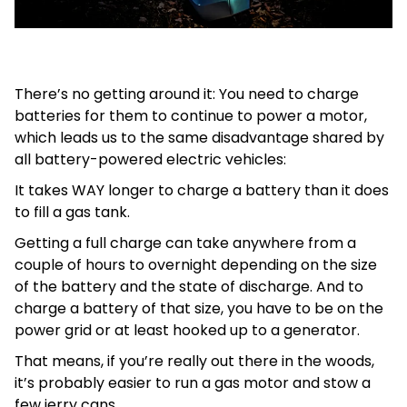
There’s no getting around it: You need to charge
batteries for them to continue to power a motor,
which leads us to the same disadvantage shared by
all battery-powered electric vehicles:
It takes WAY longer to charge a battery than it does
to fill a gas tank.
Getting a full charge can take anywhere from a
couple of hours to overnight depending on the size
of the battery and the state of discharge. And to
charge a battery of that size, you have to be on the
power grid or at least hooked up to a generator.
That means, if you’re really out there in the woods,
it’s probably easier to run a gas motor and stow a
few jerry cans.