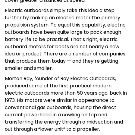
cover greater distances at speed.
Electric outboards simply take this idea a step
further by making an electric motor the primary
propulsion system. To equal this capability, electric
outboards have been quite large to pack enough
battery life to be practical. That’s right, electric
outboard motors for boats are not nearly a new
idea or product. There are a number of companies
that produce them today — and they’re getting
smaller and smaller.
Morton Ray, founder of Ray Electric Outboards,
produced some of the first practical modern
electric outboards more than 50 years ago, back in
1973. His motors were similar in appearance to
conventional gas outboards, housing the direct
current powerhead in a cowling on top and
transferring the energy through a midsection and
out through a “lower unit” to a propeller.