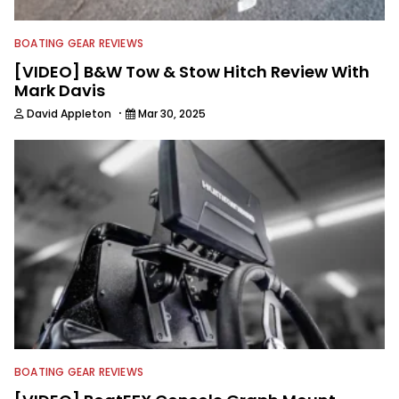
BOATING GEAR REVIEWS
[VIDEO] B&W Tow & Stow Hitch Review With
Mark Davis
·
David Appleton
Mar 30, 2025
BOATING GEAR REVIEWS