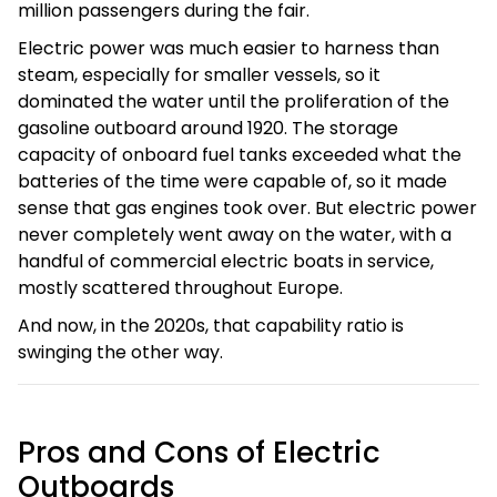
million passengers during the fair.
Electric power was much easier to harness than
steam, especially for smaller vessels, so it
dominated the water until the proliferation of the
gasoline outboard around 1920. The storage
capacity of onboard fuel tanks exceeded what the
batteries of the time were capable of, so it made
sense that gas engines took over. But electric power
never completely went away on the water, with a
handful of commercial electric boats in service,
mostly scattered throughout Europe.
And now, in the 2020s, that capability ratio is
swinging the other way.
Pros and Cons of Electric
Outboards