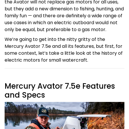
the Avator will not replace gas motors for all uses,
but they add a new dimension to fishing, hunting, and
family fun — and there are definitely a wide range of
use cases in which an electric outboard would not
only be equal, but preferable to a gas motor.
We’re going to get into the nitty gritty of the
Mercury Avator 7.5e and all its features, but first, for
some context, let’s take a little look at the history of
electric motors for small watercraft.
Mercury Avator 7.5e Features
and Specs