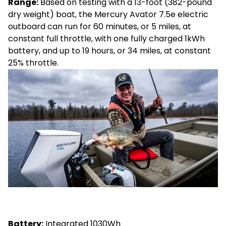
Range:
Based on testing with a 13-foot (382-pound
dry weight) boat, the Mercury Avator 7.5e electric
outboard can run for 60 minutes, or 5 miles, at
constant full throttle, with one fully charged 1kWh
battery, and up to 19 hours, or 34 miles, at constant
25% throttle.
Battery:
Integrated 1030Wh