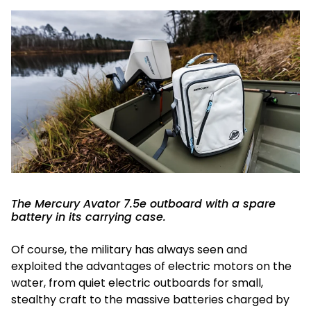
The Mercury Avator 7.5e outboard with a spare
battery in its carrying case.
Of course, the military has always seen and
exploited the advantages of electric motors on the
water, from quiet electric outboards for small,
stealthy craft to the massive batteries charged by