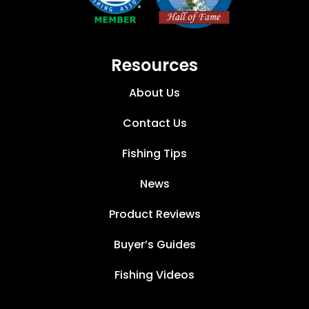
Resources
About Us
Contact Us
Fishing Tips
News
Product Reviews
Buyer’s Guides
Fishing Videos