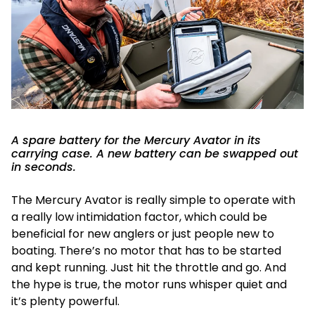
A spare battery for the Mercury Avator in its
carrying case. A new battery can be swapped out
in seconds.
The Mercury Avator is really simple to operate with
a really low intimidation factor, which could be
beneficial for new anglers or just people new to
boating. There’s no motor that has to be started
and kept running. Just hit the throttle and go. And
the hype is true, the motor runs whisper quiet and
it’s plenty powerful.