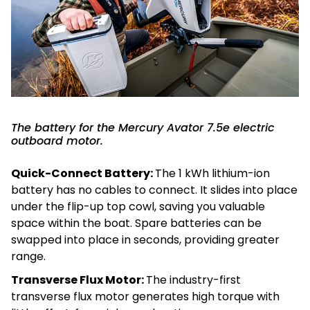
The battery for the Mercury Avator 7.5e electric
outboard motor.
Quick-Connect Battery:
The 1 kWh lithium-ion
battery has no cables to connect. It slides into place
under the flip-up top cowl, saving you valuable
space within the boat. Spare batteries can be
swapped into place in seconds, providing greater
range.
Transverse Flux Motor:
The industry-first
transverse flux motor generates high torque with