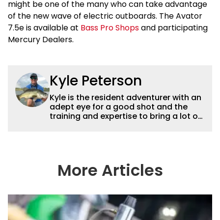
might be one of the many who can take advantage
of the new wave of electric outboards. The Avator
7.5e is available at
Bass Pro Shops
and participating
Mercury Dealers.
Kyle Peterson
Kyle is the resident adventurer with an
adept eye for a good shot and the
training and expertise to bring a lot of
dynamic content to Wired2fish videos.
His underwater footage and aerial
photography help set Wired2fish’s
content apart from the masses. He’s
an avid freshwater angler adept at
More Articles
catching a lot of different kinds of fish
in a lot of different ways and places.