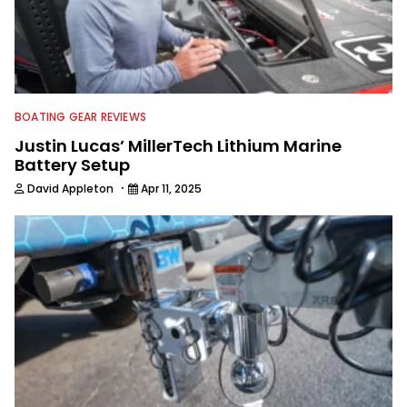
BOATING GEAR REVIEWS
Justin Lucas’ MillerTech Lithium Marine
Battery Setup
·
David Appleton
Apr 11, 2025