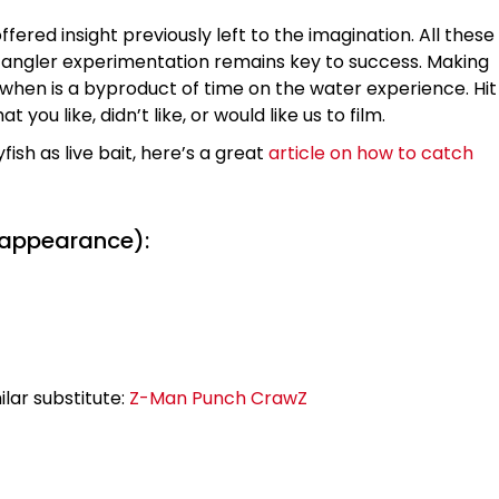
ffered insight previously left to the imagination. All these
and angler experimentation remains key to success. Making
 when is a byproduct of time on the water experience. Hit
u like, didn’t like, or would like us to film.
fish as live bait, here’s a great
article on how to catch
 appearance):
lar substitute:
Z-Man Punch CrawZ