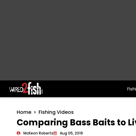
Fish
Main Navigation
Home
Fishing Videos
Comparing Bass Baits to L
McKeon Roberts
Aug 05, 2019