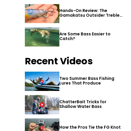
Hands-On Review: The
Gamakatsu Outsider Treble
Hook
Are Some Bass Easier to
Catch?
Recent Videos
Two Summer Bass Fishing
Lures That Produce
ChatterBait Tricks for
Shallow Water Bass
How the Pros Tie the FG Knot