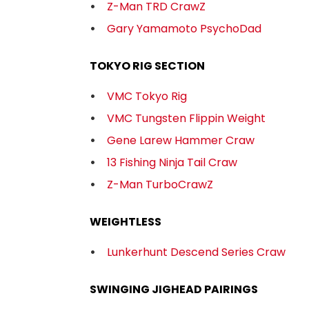
Z-Man TRD CrawZ
Gary Yamamoto PsychoDad
TOKYO RIG SECTION
VMC Tokyo Rig
VMC Tungsten Flippin Weight
Gene Larew Hammer Craw
13 Fishing Ninja Tail Craw
Z-Man TurboCrawZ
WEIGHTLESS
Lunkerhunt Descend Series Craw
SWINGING JIGHEAD PAIRINGS