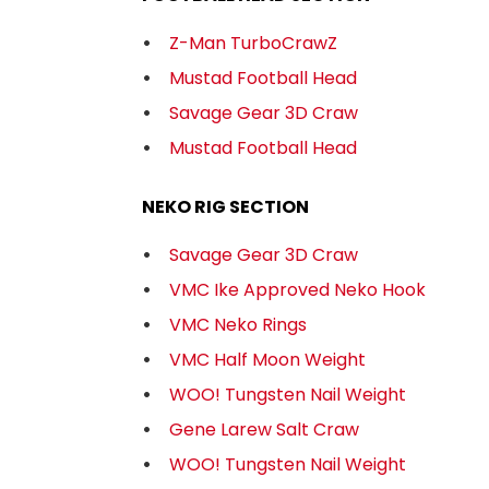
Z-Man TurboCrawZ
Mustad Football Head
Savage Gear 3D Craw
Mustad Football Head
NEKO RIG SECTION
Savage Gear 3D Craw
VMC Ike Approved Neko Hook
VMC Neko Rings
VMC Half Moon Weight
WOO! Tungsten Nail Weight
Gene Larew Salt Craw
WOO! Tungsten Nail Weight