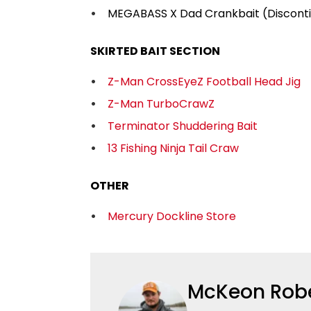
MEGABASS X Dad Crankbait (Discont
SKIRTED BAIT SECTION
Z-Man CrossEyeZ Football Head Jig
Z-Man TurboCrawZ
Terminator Shuddering Bait
13 Fishing Ninja Tail Craw
OTHER
Mercury Dockline Store
McKeon Rob