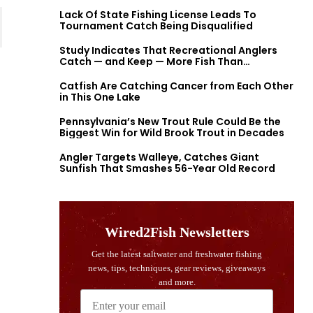
Lack Of State Fishing License Leads To
Tournament Catch Being Disqualified
Study Indicates That Recreational Anglers
Catch — and Keep — More Fish Than
Previously Thought
Catfish Are Catching Cancer from Each Other
in This One Lake
Pennsylvania’s New Trout Rule Could Be the
Biggest Win for Wild Brook Trout in Decades
Angler Targets Walleye, Catches Giant
Sunfish That Smashes 56-Year Old Record