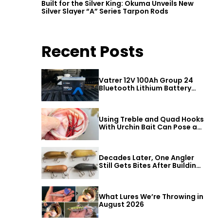
Built for the Silver King: Okuma Unveils New
Silver Slayer “A” Series Tarpon Rods
Recent Posts
Vatrer 12V 100Ah Group 24
Bluetooth Lithium Battery
Review
Using Treble and Quad Hooks
With Urchin Bait Can Pose a
Threat to Big Bass
Decades Later, One Angler
Still Gets Bites After Building
a Better Mouse Bait
What Lures We’re Throwing in
August 2026