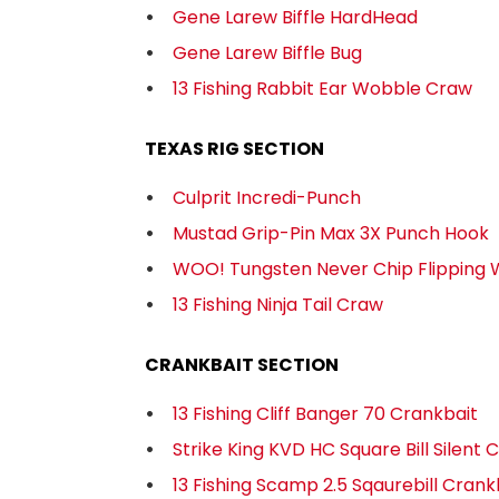
Gene Larew Biffle HardHead
Gene Larew Biffle Bug
13 Fishing Rabbit Ear Wobble Craw
TEXAS RIG SECTION
Culprit Incredi-Punch
Mustad Grip-Pin Max 3X Punch Hook
WOO! Tungsten Never Chip Flipping 
13 Fishing Ninja Tail Craw
CRANKBAIT SECTION
13 Fishing Cliff Banger 70 Crankbait
Strike King KVD HC Square Bill Silent 
13 Fishing Scamp 2.5 Sqaurebill Crank