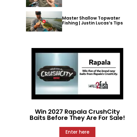
Master Shallow Topwater
Fishing | Justin Lucas’s Tips
Win 2027 Rapala CrushCity
Baits Before They Are For Sale!
Enter here