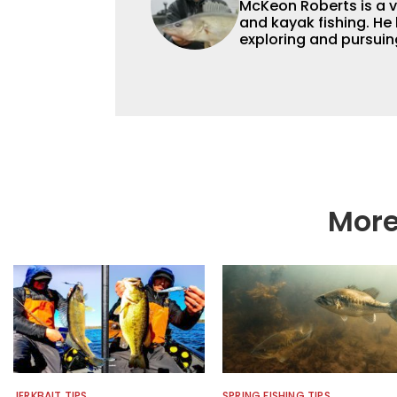
McKeon Roberts is a v
and kayak fishing. He 
exploring and pursuing his
as a natural resource 
limnological and biol
northern Minnesota. T
fishing content, and h
and gear. McKeon enjo
music in his spare tim
More
JERKBAIT TIPS
SPRING FISHING TIPS