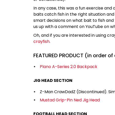
In any case, this was a fun exercise and o
baits catch fish in the right situation 
smart decisions on what bait to fish and
us up with a comment on YouTube on what yo
Oh, and if you are interested in using cray
crayfish
.
FEATURED PRODUCT (in order of
Plano A-Series 2.0 Backpack
JIG HEAD SECTION
Z-Man CrawDadZ (Discontinued). Simi
Mustad Grip-Pin Ned Jig Head
FOOTBALL HEAD SECTION