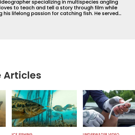
ideographer specializing in multispecies angling
loves to teach and tell a story through film while
 lifelong passion for catching fish. He served
professional for six years, working with the
ogical aspects of lakes and wetlands across
his subject matter is often woven into his how-to
is love for tinkering with new angling techniques
ys traveling to fishing destinations and playing
e.
 Articles
ICE FISHING
UNDERWATER VIDEO