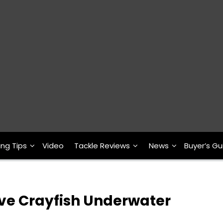
ing Tips
Video
Tackle Reviews
News
Buyer’s Gu
ive Crayfish Underwater