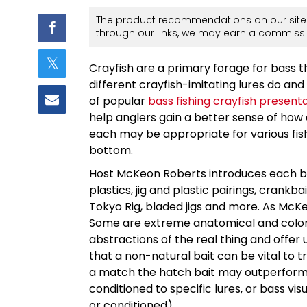
The product recommendations on our site 
through our links, we may earn a commissi
Crayfish are a primary forage for bass 
different crayfish-imitating lures do an
of popular
bass fishing crayfish present
help anglers gain a better sense of how 
each may be appropriate for various fish
bottom.
Host McKeon Roberts introduces each bait
plastics, jig and plastic pairings, crankba
Tokyo Rig, bladed jigs and more. As McKeon
Some are extreme anatomical and color
abstractions of the real thing and offer u
that a non-natural bait can be vital to t
a match the hatch bait may outperform w
conditioned to specific lures, or bass v
or conditioned).