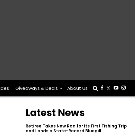
ides
Giveaways & Deals
About Us
Latest News
Retiree Takes New Rod for Its First Fishing Trip
and Lands a State-Record Bluegill