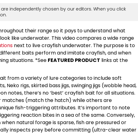
are independently chosen by our editors. When you click
on.
throughout their range so it pays to understand what
d look like underwater. This video compares a wide range
ations
next to live crayfish underwater. The purpose is to
different baits perform and imitate crayfish, and when
ing situations. *See
FEATURED PRODUCT
links at the
 from a variety of lure categories to include soft
its, Neko rigs, skirted bass jigs, swinging jigs (wobble head,
 notes, there’s no ‘best’ crayfish bait for all situations.
 matches (match the hatch) while others are
nique fish-triggering attributes. It’s important to note
riggering reaction bites in a sea of the same. Conversely,
hen natural forage is sparse, fish are pressured or
isually inspects prey before committing (ultra-clear water