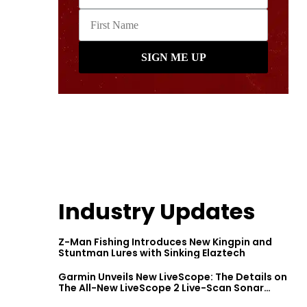
Industry Updates
Z-Man Fishing Introduces New Kingpin and
Stuntman Lures with Sinking Elaztech
Garmin Unveils New LiveScope: The Details on
The All-New LiveScope 2 Live-Scan Sonar
Series