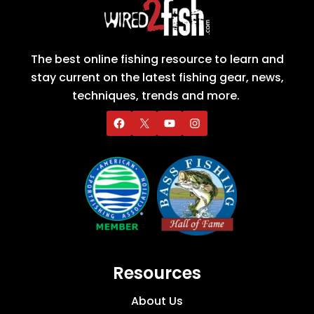
The best online fishing resource to learn and
stay current on the latest fishing gear, news,
techniques, trends and more.
Resources
About Us