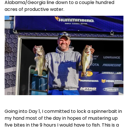
Alabama/Georgia line down to a couple hundred
acres of pr
oductive water.
Going into Day 1, I committed to lock a spinnerbait in
my hand most of the day in hopes of mustering up
five bites in the 9 hours I would have to fish. This is a