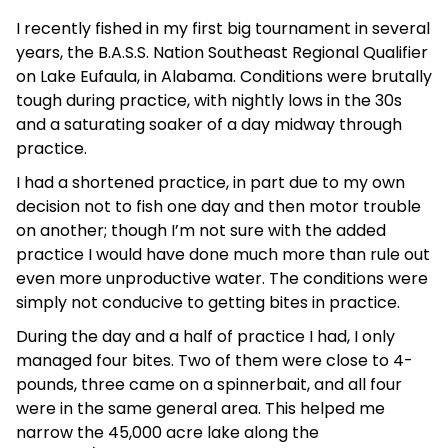
I recently fished in my first big tournament in several
years, the B.A.S.S. Nation Southeast Regional Qualifier
on Lake Eufaula, in Alabama. Conditions were brutally
tough during practice, with nightly lows in the 30s
and a saturating soaker of a day midway through
practice.
I had a shortened practice, in part due to my own
decision not to fish one day and then motor trouble
on another; though I’m not sure with the added
practice I would have done much more than rule out
even more unproductive water. The conditions were
simply not conducive to getting bites in practice.
During the day and a half of practice I had, I only
managed four bites. Two of them were close to 4-
pounds, three came on a spinnerbait, and all four
were in the same general area. This helped me
narrow the 45,000 acre lake along the