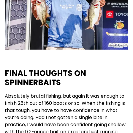
FINAL THOUGHTS ON
SPINNERBAITS
Absolutely brutal fishing, but again it was enough to
finish 25th out of 160 boats or so. When the fishing is
that tough, you have to have confidence in what
you’re doing. Had I not gotten a single bite in
practice, I would have been confident going shallow
with the 1/2-ounce bait on braid and just running