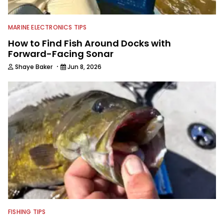
editing and writing.
MARINE ELECTRONICS TIPS
How to Find Fish Around Docks with
Forward-Facing Sonar
·
Shaye Baker
Jun 8, 2026
FISHING TIPS