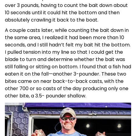
over 3 pounds, having to count the bait down about
10 seconds until it could hit the bottom and then
absolutely crawling it back to the boat.
A couple casts later, while counting the bait down in
the same area, I realized it had been more than 10
seconds, and I still hadn’t felt my bait hit the bottom.
I pulled tension into my line so that I could get the
blade to turn and determine whether the bait was
still falling or sitting on bottom. I found that a fish had
eaten it on the fall—another 3-pounder. These two
bites came on near back-to-back casts, with the
other 700 or so casts of the day producing only one
other bite, a 3.5- pounder shallow.