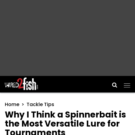
Main Navigation
Home
Tackle Tips
Why I Think a Spinnerbait is
the Most Versatile Lure for
Tournaments