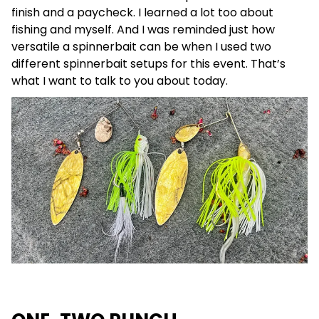
finish and a paycheck. I learned a lot too about
fishing and myself. And I was reminded just how
versatile a spinnerbait can be when I used two
different spinnerbait setups for this event. That’s
what I want to talk to you about today.