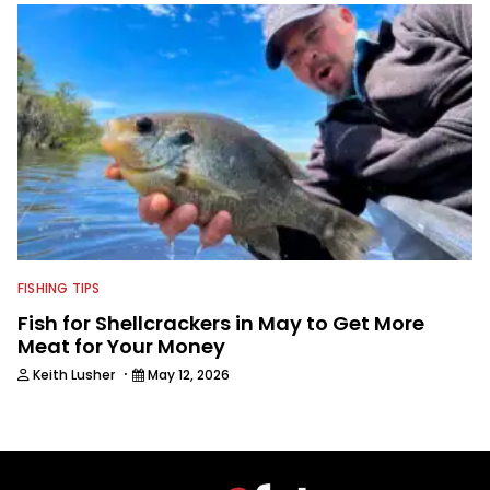
FISHING TIPS
Fish for Shellcrackers in May to Get More
Meat for Your Money
·
Keith Lusher
May 12, 2026