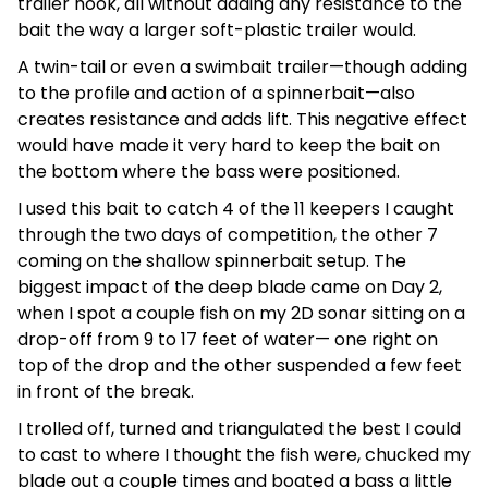
trailer hook, all without adding any resistance to the
bait the way a larger soft-plastic trailer would.
A twin-tail or even a swimbait trailer—though adding
to the profile and action of a spinnerbait—also
creates resistance and adds lift. This negative effect
would have made it very hard to keep the bait on
the bottom where the bass were positioned.
I used this bait to catch 4 of the 11 keepers I caught
through the two days of competition, the other 7
coming on the shallow spinnerbait setup. The
biggest impact of the deep blade came on Day 2,
when I spot a couple fish on my 2D sonar sitting on a
drop-off from 9 to 17 feet of water— one right on
top of the drop and the other suspended a few feet
in front of the break.
I trolled off, turned and triangulated the best I could
to cast to where I thought the fish were, chucked my
blade out a couple times and boated a bass a little