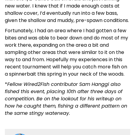
new water. I knew that if I made enough casts at
shallow cover, I’d eventually run into a few bass,
given the shallow and muddy, pre-spawn conditions.
Fortunately, I had an area where I had gotten a few
bites and was able to bear down and do most of my
work there, expanding on the area a bit and
sampling other areas that were similar to it on the
way to and from. Hopefully my experiences in this
recent tournament will help you catch more fish on
a spinnerbait this spring in your neck of the woods.
*
Fellow Wired2Fish contributor Sam Hanggi also
fished this event, placing 10th after three days of
competition. Be on the lookout for his writeup on
how he caught them, fishing a different pattern on
the same stingy waterway.