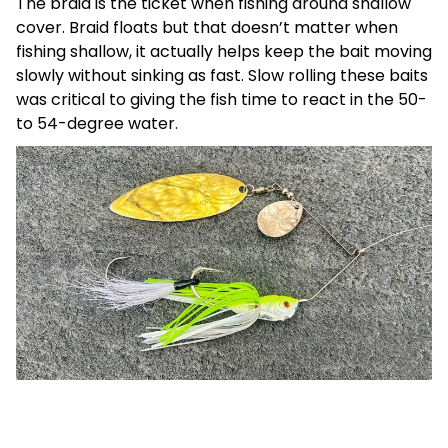
The braid is the ticket when fishing around shallow
cover. Braid floats but that doesn’t matter when
fishing shallow, it actually helps keep the bait moving
slowly without sinking as fast. Slow rolling these baits
was critical to giving the fish time to react in the 50-
to 54-degree water.