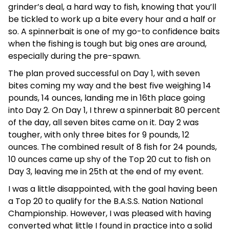
grinder’s deal, a hard way to fish, knowing that you’ll
be tickled to work up a bite every hour and a half or
so. A spinnerbait is one of my go-to confidence baits
when the fishing is tough but big ones are around,
especially during the pre-spawn.
The plan proved successful on Day 1, with seven
bites coming my way and the best five weighing 14
pounds, 14 ounces, landing me in 16th place going
into Day 2. On Day 1, I threw a spinnerbait 80 percent
of the day, all seven bites came on it. Day 2 was
tougher, with only three bites for 9 pounds, 12
ounces. The combined result of 8 fish for 24 pounds,
10 ounces came up shy of the Top 20 cut to fish on
Day 3, leaving me in 25th at the end of my event.
I was a little disappointed, with the goal having been
a Top 20 to qualify for the B.A.S.S. Nation National
Championship. However, I was pleased with having
converted what little I found in practice into a solid