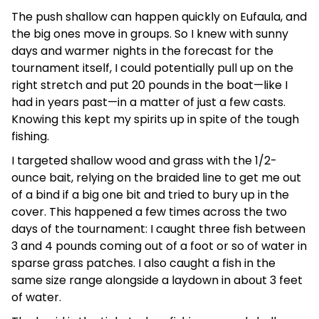
The push shallow can happen quickly on Eufaula, and
the big ones move in groups. So I knew with sunny
days and warmer nights in the forecast for the
tournament itself, I could potentially pull up on the
right stretch and put 20 pounds in the boat—like I
had in years past—in a matter of just a few casts.
Knowing this kept my spirits up in spite of the tough
fishing.
I targeted shallow wood and grass with the 1/2-
ounce bait, relying on the braided line to get me out
of a bind if a big one bit and tried to bury up in the
cover. This happened a few times across the two
days of the tournament: I caught three fish between
3 and 4 pounds coming out of a foot or so of water in
sparse grass patches. I also caught a fish in the
same size range alongside a laydown in about 3 feet
of water.