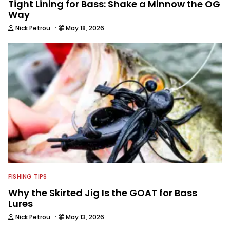
Tight Lining for Bass: Shake a Minnow the OG
Way
·
Nick Petrou
May 18, 2026
FISHING TIPS
Why the Skirted Jig Is the GOAT for Bass
Lures
·
Nick Petrou
May 13, 2026