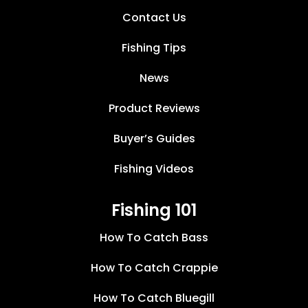
Contact Us
Fishing Tips
News
Product Reviews
Buyer’s Guides
Fishing Videos
Fishing 101
How To Catch Bass
How To Catch Crappie
How To Catch Bluegill