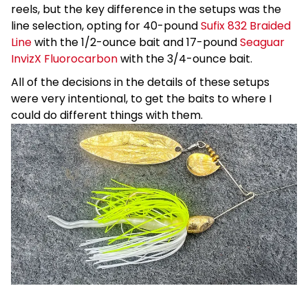
reels, but the key difference in the setups was the
line selection, opting for 40-pound
Sufix 832 Braided
Line
with the 1/2-ounce bait and 17-pound
Seaguar
InvizX Fluorocarbon
with the 3/4-ounce bait.
All of the decisions in the details of these setups
were very intentional, to get the baits to where I
could do different things with them.