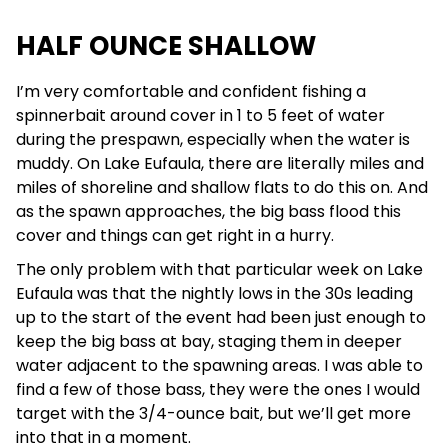
HALF OUNCE SHALLOW
I’m very comfortable and confident fishing a
spinnerbait around cover in 1 to 5 feet of water
during the prespawn, especially when the water is
muddy. On Lake Eufaula, there are literally miles and
miles of shoreline and shallow flats to do this on. And
as the spawn approaches, the big bass flood this
cover and things can get right in a hurry.
The only problem with that particular week on Lake
Eufaula was that the nightly lows in the 30s leading
up to the start of the event had been just enough to
keep the big bass at bay, staging them in deeper
water adjacent to the spawning areas. I was able to
find a few of those bass, they were the ones I would
target with the 3/4-ounce bait, but we’ll get more
into that in a moment.