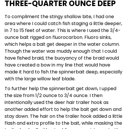
THREE-QUARTER OUNCE DEEP
To compliment the stingy shallow bite, I had one
area where I could catch fish staging a little deeper,
in 7 to 15 feet of water. This is where I used the 3/4-
ounce bait rigged on fluorocarbon. Fluoro sinks,
which helps a bait get deeper in the water column.
Though the water was muddy enough that I could
have fished braid, the buoyancy of the braid would
have created a bow in my line that would have
made it hard to fish the spinnerbait deep, especially
with the large willow leaf blade.
To further help the spinnerbait get down, I upped
the size from 1/2 ounce to 3/4 ounce. I then
intentionally used the deer hair trailer hook as
another added effort to help the bait get down and
stay down. The hair on the trailer hook added a little
flash and extra profile to the bait, while masking the