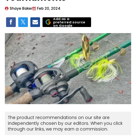
Shaye Baker
Feb 20, 2024
Add as a
preferred source
on Google
The product recommendations on our site are
independently chosen by our editors. When you click
through our links, we may earn a commission.