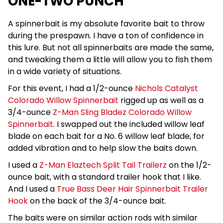
ONE-TWO PUNCH
A spinnerbait is my absolute favorite bait to throw
during the prespawn. I have a ton of confidence in
this lure. But not all spinnerbaits are made the same,
and tweaking them a little will allow you to fish them
in a wide variety of situations.
For this event, I had a 1/2-ounce
Nichols Catalyst
Colorado Willow Spinnerbait
rigged up as well as a
3/4-ounce
Z-Man Sling Bladez Colorado Willow
Spinnerbait
. I swapped out the included willow leaf
blade on each bait for a No. 6 willow leaf blade, for
added vibration and to help slow the baits down.
I used a
Z-Man Elaztech Split Tail Trailerz
on the 1/2-
ounce bait, with a standard trailer hook that I like.
And I used a
True Bass Deer Hair Spinnerbait Trailer
Hook
on the back of the 3/4-ounce bait.
The baits were on similar action rods with similar