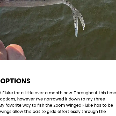
 OPTIONS
Fluke for a little over a month now. Throughout this tim
g options, however I’ve narrowed it down to my three
. My favorite way to fish the Zoom Winged Fluke has to be
wings allow this bait to glide effortlessly through the