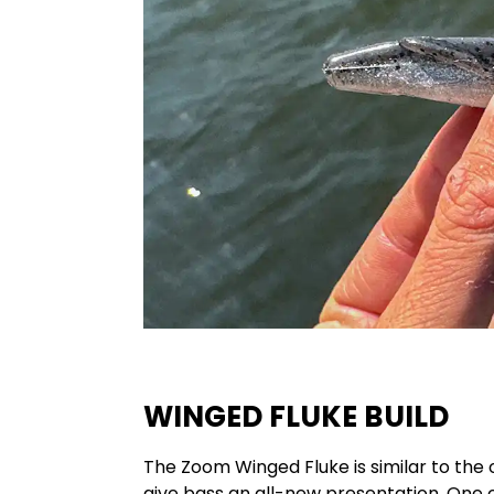
WINGED FLUKE BUILD
The Zoom Winged Fluke is similar to the 
give bass an all-new presentation. One 