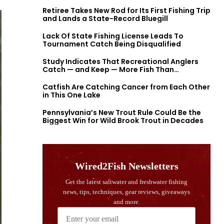
Retiree Takes New Rod for Its First Fishing Trip
and Lands a State-Record Bluegill
Lack Of State Fishing License Leads To
Tournament Catch Being Disqualified
Study Indicates That Recreational Anglers
Catch — and Keep — More Fish Than
Previously Thought
Catfish Are Catching Cancer from Each Other
in This One Lake
Pennsylvania’s New Trout Rule Could Be the
Biggest Win for Wild Brook Trout in Decades