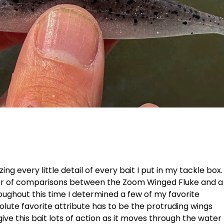
ng every little detail of every bait I put in my tackle box.
ber of comparisons between the Zoom Winged Fluke and a
oughout this time I determined a few of my favorite
olute favorite attribute has to be the protruding wings
give this bait lots of action as it moves through the water