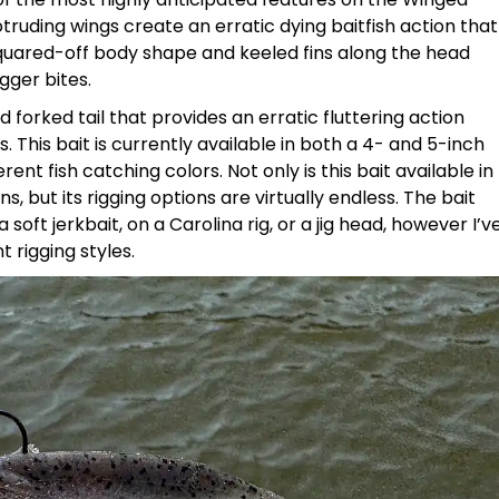
ruding wings create an erratic dying baitfish action that
 squared-off body shape and keeled fins along the head
gger bites.
forked tail that provides an erratic fluttering action
 This bait is currently available in both a 4- and 5-inch
erent fish catching colors. Not only is this bait available in
s, but its rigging options are virtually endless. The bait
soft jerkbait, on a Carolina rig, or a jig head, however I’v
 rigging styles.