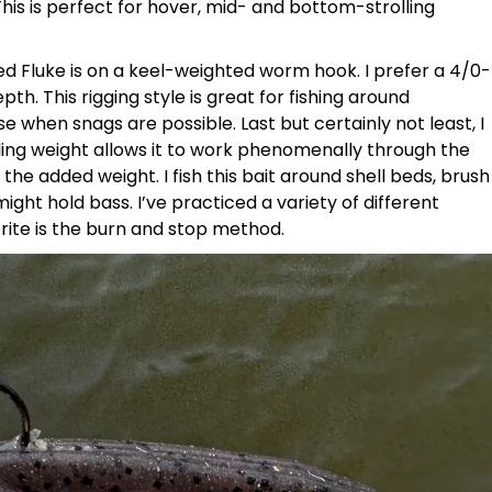
his is perfect for hover, mid- and bottom-strolling
ed Fluke is on a keel-weighted worm hook. I prefer a 4/0-
h. This rigging style is great for fishing around
 when snags are possible. Last but certainly not least, I
sliding weight allows it to work phenomenally through the
he added weight. I fish this bait around shell beds, brush
ight hold bass. I’ve practiced a variety of different
orite is the burn and stop method.