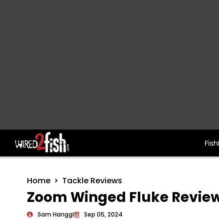
Fish
Main Navigation
Home
Tackle Reviews
Zoom Winged Fluke Revie
Sam Hanggi
Sep 05, 2024