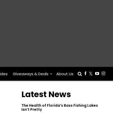
ides
Giveaways & Deals
About Us
Latest News
The Health of Florida’s Bass Fishing Lakes
Isn’t Pretty