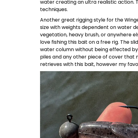
water creating an ultra realistic action.
T
techniques.
Another great rigging style for the Wing
size with weights dependent on water dept
vegetation, heavy brush, or anywhere else
love fishing this bait on a free rig. The 
water column without being effected by t
piles and any other piece of cover that m
retrieves with this bait, however my fav