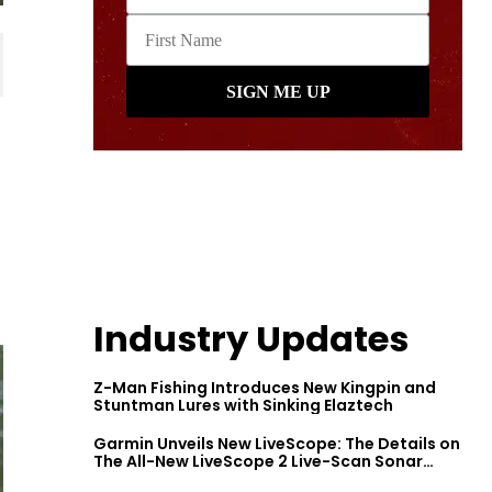
Industry Updates
Z-Man Fishing Introduces New Kingpin and
Stuntman Lures with Sinking Elaztech
Garmin Unveils New LiveScope: The Details on
The All-New LiveScope 2 Live-Scan Sonar
Series