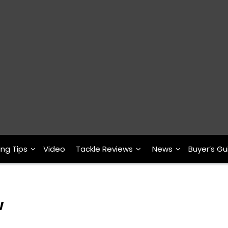
ing Tips
Video
Tackle Reviews
News
Buyer’s Gu
w