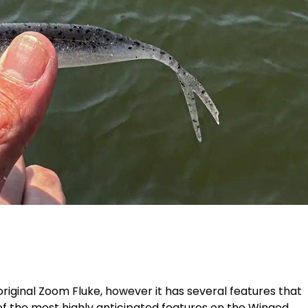
original Zoom Fluke, however it has several features that
of the most highly anticipated features on the Winged