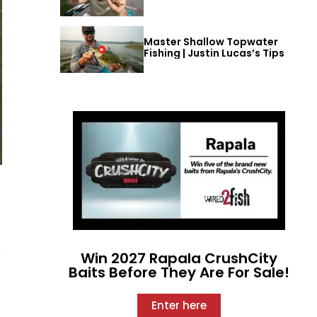
Master Shallow Topwater
Fishing | Justin Lucas’s Tips
e
Win 2027 Rapala CrushCity
Baits Before They Are For Sale!
Enter here