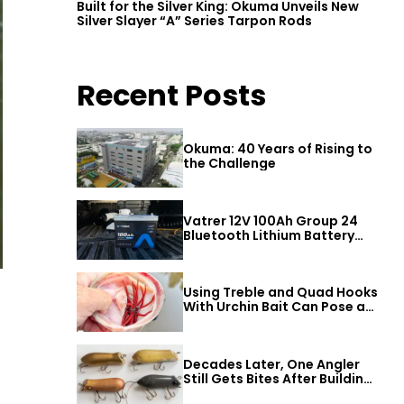
Built for the Silver King: Okuma Unveils New
Silver Slayer “A” Series Tarpon Rods
Recent Posts
Okuma: 40 Years of Rising to
the Challenge
Vatrer 12V 100Ah Group 24
Bluetooth Lithium Battery
Review
Using Treble and Quad Hooks
With Urchin Bait Can Pose a
Threat to Big Bass
Decades Later, One Angler
Still Gets Bites After Building
a Better Mouse Bait