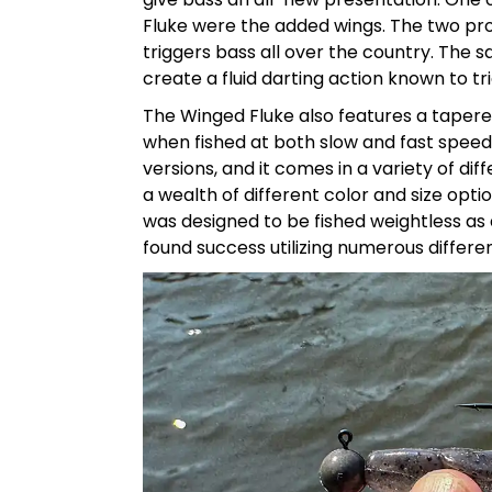
Fluke were the added wings. The two prot
triggers bass all over the country. The
create a fluid darting action known to tri
The Winged Fluke also features a tapered 
when fished at both slow and fast speeds.
versions, and it comes in a variety of diff
a wealth of different color and size option
was designed to be fished weightless as a 
found success utilizing numerous different