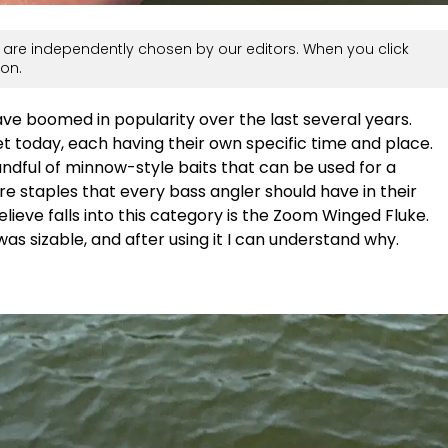
are independently chosen by our editors. When you click
on.
ave boomed in popularity over the last several years.
 today, each having their own specific time and place.
handful of minnow-style baits that can be used for a
re staples that every bass angler should have in their
elieve falls into this category is the Zoom Winged Fluke.
as sizable, and after using it I can understand why.