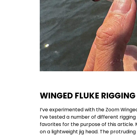
WINGED FLUKE RIGGING
I’ve experimented with the Zoom Winged 
I’ve tested a number of different riggin
favorites for the purpose of this article
on a lightweight jig head. The protruding 