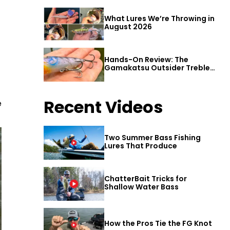
What Lures We’re Throwing in
August 2026
Hands-On Review: The
Gamakatsu Outsider Treble
Hook
Recent Videos
e
Two Summer Bass Fishing
Lures That Produce
ChatterBait Tricks for
Shallow Water Bass
How the Pros Tie the FG Knot