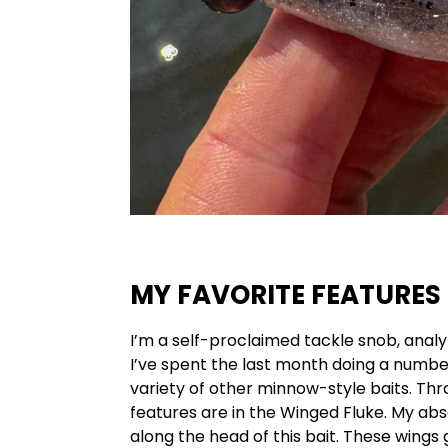
MY FAVORITE FEATURES
I’m a self-proclaimed tackle snob, analyzi
I’ve spent the last month doing a num
variety of other minnow-style baits. Thr
features are in the Winged Fluke. My abs
along the head of this bait. These wings 