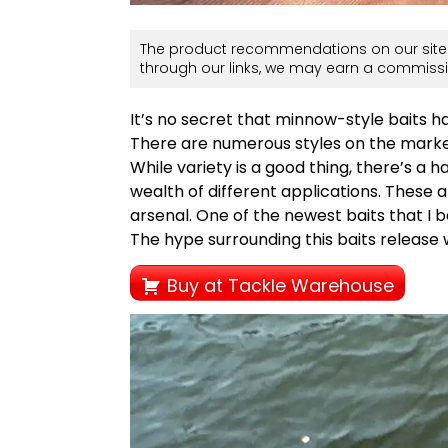
The product recommendations on our site 
through our links, we may earn a commissi
It’s no secret that minnow-style baits h
There are numerous styles on the market
While variety is a good thing, there’s a 
wealth of different applications. These a
arsenal. One of the newest baits that I b
The hype surrounding this baits release w
Buy at Tackle Warehouse