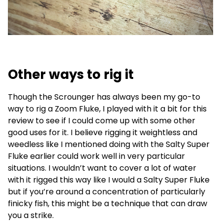
Other ways to rig it
Though the Scrounger has always been my go-to
way to rig a Zoom Fluke, I played with it a bit for this
review to see if I could come up with some other
good uses for it. I believe rigging it weightless and
weedless like I mentioned doing with the Salty Super
Fluke earlier could work well in very particular
situations. I wouldn’t want to cover a lot of water
with it rigged this way like I would a Salty Super Fluke
but if you’re around a concentration of particularly
finicky fish, this might be a technique that can draw
you a strike.