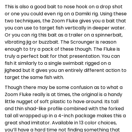
This is also a good bait to nose hook on a drop shot
or one you could even rig on a Damiki rig. Using these
two techniques, the Zoom Fluke gives you a bait that
you can use to target fish vertically in deeper water.
Or you can rig this bait as a trailer on a spinnerbait,
vibrating jig or buzzbait. The Scrounger is reason
enough to try a pack of these though. The Fluke is
truly a perfect bait for that presentation. You can
fish it similarly to a single swimbait rigged on a
jighead but it gives you an entirely different action to
target the same fish with.
Though there may be some confusion as to what a
Zoom Fluke really is at times, the original is a handy
little nugget of soft plastic to have around. Its tall
and thin shad-like profile combined with the forked
tail all wrapped up in a 4-inch package makes this a
great shad imitator. Available in 13 color choices,
you’ll have a hard time not finding something that