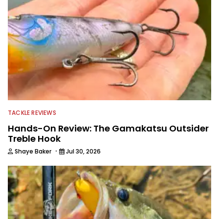
TACKLE REVIEWS
Hands-On Review: The Gamakatsu Outsider
Treble Hook
·
Shaye Baker
Jul 30, 2026