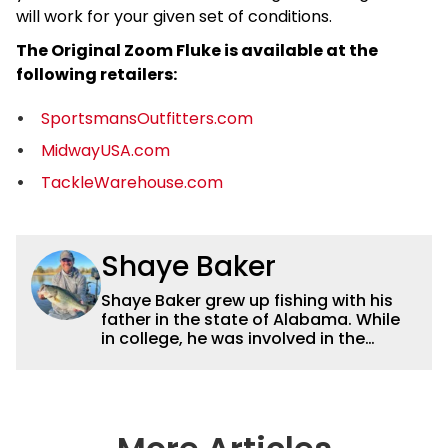
will work for your given set of conditions.
The Original Zoom Fluke is available at the
following retailers:
SportsmansOutfitters.com
MidwayUSA.com
TackleWarehouse.com
Shaye Baker
Shaye Baker grew up fishing with his
father in the state of Alabama. While
in college, he was involved in the
creation and early years of the Auburn
University Bass Team, which expanded
his testing grounds to the southeast.
After college, Shaye began to fish the
semi-pro circuit while simultaneously