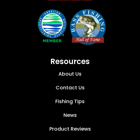
Resources
About Us
Contact Us
Fishing Tips
News
Product Reviews