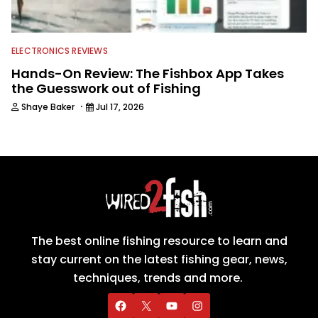
ELECTRONICS REVIEWS
Hands-On Review: The Fishbox App Takes
the Guesswork out of Fishing
·
Shaye Baker
Jul 17, 2026
The best online fishing resource to learn and
stay current on the latest fishing gear, news,
techniques, trends and more.