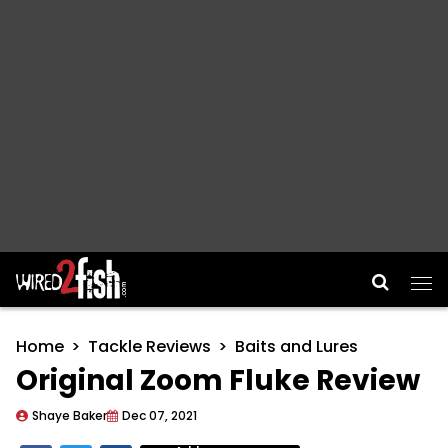
Main Navigation
Home
Tackle Reviews
Baits and Lures
Original Zoom Fluke Review
Shaye Baker
Dec 07, 2021