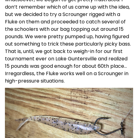
don’t remember which of us came up with the idea,
but we decided to try a Scrounger rigged with a
Fluke on them and proceeded to catch several of
the schoolers with our bag topping out around 15
pounds. We were pretty pumped up, having figured
out something to trick these particularly picky bass.
That is, until, we got back to weigh-in for our first
tournament ever on Lake Guntersville and realized
15 pounds was good enough for about 60th place…
Irregardless, the Fluke works well on a Scrounger in
high-pressure situations.