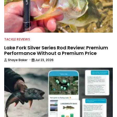
TACKLE REVIEWS
Lake Fork Silver Series Rod Review: Premium
Performance Without a Premium Price
·
Shaye Baker
Jul 23, 2026