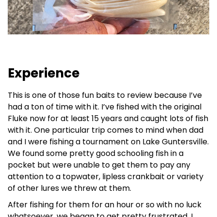
Experience
This is one of those fun baits to review because I’ve
had a ton of time with it. I’ve fished with the original
Fluke now for at least 15 years and caught lots of fish
with it. One particular trip comes to mind when dad
and I were fishing a tournament on Lake Guntersville.
We found some pretty good schooling fish in a
pocket but were unable to get them to pay any
attention to a topwater, lipless crankbait or variety
of other lures we threw at them.
After fishing for them for an hour or so with no luck
whatsoever, we began to get pretty frustrated. I