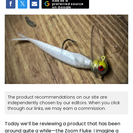
Add as a
preferred source
on Google
The product recommendations on our site are
independently chosen by our editors. When you click
through our links, we may earn a commission.
Today we’ll be reviewing a product that has been
around quite a while—the Zoom Fluke. I imagine a