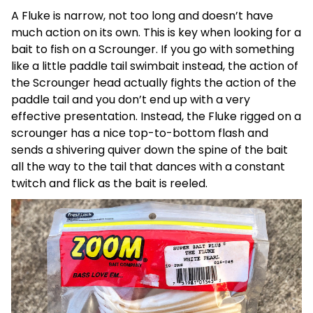
A Fluke is narrow, not too long and doesn’t have
much action on its own. This is key when looking for a
bait to fish on a Scrounger. If you go with something
like a little paddle tail swimbait instead, the action of
the Scrounger head actually fights the action of the
paddle tail and you don’t end up with a very
effective presentation. Instead, the Fluke rigged on a
scrounger has a nice top-to-bottom flash and
sends a shivering quiver down the spine of the bait
all the way to the tail that dances with a constant
twitch and flick as the bait is reeled.