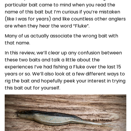
particular bait came to mind when you read the
name of this bait but I’m curious if you’re mistaken
(like I was for years) and like countless other anglers
are when they hear the word “Fluke”.
Many of us actually associate the wrong bait with
that name.
In this review, we’ll clear up any confusion between
these two baits and talk a little about the
experiences I’ve had fishing a Fluke over the last 15
years or so. We’ll also look at a few different ways to
rig the bait and hopefully peek your interest in trying
this bait out for yourself.