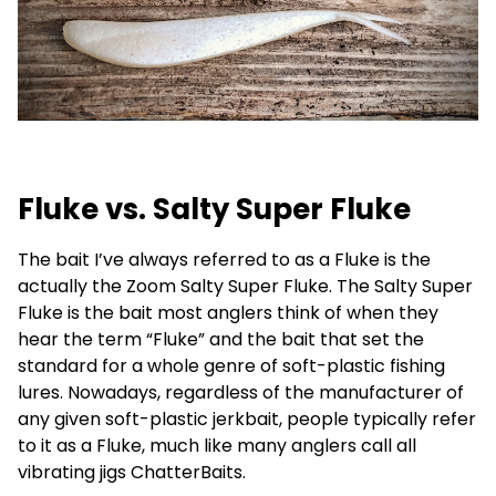
Fluke vs. Salty Super Fluke
The bait I’ve always referred to as a Fluke is the
actually the Zoom Salty Super Fluke. The Salty Super
Fluke is the bait most anglers think of when they
hear the term “Fluke” and the bait that set the
standard for a whole genre of soft-plastic fishing
lures. Nowadays, regardless of the manufacturer of
any given soft-plastic jerkbait, people typically refer
to it as a Fluke, much like many anglers call all
vibrating jigs ChatterBaits.