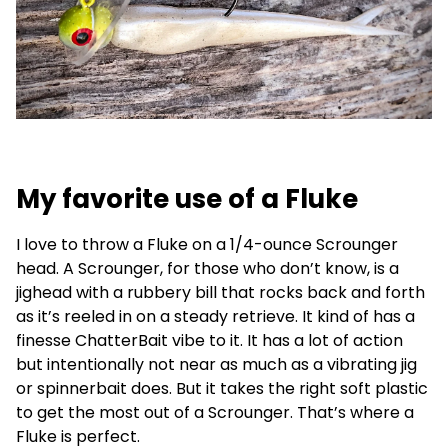
My favorite use of a Fluke
I love to throw a Fluke on a 1/4-ounce Scrounger
head. A Scrounger, for those who don’t know, is a
jighead with a rubbery bill that rocks back and forth
as it’s reeled in on a steady retrieve. It kind of has a
finesse ChatterBait vibe to it. It has a lot of action
but intentionally not near as much as a vibrating jig
or spinnerbait does. But it takes the right soft plastic
to get the most out of a Scrounger. That’s where a
Fluke is perfect.