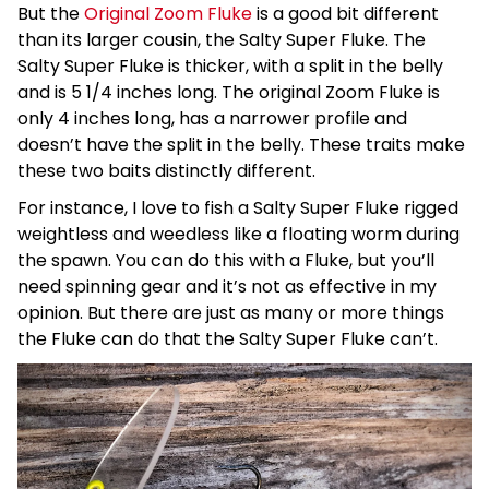
But the
Original Zoom Fluke
is a good bit different
than its larger cousin, the Salty Super Fluke. The
Salty Super Fluke is thicker, with a split in the belly
and is 5 1/4 inches long. The original Zoom Fluke is
only 4 inches long, has a narrower profile and
doesn’t have the split in the belly. These traits make
these two baits distinctly different.
For instance, I love to fish a Salty Super Fluke rigged
weightless and weedless like a floating worm during
the spawn. You can do this with a Fluke, but you’ll
need spinning gear and it’s not as effective in my
opinion. But there are just as many or more things
the Fluke can do that the Salty Super Fluke can’t.