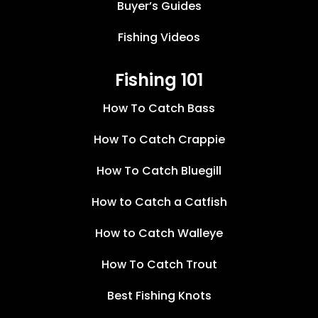
Buyer’s Guides
Fishing Videos
Fishing 101
How To Catch Bass
How To Catch Crappie
How To Catch Bluegill
How to Catch a Catfish
How to Catch Walleye
How To Catch Trout
Best Fishing Knots