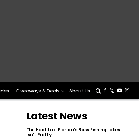
ides
Giveaways & Deals
About Us
Latest News
The Health of Florida’s Bass Fishing Lakes
Isn’t Pretty