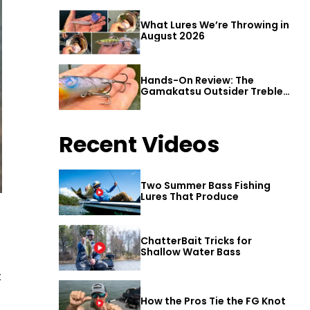
What Lures We’re Throwing in
August 2026
Hands-On Review: The
Gamakatsu Outsider Treble
Hook
Recent Videos
Two Summer Bass Fishing
Lures That Produce
ChatterBait Tricks for
Shallow Water Bass
t
How the Pros Tie the FG Knot