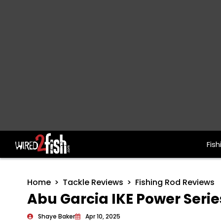
Fish
Main Navigation
Home
Tackle Reviews
Fishing Rod Reviews
Abu Garcia IKE Power Serie
Shaye Baker
Apr 10, 2025