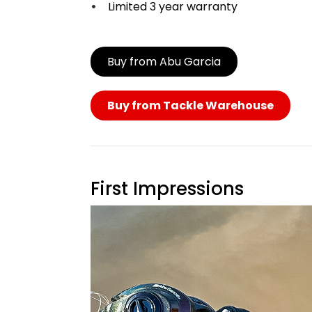
Limited 3 year warranty
Buy from Abu Garcia
Buy from Tackle Warehouse
First Impressions