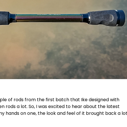
ple of rods from the first batch that Ike designed with
gen rods a lot. So, I was excited to hear about the latest
my hands on one, the look and feel of it brought back a lo