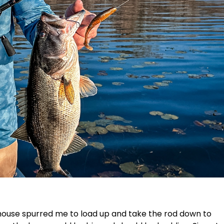
house spurred me to load up and take the rod down to