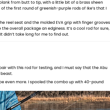
ank from butt to tip, with a little bit of a brass sheen
of the first round of greenish-purple rods of Ike’s that I
 the reel seat and the molded EVA grip with finger grooves
 the overall package an edginess. It’s a cool rod for sure,
 didn’t take long for me to find out.
pair with this rod for testing, and I must say that the Abu
a beast.
 maybe even more. I spooled the combo up with 40-pound