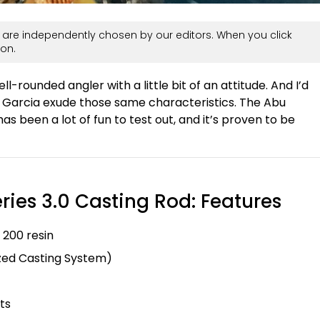
are independently chosen by our editors. When you click
on.
ell-rounded angler with a little bit of an attitude. And I’d
bu Garcia exude those same characteristics. The Abu
as been a lot of fun to test out, and it’s proven to be
ries 3.0 Casting Rod: Features
 200 resin
ized Casting System)
ts