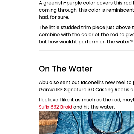
A greenish-purple color covers this rod bl
coming through; this color is reminiscent 
had, for sure.
The little studded trim piece just above
combine with the color of the rod to give
but how would it perform on the water? It
On The Water
Abu also sent out Iaconelli’s new reel to 
Garcia IKE Signature 3.0 Casting Reel is 
I believe I like it as much as the rod,
Sufix 832 Braid
and hit the water.