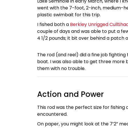
Lake Seminole in early March, where I kn
went with the 7-foot, 2-inch, medium-heav
plastic swimbait for this trip.
I fished both a
Berkley Unrigged CullSha
couple of days and was able to put a f
4 1/2 pounds; it bit over behind a patch 
The rod (and reel) did a fine job fighting
boat. I was also able to get three more 
them with no trouble.
Action and Power
This rod was the perfect size for fishing
encountered.
On paper, you might look at the 7’2” med