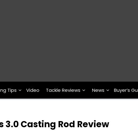
ing Tips
Video
Tackle Reviews
News
Buyer’s Gu
s 3.0 Casting Rod Review