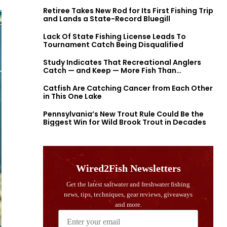
Retiree Takes New Rod for Its First Fishing Trip
and Lands a State-Record Bluegill
Lack Of State Fishing License Leads To
Tournament Catch Being Disqualified
Study Indicates That Recreational Anglers
Catch — and Keep — More Fish Than
Previously Thought
Catfish Are Catching Cancer from Each Other
in This One Lake
Pennsylvania’s New Trout Rule Could Be the
Biggest Win for Wild Brook Trout in Decades