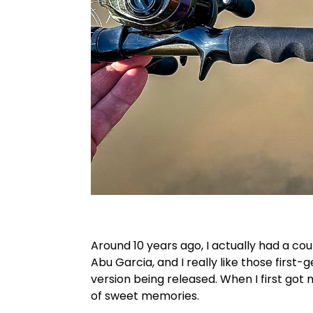
Around 10 years ago, I actually had a cou
Abu Garcia, and I really like those first-
version being released. When I first got 
of sweet memories.