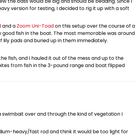
ew the bass would be big and should be bedding. Since I
y version for testing, I decided to rig it up with a soft
d
and a
Zoom Uni-Toad
on this setup over the course of a
ew good fish in the boat. The most memorable was around
of lily pads and buried up in them immediately.
 the fish, and I hauled it out of the mess and up to the
bites from fish in the 3-pound range and boat flipped
 a swimbait over and through the kind of vegetation I
ium-heavy/fast rod and think it would be too light for