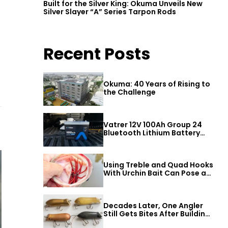
Built for the Silver King: Okuma Unveils New
Silver Slayer “A” Series Tarpon Rods
Recent Posts
Okuma: 40 Years of Rising to
the Challenge
Vatrer 12V 100Ah Group 24
Bluetooth Lithium Battery
Review
Using Treble and Quad Hooks
With Urchin Bait Can Pose a
Threat to Big Bass
Decades Later, One Angler
Still Gets Bites After Building
a Better Mouse Bait