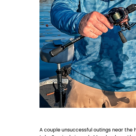
A couple unsuccessful outings near the 