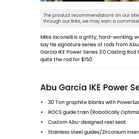
The product recommendations on our site 
through our links, we may earn a commissi
Mike Iaconelli is a gritty, hard-working, w
say his signature series of rods from A
Garcia IKE Power Series 3.0 Casting Rod h
quite the rod for $150.
Abu Garcia IKE Power Se
30 Ton graphite blanks with Powerlux
ROCS guide train (Robotically Optim
Custom Abu-designed reel seat
Stainless steel guides/Zirconium inser