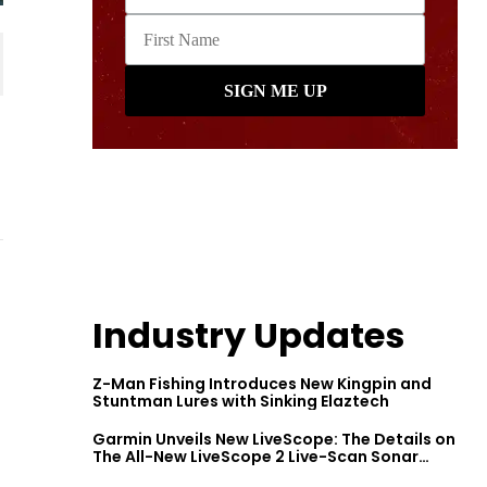
Industry Updates
Z-Man Fishing Introduces New Kingpin and
Stuntman Lures with Sinking Elaztech
Garmin Unveils New LiveScope: The Details on
The All-New LiveScope 2 Live-Scan Sonar
Series