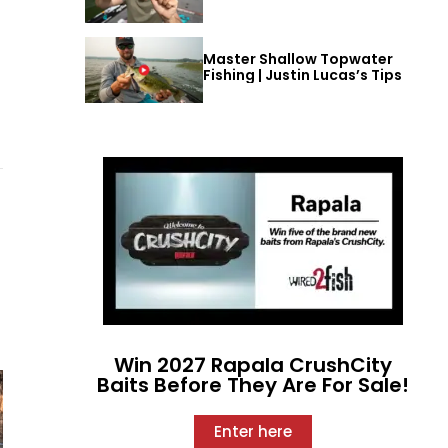
Master Shallow Topwater
Fishing | Justin Lucas’s Tips
Win 2027 Rapala CrushCity
Baits Before They Are For Sale!
Enter here