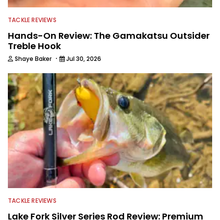
editing and writing.
TACKLE REVIEWS
Hands-On Review: The Gamakatsu Outsider
Treble Hook
·
Shaye Baker
Jul 30, 2026
TACKLE REVIEWS
Lake Fork Silver Series Rod Review: Premium