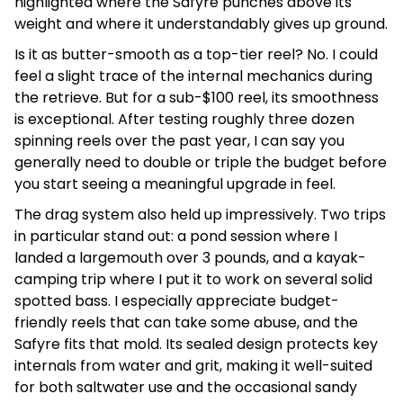
highlighted where the Safyre punches above its
weight and where it understandably gives up ground.
Is it as butter-smooth as a top-tier reel? No. I could
feel a slight trace of the internal mechanics during
the retrieve. But for a sub-$100 reel, its smoothness
is exceptional. After testing roughly three dozen
spinning reels over the past year, I can say you
generally need to double or triple the budget before
you start seeing a meaningful upgrade in feel.
The drag system also held up impressively. Two trips
in particular stand out: a pond session where I
landed a largemouth over 3 pounds, and a kayak-
camping trip where I put it to work on several solid
spotted bass. I especially appreciate budget-
friendly reels that can take some abuse, and the
Safyre fits that mold. Its sealed design protects key
internals from water and grit, making it well-suited
for both saltwater use and the occasional sandy