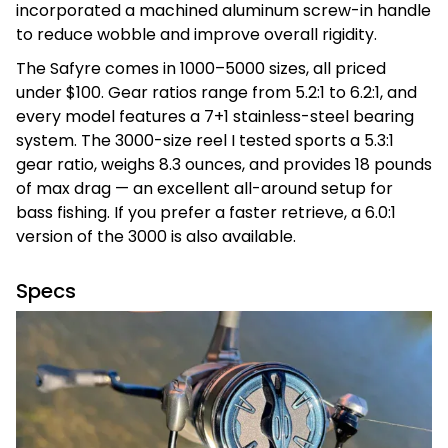
incorporated a machined aluminum screw-in handle
to reduce wobble and improve overall rigidity.
The Safyre comes in 1000–5000 sizes, all priced
under $100. Gear ratios range from 5.2:1 to 6.2:1, and
every model features a 7+1 stainless-steel bearing
system. The 3000-size reel I tested sports a 5.3:1
gear ratio, weighs 8.3 ounces, and provides 18 pounds
of max drag — an excellent all-around setup for
bass fishing. If you prefer a faster retrieve, a 6.0:1
version of the 3000 is also available.
Specs