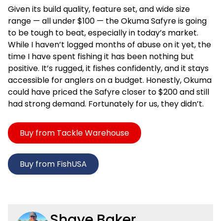
Given its build quality, feature set, and wide size
range — all under $100 — the Okuma Safyre is going
to be tough to beat, especially in today’s market.
While I haven’t logged months of abuse on it yet, the
time I have spent fishing it has been nothing but
positive. It’s rugged, it fishes confidently, and it stays
accessible for anglers on a budget. Honestly, Okuma
could have priced the Safyre closer to $200 and still
had strong demand. Fortunately for us, they didn’t.
Buy from Tackle Warehouse
Buy from FishUSA
Shaye Baker