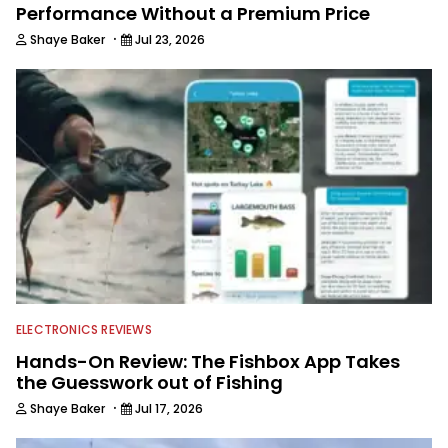
Performance Without a Premium Price
·
Shaye Baker
Jul 23, 2026
ELECTRONICS REVIEWS
Hands-On Review: The Fishbox App Takes
the Guesswork out of Fishing
·
Shaye Baker
Jul 17, 2026