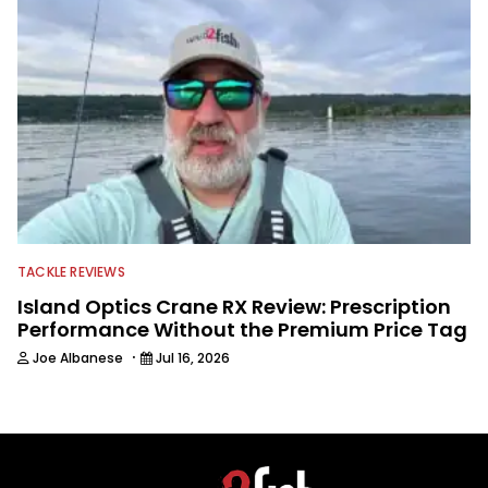
TACKLE REVIEWS
Island Optics Crane RX Review: Prescription
Performance Without the Premium Price Tag
·
Joe Albanese
Jul 16, 2026