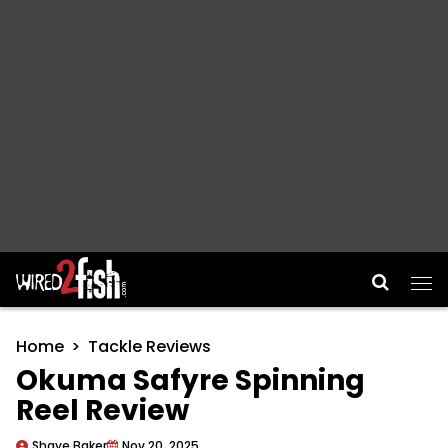
Main Navigation
Home
Tackle Reviews
Okuma Safyre Spinning
Reel Review
Shaye Baker
Nov 20, 2025