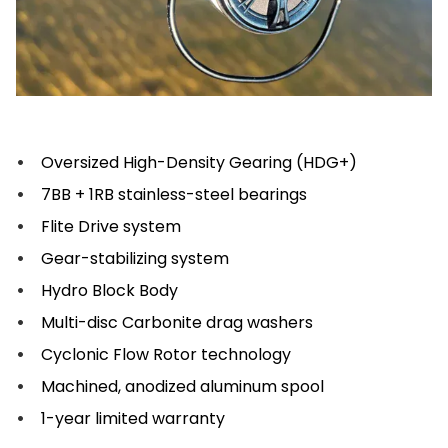
Oversized High-Density Gearing (HDG+)
7BB + 1RB stainless-steel bearings
Flite Drive system
Gear-stabilizing system
Hydro Block Body
Multi-disc Carbonite drag washers
Cyclonic Flow Rotor technology
Machined, anodized aluminum spool
1-year limited warranty