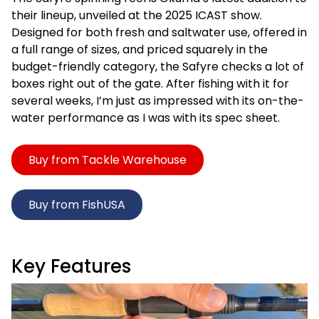
their lineup, unveiled at the 2025 ICAST show.
Designed for both fresh and saltwater use, offered in
a full range of sizes, and priced squarely in the
budget-friendly category, the Safyre checks a lot of
boxes right out of the gate. After fishing with it for
several weeks, I’m just as impressed with its on-the-
water performance as I was with its spec sheet.
Buy from Tackle Warehouse
Buy from FishUSA
Key Features