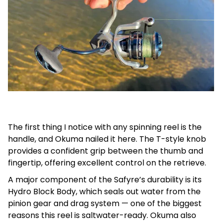
The first thing I notice with any spinning reel is the
handle, and Okuma nailed it here. The T-style knob
provides a confident grip between the thumb and
fingertip, offering excellent control on the retrieve.
A major component of the Safyre’s durability is its
Hydro Block Body, which seals out water from the
pinion gear and drag system — one of the biggest
reasons this reel is saltwater-ready. Okuma also