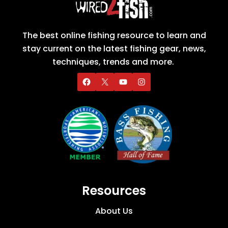
The best online fishing resource to learn and
stay current on the latest fishing gear, news,
techniques, trends and more.
Resources
About Us