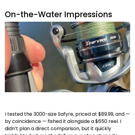
On-the-Water Impressions
I tested the 3000-size Safyre, priced at $89.99, and —
by coincidence — fished it alongside a $650 reel. I
didn’t plan a direct comparison, but it quickly