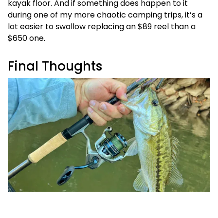
kayak floor. And if something does happen to it
during one of my more chaotic camping trips, it’s a
lot easier to swallow replacing an $89 reel than a
$650 one.
Final Thoughts