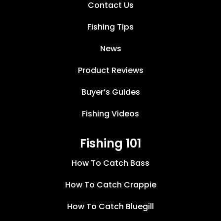
Contact Us
Fishing Tips
News
Product Reviews
Buyer’s Guides
Fishing Videos
Fishing 101
How To Catch Bass
How To Catch Crappie
How To Catch Bluegill