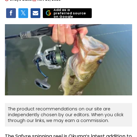
Add as a
preferred source
on Google
The product recommendations on our site are
independently chosen by our editors. When you click
through our links, we may earn a commission.
The Safyre spinning reel is Okuma’s latest addition to