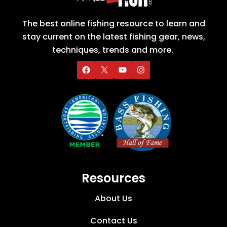
The best online fishing resource to learn and
stay current on the latest fishing gear, news,
techniques, trends and more.
Resources
About Us
Contact Us