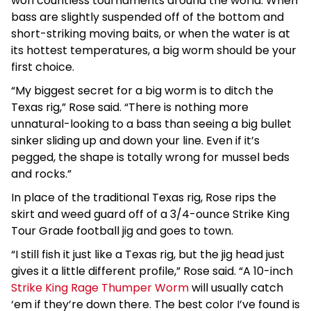
won countless tournaments around the world. When
bass are slightly suspended off of the bottom and
short-striking moving baits, or when the water is at
its hottest temperatures, a big worm should be your
first choice.
“My biggest secret for a big worm is to ditch the
Texas rig,” Rose said. “There is nothing more
unnatural-looking to a bass than seeing a big bullet
sinker sliding up and down your line. Even if it’s
pegged, the shape is totally wrong for mussel beds
and rocks.”
In place of the traditional Texas rig, Rose rips the
skirt and weed guard off of a 3/4-ounce Strike King
Tour Grade football jig and goes to town.
“I still fish it just like a Texas rig, but the jig head just
gives it a little different profile,” Rose said. “A 10-inch
Strike King Rage Thumper Worm
will usually catch
‘em if they’re down there. The best color I’ve found is