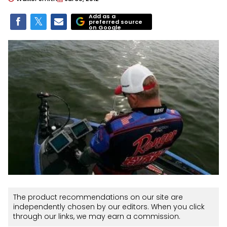
Add as a
preferred source
on Google
The product recommendations on our site are
independently chosen by our editors. When you click
through our links, we may earn a commission.