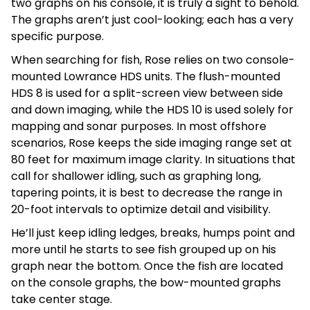
two graphs on his console, it is truly a sight to behold.
The graphs aren’t just cool-looking; each has a very
specific purpose.
When searching for fish, Rose relies on two console-
mounted Lowrance HDS units. The flush-mounted
HDS 8 is used for a split-screen view between side
and down imaging, while the HDS 10 is used solely for
mapping and sonar purposes. In most offshore
scenarios, Rose keeps the side imaging range set at
80 feet for maximum image clarity. In situations that
call for shallower idling, such as graphing long,
tapering points, it is best to decrease the range in
20-foot intervals to optimize detail and visibility.
He’ll just keep idling ledges, breaks, humps point and
more until he starts to see fish grouped up on his
graph near the bottom. Once the fish are located
on the console graphs, the bow-mounted graphs
take center stage.