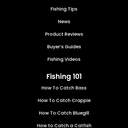
Fishing Tips
News
Product Reviews
Buyer’s Guides
Fishing Videos
Fishing 101
How To Catch Bass
How To Catch Crappie
How To Catch Bluegill
How to Catch a Catfish