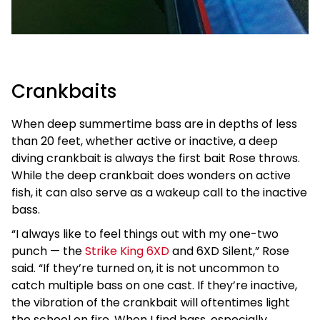
Crankbaits
When deep summertime bass are in depths of less
than 20 feet, whether active or inactive, a deep
diving crankbait is always the first bait Rose throws.
While the deep crankbait does wonders on active
fish, it can also serve as a wakeup call to the inactive
bass.
“I always like to feel things out with my one-two
punch — the
Strike King 6XD
and 6XD Silent,” Rose
said. “If they’re turned on, it is not uncommon to
catch multiple bass on one cast. If they’re inactive,
the vibration of the crankbait will oftentimes light
the school on fire. When I find bass, especially