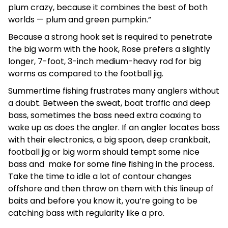
plum crazy, because it combines the best of both
worlds — plum and green pumpkin.”
Because a strong hook set is required to penetrate
the big worm with the hook, Rose prefers a slightly
longer, 7-foot, 3-inch medium-heavy rod for big
worms as compared to the football jig.
Summertime fishing frustrates many anglers without
a doubt. Between the sweat, boat traffic and deep
bass, sometimes the bass need extra coaxing to
wake up as does the angler. If an angler locates bass
with their electronics, a big spoon, deep crankbait,
football jig or big worm should tempt some nice
bass and make for some fine fishing in the process.
Take the time to idle a lot of contour changes
offshore and then throw on them with this lineup of
baits and before you know it, you’re going to be
catching bass with regularity like a pro.