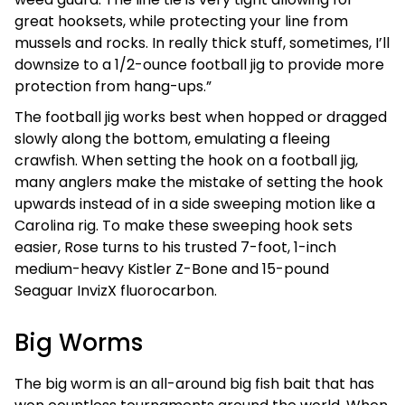
great hooksets, while protecting your line from
mussels and rocks. In really thick stuff, sometimes, I’ll
downsize to a 1/2-ounce football jig to provide more
protection from hang-ups.”
The football jig works best when hopped or dragged
slowly along the bottom, emulating a fleeing
crawfish. When setting the hook on a football jig,
many anglers make the mistake of setting the hook
upwards instead of in a side sweeping motion like a
Carolina rig. To make these sweeping hook sets
easier, Rose turns to his trusted 7-foot, 1-inch
medium-heavy Kistler Z-Bone and 15-pound
Seaguar InvizX fluorocarbon.
Big Worms
The big worm is an all-around big fish bait that has