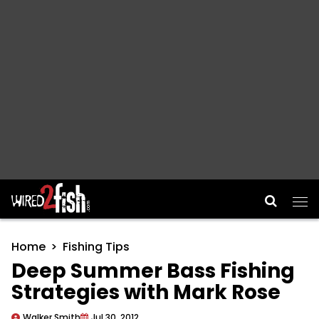
Main Navigation
Home
Fishing Tips
Deep Summer Bass Fishing
Strategies with Mark Rose
Walker Smith
Jul 30, 2012