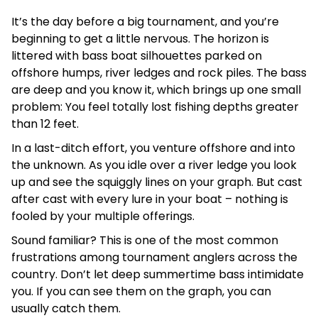
It’s the day before a big tournament, and you’re
beginning to get a little nervous. The horizon is
littered with bass boat silhouettes parked on
offshore humps, river ledges and rock piles. The bass
are deep and you know it, which brings up one small
problem: You feel totally lost fishing depths greater
than 12 feet.
In a last-ditch effort, you venture offshore and into
the unknown. As you idle over a river ledge you look
up and see the squiggly lines on your graph. But cast
after cast with every lure in your boat – nothing is
fooled by your multiple offerings.
Sound familiar? This is one of the most common
frustrations among tournament anglers across the
country. Don’t let deep summertime bass intimidate
you. If you can see them on the graph, you can
usually catch them.