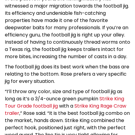
witnessed a major migration towards the football jig.
Its efficiency and undeniable fish-catching
properties have made it one of the favorite
deepwater baits for many professionals. If you’re an
efficiency guru, the football jig is right up your alley.
Instead of having to continuously thread worms onto
a Texas rig, the football jig keeps trailers intact for
more bites, increasing the number of casts in a day.
The football jig does its best work when the bass are
relating to the bottom. Rose prefers a very specific
jig for every situation.
“I’ll throw any color, size and type of football jig as
long as it’s a 3/4-ounce green pumpkin
Strike King
Tour Grade football jig
with a
Strike King Rage Craw
trailer
,” Rose said. “It is the best football jig combo on
the market, hands down. Strike King combined the
perfect hook, positioned just right, with the perfect
weed guard. The line tie is very tight allowing for