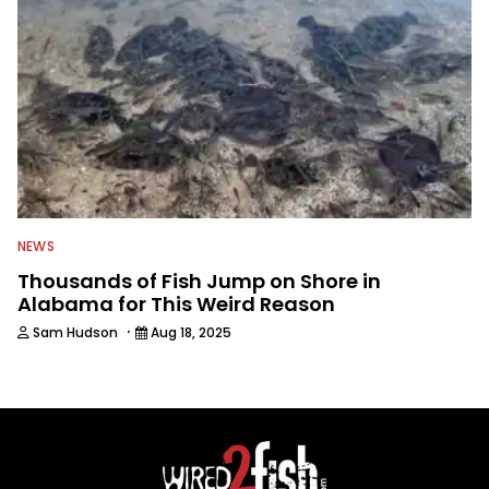
NEWS
Thousands of Fish Jump on Shore in
Alabama for This Weird Reason
·
Sam Hudson
Aug 18, 2025