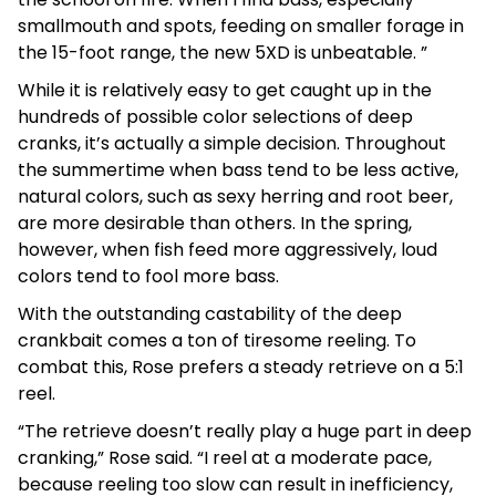
smallmouth and spots, feeding on smaller forage in
the 15-foot range, the new 5XD is unbeatable. ”
While it is relatively easy to get caught up in the
hundreds of possible color selections of deep
cranks, it’s actually a simple decision. Throughout
the summertime when bass tend to be less active,
natural colors, such as sexy herring and root beer,
are more desirable than others. In the spring,
however, when fish feed more aggressively, loud
colors tend to fool more bass.
With the outstanding castability of the deep
crankbait comes a ton of tiresome reeling. To
combat this, Rose prefers a steady retrieve on a 5:1
reel.
“The retrieve doesn’t really play a huge part in deep
cranking,” Rose said. “I reel at a moderate pace,
because reeling too slow can result in inefficiency,