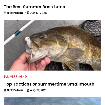
The Best Summer Bass Lures
·
Nick Petrou
Jun 12, 2026
SUMMER FISHING
Top Tactics For Summertime Smallmouth
·
Nick Petrou
Aug 19, 2025