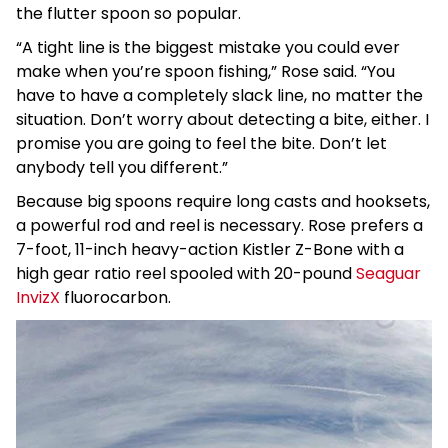
the flutter spoon so popular.
“A tight line is the biggest mistake you could ever
make when you’re spoon fishing,” Rose said. “You
have to have a completely slack line, no matter the
situation. Don’t worry about detecting a bite, either. I
promise you are going to feel the bite. Don’t let
anybody tell you different.”
Because big spoons require long casts and hooksets,
a powerful rod and reel is necessary. Rose prefers a
7-foot, 11-inch heavy-action Kistler Z-Bone with a
high gear ratio reel spooled with 20-pound
Seaguar
InvizX
fluorocarbon.