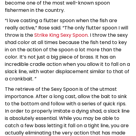
become one of the most well-known spoon
fishermen in the country.
“I love casting a flutter spoon when the fish are
really active,” Rose said. “The only flutter spoon I will
throw is the
Strike King Sexy Spoon
. I throw the sexy
shad color at all times because the fish tend to key
in on the action of the spoon a lot more than the
color. It’s not just a big piece of brass. It has an
incredible cradle action when you allow it to fall on a
slack line, with water displacement similar to that of
a crankbait. ”
The retrieve of the Sexy Spoon is of the utmost
importance. After a long cast, allow the bait to sink
to the bottom and follow with a series of quick rips.
In order to properly imitate a dying shad, a slack line
is absolutely essential. While you may be able to
catch a few bass letting it fall on a tight line, you are
actually eliminating the very action that has made