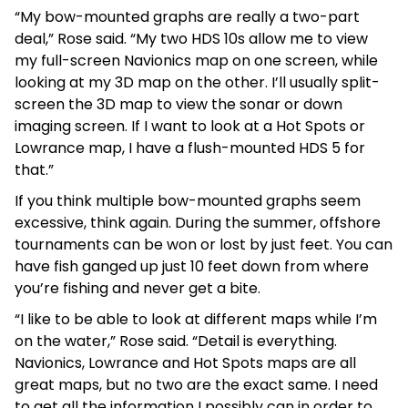
“My bow-mounted graphs are really a two-part
deal,” Rose said. “My two HDS 10s allow me to view
my full-screen Navionics map on one screen, while
looking at my 3D map on the other. I’ll usually split-
screen the 3D map to view the sonar or down
imaging screen. If I want to look at a Hot Spots or
Lowrance map, I have a flush-mounted HDS 5 for
that.”
If you think multiple bow-mounted graphs seem
excessive, think again. During the summer, offshore
tournaments can be won or lost by just feet. You can
have fish ganged up just 10 feet down from where
you’re fishing and never get a bite.
“I like to be able to look at different maps while I’m
on the water,” Rose said. “Detail is everything.
Navionics, Lowrance and Hot Spots maps are all
great maps, but no two are the exact same. I need
to get all the information I possibly can in order to