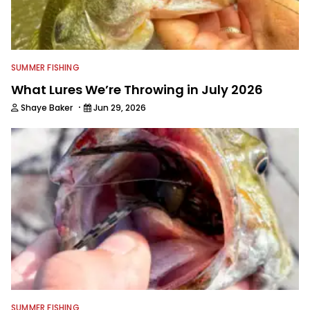
SUMMER FISHING
What Lures We’re Throwing in July 2026
·
Shaye Baker
Jun 29, 2026
SUMMER FISHING