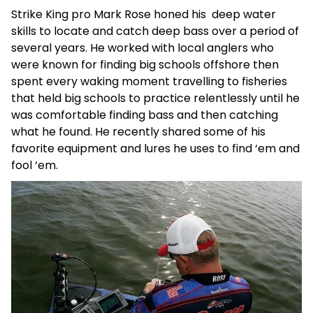
Strike King pro Mark Rose honed his deep water
skills to locate and catch deep bass over a period of
several years. He worked with local anglers who
were known for finding big schools offshore then
spent every waking moment travelling to fisheries
that held big schools to practice relentlessly until he
was comfortable finding bass and then catching
what he found. He recently shared some of his
favorite equipment and lures he uses to find ‘em and
fool ‘em.