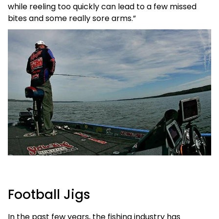
while reeling too quickly can lead to a few missed
bites and some really sore arms.”
Football Jigs
In the past few years, the fishing industry has