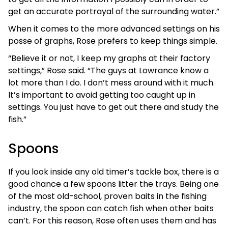
get an accurate portrayal of the surrounding water.”
When it comes to the more advanced settings on his
posse of graphs, Rose prefers to keep things simple.
“Believe it or not, I keep my graphs at their factory
settings,” Rose said. “The guys at Lowrance know a
lot more than I do. I don’t mess around with it much.
It’s important to avoid getting too caught up in
settings. You just have to get out there and study the
fish.”
Spoons
If you look inside any old timer’s tackle box, there is a
good chance a few spoons litter the trays. Being one
of the most old-school, proven baits in the fishing
industry, the spoon can catch fish when other baits
can’t. For this reason, Rose often uses them and has