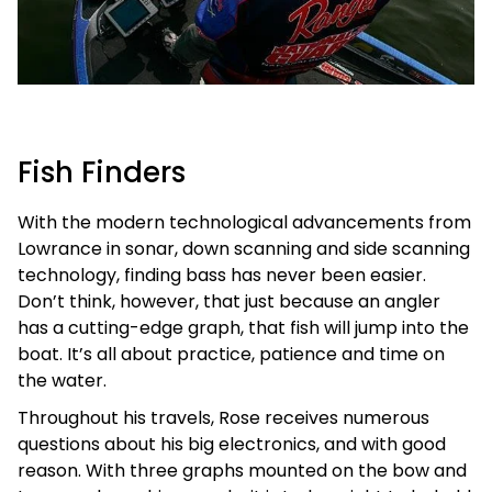
Fish Finders
With the modern technological advancements from
Lowrance in sonar, down scanning and side scanning
technology, finding bass has never been easier.
Don’t think, however, that just because an angler
has a cutting-edge graph, that fish will jump into the
boat. It’s all about practice, patience and time on
the water.
Throughout his travels, Rose receives numerous
questions about his big electronics, and with good
reason. With three graphs mounted on the bow and