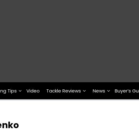
ing Tips
Video
Tackle Reviews
News
Buyer’s Gu
Senko