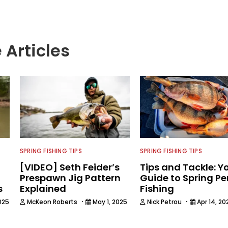
 Articles
SPRING FISHING TIPS
SPRING FISHING TIPS
[VIDEO] Seth Feider’s
Tips and Tackle: Y
Prespawn Jig Pattern
Guide to Spring Pe
s
Explained
Fishing
·
·
025
McKeon Roberts
May 1, 2025
Nick Petrou
Apr 14, 20