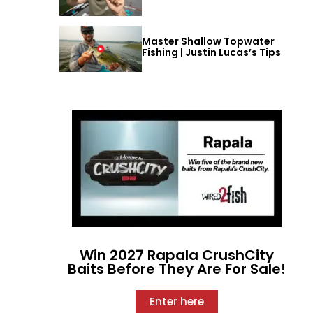
Master Shallow Topwater
Fishing | Justin Lucas’s Tips
Win 2027 Rapala CrushCity
Baits Before They Are For Sale!
Enter here