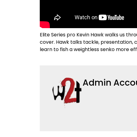
Elite Series pro Kevin Hawk walks us th
cover. Hawk talks tackle, presentation, c
learn to fish a weightless senko more eff
Admin Acco