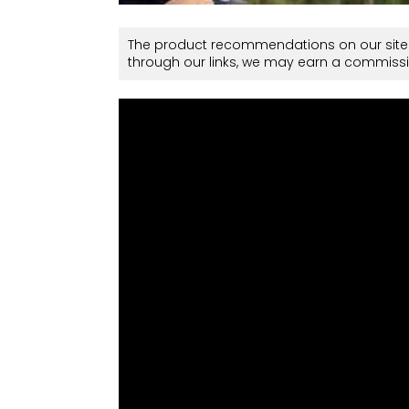
The product recommendations on our site 
through our links, we may earn a commissi