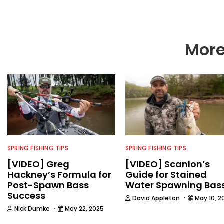
More
SPRING FISHING TIPS
SPRING FISHING TIPS
[VIDEO] Greg
[VIDEO] Scanlon’s
Hackney’s Formula for
Guide for Stained
Post-Spawn Bass
Water Spawning Bas
Success
·
David Appleton
May 10, 2
·
Nick Dumke
May 22, 2025