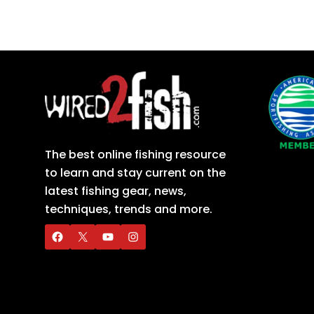
The best online fishing resource
to learn and stay current on the
latest fishing gear, news,
techniques, trends and more.