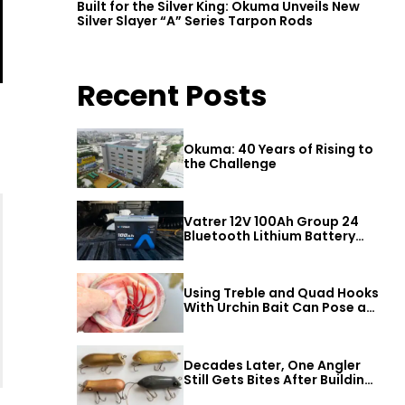
Built for the Silver King: Okuma Unveils New
Silver Slayer “A” Series Tarpon Rods
Recent Posts
Okuma: 40 Years of Rising to
the Challenge
Vatrer 12V 100Ah Group 24
Bluetooth Lithium Battery
Review
Using Treble and Quad Hooks
With Urchin Bait Can Pose a
Threat to Big Bass
Decades Later, One Angler
Still Gets Bites After Building
a Better Mouse Bait