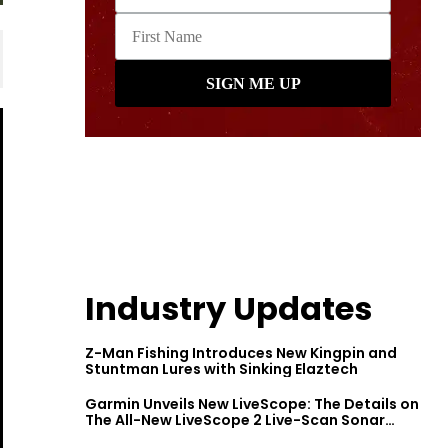
Industry Updates
Z-Man Fishing Introduces New Kingpin and
Stuntman Lures with Sinking Elaztech
Garmin Unveils New LiveScope: The Details on
The All-New LiveScope 2 Live-Scan Sonar
Series