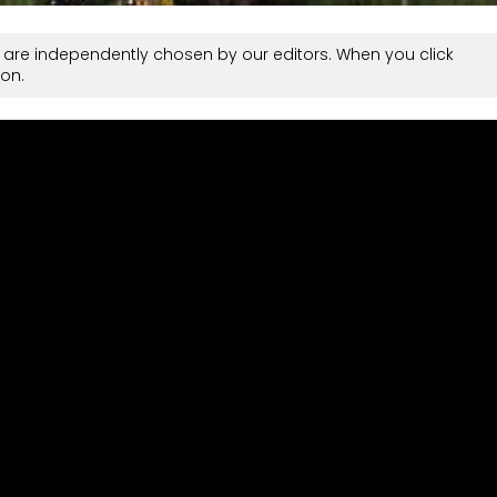
are independently chosen by our editors. When you click
on.