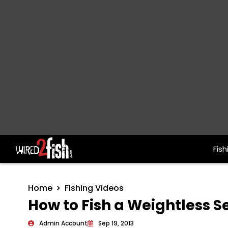
Fish
Main Navigation
Home
Fishing Videos
How to Fish a Weightless 
Admin Account
Sep 19, 2013