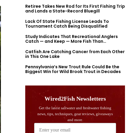
Retiree Takes New Rod for Its First Fishing Trip
and Lands a State-Record Bluegill
Lack Of State Fishing License Leads To
Tournament Catch Being Disqualified
Study Indicates That Recreational Anglers
Catch — and Keep — More Fish Than
Previously Thought
Catfish Are Catching Cancer from Each Other
in This One Lake
Pennsylvania’s New Trout Rule Could Be the
Biggest Win for Wild Brook Trout in Decades