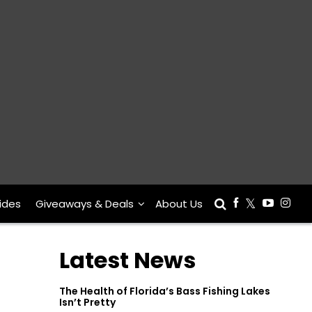
ides
Giveaways & Deals
About Us
Latest News
The Health of Florida’s Bass Fishing Lakes
Isn’t Pretty