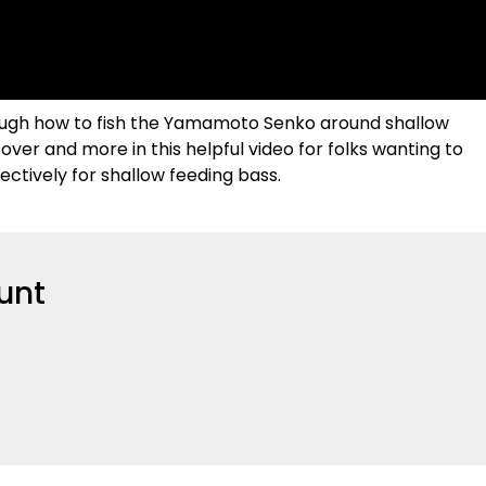
rough how to fish the Yamamoto Senko around shallow
over and more in this helpful video for folks wanting to
ectively for shallow feeding bass.
unt