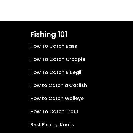
Fishing 101
How To Catch Bass
How To Catch Crappie
How To Catch Bluegill
How to Catch a Catfish
How to Catch Walleye
How To Catch Trout
Best Fishing Knots