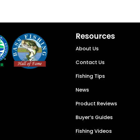
Resources
About Us
Contact Us
Fishing Tips
News
Product Reviews
Buyer’s Guides
Fishing Videos