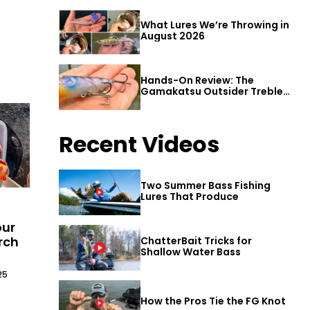
What Lures We’re Throwing in
August 2026
Hands-On Review: The
Gamakatsu Outsider Treble
Hook
Recent Videos
Two Summer Bass Fishing
Lures That Produce
our
rch
ChatterBait Tricks for
Shallow Water Bass
25
How the Pros Tie the FG Knot