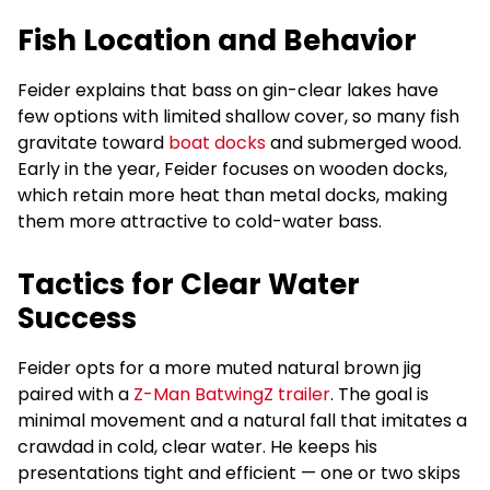
Fish Location and Behavior
Feider explains that bass on gin-clear lakes have
few options with limited shallow cover, so many fish
gravitate toward
boat docks
and submerged wood.
Early in the year, Feider focuses on wooden docks,
which retain more heat than metal docks, making
them more attractive to cold-water bass.
Tactics for Clear Water
Success
Feider opts for a more muted natural brown jig
paired with a
Z-Man BatwingZ trailer
. The goal is
minimal movement and a natural fall that imitates a
crawdad in cold, clear water. He keeps his
presentations tight and efficient — one or two skips