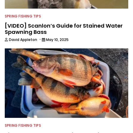
SPRING FISHING TIPS
[VIDEO] Scanlon’s Guide for Stained Water
Spawning Bass
·
David Appleton
May 10, 2025
SPRING FISHING TIPS