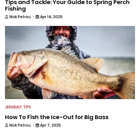
Tips and Tackle: Your Guide to Spring Perch
Fishing
·
Nick Petrou
Apr 14, 2025
JERKBAIT TIPS
How To Fish the Ice-Out for Big Bass
·
Nick Petrou
Apr 7, 2025