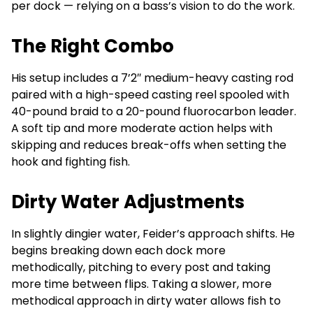
per dock — relying on a bass’s vision to do the work.
The Right Combo
His setup includes a 7’2″ medium-heavy casting rod
paired with a high-speed casting reel spooled with
40-pound braid to a 20-pound fluorocarbon leader.
A soft tip and more moderate action helps with
skipping and reduces break-offs when setting the
hook and fighting fish.
Dirty Water Adjustments
In slightly dingier water, Feider’s approach shifts. He
begins breaking down each dock more
methodically, pitching to every post and taking
more time between flips. Taking a slower, more
methodical approach in dirty water allows fish to