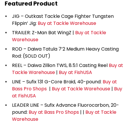
Featured Product
JIG – Outkast Tackle Cage Fighter Tungsten
Flippin’ Jig:
Buy at Tackle Warehouse
TRAILER: Z-Man Bat WingZ |
Buy at Tackle
Warehouse
ROD – Daiwa Tatula 7’2 Medium Heavy Casting
Rod: (SOLD OUT)
REEL – Daiwa Zillion TWS, 8.5:1 Casting Reel
Buy at
Tackle Warehouse
|
Buy at FishUSA
LINE – Sufix 131 G-Core Braid, 40-pound:
Buy at
Bass Pro Shops
|
Buy at Tackle Warehouse
|
Buy
at FishUSA
LEADER LINE – Sufix Advance Fluorocarbon, 20-
pound:
Buy at Bass Pro Shops
| |
Buy at Tackle
Warehouse