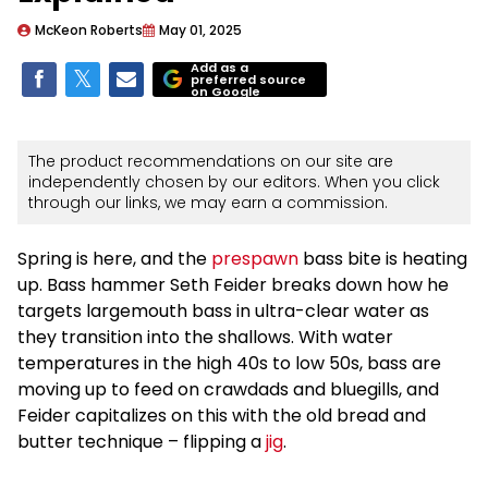
McKeon Roberts
May 01, 2025
Add as a
preferred source
on Google
The product recommendations on our site are
independently chosen by our editors. When you click
through our links, we may earn a commission.
Spring is here, and the
prespawn
bass bite is heating
up. Bass hammer Seth Feider breaks down how he
targets largemouth bass in ultra-clear water as
they transition into the shallows. With water
temperatures in the high 40s to low 50s, bass are
moving up to feed on crawdads and bluegills, and
Feider capitalizes on this with the old bread and
butter technique – flipping a
jig
.