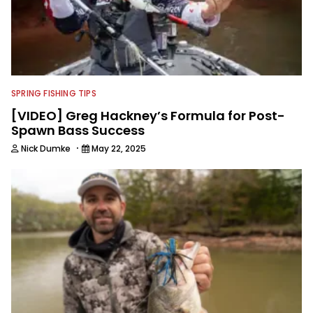
SPRING FISHING TIPS
[VIDEO] Greg Hackney’s Formula for Post-
Spawn Bass Success
·
Nick Dumke
May 22, 2025