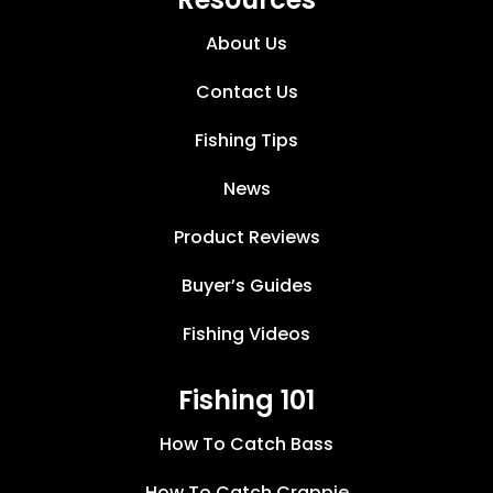
About Us
Contact Us
Fishing Tips
News
Product Reviews
Buyer’s Guides
Fishing Videos
Fishing 101
How To Catch Bass
How To Catch Crappie