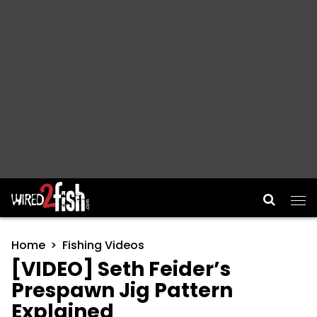
Main Navigation
Home
Fishing Videos
[VIDEO] Seth Feider’s
Prespawn Jig Pattern
Explained