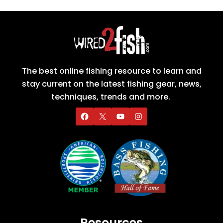
The best online fishing resource to learn and
stay current on the latest fishing gear, news,
techniques, trends and more.
Resources