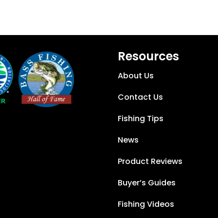
Resources
About Us
Contact Us
Fishing Tips
News
Product Reviews
Buyer’s Guides
Fishing Videos