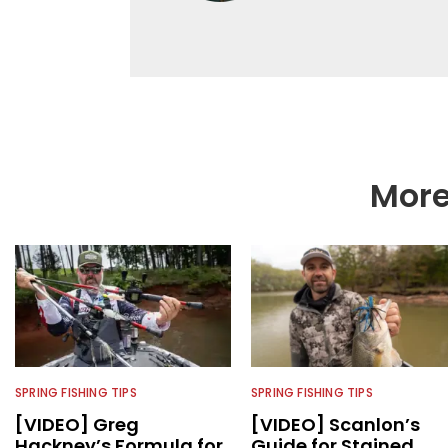
Editor-in-Chief of F
accomplished angler f
writing and shooting
outdoorsmen for more 
electronics and techno
fishing tackle and a
writer and editor.
More
SPRING FISHING TIPS
SPRING FISHING TIPS
[VIDEO] Greg
[VIDEO] Scanlon’s
Hackney’s Formula for
Guide for Stained