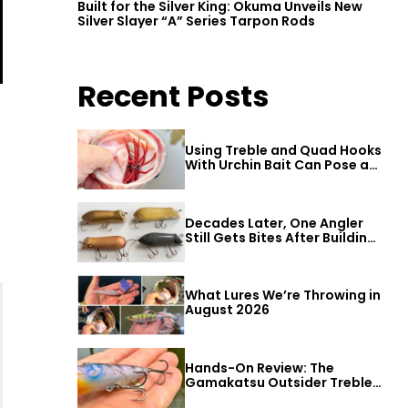
Built for the Silver King: Okuma Unveils New
Silver Slayer “A” Series Tarpon Rods
Recent Posts
Using Treble and Quad Hooks
With Urchin Bait Can Pose a
Threat to Big Bass
Decades Later, One Angler
Still Gets Bites After Building
a Better Mouse Bait
What Lures We’re Throwing in
August 2026
Hands-On Review: The
Gamakatsu Outsider Treble
Hook