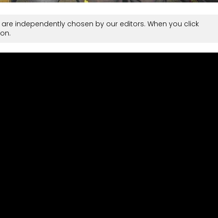
are independently chosen by our editors. When you click
on.