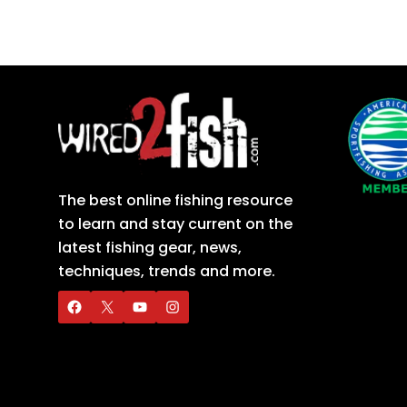
The best online fishing resource
to learn and stay current on the
latest fishing gear, news,
techniques, trends and more.