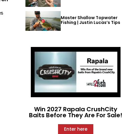
25
Master Shallow Topwater
Fishing | Justin Lucas’s Tips
Win 2027 Rapala CrushCity
Baits Before They Are For Sale!
Enter here