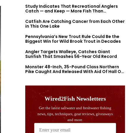
Study Indicates That Recreational Anglers
Catch — and Keep — More Fish Than
Previously Thought
Catfish Are Catching Cancer from Each Other
in This One Lake
Pennsylvania’s New Trout Rule Could Be the
Biggest Win for Wild Brook Trout in Decades
Angler Targets Walleye, Catches Giant
Sunfish That Smashes 56-Year Old Record
Monster 48-Inch, 35-Pound Class Northern
Pike Caught And Released With Aid Of Hall Of
Fame Fishermen