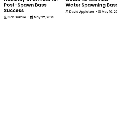
Post-Spawn Bass
Water Spawning Bas
Success
·
David Appleton
May 10, 2
·
Nick Dumke
May 22, 2025