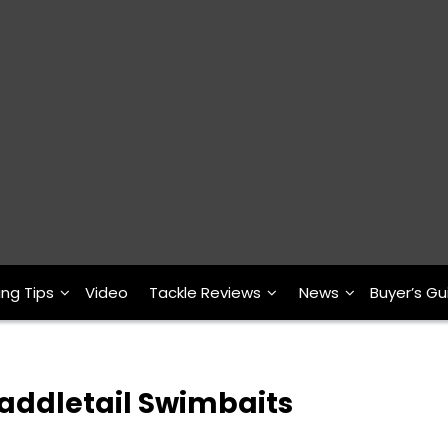
ing Tips
Video
Tackle Reviews
News
Buyer’s Gu
Paddletail Swimbaits