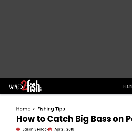
Fish
Main Navigation
Home
Fishing Tips
How to Catch Big Bass on 
Jason Sealock
Apr 21, 2016