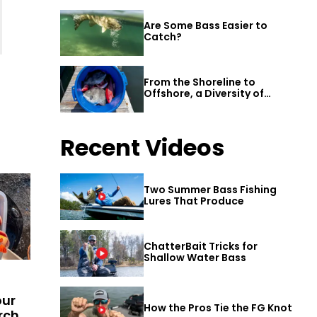
Are Some Bass Easier to
Catch?
From the Shoreline to
Offshore, a Diversity of
Fishing Awaits in Alabama’s
Gulf Shores
Recent Videos
Two Summer Bass Fishing
Lures That Produce
ChatterBait Tricks for
Shallow Water Bass
our
How the Pros Tie the FG Knot
rch