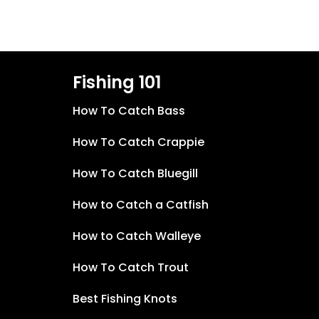
Fishing 101
How To Catch Bass
How To Catch Crappie
How To Catch Bluegill
How to Catch a Catfish
How to Catch Walleye
How To Catch Trout
Best Fishing Knots