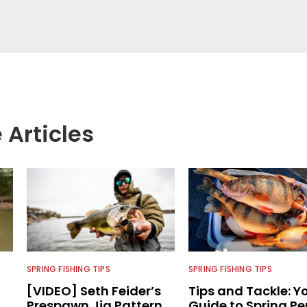
LW Outdoors Magazines. He has been an
or the better part of 40 years and has been
 fishing and outdoors content and educating
than 25 years. He is an expert with fishing
logies, he's one of the industry's top experts in
n accomplished and award-winning photographer,
 Articles
SPRING FISHING TIPS
SPRING FISHING TIPS
[VIDEO] Seth Feider’s
Tips and Tackle: Y
Prespawn Jig Pattern
Guide to Spring Pe