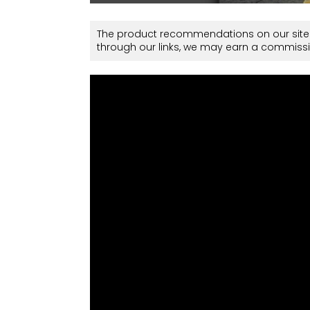
The product recommendations on our site 
through our links, we may earn a commissi