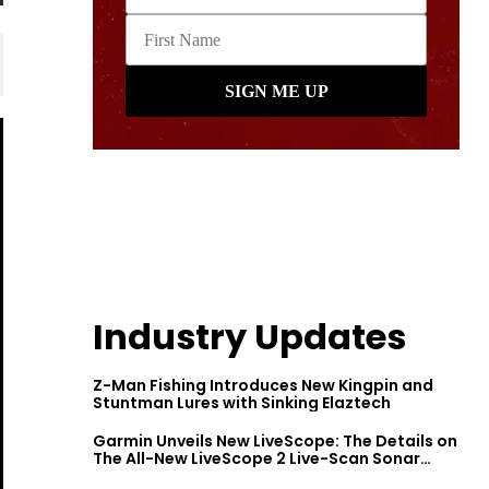
Industry Updates
Z-Man Fishing Introduces New Kingpin and
Stuntman Lures with Sinking Elaztech
Garmin Unveils New LiveScope: The Details on
The All-New LiveScope 2 Live-Scan Sonar
Series