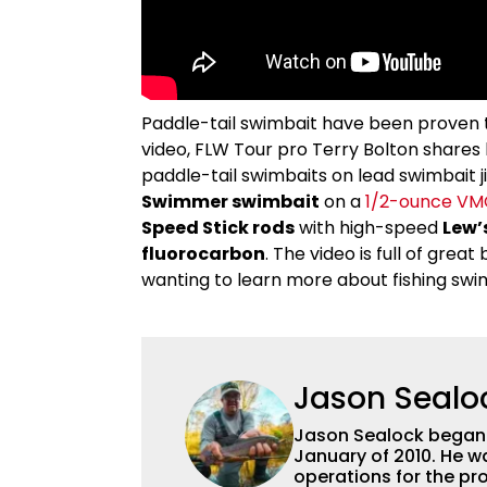
Paddle-tail swimbait have been proven to 
video, FLW Tour pro Terry Bolton shares 
paddle-tail swimbaits on lead swimbait ji
Swimmer swimbait
on a
1/2-ounce VM
Speed Stick rods
with high-speed
Lew’
fluorocarbon
. The video is full of grea
wanting to learn more about fishing swi
Jason Sealo
Jason Sealock began w
January of 2010. He w
operations for the pro