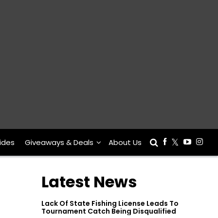
ides
Giveaways & Deals
About Us
Latest News
Lack Of State Fishing License Leads To
Tournament Catch Being Disqualified