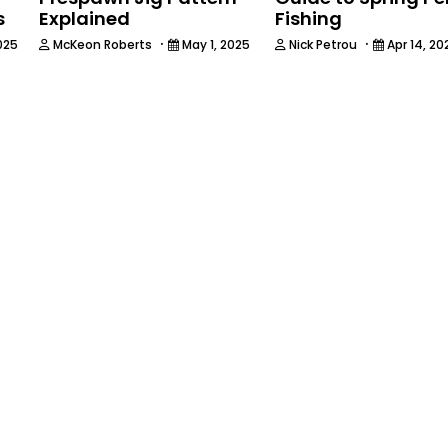
s
Explained
Fishing
·
·
025
McKeon Roberts
May 1, 2025
Nick Petrou
Apr 14, 20