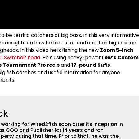
be terrific catchers of big bass. In this very informative
his insights on how he fishes for and catches big bass on
gheads. In this video he is fishing the new
Zoom 5-Inch
C Swimbait head
. He’s using heavy-power
Lew’s Custom
s Tournament Pro reels
and
17-pound Sufix
t big fish catches and useful information for anyone
mbaits.
ck
orking for Wired2fish soon after its inception in
as COO and Publisher for 14 years and ran
perty during that time. Prior to that, he was the