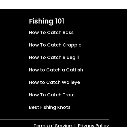
Fishing 101
How To Catch Bass
How To Catch Crappie
How To Catch Bluegill
How to Catch a Catfish
How to Catch Walleye
How To Catch Trout
Best Fishing Knots
Terms of Service
Privacy Policy