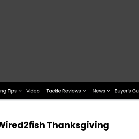
ing Tips
Video
Tackle Reviews
News
Buyer’s Gu
 Wired2fish Thanksgiving