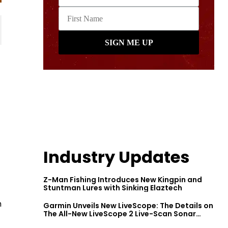
Industry Updates
Z-Man Fishing Introduces New Kingpin and
Stuntman Lures with Sinking Elaztech
h
Garmin Unveils New LiveScope: The Details on
The All-New LiveScope 2 Live-Scan Sonar
Series