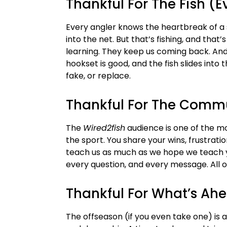
Thankful For The Fish (
Every angler knows the heartbreak of a s
into the net. But that’s fishing, and that
learning. They keep us coming back. And 
hookset is good, and the fish slides into 
fake, or replace.
Thankful For The Comm
The
Wired2fish
audience is one of the m
the sport. You share your wins, frustrati
teach us as much as we hope we teach y
every question, and every message. All of
Thankful For What’s Ah
The offseason (if you even take one) is a