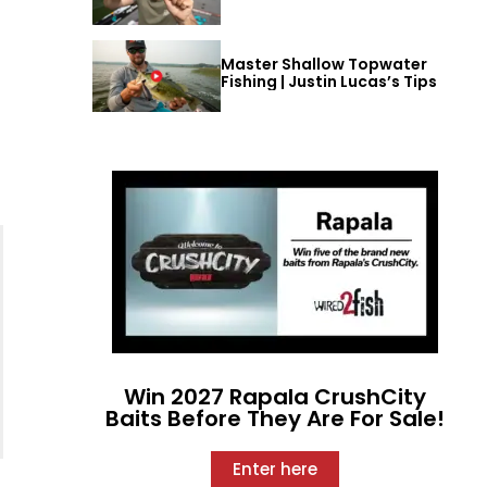
Master Shallow Topwater
Fishing | Justin Lucas’s Tips
Win 2027 Rapala CrushCity
Baits Before They Are For Sale!
Enter here