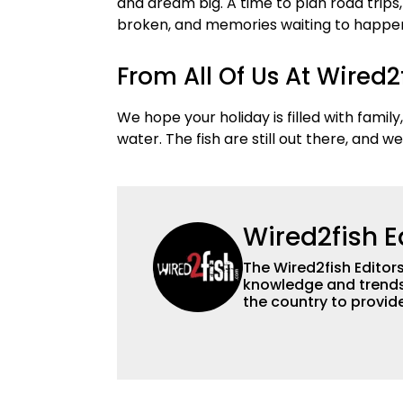
and dream big. A time to plan road trips
broken, and memories waiting to happen.
From All Of Us At Wired
We hope your holiday is filled with family,
water. The fish are still out there, and w
Wired2fish E
The Wired2fish Editors 
knowledge and trends 
the country to provide
help a wide variety of
fishing. We also aggr
as well to keep angle