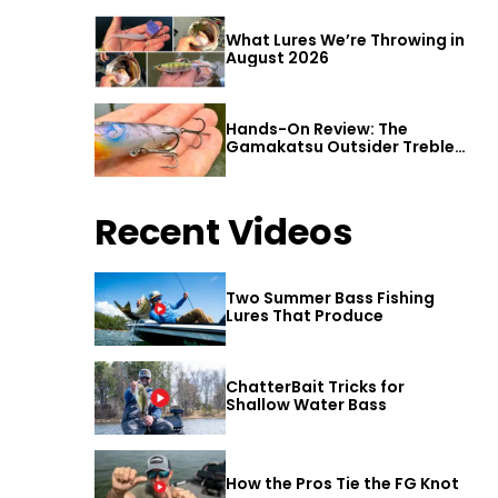
What Lures We’re Throwing in
August 2026
Hands-On Review: The
Gamakatsu Outsider Treble
Hook
Recent Videos
Two Summer Bass Fishing
Lures That Produce
ChatterBait Tricks for
Shallow Water Bass
How the Pros Tie the FG Knot