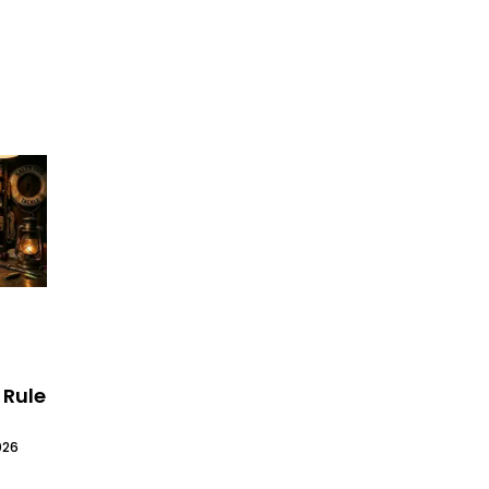
 Rule
026