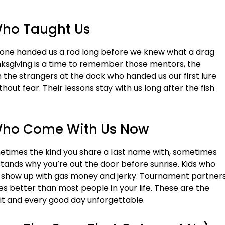
Who Taught Us
eone handed us a rod long before we knew what a drag
nksgiving is a time to remember those mentors, the
 the strangers at the dock who handed us our first lure
hout fear. Their lessons stay with us long after the fish
 Who Come With Us Now
ometimes the kind you share a last name with, sometimes
tands why you’re out the door before sunrise. Kids who
ho show up with gas money and jerky. Tournament partner
 better than most people in your life. These are the
t and every good day unforgettable.