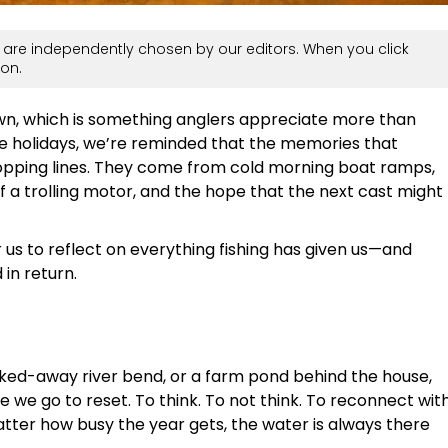
are independently chosen by our editors. When you click
on.
own, which is something anglers appreciate more than
he holidays, we’re reminded that the memories that
pping lines. They come from cold morning boat ramps,
 of a trolling motor, and the hope that the next cast might
or us to reflect on everything fishing has given us—and
in return.
ucked-away river bend, or a farm pond behind the house,
ce we go to reset. To think. To not think. To reconnect wit
ter how busy the year gets, the water is always there