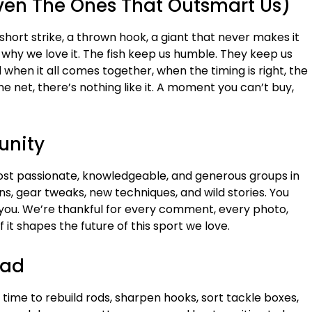
Even The Ones That Outsmart Us)
hort strike, a thrown hook, a giant that never makes it
’s why we love it. The fish keep us humble. They keep us
when it all comes together, when the timing is right, the
the net, there’s nothing like it. A moment you can’t buy,
unity
ost passionate, knowledgeable, and generous groups in
ons, gear tweaks, new techniques, and wild stories. You
ou. We’re thankful for every comment, every photo,
 it shapes the future of this sport we love.
ead
 time to rebuild rods, sharpen hooks, sort tackle boxes,