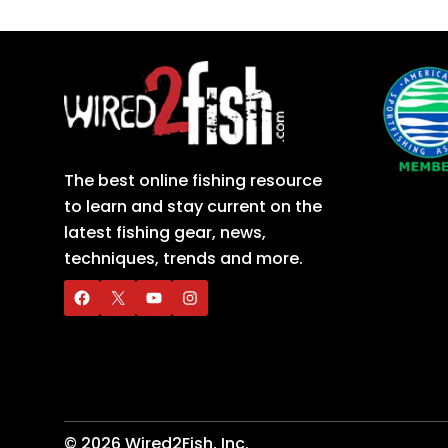
The best online fishing resource
to learn and stay current on the
latest fishing gear, news,
techniques, trends and more.
©
2026
Wired2Fish, Inc.