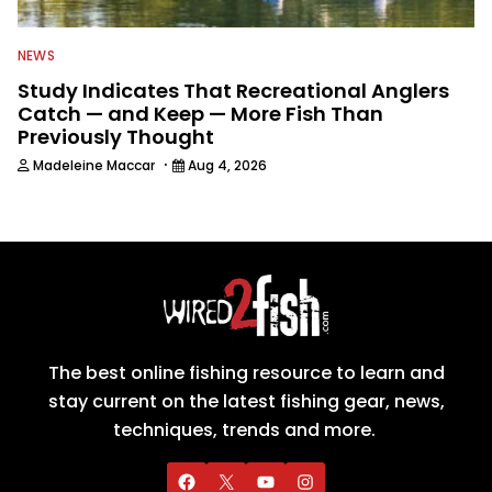
NEWS
Study Indicates That Recreational Anglers
Catch — and Keep — More Fish Than
Previously Thought
·
Madeleine Maccar
Aug 4, 2026
The best online fishing resource to learn and
stay current on the latest fishing gear, news,
techniques, trends and more.