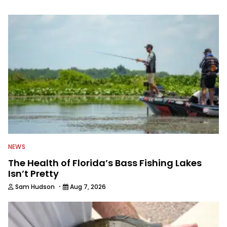
information from other sources as well
to keep anglers more informed about
everything fishing.
NEWS
The Health of Florida’s Bass Fishing Lakes
Isn’t Pretty
·
Sam Hudson
Aug 7, 2026