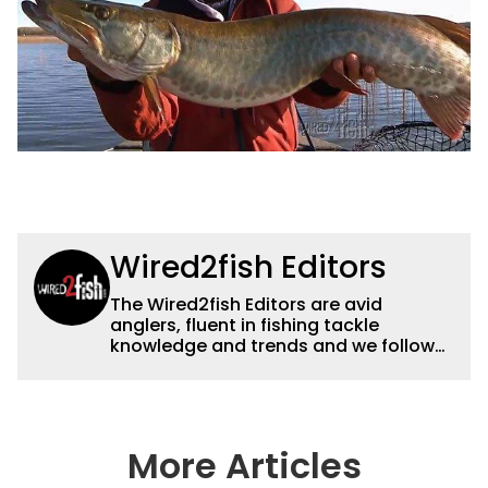
Wired2fish Editors
The Wired2fish Editors are avid
anglers, fluent in fishing tackle
knowledge and trends and we follow
fishing results and news all over the
country to provide really useful and
timely fishing information to help a
wide variety of anglers all over the
country enjoy more and better fishing.
More Articles
We also aggregate great fishing