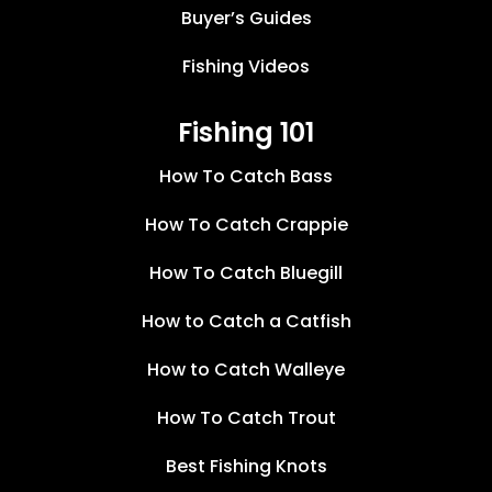
Buyer’s Guides
Fishing Videos
Fishing 101
How To Catch Bass
How To Catch Crappie
How To Catch Bluegill
How to Catch a Catfish
How to Catch Walleye
How To Catch Trout
Best Fishing Knots