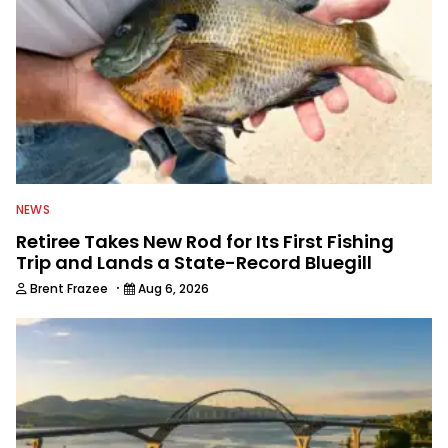
NEWS
Retiree Takes New Rod for Its First Fishing
Trip and Lands a State-Record Bluegill
·
Brent Frazee
Aug 6, 2026