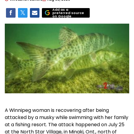
Add as a
preferred source
on Google
A Winnipeg woman is recovering after being
attacked by a musky while swimming with her family
at a fishing resort. The attack happened on July 25
at the North Star Village, in Minaki, Ont., north of