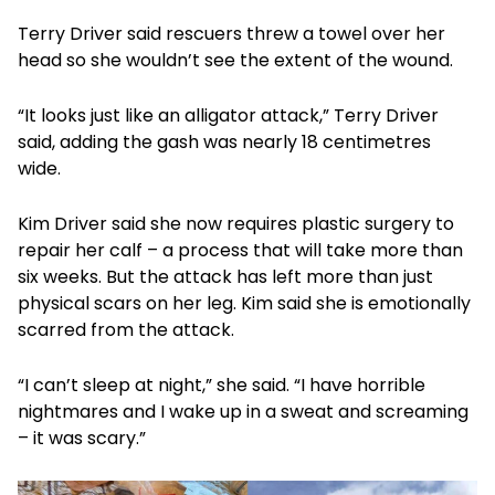
Terry Driver said rescuers threw a towel over her
head so she wouldn’t see the extent of the wound.
“It looks just like an alligator attack,” Terry Driver
said, adding the gash was nearly 18 centimetres
wide.
Kim Driver said she now requires plastic surgery to
repair her calf – a process that will take more than
six weeks. But the attack has left more than just
physical scars on her leg. Kim said she is emotionally
scarred from the attack.
“I can’t sleep at night,” she said. “I have horrible
nightmares and I wake up in a sweat and screaming
– it was scary.”