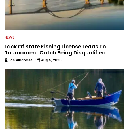
NEWS
Lack Of State Fishing License Leads To
Tournament Catch Being Disqualified
·
Joe Albanese
Aug 5, 2026