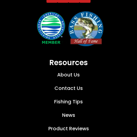
Resources
About Us
Contact Us
Fishing Tips
News
Product Reviews