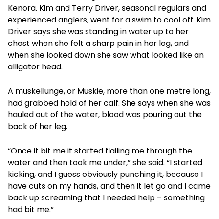
Kenora. Kim and Terry Driver, seasonal regulars and
experienced anglers, went for a swim to cool off. Kim
Driver says she was standing in water up to her
chest when she felt a sharp pain in her leg, and
when she looked down she saw what looked like an
alligator head.
A muskellunge, or Muskie, more than one metre long,
had grabbed hold of her calf. She says when she was
hauled out of the water, blood was pouring out the
back of her leg.
“Once it bit me it started flailing me through the
water and then took me under,” she said. “I started
kicking, and I guess obviously punching it, because I
have cuts on my hands, and then it let go and I came
back up screaming that I needed help – something
had bit me.”