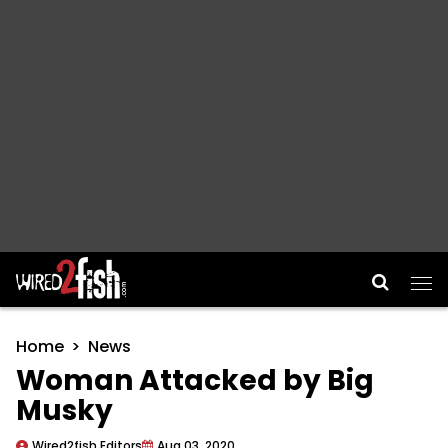
Main Navigation
Home
News
Woman Attacked by Big
Musky
Wired2fish Editors
Aug 03, 2020