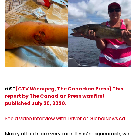
â€”
(CTV Winnipeg, The Canadian Press) This
report by The Canadian Press was first
published July 30, 2020.
See a video interview with Driver at GlobalNews.ca.
Musky attacks are very rare. If you’re squeamish, we