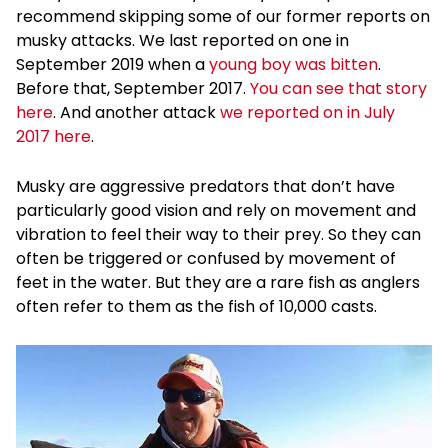
recommend skipping some of our former reports on
musky attacks. We last reported on one in
September 2019 when a
young boy was bitten
.
Before that, September 2017.
You can see that story
here
. And another attack
we reported on in July
2017 here
.
Musky are aggressive predators that don’t have
particularly good vision and rely on movement and
vibration to feel their way to their prey. So they can
often be triggered or confused by movement of
feet in the water. But they are a rare fish as anglers
often refer to them as the fish of 10,000 casts.